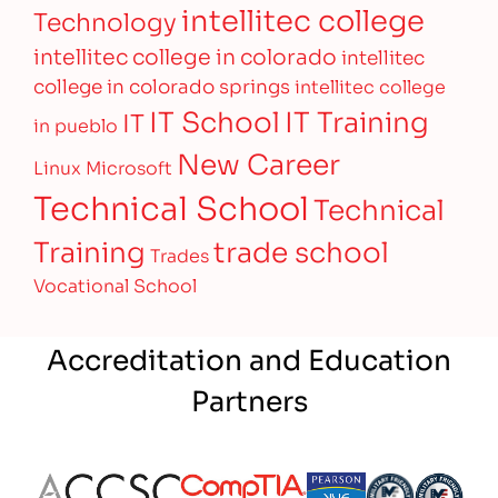
intellitec college
Technology
intellitec college in colorado
intellitec
college in colorado springs
intellitec college
IT Training
IT School
IT
in pueblo
New Career
Linux
Microsoft
Technical School
Technical
Training
trade school
Trades
Vocational School
Accreditation and Education
Partners