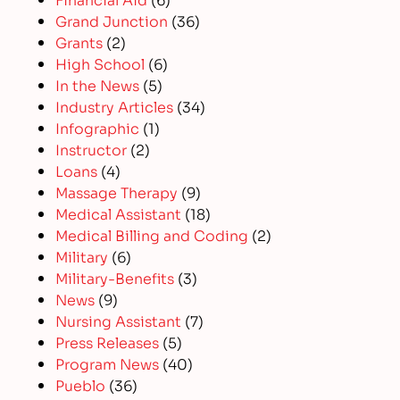
Grand Junction
(36)
Grants
(2)
High School
(6)
In the News
(5)
Industry Articles
(34)
Infographic
(1)
Instructor
(2)
Loans
(4)
Massage Therapy
(9)
Medical Assistant
(18)
Medical Billing and Coding
(2)
Military
(6)
Military-Benefits
(3)
News
(9)
Nursing Assistant
(7)
Press Releases
(5)
Program News
(40)
Pueblo
(36)