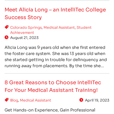
he learned about IntelliTec College and decided
Meet Alicia Long – an IntelliTec College
to…
Success Story
Colorado Springs
,
Medical Assistant
,
Student
Achievement
August 21, 2023
Alicia Long was 9 years old when she first entered
the foster care system. She was 13 years old when
she started getting in trouble for delinquency and
running away from placements. By the time she
was 28 years old, she had been using drugs for 11 ½
years. Alicia moved to Colorado in 2015…
8 Great Reasons to Choose IntelliTec
For Your Medical Assistant Training!
Blog
,
Medical Assistant
April 19, 2023
Get Hands-on Experience, Gain Professional