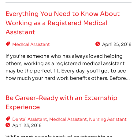
prescribed by physicians, medical assistants are an
essential part of every physician’s office. Medical
Everything You Need to Know About
assistants often fulfill both clinical and
Working as a Registered Medical
administrative duties, and…
Assistant
Medical Assistant
April 25, 2018
If you’re someone who has always loved helping
others, working as a registered medical assistant
may be the perfect fit. Every day, you’ll get to see
how much your hard work benefits others. Before
you make any plans, though, let’s take a closer look
at what this job entails. What Is a Medical
Be Career-Ready with an Externship
Assistant? As…
Experience
Dental Assistant
,
Medical Assistant
,
Nursing Assistant
April 23, 2018
While most people think of an internship as