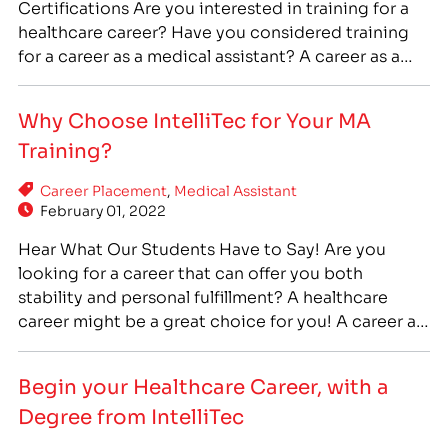
Certifications Are you interested in training for a
healthcare career? Have you considered training
for a career as a medical assistant? A career as a
medical assistant can offer you stability, flexibility,
and the chance to help people every day. If you are
Why Choose IntelliTec for Your MA
interested in medical assistant training, IntelliTec
Training?
College…
Career Placement
,
Medical Assistant
February 01, 2022
Hear What Our Students Have to Say! Are you
looking for a career that can offer you both
stability and personal fulfillment? A healthcare
career might be a great choice for you! A career as
a medical assistant can offer you stability,
flexibility, and the chance to help people every
Begin your Healthcare Career, with a
day. If you are interested…
Degree from IntelliTec