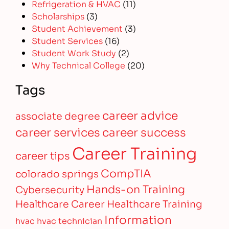
Refrigeration & HVAC
(11)
Scholarships
(3)
Student Achievement
(3)
Student Services
(16)
Student Work Study
(2)
Why Technical College
(20)
Tags
career advice
associate degree
career services
career success
Career Training
career tips
CompTIA
colorado springs
Hands-on Training
Cybersecurity
Healthcare Career
Healthcare Training
Information
hvac
hvac technician