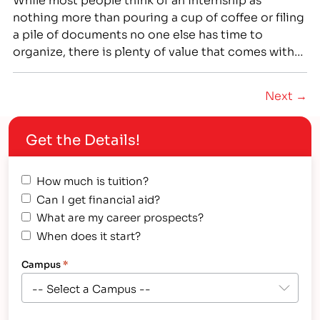
nothing more than pouring a cup of coffee or filing
a pile of documents no one else has time to
organize, there is plenty of value that comes with
the right experience. That’s why finding a great
externship doesn’t just improve your resume, but it
Next →
also gives…
Get the Details!
How much is tuition?
Can I get financial aid?
What are my career prospects?
When does it start?
Campus
*