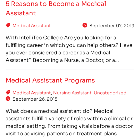
5 Reasons to Become a Medical
professionals, allied health careers such as medical
Assistant
assisting are a promising option…
Medical Assistant
September 07, 2019
With IntelliTec College Are you looking for a
fulfilling career in which you can help others? Have
you ever considered a career as a Medical
Assistant? Becoming a Nurse, a Doctor, or a
Pharmacist takes years of schooling and thousands
of dollars in tuition, but you can train to be a
Medical Assistant Programs
Medical Assistant in as…
Medical Assistant
,
Nursing Assistant
,
Uncategorized
September 26, 2018
What does a medical assistant do? Medical
assistants fulfill a variety of roles within a clinical or
medical setting. From taking vitals before a doctor
visit to advising patients on treatment plans