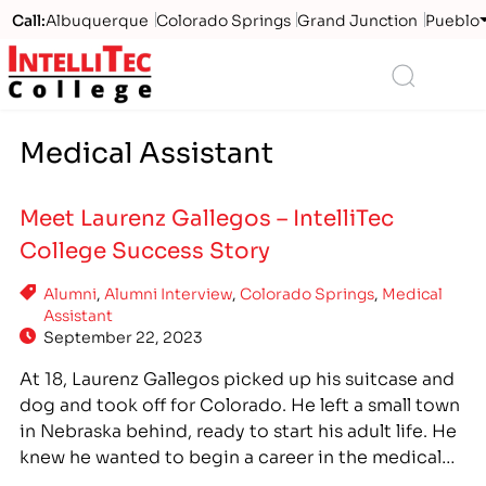
Call:
Albuquerque
Colorado Springs
Grand Junction
Pueblo
Logo
Search
Medical Assistant
Meet Laurenz Gallegos – IntelliTec
College Success Story
Alumni
,
Alumni Interview
,
Colorado Springs
,
Medical
Assistant
September 22, 2023
At 18, Laurenz Gallegos picked up his suitcase and
dog and took off for Colorado. He left a small town
in Nebraska behind, ready to start his adult life. He
knew he wanted to begin a career in the medical
field as soon as possible. Through word-of-mouth,