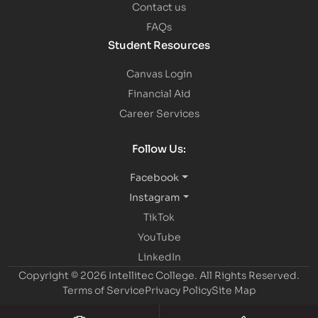
Contact us
FAQs
Student Resources
Canvas Login
Financial Aid
Career Services
Follow Us:
Facebook
Instagram
TikTok
YouTube
LinkedIn
Copyright © 2026 Intellitec College.
All Rights Reserved.
Terms of Service
Privacy Policy
Site Map