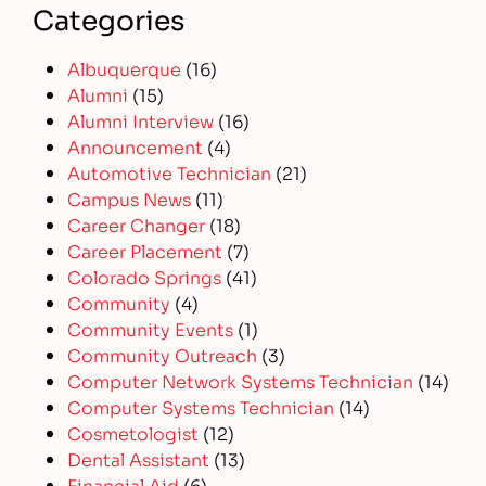
Categories
Albuquerque
(16)
Alumni
(15)
Alumni Interview
(16)
Announcement
(4)
Automotive Technician
(21)
Campus News
(11)
Career Changer
(18)
Career Placement
(7)
Colorado Springs
(41)
Community
(4)
Community Events
(1)
Community Outreach
(3)
Computer Network Systems Technician
(14)
Computer Systems Technician
(14)
Cosmetologist
(12)
Dental Assistant
(13)
Financial Aid
(6)