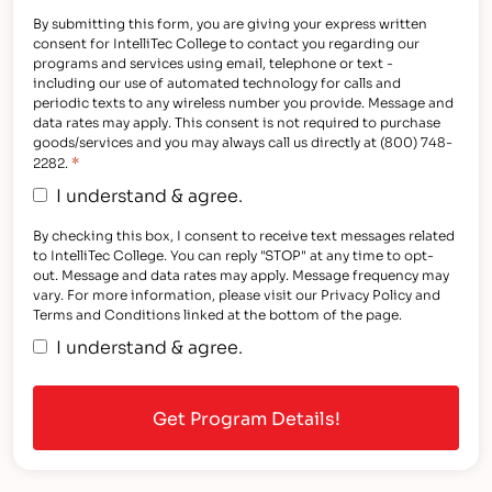
By submitting this form, you are giving your express written
consent for IntelliTec College to contact you regarding our
programs and services using email, telephone or text -
including our use of automated technology for calls and
periodic texts to any wireless number you provide. Message and
data rates may apply. This consent is not required to purchase
goods/services and you may always call us directly at (800) 748-
*
2282.
I understand & agree.
By checking this box, I consent to receive text messages related
to IntelliTec College. You can reply "STOP" at any time to opt-
out. Message and data rates may apply. Message frequency may
vary. For more information, please visit our Privacy Policy and
Terms and Conditions linked at the bottom of the page.
I understand & agree.