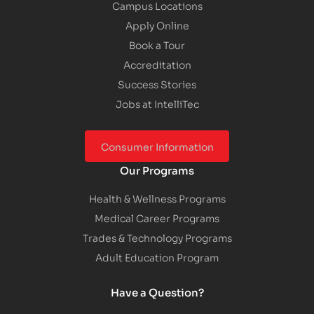
Campus Locations
Apply Online
Book a Tour
Accreditation
Success Stories
Jobs at IntelliTec
Consumer Information
Our Programs
Health & Wellness Programs
Medical Career Programs
Trades & Technology Programs
Adult Education Program
Have a Question?