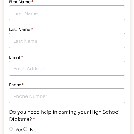
First Name
*
Last Name
*
Email
*
Phone
*
Do you need help in earning your High School
Diploma?
*
Yes
No