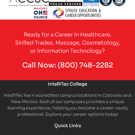
Partner Logo
Partner Logo
Partner Logo
Partner Logo
Partner 
Partner Logo
Ready for a Career in Healthcare,
Skilled Trades, Massage, Cosmetology,
or Information Technology?
Call Now:
(800) 748-2282
IntelliTec College
IntelliTec has 4 accredited campus locations in Colorado and
New Mexico. Each of our campuses provides a unique
learning experience, helping you become a career-ready
professional. Explore your career options today!
Quick Links