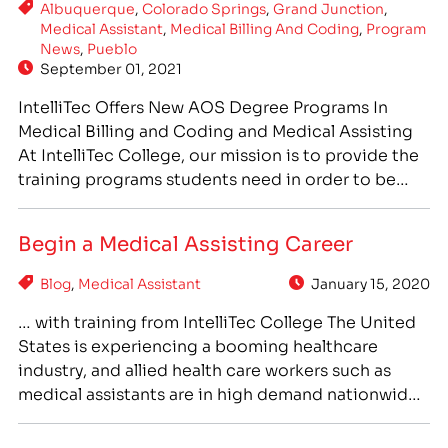
Albuquerque
,
Colorado Springs
,
Grand Junction
,
Medical Assistant
,
Medical Billing And Coding
,
Program
News
,
Pueblo
September 01, 2021
IntelliTec Offers New AOS Degree Programs In
Medical Billing and Coding and Medical Assisting
At IntelliTec College, our mission is to provide the
training programs students need in order to be
prepared for the jobs that are in high demand in
their communities. To help meet the rising need
Begin a Medical Assisting Career
for healthcare professionals, IntelliTec has…
Blog
,
Medical Assistant
January 15, 2020
… with training from IntelliTec College The United
States is experiencing a booming healthcare
industry, and allied health care workers such as
medical assistants are in high demand nationwide.
With strong growth in the healthcare industry, and
growing demand for skilled, trained medical