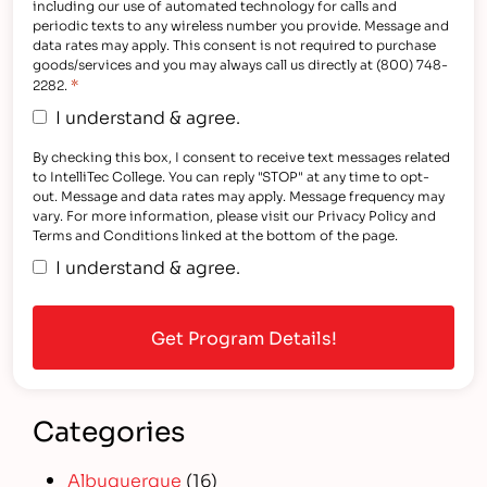
including our use of automated technology for calls and
periodic texts to any wireless number you provide. Message and
data rates may apply. This consent is not required to purchase
goods/services and you may always call us directly at (800) 748-
*
2282.
I understand & agree.
By checking this box, I consent to receive text messages related
to IntelliTec College. You can reply "STOP" at any time to opt-
out. Message and data rates may apply. Message frequency may
vary. For more information, please visit our Privacy Policy and
Terms and Conditions linked at the bottom of the page.
I understand & agree.
Categories
Albuquerque
(16)