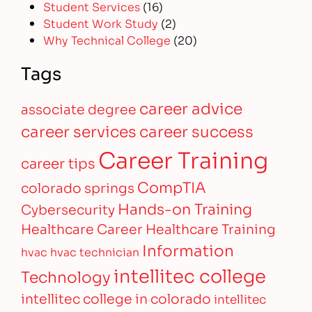
Student Services
(16)
Student Work Study
(2)
Why Technical College
(20)
Tags
career advice
associate degree
career services
career success
Career Training
career tips
CompTIA
colorado springs
Hands-on Training
Cybersecurity
Healthcare Career
Healthcare Training
Information
hvac
hvac technician
intellitec college
Technology
intellitec college in colorado
intellitec