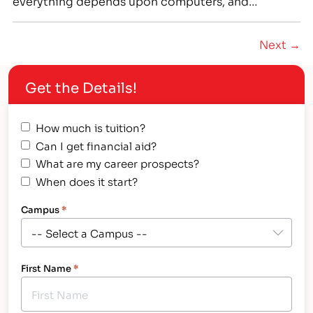
everything depends upon computers, and
businesses small and large rely on them. In
industries ranging from healthcare to finance to
Next →
military science, there is high demand for IT
professionals who have the skills and knowledge to
Get the Details!
install,…
How much is tuition?
Can I get financial aid?
What are my career prospects?
When does it start?
Campus
*
First Name
*