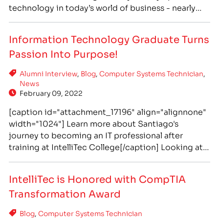
technology in today’s world of business - nearly
everything depends on computers and it is critical
to have well-trained staff to ensure this crucial
Information Technology Graduate Turns
infrastructure is properly functioning. The global
Passion Into Purpose!
COVID-19 pandemic only increased this…
Alumni Interview
,
Blog
,
Computer Systems Technician
,
News
February 09, 2022
[caption id="attachment_17196" align="alignnone"
width="1024"] Learn more about Santiago's
journey to becoming an IT professional after
training at IntelliTec College[/caption] Looking at
Santiago with his work badge tucked into his
jacket and his infamous bright smile, you would
IntelliTec is Honored with CompTIA
never guess that just 2 years ago he was struggling,
Transformation Award
making pizzas to make ends meet, and worrying…
Blog
,
Computer Systems Technician