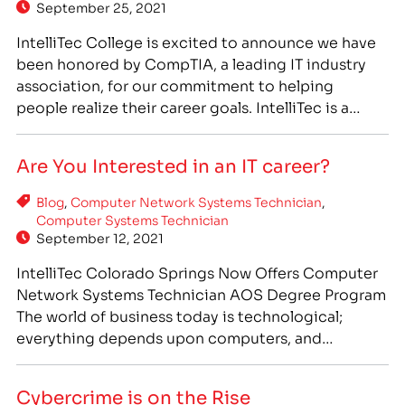
September 25, 2021
IntelliTec College is excited to announce we have
been honored by CompTIA, a leading IT industry
association, for our commitment to helping
people realize their career goals. IntelliTec is a
CompTIA partner institution, and our Computer
Network Systems Technician (CNST) program has
Are You Interested in an IT career?
been designed to prepare students with the most
current and relevant training in…
Blog
,
Computer Network Systems Technician
,
Computer Systems Technician
September 12, 2021
IntelliTec Colorado Springs Now Offers Computer
Network Systems Technician AOS Degree Program
The world of business today is technological;
everything depends upon computers, and
businesses small and large rely on them. The global
COVID-19 pandemic has only increased the
Cybercrime is on the Rise
reliance on technology, and information