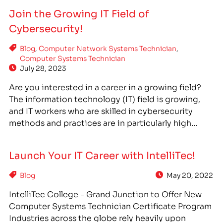
invited to participate in the Raspberry Riot
Join the Growing IT Field of
Robotics Challenge, a fun and exciting event that
Cybersecurity!
allowed students…
Blog
,
Computer Network Systems Technician
,
Computer Systems Technician
July 28, 2023
Are you interested in a career in a growing field?
The information technology (IT) field is growing,
and IT workers who are skilled in cybersecurity
methods and practices are in particularly high
demand. At IntelliTec College, we offer the training
programs you need to join this growing field. Many
Launch Your IT Career with IntelliTec!
of our IT programs incorporate aspects…
Blog
May 20, 2022
IntelliTec College - Grand Junction to Offer New
Computer Systems Technician Certificate Program
Industries across the globe rely heavily upon