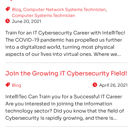
technology workers have remained in high demand
Blog
,
Computer Network Systems Technician
,
despite the tumultuous overall…
Computer Systems Technician
June 20, 2021
Train for an IT Cybersecurity Career with IntelliTec!
The COVID-19 pandemic has propelled us further
into a digitalized world, turning most physical
aspects of our lives into virtual ones. Where we
used to gather around conference tables and
water coolers, suddenly we huddled in front of our
Join the Growing IT Cybersecurity Field!
computer screens, “meeting” in the virtual rooms
of…
Blog
April 26, 2021
IntelliTec Can Train you for a Successful IT Career
Are you interested in joining the information
technology sector? Did you know that the field of
Cybersecurity is rapidly growing, and there is
currently high demand for IT workers who are
trained in cybersecurity methods and practices?