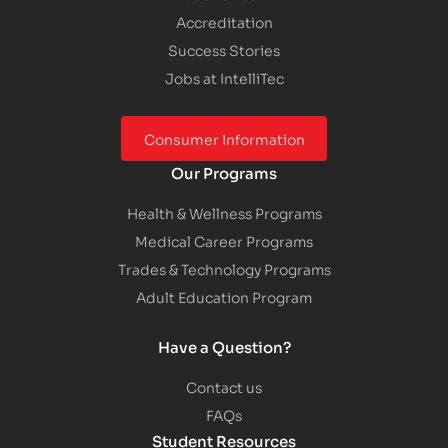
Accreditation
Success Stories
Jobs at IntelliTec
Consumer Information
Our Programs
Health & Wellness Programs
Medical Career Programs
Trades & Technology Programs
Adult Education Program
Have a Question?
Contact us
FAQs
Student Resources