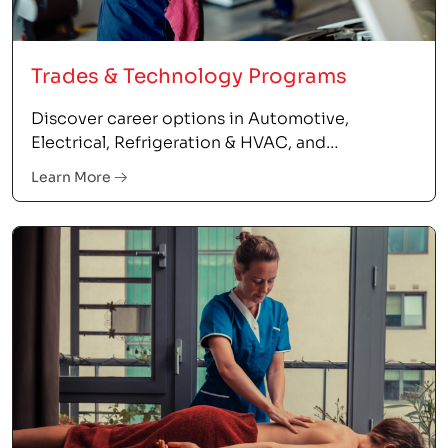
Trades & Technology Programs
Discover career options in Automotive,
Electrical, Refrigeration & HVAC, and
Information Technology.
Learn More