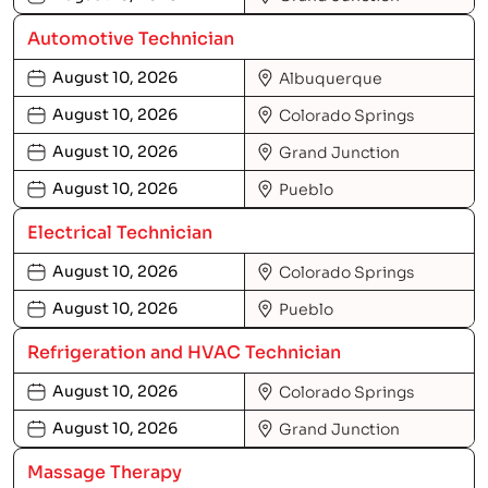
Automotive Technician
August 10, 2026
Albuquerque
August 10, 2026
Colorado Springs
August 10, 2026
Grand Junction
August 10, 2026
Pueblo
Electrical Technician
August 10, 2026
Colorado Springs
August 10, 2026
Pueblo
Refrigeration and HVAC Technician
August 10, 2026
Colorado Springs
August 10, 2026
Grand Junction
Massage Therapy