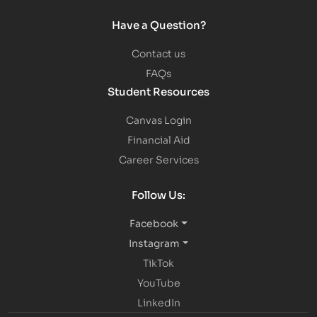
Have a Question?
Contact us
FAQs
Student Resources
Canvas Login
Financial Aid
Career Services
Follow Us:
Facebook
Instagram
TikTok
YouTube
LinkedIn