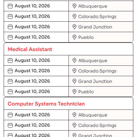
August 10, 2026
Albuquerque
August 10, 2026
Colorado Springs
August 10, 2026
Grand Junction
August 10, 2026
Pueblo
Medical Assistant
August 10, 2026
Albuquerque
August 10, 2026
Colorado Springs
August 10, 2026
Grand Junction
August 10, 2026
Pueblo
Computer Systems Technician
August 10, 2026
Albuquerque
August 10, 2026
Colorado Springs
August 10, 2026
Grand Junction