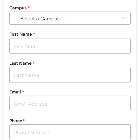
Campus
*
First Name
*
Last Name
*
Email
*
Phone
*