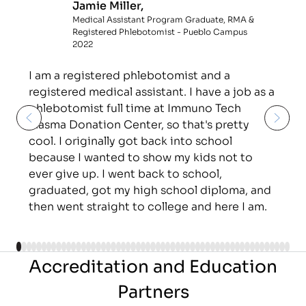
Jamie Miller,
Medical Assistant Program Graduate, RMA &
Registered Phlebotomist - Pueblo Campus
2022
I am a registered phlebotomist and a
registered medical assistant. I have a job as a
phlebotomist full time at Immuno Tech
Plasma Donation Center, so that's pretty
cool. I originally got back into school
because I wanted to show my kids not to
ever give up. I went back to school,
graduated, got my high school diploma, and
then went straight to college and here I am.
Accreditation and Education
Partners