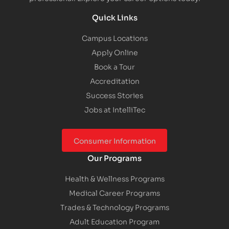
Quick Links
Campus Locations
Apply Online
Book a Tour
Accreditation
Success Stories
Jobs at IntelliTec
Consumer Information
Our Programs
Health & Wellness Programs
Medical Career Programs
Trades & Technology Programs
Adult Education Program