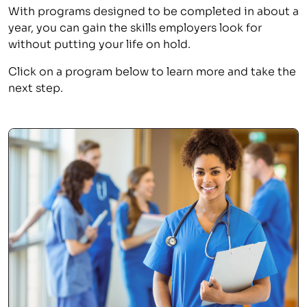
With programs designed to be completed in about a
year, you can gain the skills employers look for
without putting your life on hold.
Click on a program below to learn more and take the
next step.