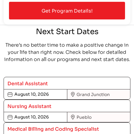
Next Start Dates
There’s no better time to make a positive change in
your life than right now. Check below for detailed
information on all our programs and next start dates.
Dental Assistant
August 10, 2026
Grand Junction
Nursing Assistant
August 10, 2026
Pueblo
Medical Billing and Coding Specialist