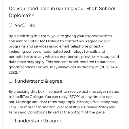
Do you need help in earning your High School
Diploma?
*
Yes
No
By submitting this form, you are giving your express written
consent for IntelliTec College to contact you regarding our
programs and services using email, telephone or text -
including our use of automated technology for calls and
periodic texts to any wireless number you provide. Message and
data rates may apply. This consent is not required to purchase
goods/services and you may always call us directly at (800) 748-
*
2282.
I understand & agree.
By checking this box, I consent to receive text messages related
to IntelliTec College. You can reply "STOP" at any time to opt-
out. Message and data rates may apply. Message frequency may
vary. For more information, please visit our Privacy Policy and
Terms and Conditions linked at the bottom of the page.
I understand & agree.