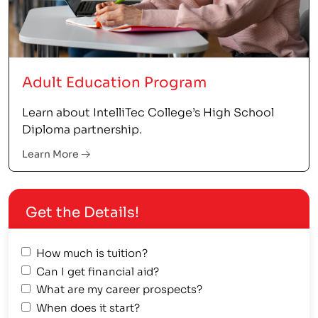
Adult Education Program
Learn about IntelliTec College’s High School
Diploma partnership.
Learn More
Get the Details!
How much is tuition?
Can I get financial aid?
What are my career prospects?
When does it start?