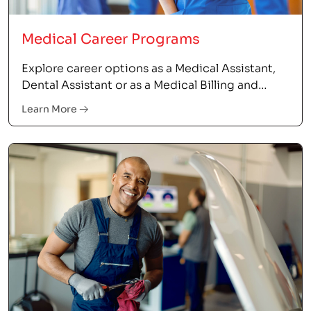
Medical Career Programs
Explore career options as a Medical Assistant,
Dental Assistant or as a Medical Billing and
Coding Specialist.
Learn More