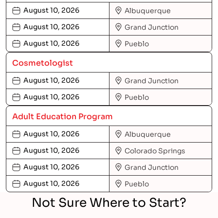
August 10, 2026
Albuquerque
August 10, 2026
Grand Junction
August 10, 2026
Pueblo
Cosmetologist
August 10, 2026
Grand Junction
August 10, 2026
Pueblo
Adult Education Program
August 10, 2026
Albuquerque
August 10, 2026
Colorado Springs
August 10, 2026
Grand Junction
August 10, 2026
Pueblo
Not Sure Where to Start?