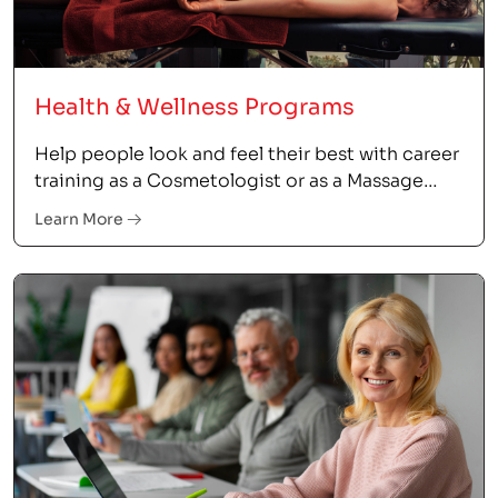
Health & Wellness Programs
Help people look and feel their best with career
training as a Cosmetologist or as a Massage
Therapist.
Learn More