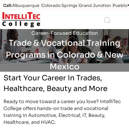
Call:
Albuquerque
Colorado Springs
Grand Junction
Pueblo
Logo
Search
Career-Focused Education
Trade & Vocational Training
Programs in Colorado & New
Mexico
Start Your Career in Trades,
Healthcare, Beauty and More
Ready to move toward a career you love? IntelliTec
College offers hands-on trade and vocational
training in Automotive, Electrical, IT, Beauty,
Healthcare, and HVAC.