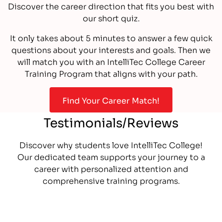
Discover the career direction that fits you best with
our short quiz.
It only takes about 5 minutes to answer a few quick
questions about your interests and goals. Then we
will match you with an IntelliTec College Career
Training Program that aligns with your path.
Find Your Career Match!
Testimonials/Reviews
Discover why students love IntelliTec College!
Our dedicated team supports your journey to a
career with personalized attention and
comprehensive training programs.