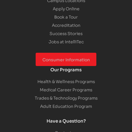
Campus Locations
Apply Online
Book a Tour
Accreditation
Success Stories
Jobs at IntelliTec
Consumer Information
Our Programs
Health & Wellness Programs
Medical Career Programs
Trades & Technology Programs
Adult Education Program
Have a Question?