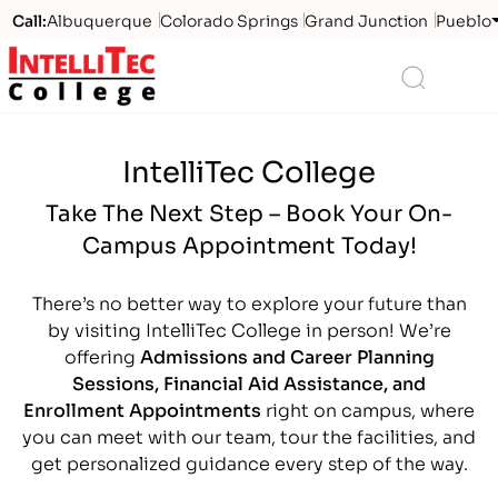
Call:
Albuquerque
Colorado Springs
Grand Junction
Pueblo
Logo
Search
IntelliTec College
Take The Next Step – Book Your On-
Campus Appointment Today!
There’s no better way to explore your future than
by visiting IntelliTec College in person! We’re
offering
Admissions and Career Planning
Sessions, Financial Aid Assistance, and
Enrollment Appointments
right on campus, where
you can meet with our team, tour the facilities, and
get personalized guidance every step of the way.