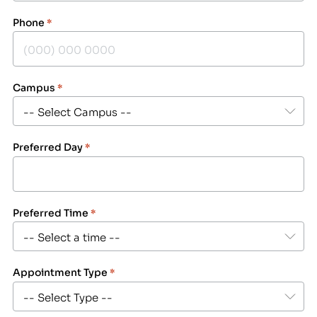
Phone
*
Campus
*
Preferred Day
*
Preferred Time
*
Appointment Type
*