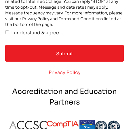
related to IntelliTec College. You can reply "STOP" at any
time to opt-out. Message and data rates may apply.
Message frequency may vary. For more information, please
visit our Privacy Policy and Terms and Conditions linked at
the bottom of the page.
I understand & agree.
Privacy Policy
Accreditation and Education
Partners