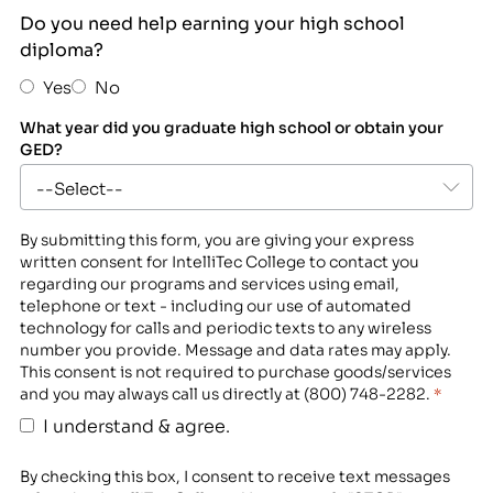
Do you need help earning your high school
diploma?
Yes
No
What year did you graduate high school or obtain your
GED?
By submitting this form, you are giving your express
written consent for IntelliTec College to contact you
regarding our programs and services using email,
telephone or text - including our use of automated
technology for calls and periodic texts to any wireless
number you provide. Message and data rates may apply.
This consent is not required to purchase goods/services
and you may always call us directly at (800) 748-2282.
*
I understand & agree.
By checking this box, I consent to receive text messages