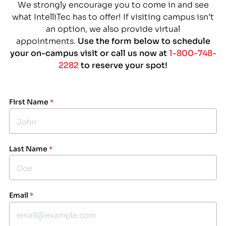
We strongly encourage you to come in and see
what IntelliTec has to offer! If visiting campus isn’t
an option, we also provide virtual
appointments.
Use the form below to schedule
your on-campus visit or call us now at
1-800-748-
2282
to reserve your spot!
First Name
*
Last Name
*
Email
*