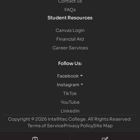
Contact us
FAQs
Student Resources
Canvas Login
Financial Aid
Career Services
Follow Us:
Facebook
Instagram
TikTok
YouTube
LinkedIn
Copyright © 2026 Intellitec College.
All Rights Reserved.
Terms of Service
Privacy Policy
Site Map