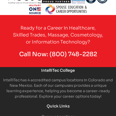
Partner Logo
Partner Logo
Partner Logo
Partner Logo
Partner 
Partner Logo
Ready for a Career in Healthcare,
Skilled Trades, Massage, Cosmetology,
or Information Technology?
Call Now:
(800) 748-2282
IntelliTec College
IntelliTec has 4 accredited campus locations in Colorado and
New Mexico. Each of our campuses provides a unique
learning experience, helping you become a career-ready
professional. Explore your career options today!
Quick Links