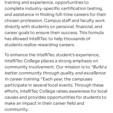
training and experience, opportunities to
complete industry-specific certification testing,
and assistance in finding full-time careers for their
chosen profession. Campus staff and faculty work
directly with students on personal, financial, and
career goals to ensure their success. This formula
has allowed IntelliTec to help thousands of
students realize rewarding careers.
To enhance the IntelliTec student’s experience,
IntelliTec College places a strong emphasis on
community involvement. Our mission is to
“Build a
better community through quality and excellence
in career training.”
Each year, the campuses
participate in several local events. Through these
efforts, IntelliTec College raises awareness for local
causes and provides opportunities for students to
make an impact in their career field and
community.