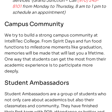
8101
from Monday to Thursday, 8 am to 1 pm to
schedule an appointment)
Campus Community
We try to build a strong campus community at
IntelliTec College. From Spirit Days and fun food
functions to milestone moments like graduation,
memories will be made that will last you a lifetime.
One way that students can get the most from their
academic experience is to participate more
deeply.
Student Ambassadors
Student Ambassadors are a group of students who
not only care about academics but also their
classmates and community. They have finished
their first term with 90% attendance or better and