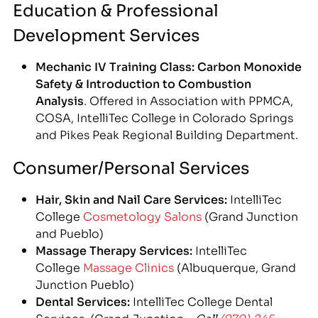
Education & Professional
Development Services
Mechanic IV Training Class: Carbon Monoxide
Safety & Introduction to Combustion
Analysis
. Offered in Association with PPMCA,
COSA, IntelliTec College in Colorado Springs
and Pikes Peak Regional Building Department.
Consumer/Personal Services
Hair, Skin and Nail Care Services:
IntelliTec
College
Cosmetology Salons
(Grand Junction
and Pueblo)
Massage Therapy Services:
IntelliTec
College
Massage Clinics
(Albuquerque, Grand
Junction Pueblo)
Dental Services:
IntelliTec College Dental
Services (Grand Junction –
Call
(970) 245-