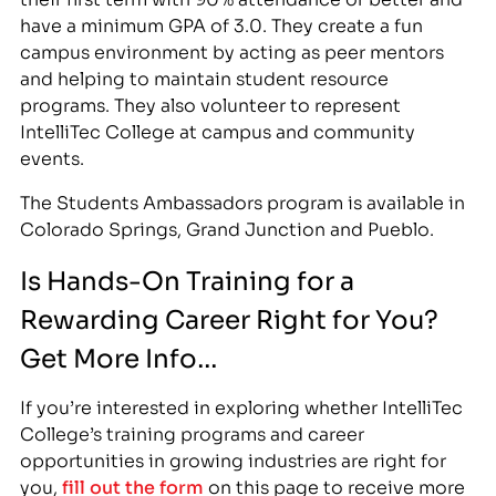
have a minimum GPA of 3.0. They create a fun
campus environment by acting as peer mentors
and helping to maintain student resource
programs. They also volunteer to represent
IntelliTec College at campus and community
events.
The Students Ambassadors program is available in
Colorado Springs, Grand Junction and Pueblo.
Is Hands-On Training for a
Rewarding Career Right for You?
Get More Info…
If you’re interested in exploring whether IntelliTec
College’s training programs and career
opportunities in growing industries are right for
you,
fill out the form
on this page to receive more