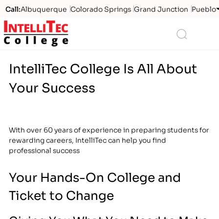
Call:
Albuquerque
Colorado Springs
Grand Junction
Pueblo
Logo
Search
IntelliTec College Is All About
Your Success
With over 60 years of experience in preparing students for
rewarding careers, IntelliTec can help you find
professional success
Your Hands-On College and
Ticket to Change