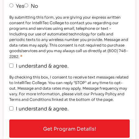
Yes
No
By submitting this form, you are giving your express written
consent for IntelliTec College to contact you regarding our
programs and services using email, telephone or text -
including our use of automated technology for calls and
periodic texts to any wireless number you provide. Message and
data rates may apply. This consent is not required to purchase
goods/services and you may always call us directly at (800) 748-
*
2282.
I understand & agree.
By checking this box, I consent to receive text messages related
to IntelliTec College. You can reply "STOP" at any time to opt-
out. Message and data rates may apply. Message frequency may
vary. For more information, please visit our Privacy Policy and
Terms and Conditions linked at the bottom of the page.
I understand & agree.