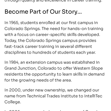
Become Part of Our Story…
In 1965, students enrolled at our first campus in
Colorado Springs. The need for hands-on training
with a focus on career-specific skills developed.
Today, the Colorado Springs campus provides
fast-track career training in several different
disciplines to hundreds of students each year.
In 1984, an extension campus was established in
Grand Junction, Colorado to offer Western Slope
residents the opportunity to learn skills in demand
for the growing needs of the area.
In 2000, under new ownership, we changed our
name from Technical Trades Institute to IntelliTec
College.