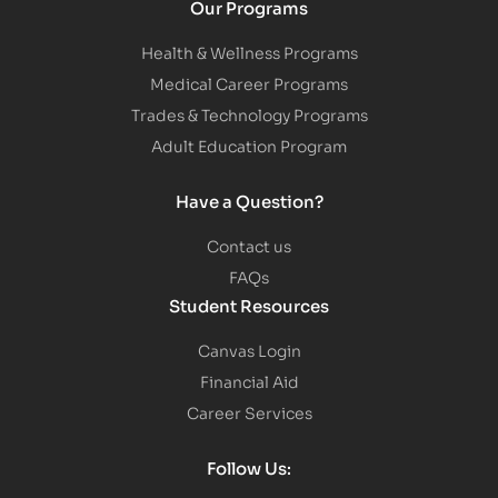
Our Programs
Health & Wellness Programs
Medical Career Programs
Trades & Technology Programs
Adult Education Program
Have a Question?
Contact us
FAQs
Student Resources
Canvas Login
Financial Aid
Career Services
Follow Us: