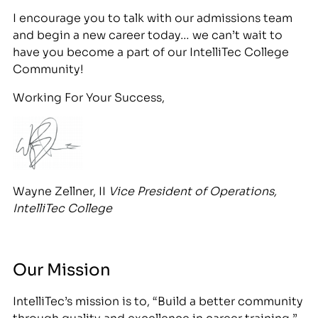
I encourage you to talk with our admissions team
and begin a new career today… we can’t wait to
have you become a part of our IntelliTec College
Community!
Working For Your Success,
Wayne Zellner, II
Vice
President of Operations,
IntelliTec College
Our Mission
IntelliTec’s mission is to, “Build a better community
through quality and excellence in career training.”