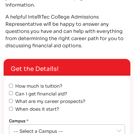
information.
A helpful IntelliTec College Admissions
Representative will be happy to answer any
questions you have and can help with everything
from determining the right career path for you to
discussing financial aid options.
Get the Details!
How much is tuition?
Can I get financial aid?
What are my career prospects?
When does it start?
Campus
*