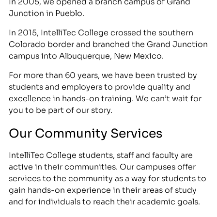
In 2005, we opened a branch campus of Grand
Junction in Pueblo.
In 2015, IntelliTec College crossed the southern
Colorado border and branched the Grand Junction
campus into Albuquerque, New Mexico.
For more than 60 years, we have been trusted by
students and employers to provide quality and
excellence in hands-on training. We can’t wait for
you to be part of our story.
Our Community Services
IntelliTec College students, staff and faculty are
active in their communities. Our campuses offer
services to the community as a way for students to
gain hands-on experience in their areas of study
and for individuals to reach their academic goals.