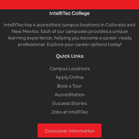
IntelliTec College
IntelliTec has 4 accredited campus locations in Colorado and
New Mexico. Each of our campuses provides a unique
learning experience, helping you become a career-ready
professional. Explore your career options today!
Quick Links
Campus Locations
Apply Online
Book a Tour
Accreditation
Success Stories
Jobs at IntelliTec
Consumer Information