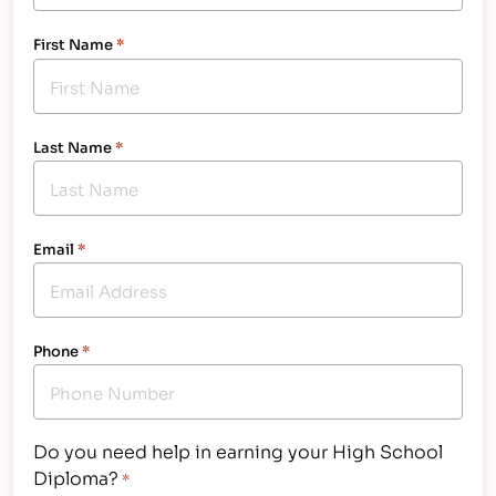
First Name
*
Last Name
*
Email
*
Phone
*
Do you need help in earning your High School
Diploma?
*