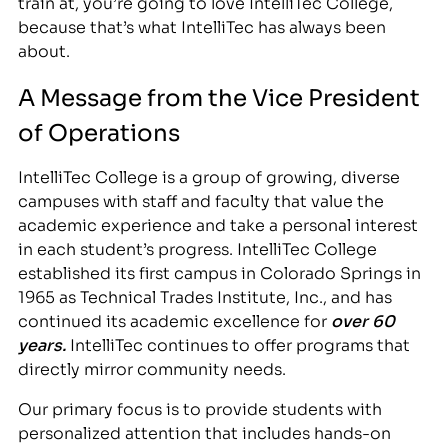
train at, you’re going to love IntelliTec College,
because that’s what IntelliTec has always been
about.
A Message from the Vice President
of Operations
IntelliTec College is a group of growing, diverse
campuses with staff and faculty that value the
academic experience and take a personal interest
in each student’s progress. IntelliTec College
established its first campus in Colorado Springs in
1965 as Technical Trades Institute, Inc., and has
continued its academic excellence for
over 60
years.
IntelliTec continues to offer programs that
directly mirror community needs.
Our primary focus is to provide students with
personalized attention that includes hands-on