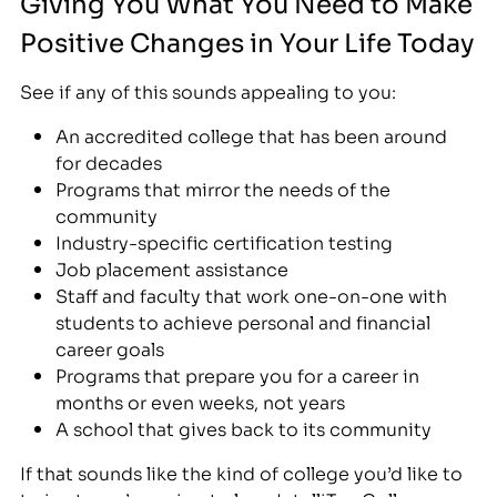
Giving You What You Need to Make
Positive Changes in Your Life Today
See if any of this sounds appealing to you:
An accredited college that has been around
for decades
Programs that mirror the needs of the
community
Industry-specific certification testing
Job placement assistance
Staff and faculty that work one-on-one with
students to achieve personal and financial
career goals
Programs that prepare you for a career in
months or even weeks, not years
A school that gives back to its community
If that sounds like the kind of college you’d like to