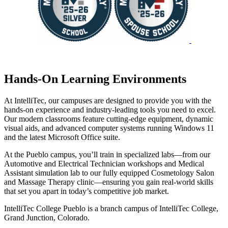
Hands-On Learning Environments
At IntelliTec, our campuses are designed to provide you with the
hands-on experience and industry-leading tools you need to excel.
Our modern classrooms feature cutting-edge equipment, dynamic
visual aids, and advanced computer systems running Windows 11
and the latest Microsoft Office suite.
At the Pueblo campus, you’ll train in specialized labs—from our
Automotive and Electrical Technician workshops and Medical
Assistant simulation lab to our fully equipped Cosmetology Salon
and Massage Therapy clinic—ensuring you gain real-world skills
that set you apart in today’s competitive job market.
IntelliTec College Pueblo is a branch campus of IntelliTec College,
Grand Junction, Colorado.