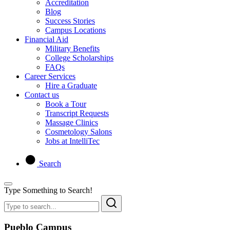
Accreditation
Blog
Success Stories
Campus Locations
Financial Aid
Military Benefits
College Scholarships
FAQs
Career Services
Hire a Graduate
Contact us
Book a Tour
Transcript Requests
Massage Clinics
Cosmetology Salons
Jobs at IntelliTec
Search
Type Something to Search!
Pueblo Campus