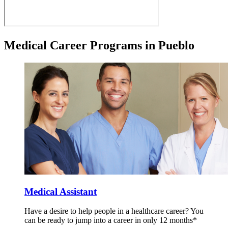
Medical Career Programs in Pueblo
Medical Assistant
Have a desire to help people in a healthcare career? You
can be ready to jump into a career in only 12 months*