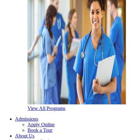
View All Programs
Admissions
Apply Online
Book a Tour
About Us