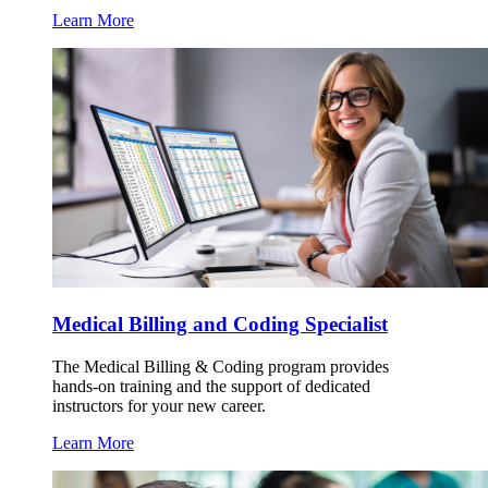
Learn More
Medical Billing and Coding Specialist
The Medical Billing & Coding program provides
hands-on training and the support of dedicated
instructors for your new career.
Learn More