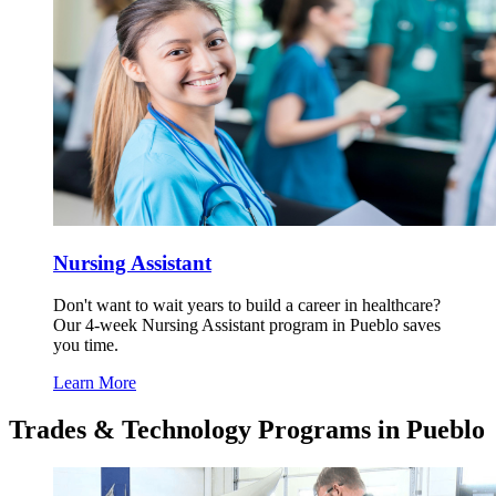
Nursing Assistant
Don't want to wait years to build a career in healthcare?
Our 4-week Nursing Assistant program in Pueblo saves
you time.
Learn More
Trades & Technology Programs in Pueblo