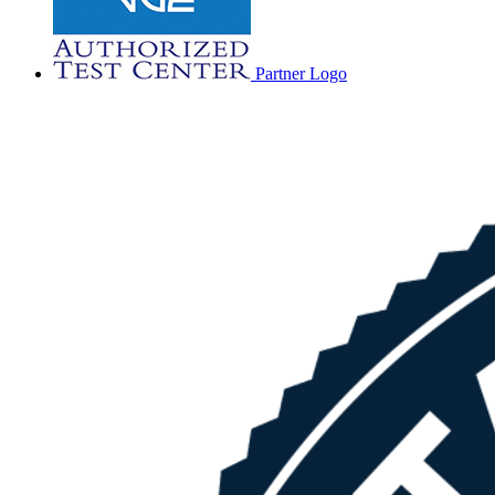
Partner Logo