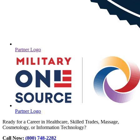
Partner Logo
Partner Logo
Ready for a Career in Healthcare, Skilled Trades, Massage,
Cosmetology, or Information Technology?
Call Now:
(800) 748-2282