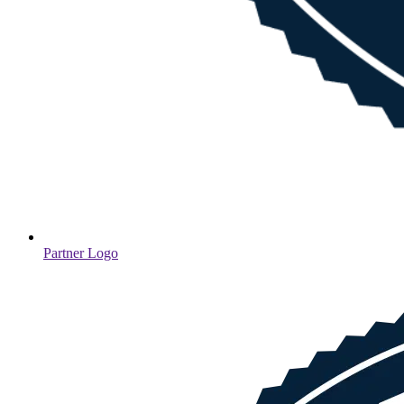
Partner Logo