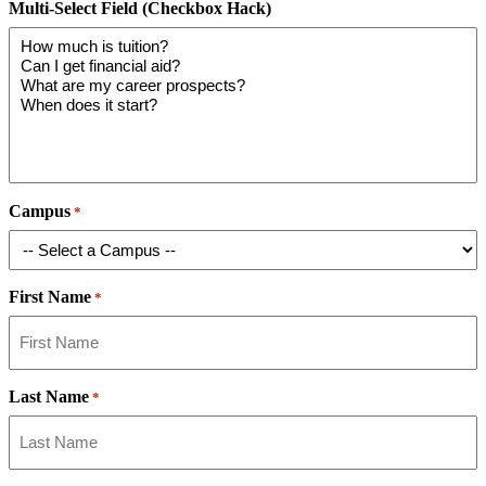
Multi-Select Field (Checkbox Hack)
Campus
*
First Name
*
Last Name
*