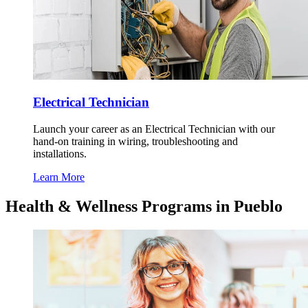
Electrical Technician
Launch your career as an Electrical Technician with our
hand-on training in wiring, troubleshooting and
installations.
Learn More
Health & Wellness Programs in Pueblo