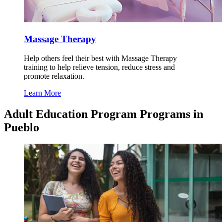
Massage Therapy
Help others feel their best with Massage Therapy
training to help relieve tension, reduce stress and
promote relaxation.
Learn More
Adult Education Program Programs in
Pueblo