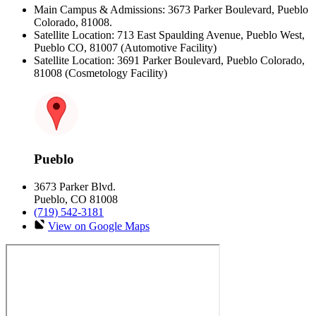
Main Campus & Admissions: 3673 Parker Boulevard, Pueblo
Colorado, 81008.
Satellite Location: 713 East Spaulding Avenue, Pueblo West,
Pueblo CO, 81007 (Automotive Facility)
Satellite Location: 3691 Parker Boulevard, Pueblo Colorado,
81008 (Cosmetology Facility)
Pueblo
3673 Parker Blvd.
Pueblo, CO 81008
(719) 542-3181
View on Google Maps