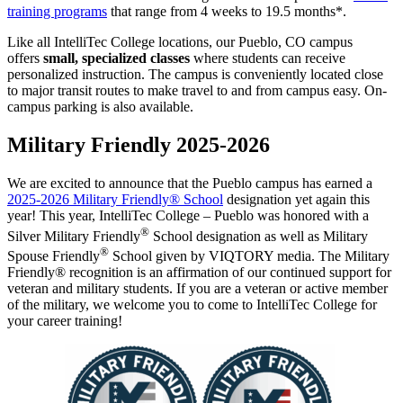
training programs
that range from 4 weeks to 19.5 months*.
Like all IntelliTec College locations, our Pueblo, CO campus
offers
small, specialized classes
where students can receive
personalized instruction. The campus is conveniently located close
to major transit routes to make travel to and from campus easy. On-
campus parking is also available.
Military Friendly 2025-2026
We are excited to announce that the Pueblo campus has earned a
2025-2026 Military Friendly® School
designation yet again this
year! This year, IntelliTec College – Pueblo was honored with a
®
Silver Military Friendly
School designation as well as Military
®
Spouse Friendly
School given by VIQTORY media. The Military
Friendly® recognition is an affirmation of our continued support for
veteran and military students. If you are a veteran or active member
of the military, we welcome you to come to IntelliTec College for
your career training!