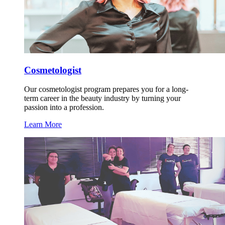
Cosmetologist
Our cosmetologist program prepares you for a long-
term career in the beauty industry by turning your
passion into a profession.
Learn More