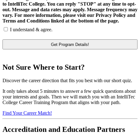
to IntelliTec College. You can reply "STOP" at any time to opt-
out. Message and data rates may apply. Message frequency may
vary. For more information, please visit our Privacy Policy and
Terms and Conditions linked at the bottom of the page.
I understand & agree.
Not Sure Where to Start?
Discover the career direction that fits you best with our short quiz.
It only takes about 5 minutes to answer a few quick questions about
your interests and goals. Then we will match you with an IntelliTec
College Career Training Program that aligns with your path.
Find Your Career Match!
Accreditation and Education Partners