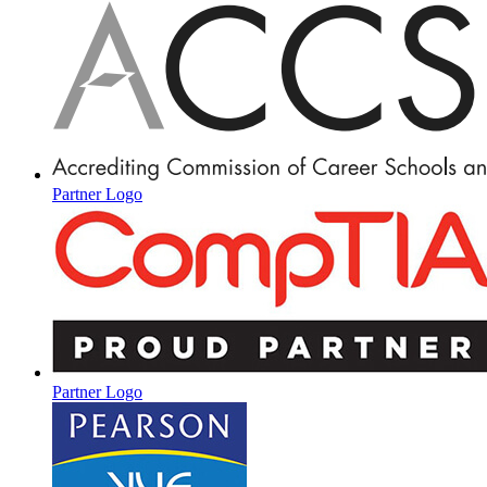
Partner Logo
Partner Logo