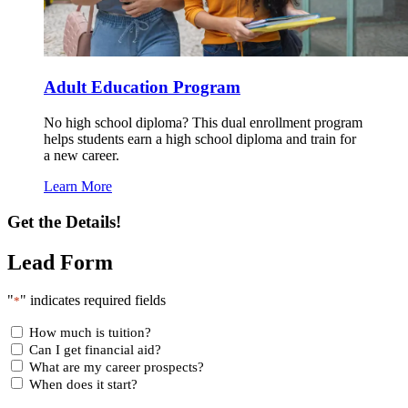
Adult Education Program
No high school diploma? This dual enrollment program
helps students earn a high school diploma and train for
a new career.
Learn More
Get the Details!
Lead Form
"
" indicates required fields
*
How much is tuition?
Can I get financial aid?
What are my career prospects?
When does it start?