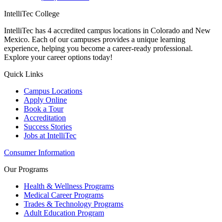
IntelliTec College
IntelliTec has 4 accredited campus locations in Colorado and New
Mexico. Each of our campuses provides a unique learning
experience, helping you become a career-ready professional.
Explore your career options today!
Quick Links
Campus Locations
Apply Online
Book a Tour
Accreditation
Success Stories
Jobs at IntelliTec
Consumer Information
Our Programs
Health & Wellness Programs
Medical Career Programs
Trades & Technology Programs
Adult Education Program