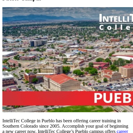
IntelliTec College in Pueblo has been offering career training in
Southern Colorado since 2005. Accomplish your goal of beginning
a new career now. IntelliTec College’s Pueblo campus offers
career