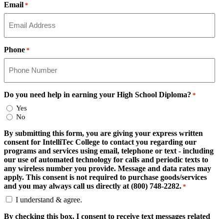
Email
*
Phone
*
Do you need help in earning your High School Diploma?
*
Yes
No
By submitting this form, you are giving your express written
consent for IntelliTec College to contact you regarding our
programs and services using email, telephone or text - including
our use of automated technology for calls and periodic texts to
any wireless number you provide. Message and data rates may
apply. This consent is not required to purchase goods/services
and you may always call us directly at (800) 748-2282.
*
I understand & agree.
By checking this box, I consent to receive text messages related