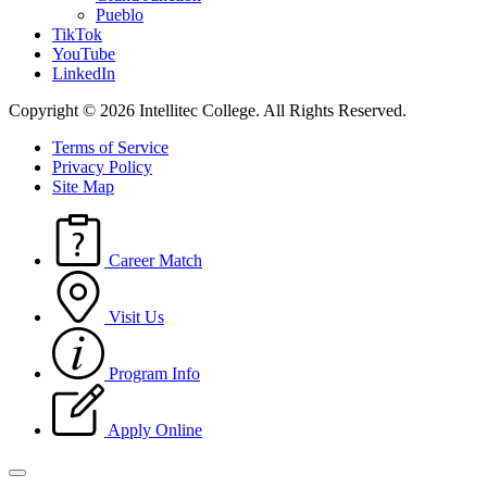
Pueblo
TikTok
YouTube
LinkedIn
Copyright © 2026 Intellitec College.
All Rights Reserved.
Terms of Service
Privacy Policy
Site Map
Career Match
Visit Us
Program Info
Apply Online