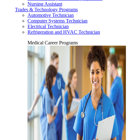
Nursing Assistant
Trades & Technology Programs
Automotive Technician
Computer Systems Technician
Electrical Technician
Refrigeration and HVAC Technician
Medical Career Programs