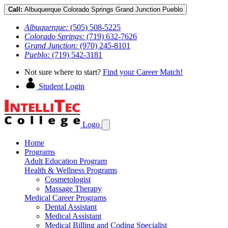
Call:
Albuquerque
Colorado Springs
Grand Junction
Pueblo
Albuquerque:
(505) 508-5225
Colorado Springs:
(719) 632-7626
Grand Junction:
(970) 245-8101
Pueblo:
(719) 542-3181
Not sure where to start?
Find your Career Match!
Student Login
Logo
Home
Programs
Adult Education Program
Health & Wellness Programs
Cosmetologist
Massage Therapy
Medical Career Programs
Dental Assistant
Medical Assistant
Medical Billing and Coding Specialist