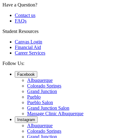
Have a Question?
Contact us
FAQs
Student Resources
Canvas Login
Financial Aid
Career Services
Follow Us:
Facebook
Albuquerque
Colorado Springs
Grand Junction
Pueblo
Pueblo Salon
Grand Junction Salon
Massage Clinic Albuquerque
Instagram
Albuquerque
Colorado Springs
Grand Junction