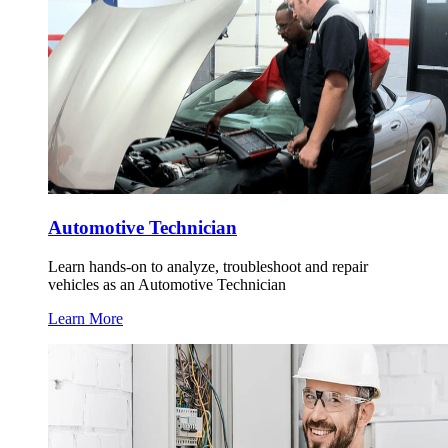
Automotive Technician
Learn hands-on to analyze, troubleshoot and repair
vehicles as an Automotive Technician
Learn More