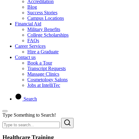
Accreditation
Blog
Success Stories
Campus Locations
Financial Aid
Military Benefits
College Scholarships
FAQs
Career Services
Hire a Graduate
Contact us
Book a Tour
Transcript Requests
Massage Clinics
Cosmetology Salons
Jobs at IntelliTec
Search
Type Something to Search!
Healthcare Training