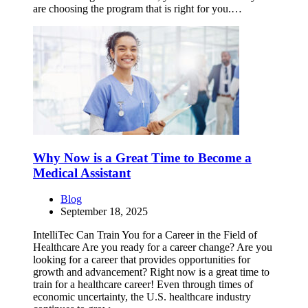
are choosing the program that is right for you.…
Why Now is a Great Time to Become a
Medical Assistant
Blog
September 18, 2025
IntelliTec Can Train You for a Career in the Field of
Healthcare Are you ready for a career change? Are you
looking for a career that provides opportunities for
growth and advancement? Right now is a great time to
train for a healthcare career! Even through times of
economic uncertainty, the U.S. healthcare industry