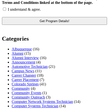
Terms and Conditions linked at the bottom of the page.
I understand & agree.
Categories
Albuquerque
(16)
Alumni
(15)
Alumni Interview
(16)
Announcement
(4)
Automotive Technician
(21)
Campus News
(11)
Career Changer
(18)
Career Placement
(7)
Colorado Springs
(41)
Community
(4)
Community Events
(1)
Community Outreach
(3)
Computer Network Systems Technician
(14)
Computer Systems Technician
(14)