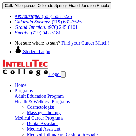
Call:
Albuquerque
Colorado Springs
Grand Junction
Pueblo
Albuquerque:
(505) 508-5225
Colorado Springs:
(719) 632-7626
Grand Junction:
(970) 245-8101
Pueblo:
(719) 542-3181
Not sure where to start?
Find your Career Match!
Student Login
Logo
Home
Programs
Adult Education Program
Health & Wellness Programs
Cosmetologist
Massage Therapy
Medical Career Programs
Dental Assistant
Medical Assistant
Medical Billing and Coding Specialist