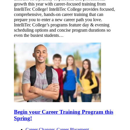
growth this year with career-focused training from
IntelliTec College! IntelliTec College provides focused,
comprehensive, hands-on career training that can
prepare you to enter a new career path you love.
IntelliTec College’s programs feature day & evening
scheduling options and concise program durations so
even the busiest students…
Begin your Career Training Program this
Spring!
Career Changer
,
Career Placement