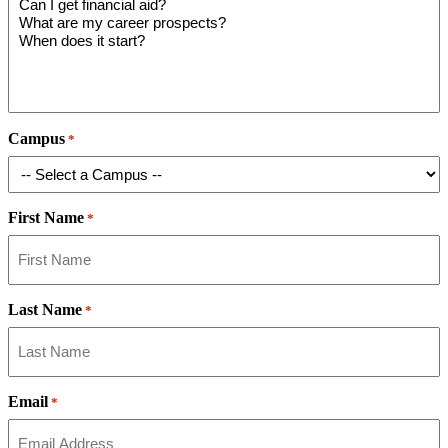
Campus
*
First Name
*
Last Name
*
Email
*