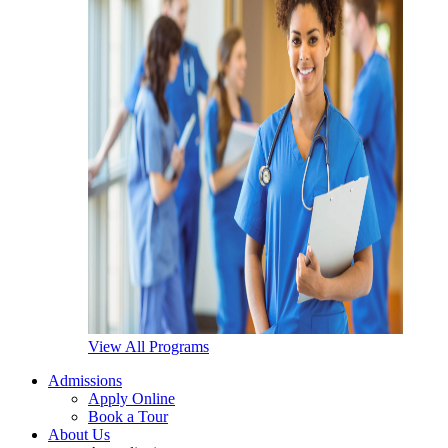
View All Programs
Admissions
Apply Online
Book a Tour
About Us