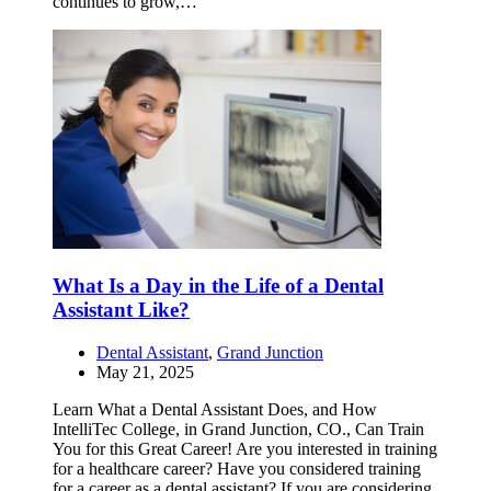
continues to grow,…
What Is a Day in the Life of a Dental
Assistant Like?
Dental Assistant
,
Grand Junction
May 21, 2025
Learn What a Dental Assistant Does, and How
IntelliTec College, in Grand Junction, CO., Can Train
You for this Great Career! Are you interested in training
for a healthcare career? Have you considered training
for a career as a dental assistant? If you are considering