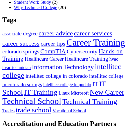
Student Work Study
(2)
Why Technical College
(20)
Tags
career advice
career services
associate degree
Career Training
career success
career tips
CompTIA
Hands-on
colorado springs
Cybersecurity
Training
Healthcare Career
Healthcare Training
hvac
intellitec
Information Technology
hvac technician
college
intellitec college in colorado
intellitec college
IT
IT
in colorado springs
intellitec college in pueblo
IT Training
New Career
School
Linux
Microsoft
Technical School
Technical Training
trade school
Trades
Vocational School
Accreditation and Education Partners