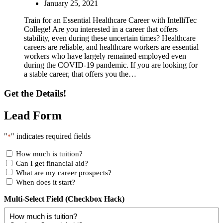
January 25, 2021
Train for an Essential Healthcare Career with IntelliTec
College! Are you interested in a career that offers
stability, even during these uncertain times? Healthcare
careers are reliable, and healthcare workers are essential
workers who have largely remained employed even
during the COVID-19 pandemic. If you are looking for
a stable career, that offers you the…
Get the Details!
Lead Form
"
" indicates required fields
*
How much is tuition?
Can I get financial aid?
What are my career prospects?
When does it start?
Multi-Select Field (Checkbox Hack)