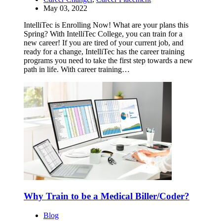
May 03, 2022
IntelliTec is Enrolling Now! What are your plans this
Spring? With IntelliTec College, you can train for a
new career! If you are tired of your current job, and
ready for a change, IntelliTec has the career training
programs you need to take the first step towards a new
path in life. With career training…
Why Train to be a Medical Biller/Coder?
Blog