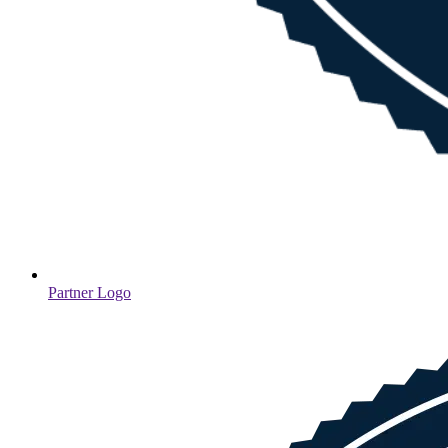
Partner Logo