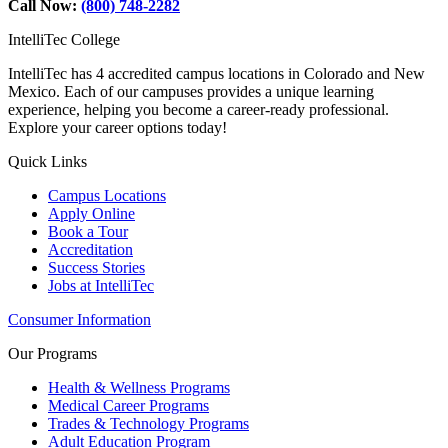
Call Now:
(800) 748-2282
IntelliTec College
IntelliTec has 4 accredited campus locations in Colorado and New
Mexico. Each of our campuses provides a unique learning
experience, helping you become a career-ready professional.
Explore your career options today!
Quick Links
Campus Locations
Apply Online
Book a Tour
Accreditation
Success Stories
Jobs at IntelliTec
Consumer Information
Our Programs
Health & Wellness Programs
Medical Career Programs
Trades & Technology Programs
Adult Education Program