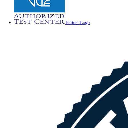
Partner Logo