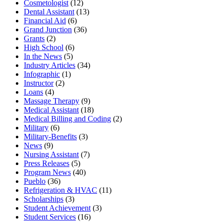
Cosmetologist
(12)
Dental Assistant
(13)
Financial Aid
(6)
Grand Junction
(36)
Grants
(2)
High School
(6)
In the News
(5)
Industry Articles
(34)
Infographic
(1)
Instructor
(2)
Loans
(4)
Massage Therapy
(9)
Medical Assistant
(18)
Medical Billing and Coding
(2)
Military
(6)
Military-Benefits
(3)
News
(9)
Nursing Assistant
(7)
Press Releases
(5)
Program News
(40)
Pueblo
(36)
Refrigeration & HVAC
(11)
Scholarships
(3)
Student Achievement
(3)
Student Services
(16)