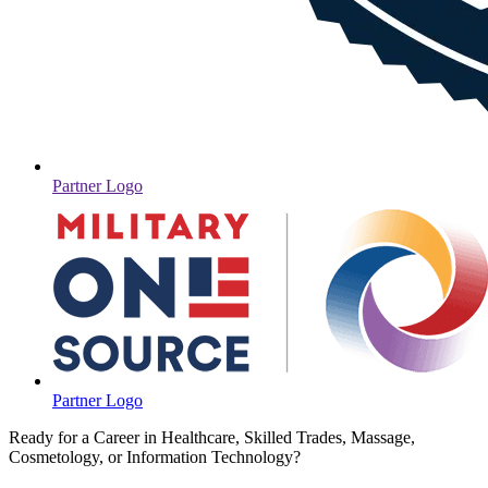
Partner Logo
Partner Logo
Ready for a Career in Healthcare, Skilled Trades, Massage,
Cosmetology, or Information Technology?