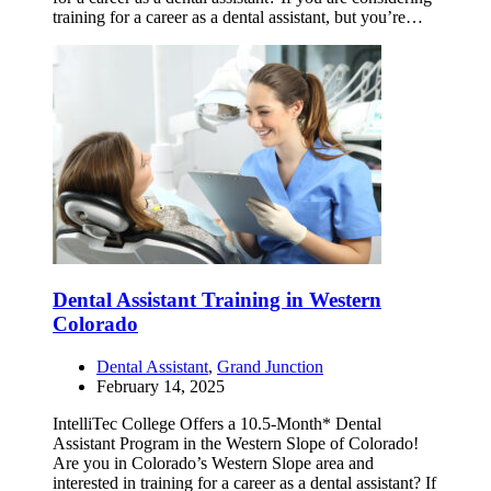
training for a career as a dental assistant, but you’re…
Dental Assistant Training in Western
Colorado
Dental Assistant
,
Grand Junction
February 14, 2025
IntelliTec College Offers a 10.5-Month* Dental
Assistant Program in the Western Slope of Colorado!
Are you in Colorado’s Western Slope area and
interested in training for a career as a dental assistant? If