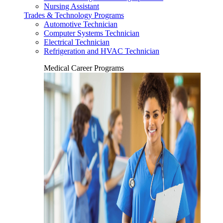
Nursing Assistant
Trades & Technology Programs
Automotive Technician
Computer Systems Technician
Electrical Technician
Refrigeration and HVAC Technician
Medical Career Programs