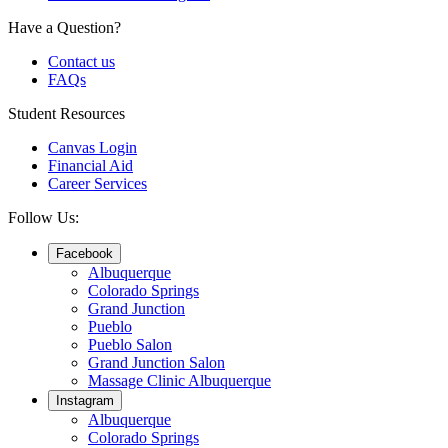
Have a Question?
Contact us
FAQs
Student Resources
Canvas Login
Financial Aid
Career Services
Follow Us:
Facebook
Albuquerque
Colorado Springs
Grand Junction
Pueblo
Pueblo Salon
Grand Junction Salon
Massage Clinic Albuquerque
Instagram
Albuquerque
Colorado Springs