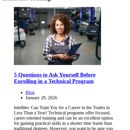
5 Questions to Ask Yourself Before
Enrolling in a Technical Program
Blog
January 29, 2026
Intellitec Can Train You for a Career in the Trades in
Less Than a Year! Technical programs offer focused,
career-oriented training and can be an excellent option
for gaining practical skills in a shorter time frame than
traditional degrees. However, you want to be sure you