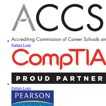
Partner Logo
Partner Logo