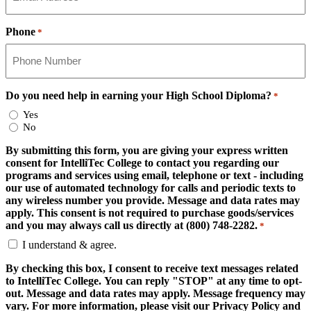
Phone
*
Do you need help in earning your High School Diploma?
*
Yes
No
By submitting this form, you are giving your express written
consent for IntelliTec College to contact you regarding our
programs and services using email, telephone or text - including
our use of automated technology for calls and periodic texts to
any wireless number you provide. Message and data rates may
apply. This consent is not required to purchase goods/services
and you may always call us directly at (800) 748-2282.
*
I understand & agree.
By checking this box, I consent to receive text messages related
to IntelliTec College. You can reply "STOP" at any time to opt-
out. Message and data rates may apply. Message frequency may
vary. For more information, please visit our Privacy Policy and