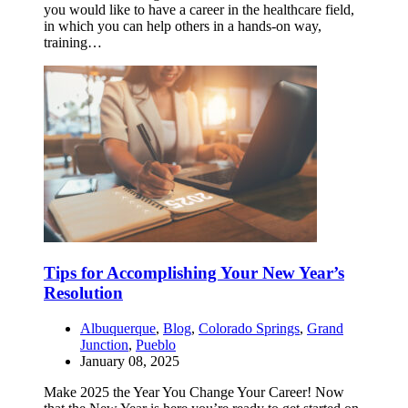
you would like to have a career in the healthcare field,
in which you can help others in a hands-on way,
training…
Tips for Accomplishing Your New Year’s
Resolution
Albuquerque
,
Blog
,
Colorado Springs
,
Grand
Junction
,
Pueblo
January 08, 2025
Make 2025 the Year You Change Your Career! Now