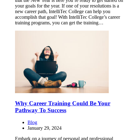
that the New Year is here you’re ready to get started on
your goals for the year. If one of your resolutions is a
new career path, IntelliTec College can help you
accomplish that goal! With IntelliTec College’s career
training programs, you can get the training…
Why Career Training Could Be Your
Pathway To Success
Blog
January 29, 2024
Embark on a journey of personal and professional