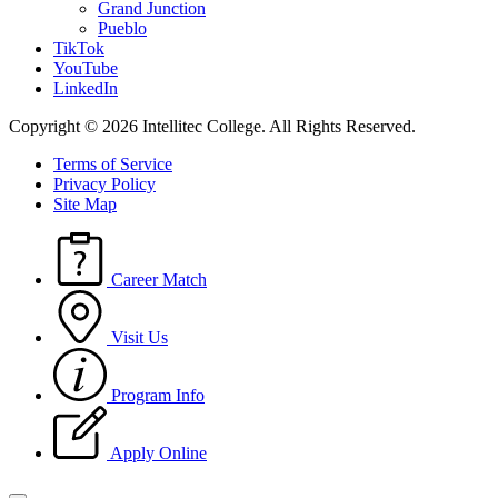
Grand Junction
Pueblo
TikTok
YouTube
LinkedIn
Copyright © 2026 Intellitec College.
All Rights Reserved.
Terms of Service
Privacy Policy
Site Map
Career Match
Visit Us
Program Info
Apply Online