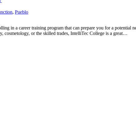
?
nction
,
Pueblo
g in a career training program that can prepare you for a potential new
y, cosmetology, or the skilled trades, IntelliTec College is a great…