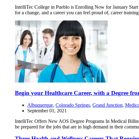
IntelliTec College in Pueblo is Enrolling Now for January Start
for a change, and a career you can feel proud of, career traini
Begin your Healthcare Career, with a Degree from
Albuquerque
,
Colorado Springs
,
Grand Junction
,
Medica
September 01, 2021
IntelliTec Offers New AOS Degree Programs In Medical Billing 
be prepared for the jobs that are in high demand in their commu
Three Health and Wellness Careers That Require