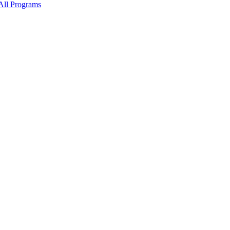
All Programs