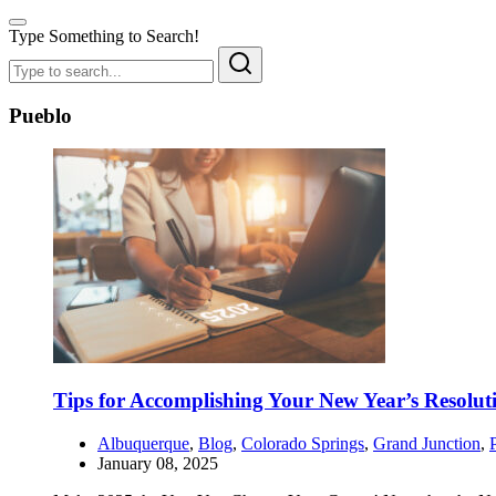
Type Something to Search!
Pueblo
Tips for Accomplishing Your New Year’s Resolut
Albuquerque
,
Blog
,
Colorado Springs
,
Grand Junction
,
January 08, 2025