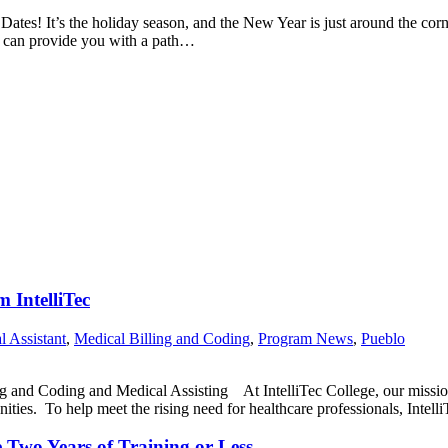
 Dates! It’s the holiday season, and the New Year is just around the cor
ng can provide you with a path…
 IntelliTec
l Assistant
,
Medical Billing and Coding
,
Program News
,
Pueblo
and Coding and Medical Assisting At IntelliTec College, our mission i
nities. To help meet the rising need for healthcare professionals, Intel
 Two Years of Training or Less