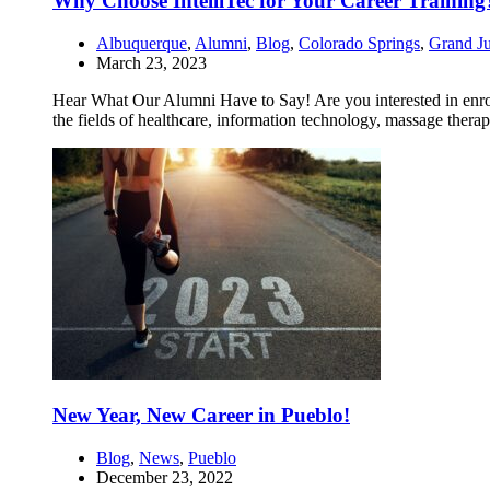
Why Choose IntelliTec for Your Career Training
Albuquerque
,
Alumni
,
Blog
,
Colorado Springs
,
Grand Ju
March 23, 2023
Hear What Our Alumni Have to Say! Are you interested in enrollin
the fields of healthcare, information technology, massage therap
New Year, New Career in Pueblo!
Blog
,
News
,
Pueblo
December 23, 2022