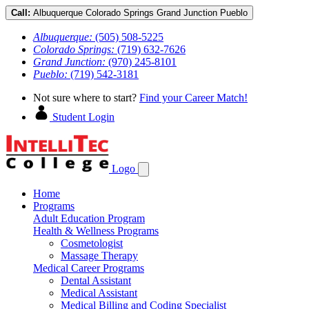
Call:
Albuquerque
Colorado Springs
Grand Junction
Pueblo
Albuquerque:
(505) 508-5225
Colorado Springs:
(719) 632-7626
Grand Junction:
(970) 245-8101
Pueblo:
(719) 542-3181
Not sure where to start?
Find your Career Match!
Student Login
Logo
Home
Programs
Adult Education Program
Health & Wellness Programs
Cosmetologist
Massage Therapy
Medical Career Programs
Dental Assistant
Medical Assistant
Medical Billing and Coding Specialist