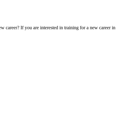
 career? If you are interested in training for a new career in