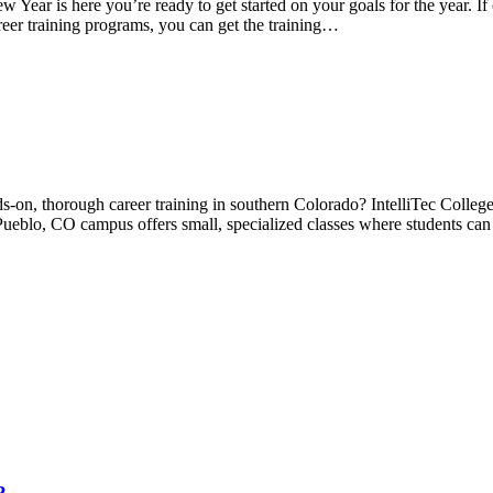
r is here you’re ready to get started on your goals for the year. If o
reer training programs, you can get the training…
-on, thorough career training in southern Colorado? IntelliTec College 
 Pueblo, CO campus offers small, specialized classes where students can 