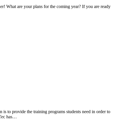
ner! What are your plans for the coming year? If you are ready
s to provide the training programs students need in order to
liTec has…