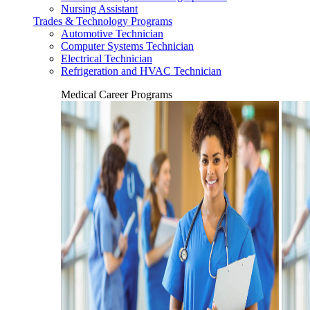
Nursing Assistant
Trades & Technology Programs
Automotive Technician
Computer Systems Technician
Electrical Technician
Refrigeration and HVAC Technician
Medical Career Programs