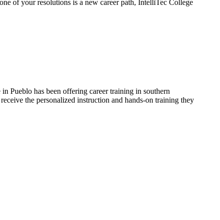
ne of your resolutions is a new career path, IntelliTec College
in Pueblo has been offering career training in southern
receive the personalized instruction and hands-on training they