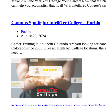
Make 2025 the Year You Change Your Career! Now that the New Yea
can help you accomplish that goal! With IntelliTec College’s ca
Campus Spotlight: IntelliTec College – Pueblo
Pueblo
August 29, 2024
Career Training in Southern Colorado Are you looking for hands
Colorado since 2005. Like all IntelliTec College locations, the
need…