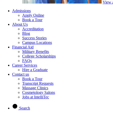
View 
Admissions
Apply Online
Book a Tour
About Us
Accreditation
Blog
Success Stories
Campus Locations
Financial Aid
Military Benefits
College Scholarships
FAQs
Career Services
Hire a Graduate
Contact us
Book a Tour
Transcript Requests
Massage Clinics
Cosmetology Salons
Jobs at IntelliTec
Search