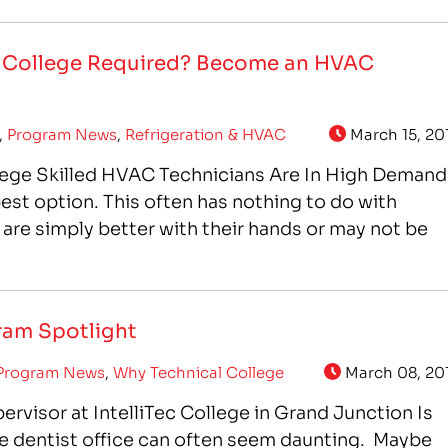
IntelliTec has…
e College Required? Become an HVAC
,
Program News
,
Refrigeration & HVAC
March 15, 20
lege Skilled HVAC Technicians Are In High Demand
best option. This often has nothing to do with
 are simply better with their hands or may not be
gram Spotlight
Program News
,
Why Technical College
March 08, 20
ervisor at IntelliTec College in Grand Junction Is
e dentist office can often seem daunting. Maybe