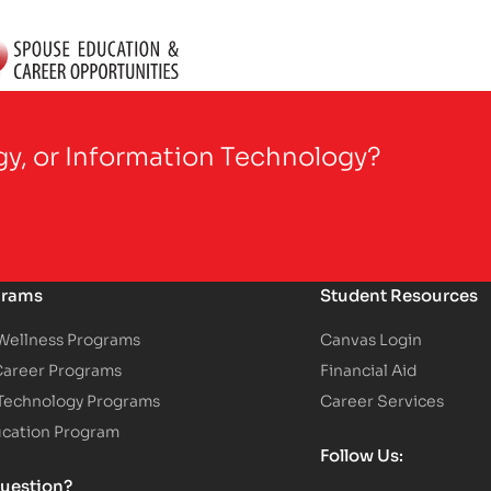
gy, or Information Technology?
grams
Student Resources
 Wellness Programs
Canvas Login
Career Programs
Financial Aid
 Technology Programs
Career Services
ucation Program
Follow Us:
uestion?