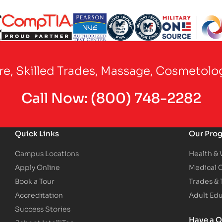
Partner Logo
Partner Logo
Partner Logo
Partner Logo
Partner Logo
are, Skilled Trades, Massage, Cosmetolo
Call Now:
(800) 748-2282
Quick Links
Our Pro
Campus Locations
Health &
Apply Online
Medical 
Book a Tour
Trades &
Accreditation
Adult Ed
Success Stories
Have a Q