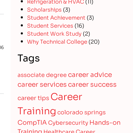
Refrigeration & HVAC
(11)
Scholarships
(3)
Student Achievement
(3)
Student Services
(16)
Student Work Study
(2)
Why Technical College
(20)
16
Tags
career advice
associate degree
career services
career success
Career
career tips
Training
colorado springs
CompTIA
Hands-on
Cybersecurity
Training
Healthcare Career