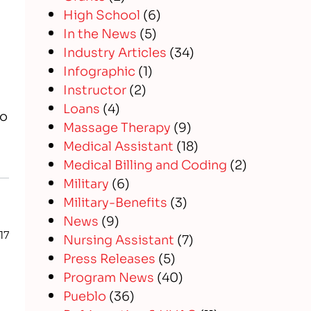
High School
(6)
In the News
(5)
Industry Articles
(34)
Infographic
(1)
Instructor
(2)
Loans
(4)
to
Massage Therapy
(9)
Medical Assistant
(18)
Medical Billing and Coding
(2)
Military
(6)
Military-Benefits
(3)
News
(9)
17
Nursing Assistant
(7)
Press Releases
(5)
Program News
(40)
Pueblo
(36)