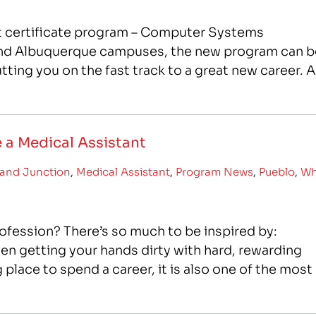
st certificate program – Computer Systems
 and Albuquerque campuses, the new program can b
ting you on the fast track to a great new career. A
 a Medical Assistant
and Junction
,
Medical Assistant
,
Program News
,
Pueblo
,
W
fession? There’s so much to be inspired by:
en getting your hands dirty with hard, rewarding
ng place to spend a career, it is also one of the most