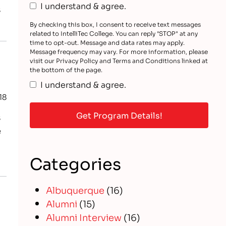
I understand & agree.
s
By checking this box, I consent to receive text messages
related to IntelliTec College. You can reply "STOP" at any
time to opt-out. Message and data rates may apply.
Message frequency may vary. For more information, please
visit our Privacy Policy and Terms and Conditions linked at
the bottom of the page.
I understand & agree.
18
s
e
Categories
Albuquerque
(16)
Alumni
(15)
Alumni Interview
(16)