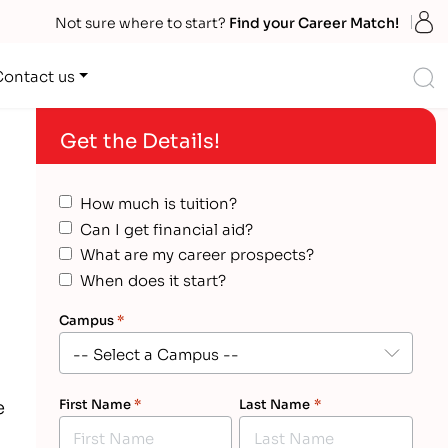
S
Not sure where to start?
Find your Career Match!
S
Contact us
Get the Details!
How much is tuition?
Can I get financial aid?
What are my career prospects?
When does it start?
Campus
*
e
First Name
*
Last Name
*