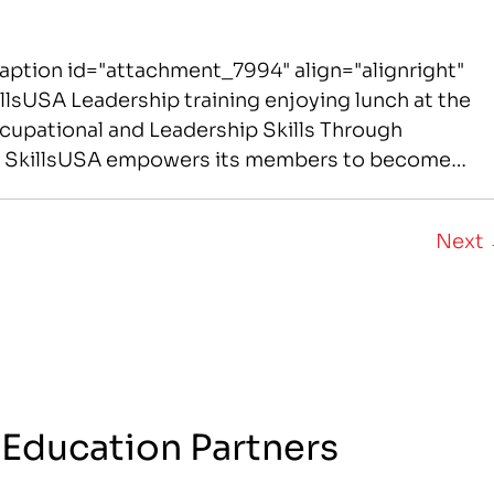
aption id="attachment_7994" align="alignright"
lsUSA Leadership training enjoying lunch at the
upational and Leadership Skills Through
s SkillsUSA empowers its members to become
American citizens. It improves the quality of
red…
Next
 Education Partners