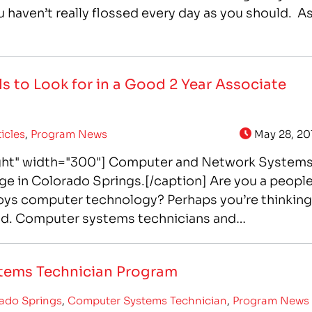
u haven’t really flossed every day as you should. A
s to Look for in a Good 2 Year Associate
ticles
,
Program News
May 28, 20
ight" width="300"] Computer and Network System
ege in Colorado Springs.[/caption] Are you a peopl
oys computer technology? Perhaps you’re thinking
eld. Computer systems technicians and
’s successful intranet…
tems Technician Program
ado Springs
,
Computer Systems Technician
,
Program News