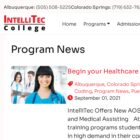
Albuquerque:
(505) 508-5225
Colorado Springs:
(719) 632-7
Logo
Home
Programs
Admissio
Program News
Begin your Healthcare 
Albuquerque
,
Colorado Spr
Coding
,
Program News
,
Pue
September 01, 2021
IntelliTec Offers New AOS
and Medical Assisting At I
training programs students
in high demand in their c