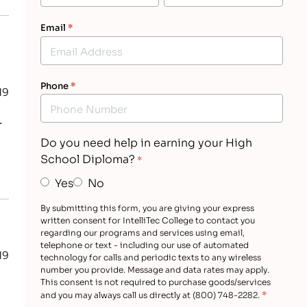
Email
*
Phone
*
19
.
Do you need help in earning your High
School Diploma?
*
Yes
No
By submitting this form, you are giving your express
written consent for IntelliTec College to contact you
regarding our programs and services using email,
telephone or text - including our use of automated
19
technology for calls and periodic texts to any wireless
number you provide. Message and data rates may apply.
This consent is not required to purchase goods/services
*
and you may always call us directly at (800) 748-2282.