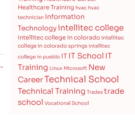
Healthcare Training
hvac
hvac
Information
technician
intellitec college
Technology
intellitec college in colorado
intellitec
college in colorado springs
intellitec
IT
IT School
IT
college in pueblo
Training
New
 →
Linux
Microsoft
Technical School
Career
Technical Training
trade
Trades
school
Vocational School