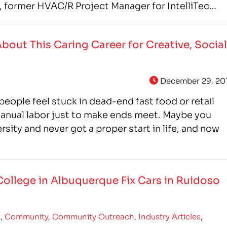
a, former HVAC/R Project Manager for IntelliTec
out This Caring Career for Creative, Social
December 29, 20
y people feel stuck in dead-end fast food or retail
anual labor just to make ends meet. Maybe you
rsity and never got a proper start in life, and now
College in Albuquerque Fix Cars in Ruidoso
s
,
Community
,
Community Outreach
,
Industry Articles
,