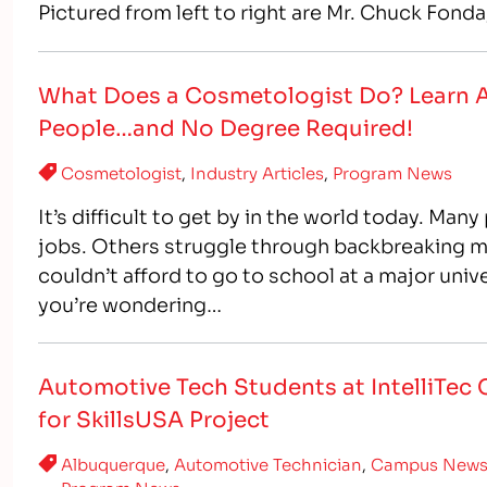
Pictured from left to right are Mr. Chuck Fond
College and…
What Does a Cosmetologist Do? Learn Ab
People…and No Degree Required!
Cosmetologist
,
Industry Articles
,
Program News
It’s difficult to get by in the world today. Man
jobs. Others struggle through backbreaking m
couldn’t afford to go to school at a major unive
you’re wondering…
Automotive Tech Students at IntelliTec 
for SkillsUSA Project
Albuquerque
,
Automotive Technician
,
Campus New