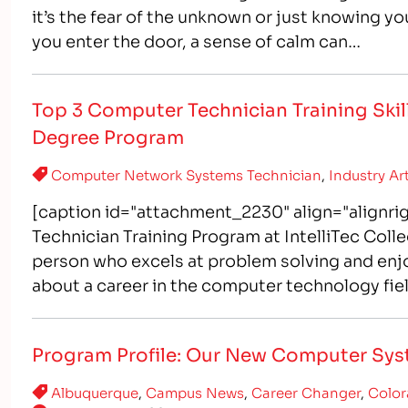
it’s the fear of the unknown or just knowing yo
you enter the door, a sense of calm can…
Top 3 Computer Technician Training Skill
Degree Program
Computer Network Systems Technician
,
Industry Ar
[caption id="attachment_2230" align="alignr
Technician Training Program at IntelliTec Coll
person who excels at problem solving and enj
about a career in the computer technology fi
administrators are the backbone of a company
Program Profile: Our New Computer Sys
Albuquerque
,
Campus News
,
Career Changer
,
Color