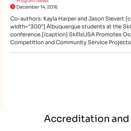
Program News
December 14, 2016
Co-authors: Kayla Harper and Jason Sievert [c
width="300"] Albuquerque students at the Skil
conference.[/caption] SkillsUSA Promotes Occ
Competition and Community Service Project
world-class workers, leaders, and responsible 
America’s skilled workforce through a structu
Accreditation and