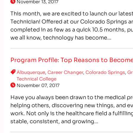
November 13, 2017
This month, we are excited to launch our late
Technician! Offered at our Colorado Springs
completed in as few as a quick 10.5 months, put
we all know, technology has become…
Program Profile: Top Reasons to Become
Albuquerque
,
Career Changer
,
Colorado Springs
,
Gr
Technical College
November 07, 2017
Have you always been drawn to the medical pro
helping others, discovering new things, and ev
work. Not only is the healthcare field a fulfilli
stable, consistent, and growing…