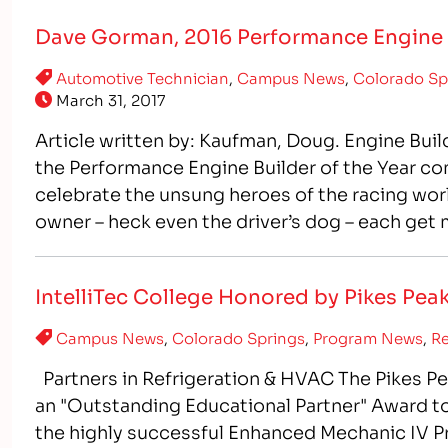
Dave Gorman, 2016 Performance Engine B
Automotive Technician
,
Campus News
,
Colorado Sp
March 31, 2017
Article written by: Kaufman, Doug. Engine Buil
the Performance Engine Builder of the Year co
celebrate the unsung heroes of the racing world.
owner – heck even the driver’s dog – each get
IntelliTec College Honored by Pikes Pe
Campus News
,
Colorado Springs
,
Program News
,
Re
Partners in Refrigeration & HVAC The Pikes P
an "Outstanding Educational Partner" Award to 
the highly successful Enhanced Mechanic IV Pro