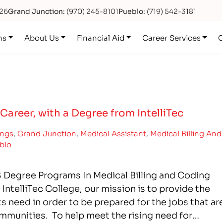
626
Grand Junction:
(970) 245-8101
Pueblo:
(719) 542-3181
ns
About Us
Financial Aid
Career Services
Career, with a Degree from IntelliTec
ings
,
Grand Junction
,
Medical Assistant
,
Medical Billing And
blo
 Degree Programs In Medical Billing and Coding
ntelliTec College, our mission is to provide the
 need in order to be prepared for the jobs that ar
ommunities. To help meet the rising need for