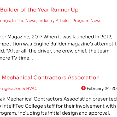
uilder of the Year Runner Up
rings
,
In The News
,
Industry Articles
,
Program News
der Magazine, 2017 When it was launched in 2012,
mpetition was Engine Builder magazine’s attempt 
 “After all, the driver, the crew chief, the team
 more TV time…
ak Mechanical Contractors Association
frigeration & HVAC
February 24, 20
eak Mechanical Contractors Association presented
IntelliTec College staff for their involvement with
gram, including its initial design and approval.