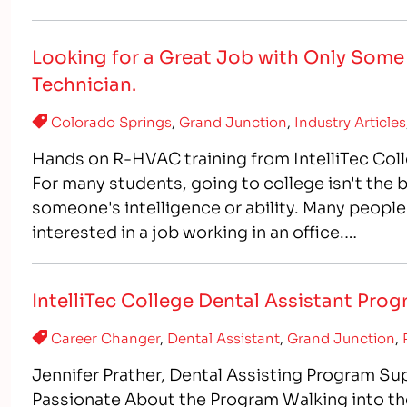
healthcare professionals, 
Looking for a Great Job with Only Som
Technician.
Colorado Springs
,
Grand Junction
,
Industry Articles
Hands on R-HVAC training from IntelliTec Col
For many students, going to college isn't the 
someone's intelligence or ability. Many people
interested in a job working in an office.…
IntelliTec College Dental Assistant Pro
Career Changer
,
Dental Assistant
,
Grand Junction
,
Jennifer Prather, Dental Assisting Program Sup
Passionate About the Program Walking into th