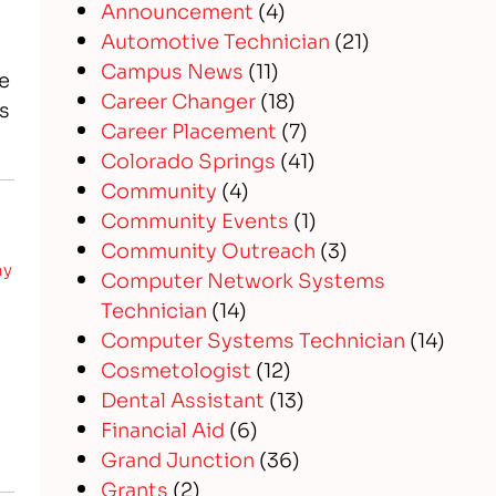
Announcement
(4)
Automotive Technician
(21)
Campus News
(11)
e
Career Changer
(18)
s
Career Placement
(7)
Colorado Springs
(41)
Community
(4)
Community Events
(1)
Community Outreach
(3)
hy
Computer Network Systems
Technician
(14)
Computer Systems Technician
(14)
Cosmetologist
(12)
Dental Assistant
(13)
Financial Aid
(6)
Grand Junction
(36)
Grants
(2)