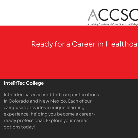
Partner Logo
Ready for a Career in Healthc
IntelliTec College
IntelliTec has 4 accredited campus locations
in Colorado and New Mexico. Each of our
campuses provides a unique learning
experience, helping you become a career-
ready professional. Explore your career
options today!