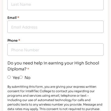
Email
*
Phone
*
Do you need help in earning your High School
Diploma?
*
Yes
No
By submitting this form, you are giving your express written
consent for IntelliTec College to contact you regarding our
programs and services using email, telephone or text -
including our use of automated technology for calls and
periodic texts to any wireless number you provide. Message and
data rates may apply. This consent is not required to purchase