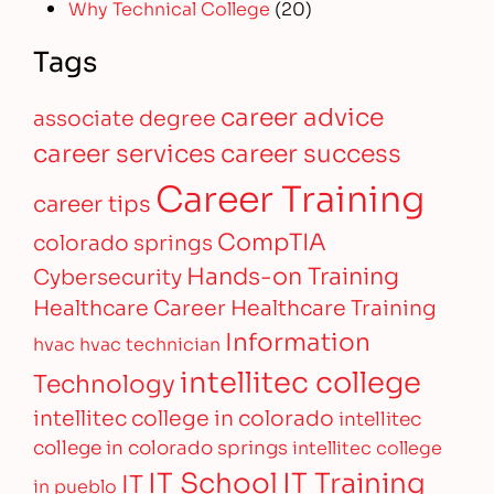
Why Technical College
(20)
Tags
career advice
associate degree
career services
career success
Career Training
career tips
CompTIA
colorado springs
Hands-on Training
Cybersecurity
Healthcare Career
Healthcare Training
Information
hvac
hvac technician
intellitec college
Technology
intellitec college in colorado
intellitec
college in colorado springs
intellitec college
IT Training
IT School
IT
in pueblo