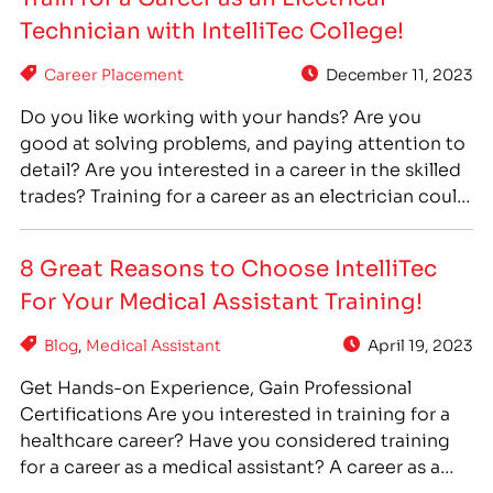
right for you.…
Technician with IntelliTec College!
Career Placement
December 11, 2023
Do you like working with your hands? Are you
good at solving problems, and paying attention to
detail? Are you interested in a career in the skilled
trades? Training for a career as an electrician could
be a good choice for you! At IntelliTec College, we
offer a hands-on training program, professional
8 Great Reasons to Choose IntelliTec
faculty, financial aid*,…
For Your Medical Assistant Training!
Blog
,
Medical Assistant
April 19, 2023
Get Hands-on Experience, Gain Professional
Certifications Are you interested in training for a
healthcare career? Have you considered training
for a career as a medical assistant? A career as a
medical assistant can offer you stability, flexibility,