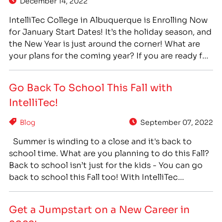
December 14, 2022
IntelliTec College in Albuquerque is Enrolling Now
for January Start Dates! It’s the holiday season, and
the New Year is just around the corner! What are
your plans for the coming year? If you are ready for
a change, and a career you can feel proud of,
career training can provide you with a path…
Go Back To School This Fall with
IntelliTec!
Blog
September 07, 2022
Summer is winding to a close and it's back to
school time. What are you planning to do this Fall?
Back to school isn’t just for the kids - You can go
back to school this Fall too! With IntelliTec
College, you can go back to school and get the
training you need for…
Get a Jumpstart on a New Career in