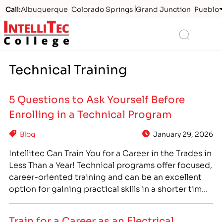
Call:
Albuquerque
Colorado Springs
Grand Junction
Pueblo
Logo
Search
Technical Training
5 Questions to Ask Yourself Before
Enrolling in a Technical Program
Blog
January 29, 2026
Intellitec Can Train You for a Career in the Trades in
Less Than a Year! Technical programs offer focused,
career-oriented training and can be an excellent
option for gaining practical skills in a shorter time
frame than traditional degrees. However, you want
to be sure you are choosing the program that is
Train for a Career as an Electrical