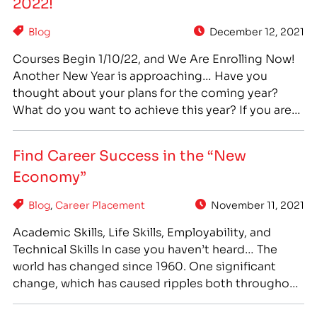
2022!
Blog
December 12, 2021
Courses Begin 1/10/22, and We Are Enrolling Now!
Another New Year is approaching… Have you
thought about your plans for the coming year?
What do you want to achieve this year? If you are
unhappy in your current job, and ready for a
change, career training can provide you with a
Find Career Success in the “New
path towards success…
Economy”
Blog
,
Career Placement
November 11, 2021
Academic Skills, Life Skills, Employability, and
Technical Skills In case you haven’t heard… The
world has changed since 1960. One significant
change, which has caused ripples both throughout
society and our economy, has been the shift to a
“College For All” philosophy. In 1960, 34% of high