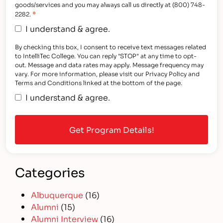
goods/services and you may always call us directly at (800) 748-
*
2282.
I understand & agree.
By checking this box, I consent to receive text messages related
to IntelliTec College. You can reply "STOP" at any time to opt-
out. Message and data rates may apply. Message frequency may
vary. For more information, please visit our Privacy Policy and
Terms and Conditions linked at the bottom of the page.
I understand & agree.
Categories
Albuquerque
(16)
Alumni
(15)
Alumni Interview
(16)