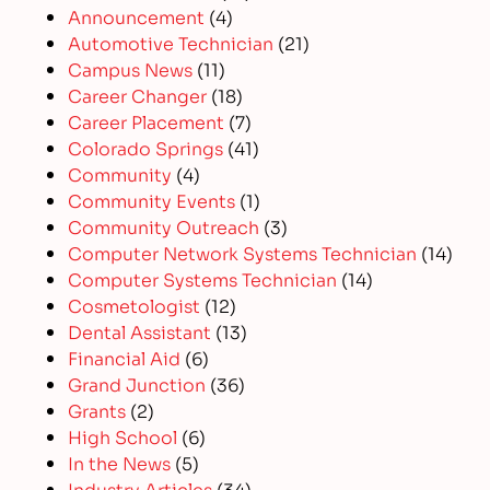
Announcement
(4)
Automotive Technician
(21)
Campus News
(11)
Career Changer
(18)
Career Placement
(7)
Colorado Springs
(41)
Community
(4)
Community Events
(1)
Community Outreach
(3)
Computer Network Systems Technician
(14)
Computer Systems Technician
(14)
Cosmetologist
(12)
Dental Assistant
(13)
Financial Aid
(6)
Grand Junction
(36)
Grants
(2)
High School
(6)
In the News
(5)
Industry Articles
(34)