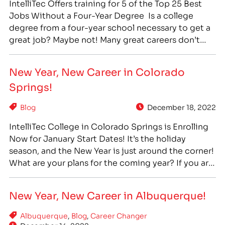
IntelliTec Offers training for 5 of the Top 25 Best
Jobs Without a Four-Year Degree Is a college
degree from a four-year school necessary to get a
great job? Maybe not! Many great careers don’t
require a four-year college degree, but do require
specialized training. Career training at a technical,
New Year, New Career in Colorado
or vocational, school can offer…
Springs!
Blog
December 18, 2022
IntelliTec College in Colorado Springs is Enrolling
Now for January Start Dates! It’s the holiday
season, and the New Year is just around the corner!
What are your plans for the coming year? If you are
ready for a change, and a career you can feel proud
of, career training can provide you with a…
New Year, New Career in Albuquerque!
Albuquerque
,
Blog
,
Career Changer