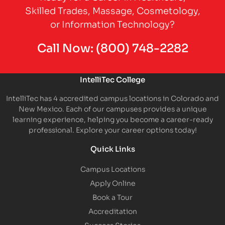
Skilled Trades, Massage, Cosmetology,
or Information Technology?
Call Now:
(800) 748-2282
IntelliTec College
IntelliTec has 4 accredited campus locations in Colorado and
New Mexico. Each of our campuses provides a unique
learning experience, helping you become a career-ready
professional. Explore your career options today!
Quick Links
Campus Locations
Apply Online
Book a Tour
Accreditation
Success Stories