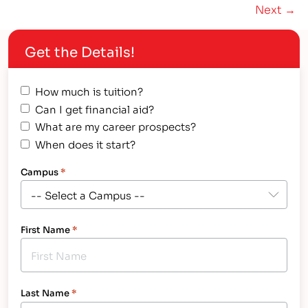
Next →
school graduates enrolled in college after
graduation. By…
Get the Details!
How much is tuition?
Can I get financial aid?
What are my career prospects?
When does it start?
Campus
*
First Name
*
Last Name
*