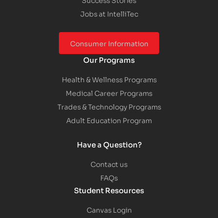
Jobs at IntelliTec
Consumer Information
Our Programs
Health & Wellness Programs
Medical Career Programs
Trades & Technology Programs
Adult Education Program
Have a Question?
Contact us
FAQs
Student Resources
Canvas Login