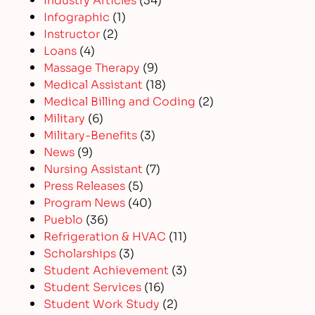
Infographic
(1)
Instructor
(2)
Loans
(4)
Massage Therapy
(9)
Medical Assistant
(18)
Medical Billing and Coding
(2)
Military
(6)
Military-Benefits
(3)
News
(9)
Nursing Assistant
(7)
Press Releases
(5)
Program News
(40)
Pueblo
(36)
Refrigeration & HVAC
(11)
Scholarships
(3)
Student Achievement
(3)
Student Services
(16)
Student Work Study
(2)