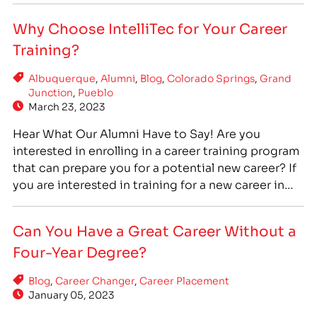
and the chance to help people every day. If you are
Why Choose IntelliTec for Your Career
interested in medical assistant training, IntelliTec
Training?
College…
Albuquerque
,
Alumni
,
Blog
,
Colorado Springs
,
Grand
Junction
,
Pueblo
March 23, 2023
Hear What Our Alumni Have to Say! Are you
interested in enrolling in a career training program
that can prepare you for a potential new career? If
you are interested in training for a new career in
the fields of healthcare, information technology,
massage therapy, cosmetology, or the skilled
Can You Have a Great Career Without a
trades, IntelliTec College is a great…
Four-Year Degree?
Blog
,
Career Changer
,
Career Placement
January 05, 2023