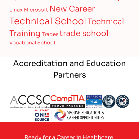
New Career
Linux
Microsoft
Technical School
Technical
Training
trade school
Trades
Vocational School
Accreditation and Education
Partners
Partner Logo
Partner Logo
Partner Logo
Partner Logo
Partner 
Partner Logo
Ready for a Career in Healthcare,