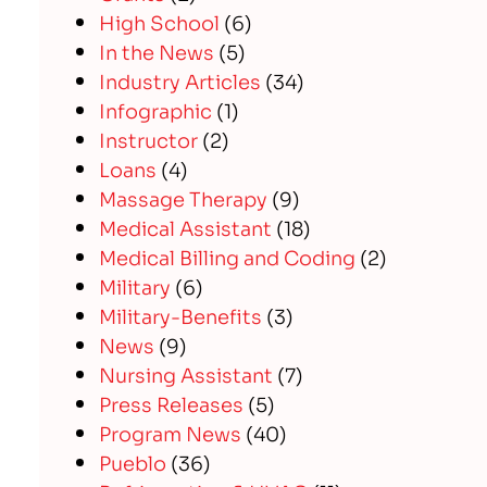
High School
(6)
In the News
(5)
Industry Articles
(34)
Infographic
(1)
Instructor
(2)
Loans
(4)
Massage Therapy
(9)
Medical Assistant
(18)
Medical Billing and Coding
(2)
Military
(6)
Military-Benefits
(3)
News
(9)
Nursing Assistant
(7)
Press Releases
(5)
Program News
(40)
Pueblo
(36)