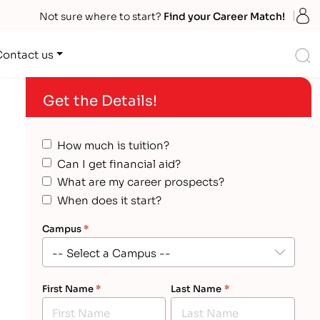
S
Not sure where to start?
Find your Career Match!
S
Contact us
Get the Details!
How much is tuition?
Can I get financial aid?
What are my career prospects?
When does it start?
Campus
*
First Name
*
Last Name
*