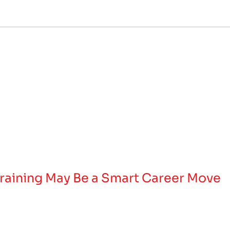
raining May Be a Smart Career Move