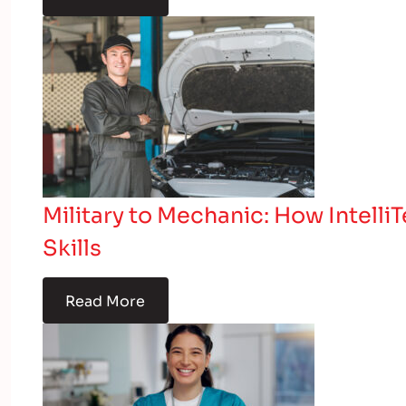
Military to Mechanic: How Intelli
Skills
Read More