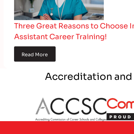
Three Great Reasons to Choose In
Assistant Career Training!
Read More
Accreditation and
Partner Logo
Partner L