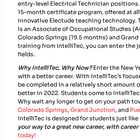
entry-level Electrical Technician positions.
15-month certificate program, offered at al
innovative Electude teaching technology.
is an Associate of Occupational Studies (A
Colorado Springs (19.5 months) and Grand
training from IntelliTec, you can enter the
fields.
Why IntelliTec, Why Now?
Enter the New Yea
with a better career. With IntelliTec’s foc
be completed in a relatively short amount o
better in 2022. Students come to IntelliTec 
Why wait any longer to get on your path to
Colorado Springs
,
Grand Junction
, and
Pue
IntelliTec is designed for students just like
your way to a great new career, with career 
today!