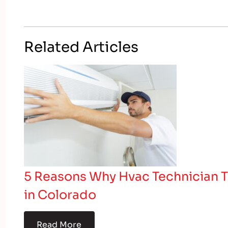
Related Articles
5 Reasons Why Hvac Technician T
in Colorado
Read More