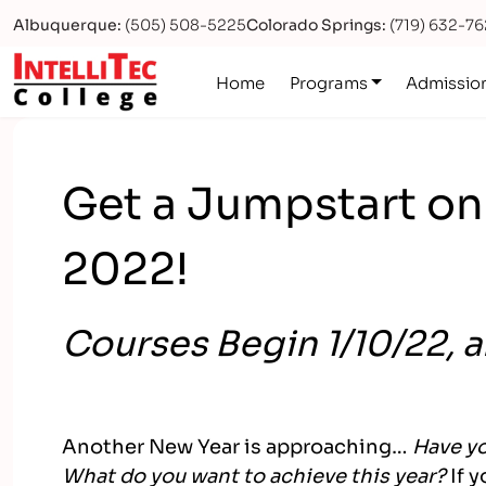
Albuquerque:
(505) 508-5225
Colorado Springs:
(719) 632-7
Logo
Home
Programs
Admissio
Get a Jumpstart on
2022!
Courses Begin 1/10/22, 
Another New Year is approaching…
Have yo
What do you want to achieve this year?
If 