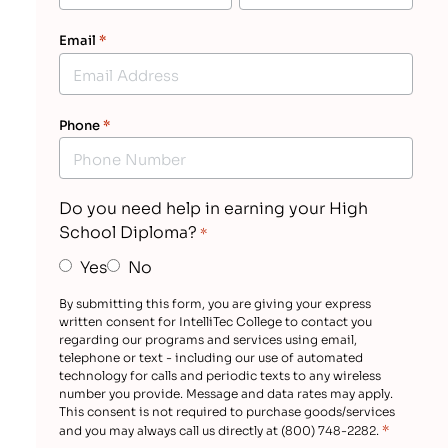
Email
*
Phone
*
Do you need help in earning your High
School Diploma?
*
Yes
No
By submitting this form, you are giving your express
written consent for IntelliTec College to contact you
regarding our programs and services using email,
telephone or text - including our use of automated
technology for calls and periodic texts to any wireless
number you provide. Message and data rates may apply.
This consent is not required to purchase goods/services
*
and you may always call us directly at (800) 748-2282.