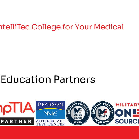
telliTec College for Your Medical
 Education Partners
ogo
Partner Logo
Partner Logo
Partner Logo
Partner 