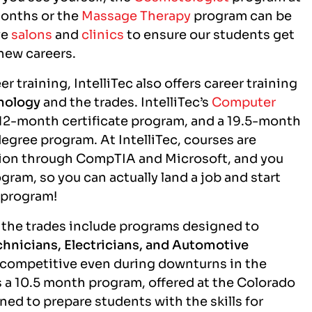
months or the
Massage Therapy
program can be
ve
salons
and
clinics
to ensure our students get
 new careers.
r training, IntelliTec also offers career training
nology
and the trades. IntelliTec’s
Computer
12-month certificate program, and a 19.5-month
gree program. At IntelliTec, courses are
ation through CompTIA and Microsoft, and you
gram, so you can actually land a job and start
g program!
in the trades include programs designed to
hnicians, Electricians, and Automotive
n competitive even during downturns in the
 a 10.5 month program, offered at the Colorado
ed to prepare students with the skills for