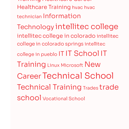
Healthcare Training
hvac
hvac
Information
technician
intellitec college
Technology
intellitec college in colorado
intellitec
college in colorado springs
intellitec
IT
IT School
IT
college in pueblo
Training
New
Linux
Microsoft
Technical School
Career
Technical Training
trade
Trades
school
Vocational School