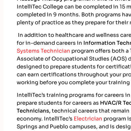
IntelliTec College can be completed in 15 
completed in 9 months. Both programs ha
plenty of practice as they prepare for their
In addition to healthcare and wellness caree
for in-demand careers in
Information Tech
Systems Technician
program offers both a 
Associate of Occupational Studies (AOS) de
designed to prepare students for certific
can earn certifications throughout your pro
working before you complete your trainin
IntelliTec’s training programs for careers 
prepare students for careers as
HVAC/R Tec
Technicians,
technical careers that remai
economy. IntelliTec’s
Electrician
program is
Springs and Pueblo campuses, and is design