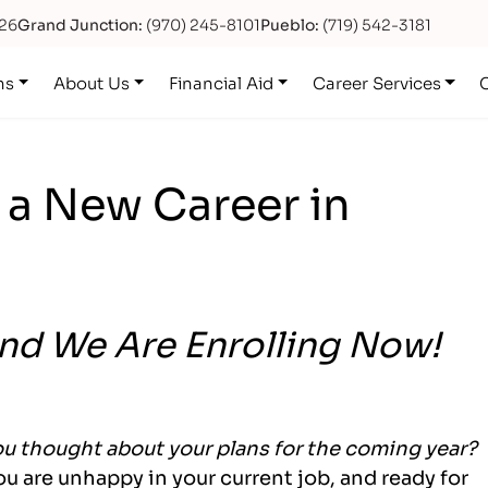
626
Grand Junction:
(970) 245-8101
Pueblo:
(719) 542-3181
ns
About Us
Financial Aid
Career Services
 a New Career in
and We Are Enrolling Now!
u thought about your plans for the coming year?
you are unhappy in your current job, and ready for