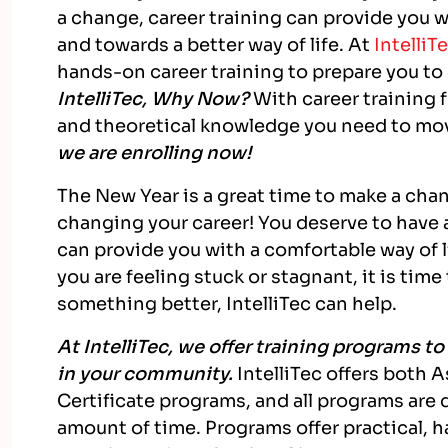
a change, career training can provide you w
and towards a better way of life. At
IntelliT
hands-on career training to prepare you to
IntelliTec, Why Now?
With career training f
and theoretical knowledge you need to mo
we are enrolling now!
The New Year is a great time to make a chan
changing your career! You deserve to have a
can provide you with a comfortable way of lif
you are feeling stuck or stagnant, it is ti
something better, IntelliTec can help.
At IntelliTec, we offer training programs t
in your community.
IntelliTec offers both
Certificate programs, and all programs are 
amount of time. Programs offer practical, 