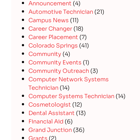
Announcement
(4)
Automotive Technician
(21)
Campus News
(11)
Career Changer
(18)
Career Placement
(7)
Colorado Springs
(41)
Community
(4)
Community Events
(1)
Community Outreach
(3)
Computer Network Systems
Technician
(14)
Computer Systems Technician
(14)
Cosmetologist
(12)
Dental Assistant
(13)
Financial Aid
(6)
Grand Junction
(36)
Grants
(2)