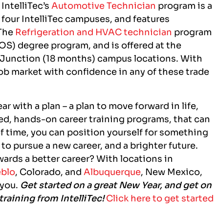
 IntelliTec’s
Automotive Technician
program is a
l four IntelliTec campuses, and features
 The
Refrigeration and HVAC technician
program
OS) degree program, and is offered at the
 Junction (18 months) campus locations. With
 job market with confidence in any of these trade
r with a plan – a plan to move forward in life,
used, hands-on career training programs, that can
f time, you can position yourself for something
to pursue a new career, and a brighter future.
wards a better career? With locations in
blo
, Colorado,
and
Albuquerque
, New Mexico,
 you.
Get started on a great New Year, and get on
training from IntelliTec!
Click here to get started