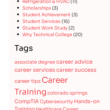
Refrigeration & HVAC
(11)
Scholarships
(3)
Student Achievement
(3)
Student Services
(16)
Student Work Study
(2)
Why Technical College
(20)
Tags
career advice
associate degree
career services
career success
Career
career tips
Training
colorado springs
CompTIA
Hands-on
Cybersecurity
Training
Healthcare Career