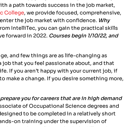
ith a path towards success in the job market,
ec College
, we provide focused, comprehensive,
 enter the job market with confidence.
Why
rom IntelliTec, you can gain the practical skills
ve forward in 2022.
Courses begin 1/10/22, and
ge, and few things are as life-changing as
 job that you feel passionate about, and that
e. If you aren’t happy with your current job, if
me to make a change. If you desire something more,
o prepare you for careers that are in high demand
 Associate of Occupational Science degrees and
designed to be completed in a relatively short
hands-on training under the supervision of