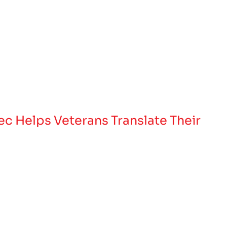
Tec Helps Veterans Translate Their