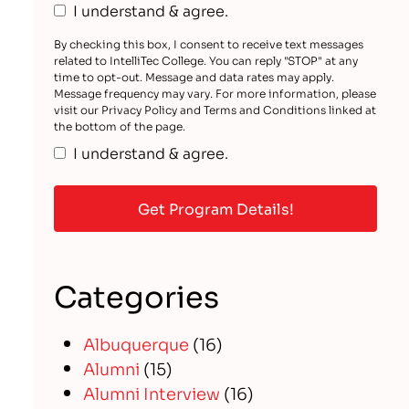
I understand & agree.
By checking this box, I consent to receive text messages
related to IntelliTec College. You can reply "STOP" at any
time to opt-out. Message and data rates may apply.
Message frequency may vary. For more information, please
visit our Privacy Policy and Terms and Conditions linked at
the bottom of the page.
I understand & agree.
Categories
Albuquerque
(16)
Alumni
(15)
Alumni Interview
(16)