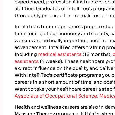
experienced, professional instructors, so s
abilities. Graduates of IntelliTec’s progra
thoroughly prepared for the realities of the
IntelliTec’s training programs prepare stude
functioning of our economy and society, car
workers are critically important, and the he
advancement. IntelliTec offers training pro
including
medical assistants
(12 months),
assistants
(4 weeks). These healthcare prof
a direct influence on the quality and deliver
With IntelliTec’s certificate programs you 
careers in a short amount of time, and posi
Want to take your healthcare career a step 
Associate of Occupational Science, Medica
Health and wellness careers are also in de
Massage Therapy
programs. If this is where