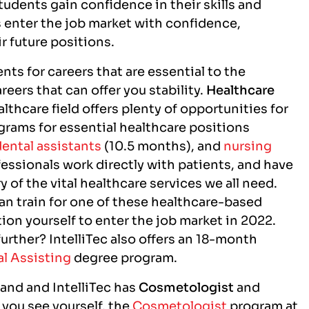
tudents gain confidence in their skills and
ms enter the job market with confidence,
ir future positions.
nts for careers that are essential to the
eers that can offer you stability.
Healthcare
althcare field offers plenty of opportunities for
grams for essential healthcare positions
dental assistants
(10.5 months), and
nursing
essionals work directly with patients, and have
y of the vital healthcare services we all need.
can train for one of these healthcare-based
tion yourself to enter the job market in 2022.
further? IntelliTec also offers an 18-month
l Assisting
degree program.
mand and IntelliTec has
Cosmetologist
and
 you see yourself, the
Cosmetologist
program at