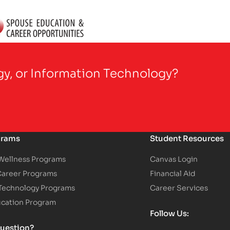
gy, or Information Technology?
grams
Student Resources
 Wellness Programs
Canvas Login
Career Programs
Financial Aid
 Technology Programs
Career Services
ucation Program
Follow Us:
uestion?