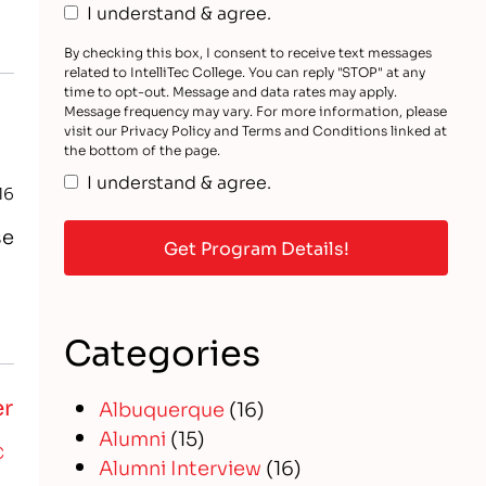
t
I understand & agree.
By checking this box, I consent to receive text messages
related to IntelliTec College. You can reply "STOP" at any
time to opt-out. Message and data rates may apply.
Message frequency may vary. For more information, please
visit our Privacy Policy and Terms and Conditions linked at
the bottom of the page.
I understand & agree.
16
se
Categories
er
Albuquerque
(16)
Alumni
(15)
C
Alumni Interview
(16)