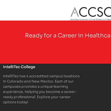
Partner Logo
Ready for a Career in Healthc
IntelliTec College
IntelliTec has 4 accredited campus locations
in Colorado and New Mexico. Each of our
campuses provides a unique learning
experience, helping you become a career-
ready professional. Explore your career
options today!