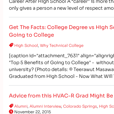
Career After High School A “career” is more tha
only gives a person a new level of respect amo
Get The Facts: College Degree vs High S
Going to College
High School
,
Why Technical College
[caption id="attachment_7631" align="alignri
"Top 5 Benefits of Going to College" - without 
university? (Photo details: © Teerawut Masawa
Graduated from High School - Now What Will 
and perhaps their parents, often wrestle…
Advice from this HVAC-R Grad Might Be ‘
Alumni
,
Alumni Interview
,
Colorado Springs
,
High S
November 22, 2015