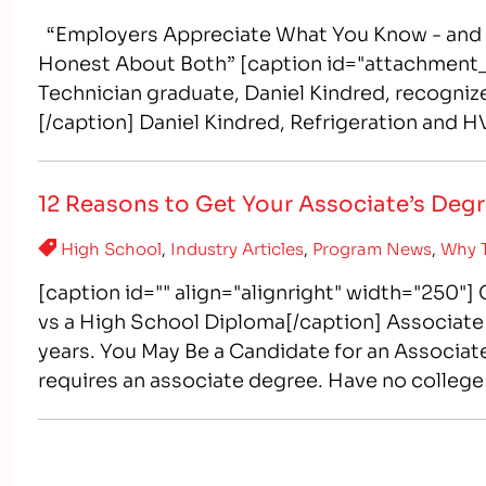
“Employers Appreciate What You Know - and E
Honest About Both” [caption id="attachment_
Technician graduate, Daniel Kindred, recognize
[/caption] Daniel Kindred, Refrigeration and HV
conditioning technician) graduate from Intell
12 Reasons to Get Your Associate’s Deg
High School
,
Industry Articles
,
Program News
,
Why T
[caption id="" align="alignright" width="250"
vs a High School Diploma[/caption] Associate 
years. You May Be a Candidate for an Associate
requires an associate degree. Have no college