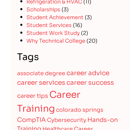
Refrigeration & HVAC
(11)
Scholarships
(3)
Student Achievement
(3)
Student Services
(16)
Student Work Study
(2)
Why Technical College
(20)
Tags
career advice
associate degree
career services
career success
Career
career tips
Training
colorado springs
CompTIA
Hands-on
Cybersecurity
Training
Healthcare Career