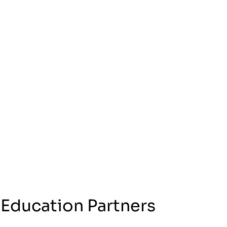
 Education Partners