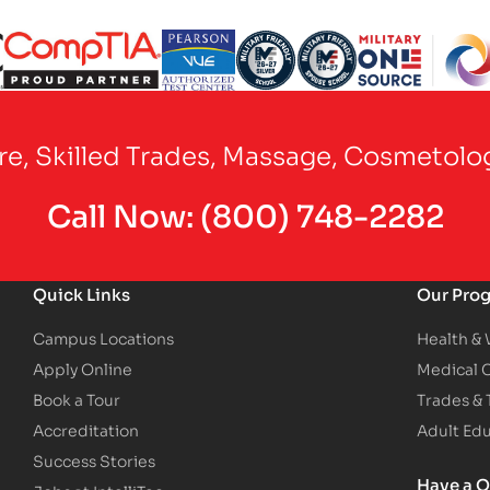
Partner Logo
Partner Logo
Partner Logo
Partner Logo
Partner Logo
are, Skilled Trades, Massage, Cosmetolo
Call Now:
(800) 748-2282
Quick Links
Our Pro
Campus Locations
Health &
Apply Online
Medical 
Book a Tour
Trades &
Accreditation
Adult Ed
Success Stories
Have a Q