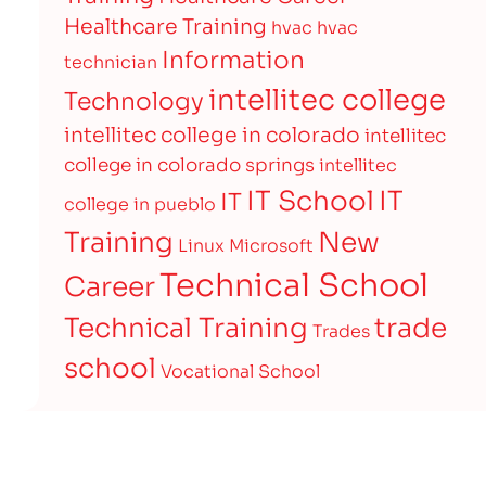
Healthcare Training
hvac
hvac
Information
technician
intellitec college
Technology
intellitec college in colorado
intellitec
college in colorado springs
intellitec
IT
IT School
IT
college in pueblo
Training
New
Linux
Microsoft
Technical School
Career
Technical Training
trade
Trades
school
Vocational School