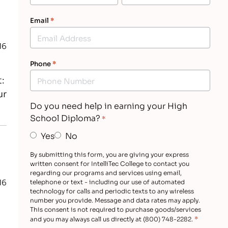
Email
*
16
Phone
*
t:
ur
Do you need help in earning your High
School Diploma?
*
Yes
No
By submitting this form, you are giving your express
written consent for IntelliTec College to contact you
regarding our programs and services using email,
16
telephone or text - including our use of automated
technology for calls and periodic texts to any wireless
number you provide. Message and data rates may apply.
This consent is not required to purchase goods/services
*
and you may always call us directly at (800) 748-2282.