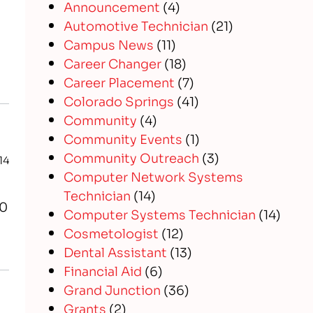
Announcement
(4)
Automotive Technician
(21)
Campus News
(11)
Career Changer
(18)
Career Placement
(7)
Colorado Springs
(41)
Community
(4)
Community Events
(1)
Community Outreach
(3)
14
Computer Network Systems
Technician
(14)
20
Computer Systems Technician
(14)
Cosmetologist
(12)
Dental Assistant
(13)
Financial Aid
(6)
Grand Junction
(36)
Grants
(2)