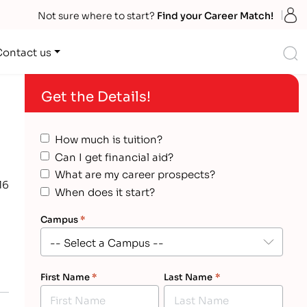
S
Not sure where to start?
Find your Career Match!
S
Contact us
Get the Details!
How much is tuition?
Can I get financial aid?
What are my career prospects?
16
When does it start?
Campus
*
First Name
*
Last Name
*