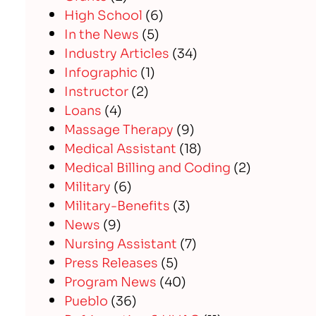
High School
(6)
In the News
(5)
Industry Articles
(34)
Infographic
(1)
Instructor
(2)
Loans
(4)
Massage Therapy
(9)
Medical Assistant
(18)
Medical Billing and Coding
(2)
Military
(6)
Military-Benefits
(3)
News
(9)
Nursing Assistant
(7)
Press Releases
(5)
Program News
(40)
Pueblo
(36)