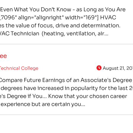
ven What You Don’t Know - as Long as You Are
7096" align="alignright" width="169"] HVAC
s the value of focus, drive and determination.
AC Technician (heating, ventilation, air
iTec College in Colorado…
ree
echnical College
August 21, 20
] Compare Future Earnings of an Associate's Degree
degrees have increased in popularity for the last 
's Degree if You... Know that your chosen career
 experience but are certain you…