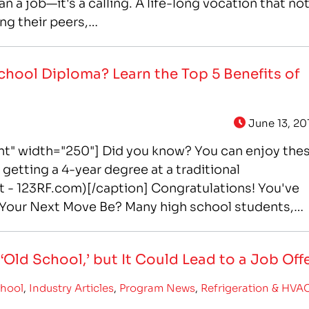
n a job—it's a calling. A life-long vocation that no
ng their peers,…
chool Diploma? Learn the Top 5 Benefits of
June 13, 20
ght" width="250"] Did you know? You can enjoy the
getting a 4-year degree at a traditional
t - 123RF.com)[/caption] Congratulations! You've
Your Next Move Be? Many high school students,
Old School,’ but It Could Lead to a Job Off
chool
,
Industry Articles
,
Program News
,
Refrigeration & HVA