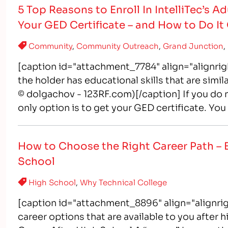
5 Top Reasons to Enroll In IntelliTec’s 
Your GED Certificate – and How to Do It
Community
,
Community Outreach
,
Grand Junction
,
[caption id="attachment_7784" align="alignrig
the holder has educational skills that are simi
© dolgachov - 123RF.com)[/caption] If you do 
only option is to get your GED certificate. Yo
How to Choose the Right Career Path – 
School
High School
,
Why Technical College
[caption id="attachment_8896" align="alignrig
career options that are available to you after 