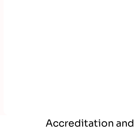
Accreditation and