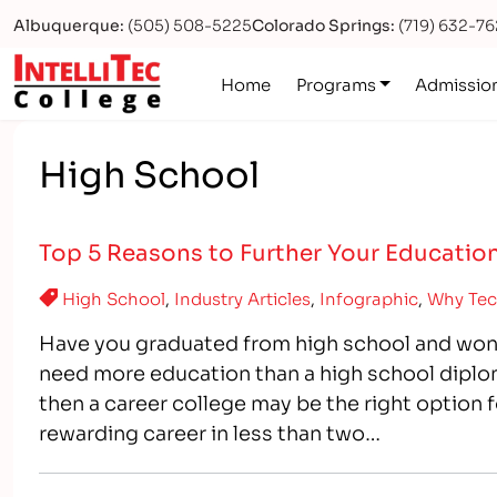
Albuquerque:
(505) 508-5225
Colorado Springs:
(719) 632-7
Logo
Home
Programs
Admissio
High School
Top 5 Reasons to Further Your Education
High School
,
Industry Articles
,
Infographic
,
Why Tec
Have you graduated from high school and won
need more education than a high school diplom
then a career college may be the right option f
rewarding career in less than two…