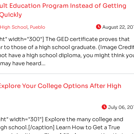
Adult Education Program Instead of Getting
 Quickly
High School
,
Pueblo
August 22, 20
ht" width="300"] The GED certificate proves that
lar to those of a high school graduate. (Image Credi
not have a high school diploma, you might think yo
u may have heard…
Explore Your College Options After High
July 06, 20
ht" width="301"] Explore the many college and
high school.[/caption] Learn How to Get a True