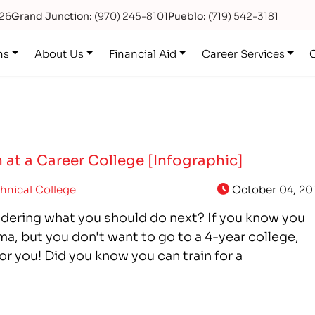
626
Grand Junction:
(970) 245-8101
Pueblo:
(719) 542-3181
ns
About Us
Financial Aid
Career Services
 at a Career College [Infographic]
hnical College
October 04, 20
dering what you should do next? If you know you
a, but you don't want to go to a 4-year college,
or you! Did you know you can train for a