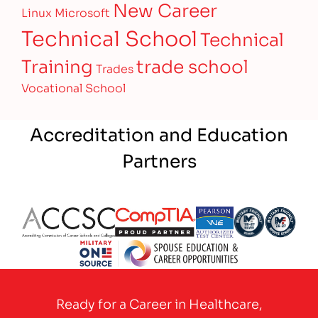
New Career
Linux
Microsoft
Technical School
Technical
Training
trade school
Trades
Vocational School
Accreditation and Education
Partners
Partner Logo
Partner Logo
Partner Logo
Partner Logo
Partner 
Partner Logo
Ready for a Career in Healthcare,