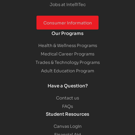
Jobs at IntelliTec
Consumer Information
Our Programs
Health & Wellness Programs
Medical Career Programs
Trades & Technology Programs
Adult Education Program
Have a Question?
Contact us
FAQs
Student Resources
Canvas Login
Financial Aid