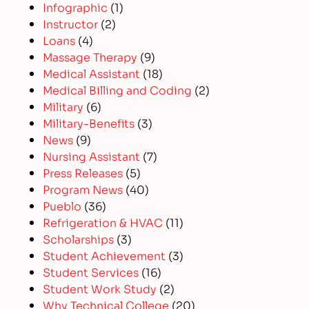
Infographic
(1)
Instructor
(2)
Loans
(4)
Massage Therapy
(9)
Medical Assistant
(18)
Medical Billing and Coding
(2)
Military
(6)
Military-Benefits
(3)
News
(9)
Nursing Assistant
(7)
Press Releases
(5)
Program News
(40)
Pueblo
(36)
Refrigeration & HVAC
(11)
Scholarships
(3)
Student Achievement
(3)
Student Services
(16)
Student Work Study
(2)
Why Technical College
(20)