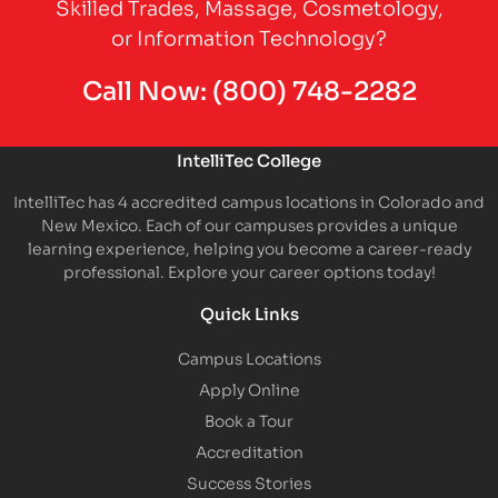
Skilled Trades, Massage, Cosmetology,
or Information Technology?
Call Now:
(800) 748-2282
IntelliTec College
IntelliTec has 4 accredited campus locations in Colorado and
New Mexico. Each of our campuses provides a unique
learning experience, helping you become a career-ready
professional. Explore your career options today!
Quick Links
Campus Locations
Apply Online
Book a Tour
Accreditation
Success Stories