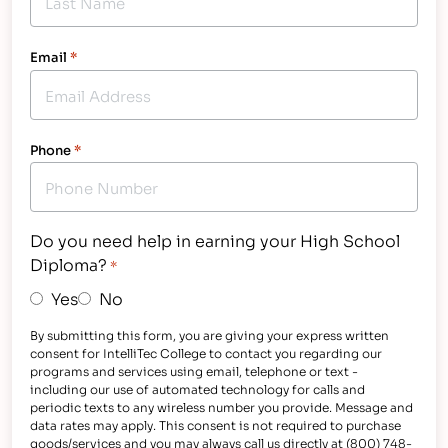
Email
*
Phone
*
Do you need help in earning your High School
Diploma?
*
Yes
No
By submitting this form, you are giving your express written
consent for IntelliTec College to contact you regarding our
programs and services using email, telephone or text -
including our use of automated technology for calls and
periodic texts to any wireless number you provide. Message and
data rates may apply. This consent is not required to purchase
goods/services and you may always call us directly at (800) 748-