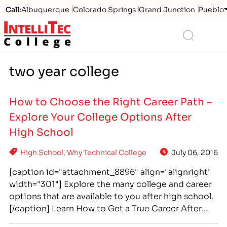
Call:
Albuquerque
Colorado Springs
Grand Junction
Pueblo
Logo
Search
two year college
How to Choose the Right Career Path –
Explore Your College Options After
High School
High School
,
Why Technical College
July 06, 2016
[caption id="attachment_8896" align="alignright"
width="301"] Explore the many college and career
options that are available to you after high school.
[/caption] Learn How to Get a True Career After
High School A “career” is more than a job—it's a