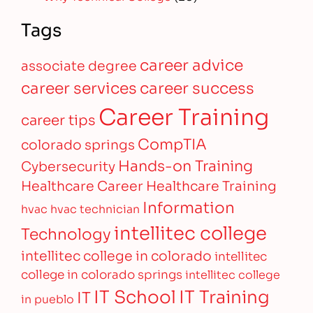
Tags
career advice
associate degree
career services
career success
Career Training
career tips
CompTIA
colorado springs
Hands-on Training
Cybersecurity
Healthcare Career
Healthcare Training
Information
hvac
hvac technician
intellitec college
Technology
intellitec college in colorado
intellitec
college in colorado springs
intellitec college
IT Training
IT School
IT
in pueblo