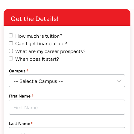
calling. A life-long vocation that not only gives a
person a new level of respect among their peers,…
Get the Details!
How much is tuition?
Can I get financial aid?
What are my career prospects?
When does it start?
Campus
*
First Name
*
Last Name
*