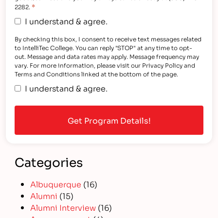
*
2282.
I understand & agree.
By checking this box, I consent to receive text messages related
to IntelliTec College. You can reply "STOP" at any time to opt-
out. Message and data rates may apply. Message frequency may
vary. For more information, please visit our Privacy Policy and
Terms and Conditions linked at the bottom of the page.
I understand & agree.
Categories
Albuquerque
(16)
Alumni
(15)
Alumni Interview
(16)