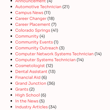
Announcement
(4)
Automotive Technician
(21)
Campus News
(11)
Career Changer
(18)
Career Placement
(7)
Colorado Springs
(41)
Community
(4)
Community Events
(1)
Community Outreach
(3)
Computer Network Systems Technician
(14)
Computer Systems Technician
(14)
Cosmetologist
(12)
Dental Assistant
(13)
Financial Aid
(6)
Grand Junction
(36)
Grants
(2)
High School
(6)
In the News
(5)
Industry Articles
(34)