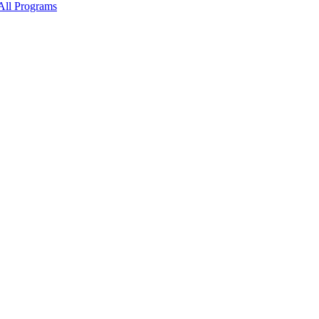
All Programs