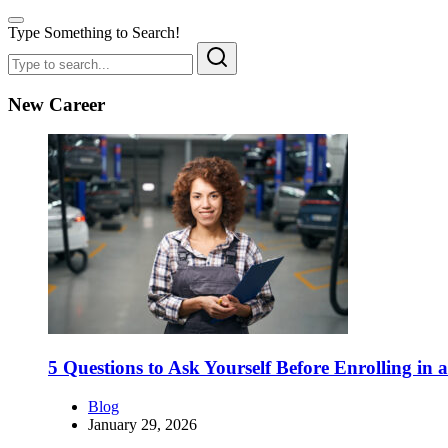
Type Something to Search!
New Career
5 Questions to Ask Yourself Before Enrolling in
Blog
January 29, 2026