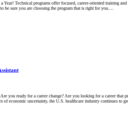
a Year! Technical programs offer focused, career-oriented training and c
to be sure you are choosing the program that is right for you.…
ssistant
re Are you ready for a career change? Are you looking for a career tha
imes of economic uncertainty, the U.S. healthcare industry continues to 