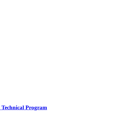
 a Technical Program