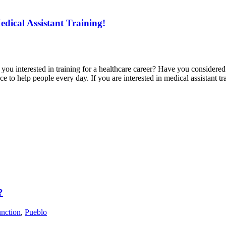
edical Assistant Training!
u interested in training for a healthcare career? Have you considered tr
ance to help people every day. If you are interested in medical assistant 
?
nction
,
Pueblo