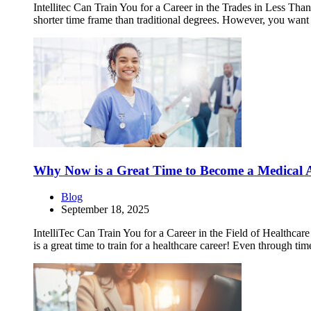
Intellitec Can Train You for a Career in the Trades in Less Than 
shorter time frame than traditional degrees. However, you want 
Why Now is a Great Time to Become a Medical A
Blog
September 18, 2025
IntelliTec Can Train You for a Career in the Field of Healthca
is a great time to train for a healthcare career! Even through t