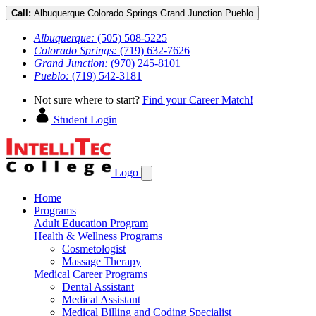
Call:
Albuquerque
Colorado Springs
Grand Junction
Pueblo
Albuquerque:
(505) 508-5225
Colorado Springs:
(719) 632-7626
Grand Junction:
(970) 245-8101
Pueblo:
(719) 542-3181
Not sure where to start?
Find your Career Match!
Student Login
Logo
Home
Programs
Adult Education Program
Health & Wellness Programs
Cosmetologist
Massage Therapy
Medical Career Programs
Dental Assistant
Medical Assistant
Medical Billing and Coding Specialist