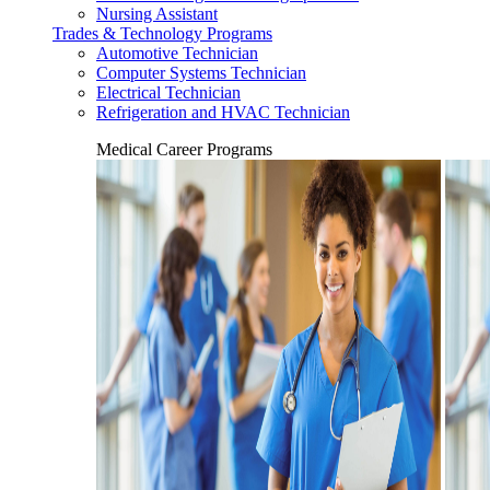
Nursing Assistant
Trades & Technology Programs
Automotive Technician
Computer Systems Technician
Electrical Technician
Refrigeration and HVAC Technician
Medical Career Programs