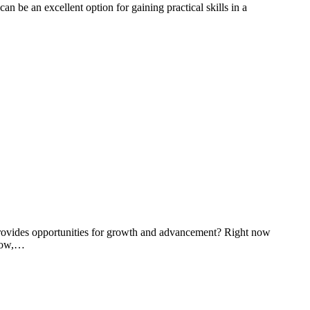
an be an excellent option for gaining practical skills in a
t provides opportunities for growth and advancement? Right now
grow,…