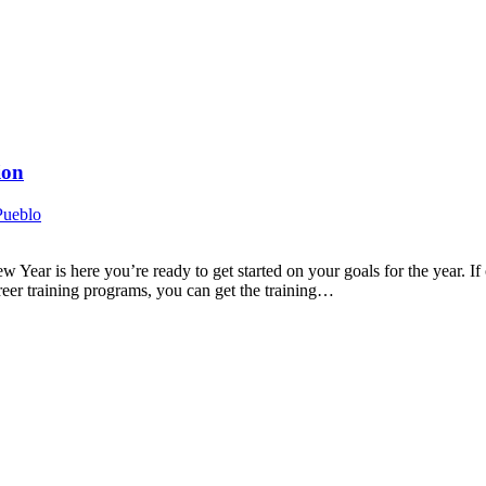
ion
Pueblo
r is here you’re ready to get started on your goals for the year. If o
reer training programs, you can get the training…