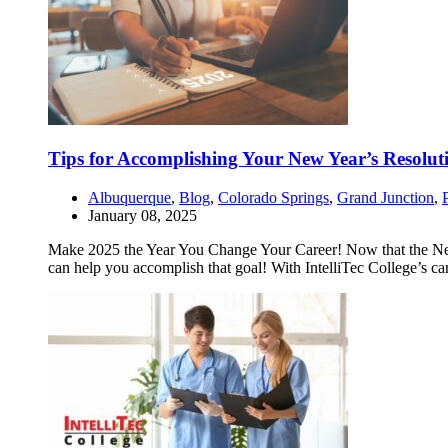
Tips for Accomplishing Your New Year’s Resolut
Albuquerque
,
Blog
,
Colorado Springs
,
Grand Junction
,
January 08, 2025
Make 2025 the Year You Change Your Career! Now that the New Yea
can help you accomplish that goal! With IntelliTec College’s ca