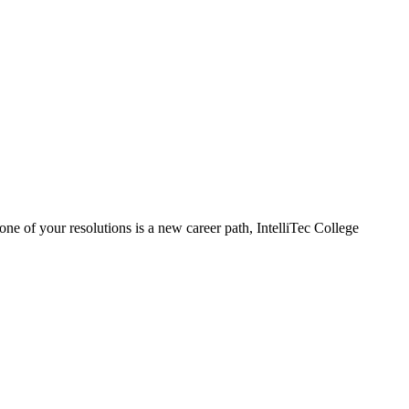
ne of your resolutions is a new career path, IntelliTec College