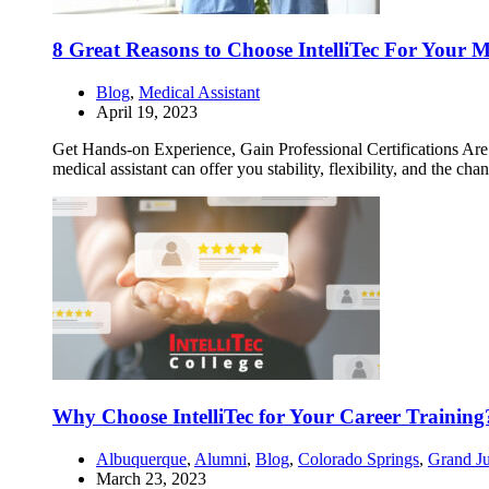
8 Great Reasons to Choose IntelliTec For Your M
Blog
,
Medical Assistant
April 19, 2023
Get Hands-on Experience, Gain Professional Certifications Are yo
medical assistant can offer you stability, flexibility, and the ch
Why Choose IntelliTec for Your Career Training
Albuquerque
,
Alumni
,
Blog
,
Colorado Springs
,
Grand Ju
March 23, 2023