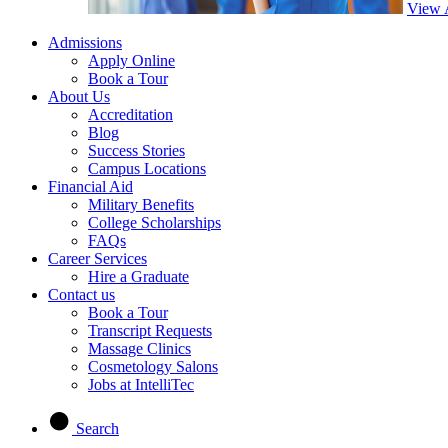
View 
Admissions
Apply Online
Book a Tour
About Us
Accreditation
Blog
Success Stories
Campus Locations
Financial Aid
Military Benefits
College Scholarships
FAQs
Career Services
Hire a Graduate
Contact us
Book a Tour
Transcript Requests
Massage Clinics
Cosmetology Salons
Jobs at IntelliTec
Search