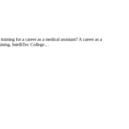
aining for a career as a medical assistant? A career as a
training, IntelliTec College…