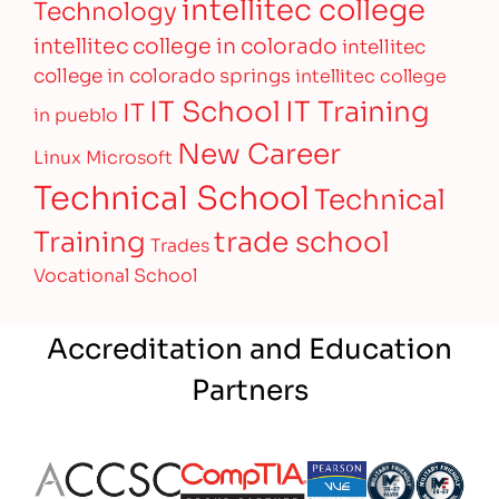
intellitec college
Technology
intellitec college in colorado
intellitec
college in colorado springs
intellitec college
IT Training
IT School
IT
in pueblo
New Career
Linux
Microsoft
Technical School
Technical
Training
trade school
Trades
Vocational School
Accreditation and Education
Partners