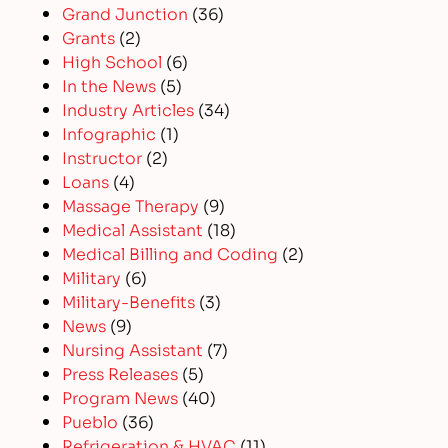
Grand Junction
(36)
Grants
(2)
High School
(6)
In the News
(5)
Industry Articles
(34)
Infographic
(1)
Instructor
(2)
Loans
(4)
Massage Therapy
(9)
Medical Assistant
(18)
Medical Billing and Coding
(2)
Military
(6)
Military-Benefits
(3)
News
(9)
Nursing Assistant
(7)
Press Releases
(5)
Program News
(40)
Pueblo
(36)
Refrigeration & HVAC
(11)