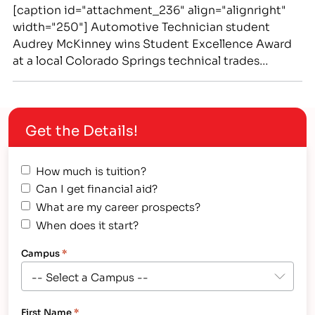
[caption id="attachment_236" align="alignright"
width="250"] Automotive Technician student
Audrey McKinney wins Student Excellence Award
at a local Colorado Springs technical trades
school, IntelliTec College[/caption] Recent
Graduate Audrey McKinney Receives Automotive
Technology Program's "Student Excellence" Award
Get the Details!
from IntelliTec College - a Technical School in
Colorado Springs Meet Audrey: an energetic,
driven and extraordinarily positive person. Her
How much is tuition?
hard working,…
Can I get financial aid?
What are my career prospects?
When does it start?
Campus
*
First Name
*