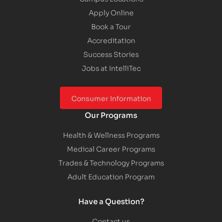
Apply Online
Book a Tour
Accreditation
Success Stories
Jobs at IntelliTec
Consumer Information
Our Programs
Health & Wellness Programs
Medical Career Programs
Trades & Technology Programs
Adult Education Program
Have a Question?
Contact us