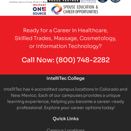
Partner Logo
Partner Logo
Partner Logo
Partner Logo
Partner 
Partner Logo
Ready for a Career in Healthcare,
Skilled Trades, Massage, Cosmetology,
or Information Technology?
Call Now:
(800) 748-2282
IntelliTec College
IntelliTec has 4 accredited campus locations in Colorado and
New Mexico. Each of our campuses provides a unique
learning experience, helping you become a career-ready
professional. Explore your career options today!
Quick Links
Campus Locations