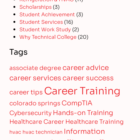
Scholarships
(3)
Student Achievement
(3)
Student Services
(16)
Student Work Study
(2)
Why Technical College
(20)
Tags
career advice
associate degree
career services
career success
Career Training
career tips
CompTIA
colorado springs
Hands-on Training
Cybersecurity
Healthcare Career
Healthcare Training
Information
hvac
hvac technician