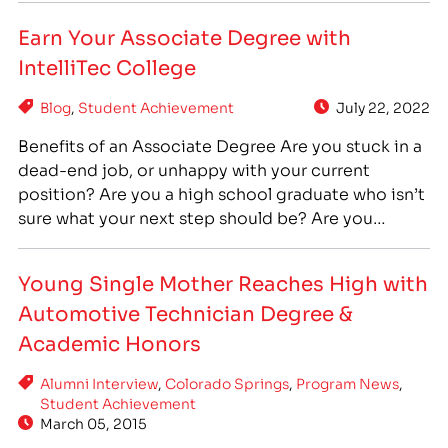
years. Alicia moved to Colorado in 2015…
Earn Your Associate Degree with
IntelliTec College
Blog
,
Student Achievement
July 22, 2022
Benefits of an Associate Degree Are you stuck in a
dead-end job, or unhappy with your current
position? Are you a high school graduate who isn’t
sure what your next step should be? Are you
someone who has taken some college or training
courses, but has never completed your program to
Young Single Mother Reaches High with
earn a degree? No…
Automotive Technician Degree &
Academic Honors
Alumni Interview
,
Colorado Springs
,
Program News
,
Student Achievement
March 05, 2015