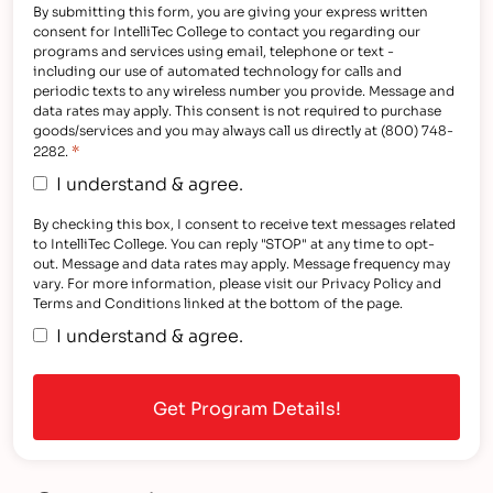
By submitting this form, you are giving your express written
consent for IntelliTec College to contact you regarding our
programs and services using email, telephone or text -
including our use of automated technology for calls and
periodic texts to any wireless number you provide. Message and
data rates may apply. This consent is not required to purchase
goods/services and you may always call us directly at (800) 748-
*
2282.
I understand & agree.
By checking this box, I consent to receive text messages related
to IntelliTec College. You can reply "STOP" at any time to opt-
out. Message and data rates may apply. Message frequency may
vary. For more information, please visit our Privacy Policy and
Terms and Conditions linked at the bottom of the page.
I understand & agree.