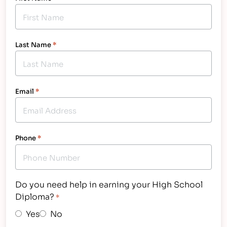
Last Name
*
Email
*
Phone
*
Do you need help in earning your High School
Diploma?
*
Yes
No