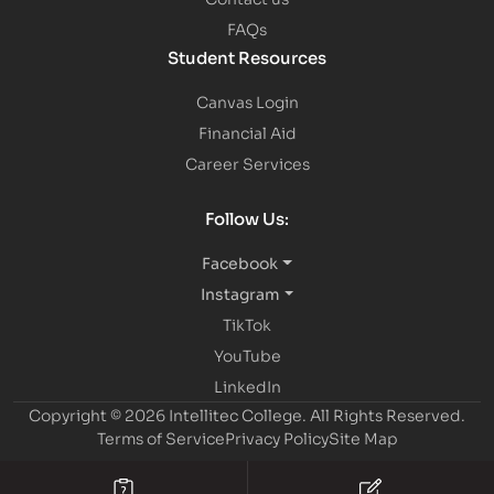
FAQs
Student Resources
Canvas Login
Financial Aid
Career Services
Follow Us:
Facebook
Instagram
TikTok
YouTube
LinkedIn
Copyright © 2026 Intellitec College.
All Rights Reserved.
Terms of Service
Privacy Policy
Site Map