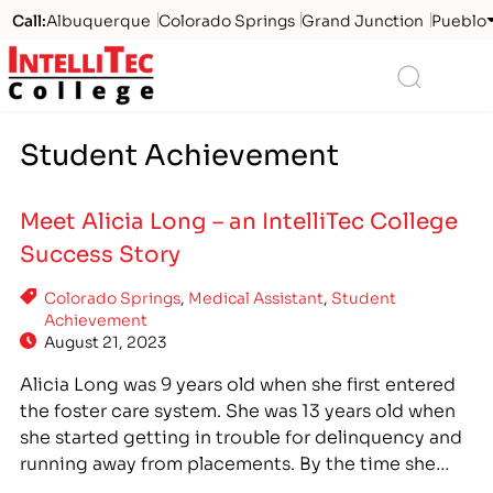
Call:
Albuquerque
Colorado Springs
Grand Junction
Pueblo
Logo
Search
Student Achievement
Meet Alicia Long – an IntelliTec College
Success Story
Colorado Springs
,
Medical Assistant
,
Student
Achievement
August 21, 2023
Alicia Long was 9 years old when she first entered
the foster care system. She was 13 years old when
she started getting in trouble for delinquency and
running away from placements. By the time she
was 28 years old, she had been using drugs for 11 ½