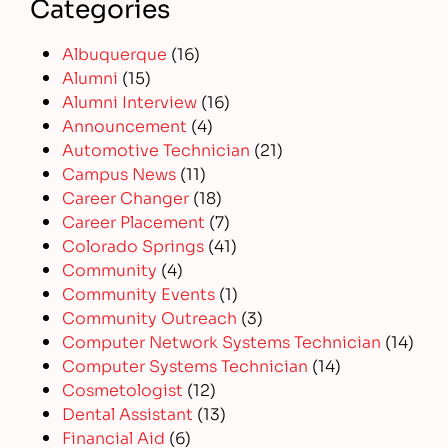
Categories
Albuquerque
(16)
Alumni
(15)
Alumni Interview
(16)
Announcement
(4)
Automotive Technician
(21)
Campus News
(11)
Career Changer
(18)
Career Placement
(7)
Colorado Springs
(41)
Community
(4)
Community Events
(1)
Community Outreach
(3)
Computer Network Systems Technician
(14)
Computer Systems Technician
(14)
Cosmetologist
(12)
Dental Assistant
(13)
Financial Aid
(6)