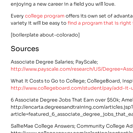
enjoying a new career in a field you will love.
Every
college program
offers its own set of advanta
variety it will be easy to
find a program that is right
[boilerplate about-colorado]
Sources
Associate Degree Salaries; PayScale;
http://www.payscale.com/research/US/Degree=Ass
What It Costs to Go to College; CollegeBoard, Insp
http://www.collegeboard.com/student/pay/add-it-
6 Associate Degree Jobs That Earn over $50k; Amel
http://encarta.degreesandtraining.com/articles.jsp
article=featured_6_associate_degree_jobs_that_e
SallieMae College Answers; Community College Ad
http://www.collegeanswer.com/selecting/content/