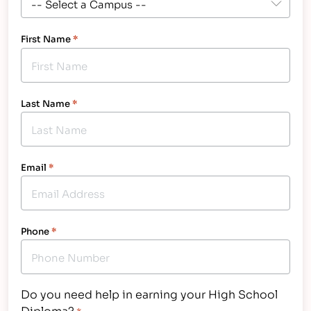
First Name
*
Last Name
*
Email
*
Phone
*
Do you need help in earning your High School
Diploma?