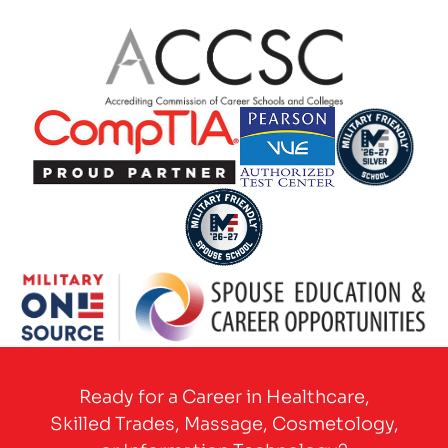
Partner Logo
Partner Logo
Partner Logo
Partner Logo
Partner Logo
Partner Logo
Ready for a Career in Healthcare,
Skilled Trades, Massage, Cosmetology,