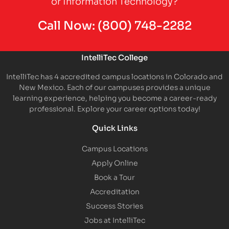
or Information Technology?
Call Now:
(800) 748-2282
IntelliTec College
IntelliTec has 4 accredited campus locations in Colorado and
New Mexico. Each of our campuses provides a unique
learning experience, helping you become a career-ready
professional. Explore your career options today!
Quick Links
Campus Locations
Apply Online
Book a Tour
Accreditation
Success Stories
Jobs at IntelliTec