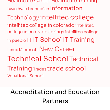
Healthcare Career
Healthcare Training
Information
hvac
hvac technician
intellitec college
Technology
intellitec college in colorado
intellitec
college in colorado springs
intellitec college
IT Training
IT School
IT
in pueblo
New Career
Linux
Microsoft
Technical School
Technical
Training
trade school
Trades
Vocational School
Accreditation and Education
Partners