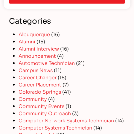
Categories
Albuquerque
(16)
Alumni
(15)
Alumni Interview
(16)
Announcement
(4)
Automotive Technician
(21)
Campus News
(11)
Career Changer
(18)
Career Placement
(7)
Colorado Springs
(41)
Community
(4)
Community Events
(1)
Community Outreach
(3)
Computer Network Systems Technician
(14)
Computer Systems Technician
(14)