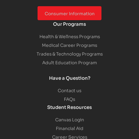
Consumer Information
Our Programs
Health & Wellness Programs
Medical Career Programs
Trades & Technology Programs
Adult Education Program
Have a Question?
Contact us
FAQs
Student Resources
Canvas Login
Financial Aid
Career Services