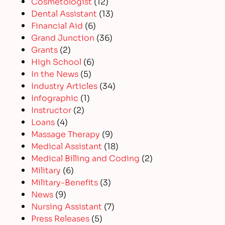
Cosmetologist
(12)
Dental Assistant
(13)
Financial Aid
(6)
Grand Junction
(36)
Grants
(2)
High School
(6)
In the News
(5)
Industry Articles
(34)
Infographic
(1)
Instructor
(2)
Loans
(4)
Massage Therapy
(9)
Medical Assistant
(18)
Medical Billing and Coding
(2)
Military
(6)
Military-Benefits
(3)
News
(9)
Nursing Assistant
(7)
Press Releases
(5)