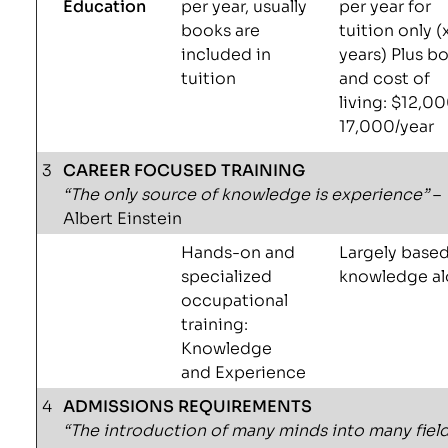
Education
per year, usually
per year for
books are
tuition only (
included in
years) Plus b
tuition
and cost of
living: $12,0
17,000/year
3
CAREER FOCUSED TRAINING
“The only source of knowledge is experience”
–
Albert Einstein
Hands-on and
Largely base
specialized
knowledge a
occupational
training:
Knowledge
and Experience
4
ADMISSIONS REQUIREMENTS
“The introduction of many minds into many field