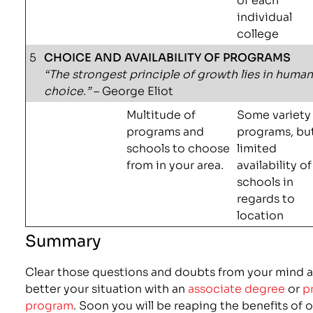
individual
college
5
CHOICE AND AVAILABILITY OF PROGRAMS
“The strongest principle of growth lies in huma
choice.”
– George Eliot
Multitude of
Some variety
programs and
programs, bu
schools to choose
limited
from in your area.
availability of
schools in
regards to
location
Summary
Clear those questions and doubts from your mind a
better your situation with an
associate degree
or
p
program
. Soon you will be reaping the benefits of