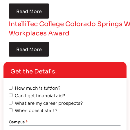
Read More
IntelliTec College Colorado Springs 
Workplaces Award
Read More
Get the Details!
How much is tuition?
Can I get financial aid?
What are my career prospects?
When does it start?
Campus
*