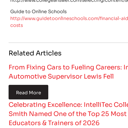
Guide to Online Schools
http://www.guidetoonlineschools.com/financial-ai
costs
Related Articles
From Fixing Cars to Fueling Careers: 
Automotive Supervisor Lewis Fell
Read More
Celebrating Excellence: IntelliTec Coll
Smith Named One of the Top 25 Most 
Educators & Trainers of 2026