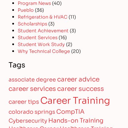
Program News
(40)
Pueblo
(36)
Refrigeration & HVAC
(11)
Scholarships
(3)
Student Achievement
(3)
Student Services
(16)
Student Work Study
(2)
Why Technical College
(20)
Tags
career advice
associate degree
career services
career success
Career Training
career tips
CompTIA
colorado springs
Hands-on Training
Cybersecurity