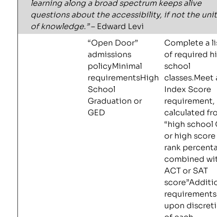
learning along a broad spectrum keeps alive
questions about the accessibility, if not the unit
of knowledge.”
– Edward Levi
“Open Door”
Complete a li
admissions
of required h
policyMinimal
school
requirementsHigh
classes.Meet 
School
Index Score
Graduation or
requirement,
GED
calculated f
“high school
or high score
rank percent
combined wi
ACT or SAT
score”Additi
requirements
upon discret
of each