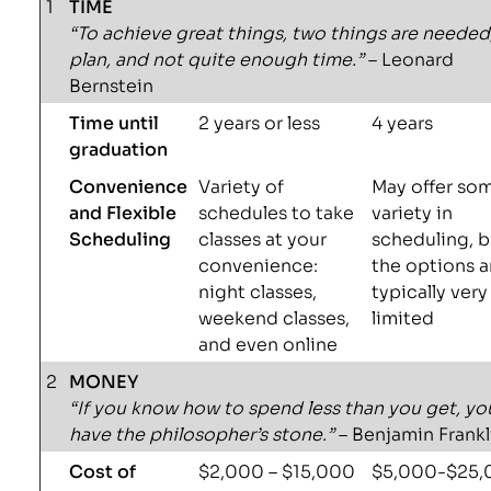
1
TIME
“To achieve great things, two things are needed
plan, and not quite enough time.”
– Leonard
Bernstein
Time until
2 years or less
4 years
graduation
Convenience
Variety of
May offer so
and Flexible
schedules to take
variety in
Scheduling
classes at your
scheduling, b
convenience:
the options a
night classes,
typically very
weekend classes,
limited
and even online
2
MONEY
“If you know how to spend less than you get, yo
have the philosopher’s stone.”
– Benjamin Frankl
Cost of
$2,000 – $15,000
$5,000-$25,