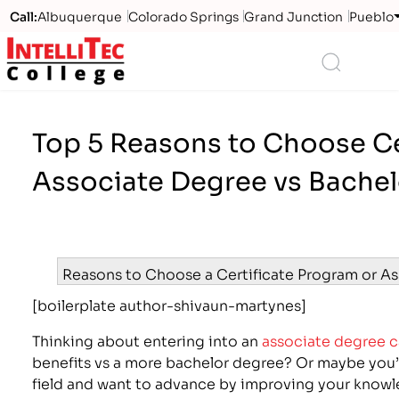
Call:
Albuquerque
Colorado Springs
Grand Junction
Pueblo
Logo
Search
Top 5 Reasons to Choose Cer
Associate Degree vs Bache
Reasons to Choose a Certificate Program or A
[boilerplate author-shivaun-martynes]
Thinking about entering into an
associate degree c
benefits vs a more bachelor degree? Or maybe you’r
field and want to advance by improving your knowle