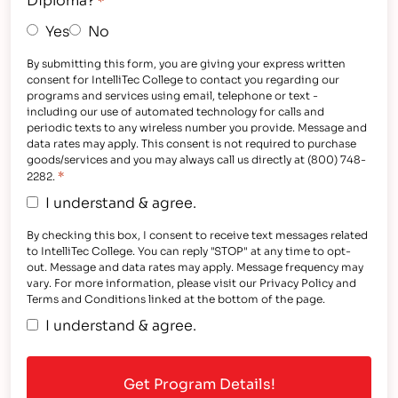
*
Yes
No
By submitting this form, you are giving your express written
consent for IntelliTec College to contact you regarding our
programs and services using email, telephone or text -
including our use of automated technology for calls and
periodic texts to any wireless number you provide. Message and
data rates may apply. This consent is not required to purchase
goods/services and you may always call us directly at (800) 748-
*
2282.
I understand & agree.
By checking this box, I consent to receive text messages related
to IntelliTec College. You can reply "STOP" at any time to opt-
out. Message and data rates may apply. Message frequency may
vary. For more information, please visit our Privacy Policy and
Terms and Conditions linked at the bottom of the page.
I understand & agree.