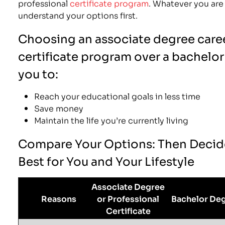
professional
certificate program
. Whatever you are
understand your options first.
Choosing an associate degree caree
certificate program over a bachelor
you to:
Reach your educational goals in less time
Save money
Maintain the life you’re currently living
Compare Your Options: Then Decid
Best for You and Your Lifestyle
Associate Degree
Reasons
or Professional
Bachelor De
Certificate