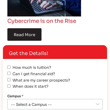
Cybercrime is on the Rise
Read More
Get the Details!
How much is tuition?
Can I get financial aid?
What are my career prospects?
When does it start?
Campus
*