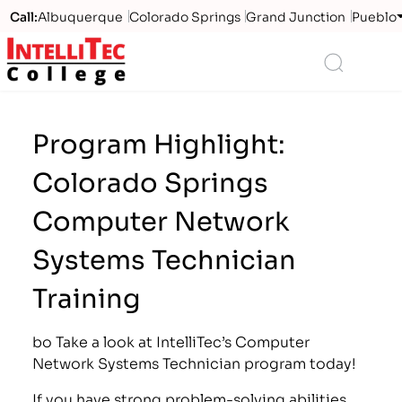
Call:
Albuquerque
Colorado Springs
Grand Junction
Pueblo
Logo
Search
Program Highlight:
Colorado Springs
Computer Network
Systems Technician
Training
bo Take a look at IntelliTec’s Computer
Network Systems Technician program today!
If you have strong problem-solving abilities,