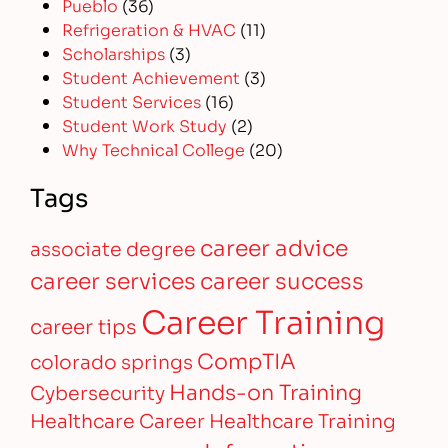
Pueblo
(36)
Refrigeration & HVAC
(11)
Scholarships
(3)
Student Achievement
(3)
Student Services
(16)
Student Work Study
(2)
Why Technical College
(20)
Tags
career advice
associate degree
career services
career success
Career Training
career tips
CompTIA
colorado springs
Hands-on Training
Cybersecurity
Healthcare Career
Healthcare Training