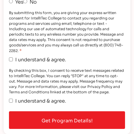
Yes
No
By submitting this form, you are giving your express written
consent for IntelliTec College to contact you regarding our
programs and services using email, telephone or text -
including our use of automated technology for calls and
periodic texts to any wireless number you provide. Message and
data rates may apply. This consent is not required to purchase
goods/services and you may always call us directly at (800) 748-
*
2282.
I understand & agree.
By checking this box, I consent to receive text messages related
to IntelliTec College. You can reply "STOP" at any time to opt-
out. Message and data rates may apply. Message frequency may
vary. For more information, please visit our Privacy Policy and
Terms and Conditions linked at the bottom of the page.
I understand & agree.