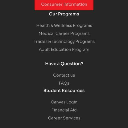
Consumer Information
Our Programs
Health & Wellness Programs
Medical Career Programs
Trades & Technology Programs
Adult Education Program
Have a Question?
Contact us
FAQs
Student Resources
Canvas Login
Financial Aid
Career Services