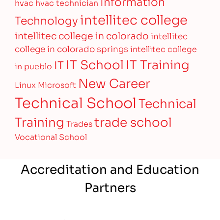
Information
hvac
hvac technician
intellitec college
Technology
intellitec college in colorado
intellitec
college in colorado springs
intellitec college
IT Training
IT School
IT
in pueblo
New Career
Linux
Microsoft
Technical School
Technical
Training
trade school
Trades
Vocational School
Accreditation and Education
Partners