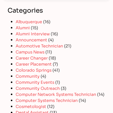
Categories
Albuquerque
(16)
Alumni
(15)
Alumni Interview
(16)
Announcement
(4)
Automotive Technician
(21)
Campus News
(11)
Career Changer
(18)
Career Placement
(7)
Colorado Springs
(41)
Community
(4)
Community Events
(1)
Community Outreach
(3)
Computer Network Systems Technician
(14)
Computer Systems Technician
(14)
Cosmetologist
(12)
Dental Assistant
(13)