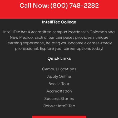
Call Now:
(800) 748-2282
IntelliTec College
IntelliTec has 4 accredited campus locations in Colorado and
New Mexico. Each of our campuses provides a unique
learning experience, helping you become a career-ready
professional. Explore your career options today!
Quick Links
Campus Locations
Apply Online
Book a Tour
Accreditation
Success Stories
Jobs at IntelliTec