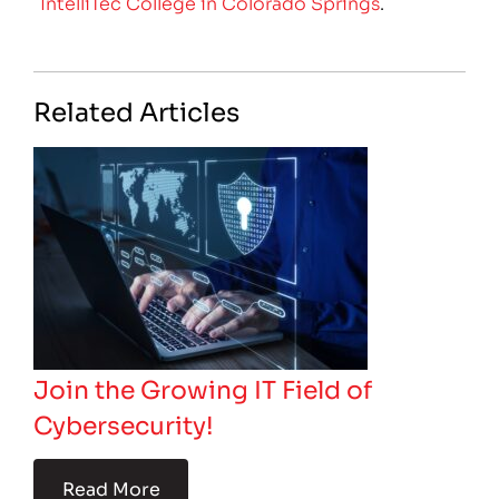
IntelliTec College in Colorado Springs
.
Related Articles
Join the Growing IT Field of
Cybersecurity!
Read More