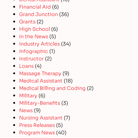
Financial Aid
(6)
Grand Junction
(36)
Grants
(2)
High School
(6)
In the News
(5)
Industry Articles
(34)
Infographic
(1)
Instructor
(2)
Loans
(4)
Massage Therapy
(9)
Medical Assistant
(18)
Medical Billing and Coding
(2)
Military
(6)
Military-Benefits
(3)
News
(9)
Nursing Assistant
(7)
Press Releases
(5)
Program News
(40)