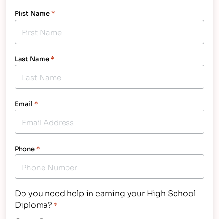
First Name
*
Last Name
*
Email
*
Phone
*
Do you need help in earning your High School
Diploma?
*