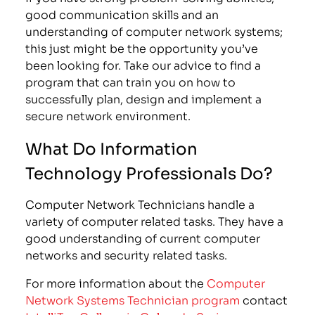
good communication skills and an
understanding of computer network systems;
this just might be the opportunity you’ve
been looking for. Take our advice to find a
program that can train you on how to
successfully plan, design and implement a
secure network environment.
What Do Information
Technology Professionals Do?
Computer Network Technicians handle a
variety of computer related tasks. They have a
good understanding of current computer
networks and security related tasks.
For more information about the
Computer
Network Systems Technician program
contact