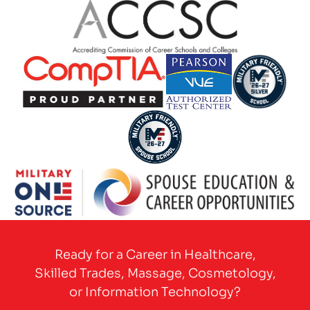
Partner Logo
Partner Logo
Partner Logo
Partner Logo
Partner Logo
Partner Logo
Ready for a Career in Healthcare,
Skilled Trades, Massage, Cosmetology,
or Information Technology?