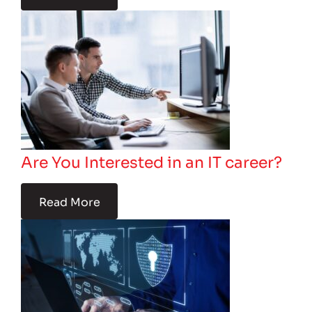
Are You Interested in an IT career?
Read More