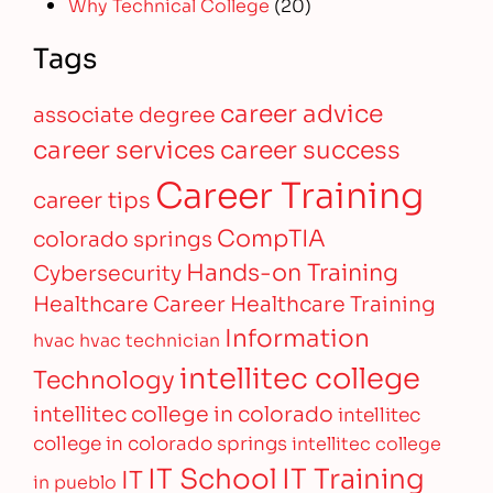
Why Technical College
(20)
Tags
career advice
associate degree
career services
career success
Career Training
career tips
CompTIA
colorado springs
Hands-on Training
Cybersecurity
Healthcare Career
Healthcare Training
Information
hvac
hvac technician
intellitec college
Technology
intellitec college in colorado
intellitec
college in colorado springs
intellitec college
IT Training
IT School
IT
in pueblo