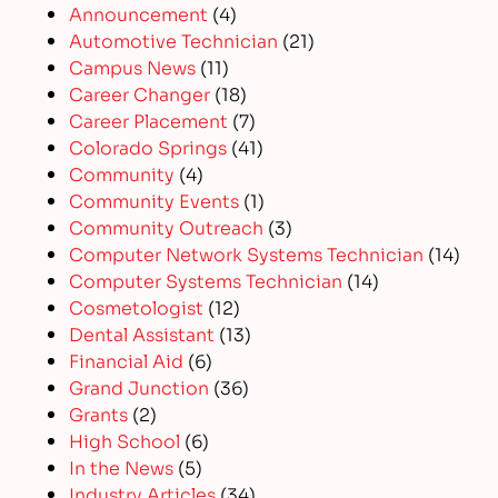
Announcement
(4)
Automotive Technician
(21)
Campus News
(11)
Career Changer
(18)
Career Placement
(7)
Colorado Springs
(41)
Community
(4)
Community Events
(1)
Community Outreach
(3)
Computer Network Systems Technician
(14)
Computer Systems Technician
(14)
Cosmetologist
(12)
Dental Assistant
(13)
Financial Aid
(6)
Grand Junction
(36)
Grants
(2)
High School
(6)
In the News
(5)
Industry Articles
(34)