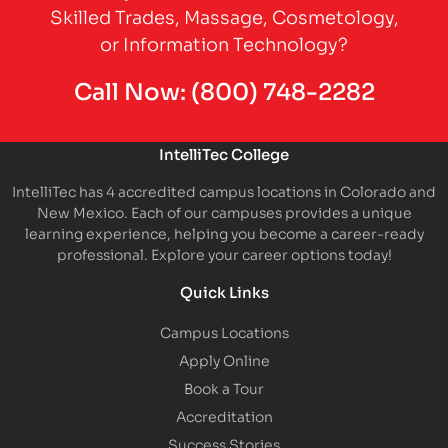
Skilled Trades, Massage, Cosmetology,
or Information Technology?
Call Now:
(800) 748-2282
IntelliTec College
IntelliTec has 4 accredited campus locations in Colorado and
New Mexico. Each of our campuses provides a unique
learning experience, helping you become a career-ready
professional. Explore your career options today!
Quick Links
Campus Locations
Apply Online
Book a Tour
Accreditation
Success Stories