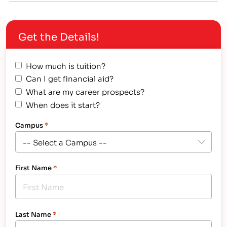
available to help you pay for college: government,
businesses, community organizations and even
Get the Details!
individuals. The government is the…
How much is tuition?
Can I get financial aid?
What are my career prospects?
When does it start?
Campus
*
First Name
*
Last Name
*