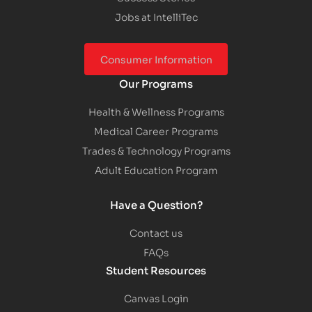
Jobs at IntelliTec
Consumer Information
Our Programs
Health & Wellness Programs
Medical Career Programs
Trades & Technology Programs
Adult Education Program
Have a Question?
Contact us
FAQs
Student Resources
Canvas Login