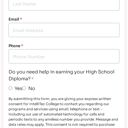
Email
*
Phone
*
Do you need help in earning your High School
Diploma?
*
Yes
No
By submitting this form, you are giving your express written
consent for IntelliTec College to contact you regarding our
programs and services using email, telephone or text -
including our use of automated technology for calls and
periodic texts to any wireless number you provide. Message and
data rates may apply. This consent is not required to purchase