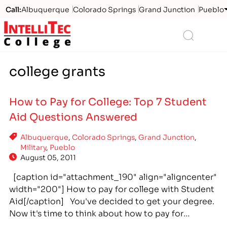
Call:
Albuquerque
Colorado Springs
Grand Junction
Pueblo
Logo
Search
college grants
How to Pay for College: Top 7 Student
Aid Questions Answered
Albuquerque
,
Colorado Springs
,
Grand Junction
,
Military
,
Pueblo
August 05, 2011
[caption id="attachment_190" align="aligncenter"
width="200"] How to pay for college with Student
Aid[/caption] You've decided to get your degree.
Now it's time to think about how to pay for
college. There are many student aid options