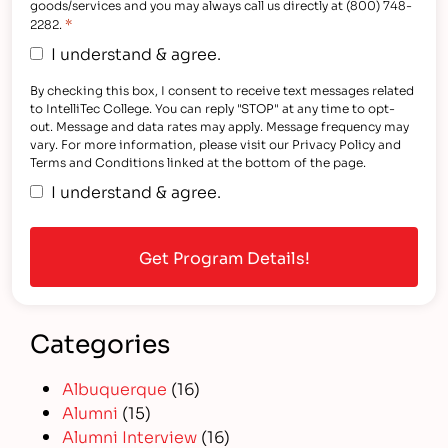
goods/services and you may always call us directly at (800) 748-
*
2282.
I understand & agree.
By checking this box, I consent to receive text messages related
to IntelliTec College. You can reply "STOP" at any time to opt-
out. Message and data rates may apply. Message frequency may
vary. For more information, please visit our Privacy Policy and
Terms and Conditions linked at the bottom of the page.
I understand & agree.
Categories
Albuquerque
(16)
Alumni
(15)
Alumni Interview
(16)