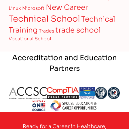
New Career
Linux
Microsoft
Technical School
Technical
Training
trade school
Trades
Vocational School
Accreditation and Education
Partners
Partner Logo
Partner Logo
Partner Logo
Partner Logo
Partner 
Partner Logo
Ready for a Career in Healthcare,