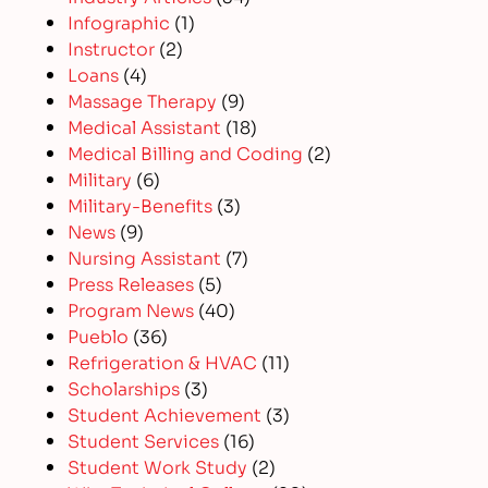
Infographic
(1)
Instructor
(2)
Loans
(4)
Massage Therapy
(9)
Medical Assistant
(18)
Medical Billing and Coding
(2)
Military
(6)
Military-Benefits
(3)
News
(9)
Nursing Assistant
(7)
Press Releases
(5)
Program News
(40)
Pueblo
(36)
Refrigeration & HVAC
(11)
Scholarships
(3)
Student Achievement
(3)
Student Services
(16)
Student Work Study
(2)