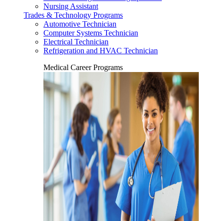
Nursing Assistant
Trades & Technology Programs
Automotive Technician
Computer Systems Technician
Electrical Technician
Refrigeration and HVAC Technician
Medical Career Programs