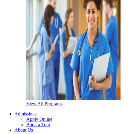
View All Programs
Admissions
Apply Online
Book a Tour
About Us