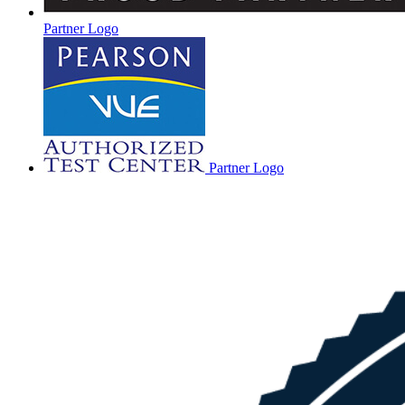
Partner Logo
Partner Logo