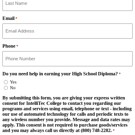
Email
*
Phone
*
Do you need help in earning your High School Diploma?
*
Yes
No
By submitting this form, you are giving your express written
consent for IntelliTec College to contact you regarding our
programs and services using email, telephone or text - including
our use of automated technology for calls and periodic texts to
any wireless number you provide. Message and data rates may
apply. This consent is not required to purchase goods/services
and you may always call us directly at (800) 748-2282.
*