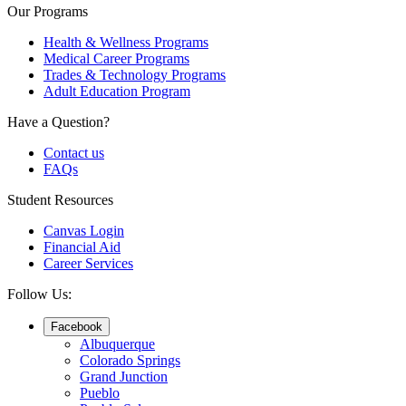
Our Programs
Health & Wellness Programs
Medical Career Programs
Trades & Technology Programs
Adult Education Program
Have a Question?
Contact us
FAQs
Student Resources
Canvas Login
Financial Aid
Career Services
Follow Us:
Facebook
Albuquerque
Colorado Springs
Grand Junction
Pueblo