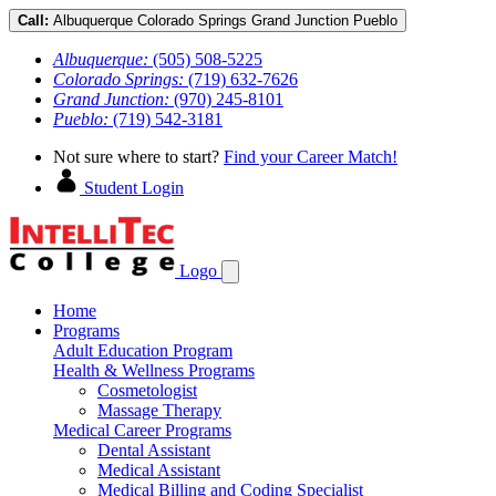
Call:
Albuquerque
Colorado Springs
Grand Junction
Pueblo
Albuquerque:
(505) 508-5225
Colorado Springs:
(719) 632-7626
Grand Junction:
(970) 245-8101
Pueblo:
(719) 542-3181
Not sure where to start?
Find your Career Match!
Student Login
Logo
Home
Programs
Adult Education Program
Health & Wellness Programs
Cosmetologist
Massage Therapy
Medical Career Programs
Dental Assistant
Medical Assistant
Medical Billing and Coding Specialist