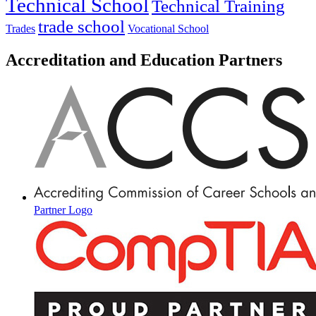
Technical School
Technical Training
trade school
Trades
Vocational School
Accreditation and Education Partners
Partner Logo