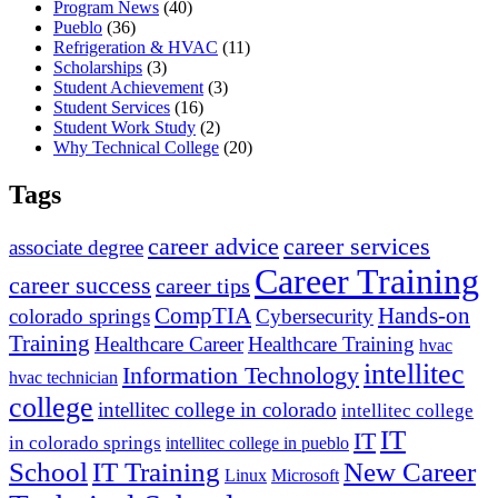
Program News
(40)
Pueblo
(36)
Refrigeration & HVAC
(11)
Scholarships
(3)
Student Achievement
(3)
Student Services
(16)
Student Work Study
(2)
Why Technical College
(20)
Tags
career advice
career services
associate degree
Career Training
career success
career tips
CompTIA
Hands-on
colorado springs
Cybersecurity
Training
Healthcare Career
Healthcare Training
hvac
intellitec
Information Technology
hvac technician
college
intellitec college in colorado
intellitec college
IT
IT
in colorado springs
intellitec college in pueblo
IT Training
New Career
School
Linux
Microsoft