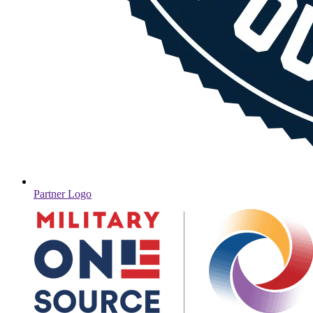
Partner Logo