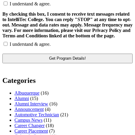
I understand & agree.
By checking this box, I consent to receive text messages related
to IntelliTec College. You can reply "STOP" at any time to opt-
out. Message and data rates may apply. Message frequency may
vary. For more information, please visit our Privacy Policy and
Terms and Conditions linked at the bottom of the page.
I understand & agree.
Categories
Albuquerque
(16)
Alumni
(15)
Alumni Interview
(16)
Announcement
(4)
Automotive Technician
(21)
Campus News
(11)
Career Changer
(18)
Career Placement
(7)