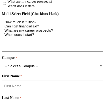
What are my career prospects?
When does it start?
Multi-Select Field (Checkbox Hack)
Campus
*
First Name
*
Last Name
*