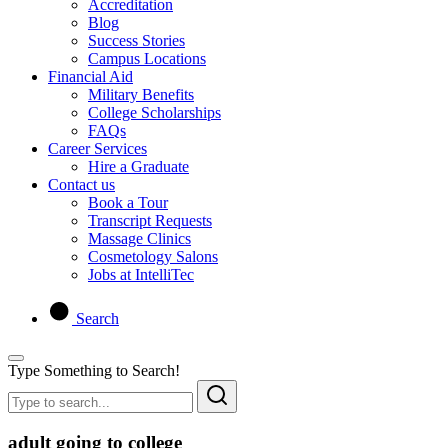
Accreditation
Blog
Success Stories
Campus Locations
Financial Aid
Military Benefits
College Scholarships
FAQs
Career Services
Hire a Graduate
Contact us
Book a Tour
Transcript Requests
Massage Clinics
Cosmetology Salons
Jobs at IntelliTec
Search
Type Something to Search!
adult going to college