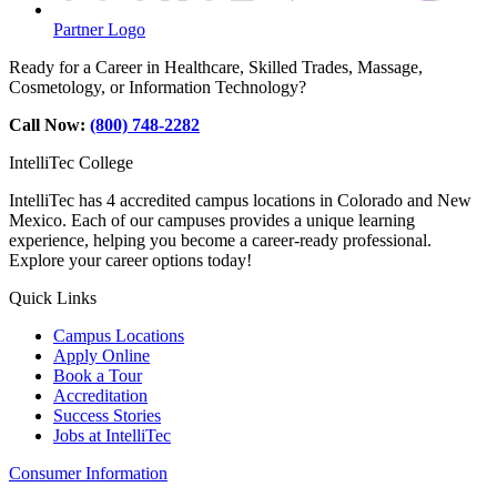
Partner Logo
Ready for a Career in Healthcare, Skilled Trades, Massage,
Cosmetology, or Information Technology?
Call Now:
(800) 748-2282
IntelliTec College
IntelliTec has 4 accredited campus locations in Colorado and New
Mexico. Each of our campuses provides a unique learning
experience, helping you become a career-ready professional.
Explore your career options today!
Quick Links
Campus Locations
Apply Online
Book a Tour
Accreditation
Success Stories
Jobs at IntelliTec
Consumer Information