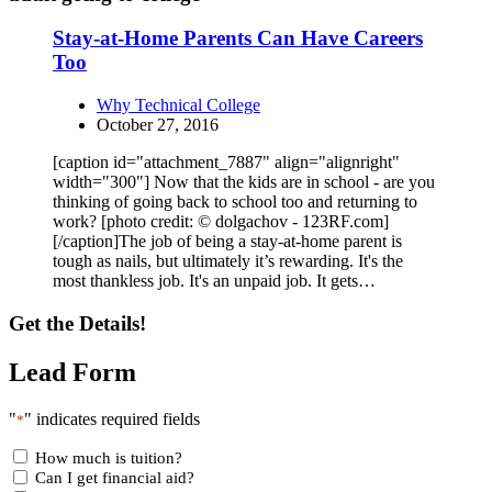
Stay-at-Home Parents Can Have Careers
Too
Why Technical College
October 27, 2016
[caption id="attachment_7887" align="alignright"
width="300"] Now that the kids are in school - are you
thinking of going back to school too and returning to
work? [photo credit: © dolgachov - 123RF.com]
[/caption]The job of being a stay-at-home parent is
tough as nails, but ultimately it’s rewarding. It's the
most thankless job. It's an unpaid job. It gets…
Get the Details!
Lead Form
"
" indicates required fields
*
How much is tuition?
Can I get financial aid?