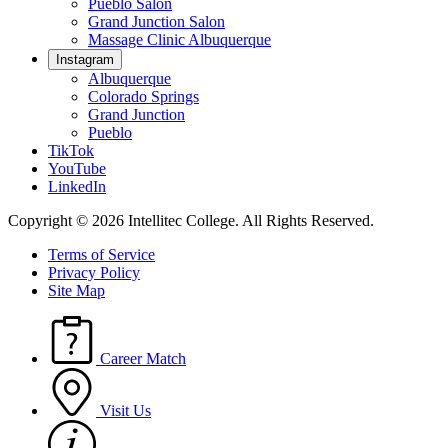
Pueblo Salon
Grand Junction Salon
Massage Clinic Albuquerque
Instagram
Albuquerque
Colorado Springs
Grand Junction
Pueblo
TikTok
YouTube
LinkedIn
Copyright © 2026 Intellitec College.
All Rights Reserved.
Terms of Service
Privacy Policy
Site Map
Career Match
Visit Us