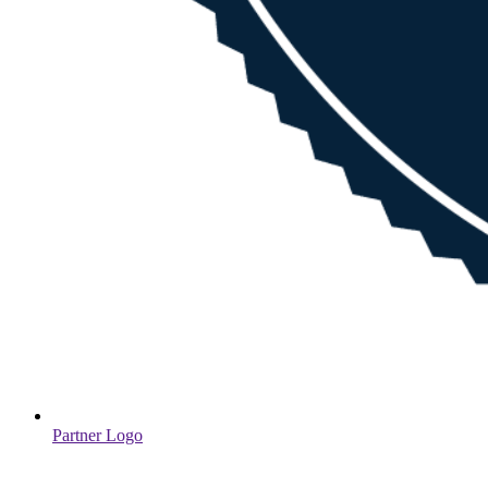
Partner Logo