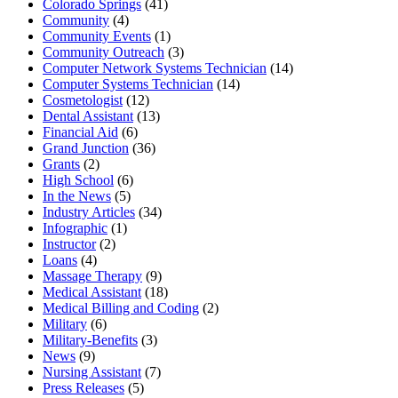
Colorado Springs
(41)
Community
(4)
Community Events
(1)
Community Outreach
(3)
Computer Network Systems Technician
(14)
Computer Systems Technician
(14)
Cosmetologist
(12)
Dental Assistant
(13)
Financial Aid
(6)
Grand Junction
(36)
Grants
(2)
High School
(6)
In the News
(5)
Industry Articles
(34)
Infographic
(1)
Instructor
(2)
Loans
(4)
Massage Therapy
(9)
Medical Assistant
(18)
Medical Billing and Coding
(2)
Military
(6)
Military-Benefits
(3)
News
(9)
Nursing Assistant
(7)
Press Releases
(5)