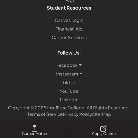
Student Resources
Canvas Login
Financial Aid
Career Services
Follow Us:
Facebook
Instagram
TikTok
YouTube
LinkedIn
Copyright © 2026 Intellitec College.
All Rights Reserved.
Terms of Service
Privacy Policy
Site Map
Career Match
Apply Online