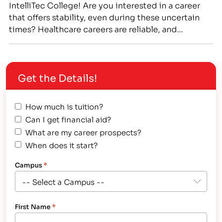
IntelliTec College! Are you interested in a career
that offers stability, even during these uncertain
times? Healthcare careers are reliable, and
healthcare workers are essential workers who have
largely remained employed even during the
COVID-19 pandemic. If you are looking for a stable
Get the Details!
career, that offers you the…
How much is tuition?
Can I get financial aid?
What are my career prospects?
When does it start?
Campus
*
First Name
*