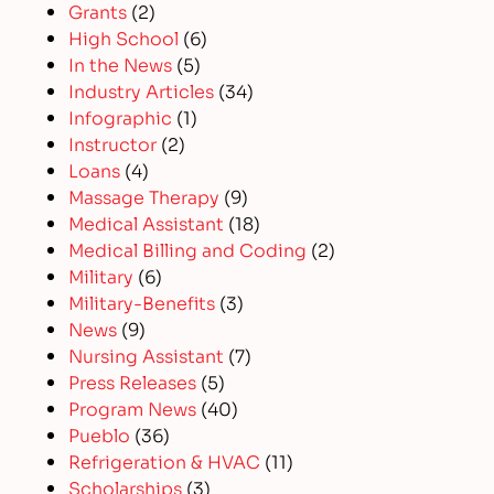
Grants
(2)
High School
(6)
In the News
(5)
Industry Articles
(34)
Infographic
(1)
Instructor
(2)
Loans
(4)
Massage Therapy
(9)
Medical Assistant
(18)
Medical Billing and Coding
(2)
Military
(6)
Military-Benefits
(3)
News
(9)
Nursing Assistant
(7)
Press Releases
(5)
Program News
(40)
Pueblo
(36)
Refrigeration & HVAC
(11)
Scholarships
(3)