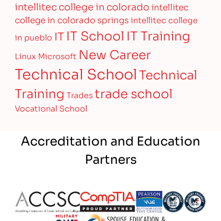
intellitec college in colorado
intellitec
college in colorado springs
intellitec college
IT Training
IT School
IT
in pueblo
New Career
Linux
Microsoft
Technical School
Technical
Training
trade school
Trades
Vocational School
Accreditation and Education
Partners
Partner Logo
Partner Logo
Partner Logo
Partner Logo
Partner 