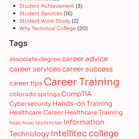
Student Achievement
(3)
Student Services
(16)
Student Work Study
(2)
Why Technical College
(20)
Tags
career advice
associate degree
career services
career success
Career Training
career tips
CompTIA
colorado springs
Hands-on Training
Cybersecurity
Healthcare Career
Healthcare Training
Information
hvac
hvac technician
intellitec college
Technology