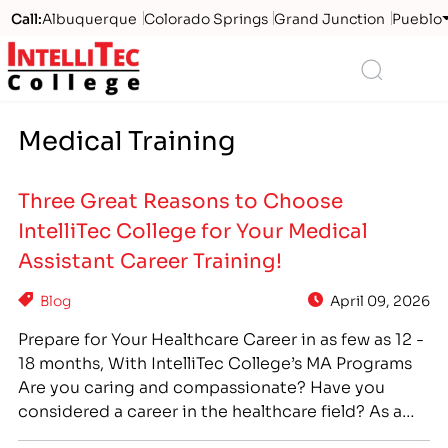
Call:
Albuquerque
Colorado Springs
Grand Junction
Pueblo
Logo
Search
Medical Training
Three Great Reasons to Choose
IntelliTec College for Your Medical
Assistant Career Training!
Blog
April 09, 2026
Prepare for Your Healthcare Career in as few as 12 -
18 months, With IntelliTec College’s MA Programs
Are you caring and compassionate? Have you
considered a career in the healthcare field? As a
Medical Assistant, you can make a career out of