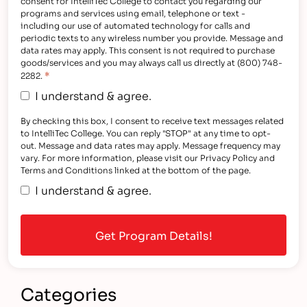
consent for IntelliTec College to contact you regarding our
programs and services using email, telephone or text -
including our use of automated technology for calls and
periodic texts to any wireless number you provide. Message and
data rates may apply. This consent is not required to purchase
goods/services and you may always call us directly at (800) 748-
*
2282.
I understand & agree.
By checking this box, I consent to receive text messages related
to IntelliTec College. You can reply "STOP" at any time to opt-
out. Message and data rates may apply. Message frequency may
vary. For more information, please visit our Privacy Policy and
Terms and Conditions linked at the bottom of the page.
I understand & agree.
Categories