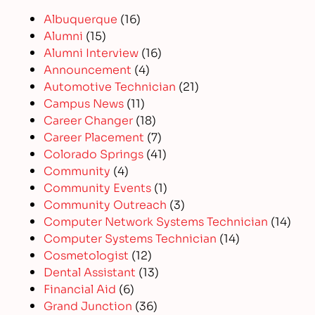
Albuquerque
(16)
Alumni
(15)
Alumni Interview
(16)
Announcement
(4)
Automotive Technician
(21)
Campus News
(11)
Career Changer
(18)
Career Placement
(7)
Colorado Springs
(41)
Community
(4)
Community Events
(1)
Community Outreach
(3)
Computer Network Systems Technician
(14)
Computer Systems Technician
(14)
Cosmetologist
(12)
Dental Assistant
(13)
Financial Aid
(6)
Grand Junction
(36)