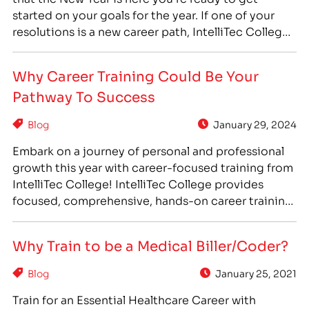
started on your goals for the year. If one of your
resolutions is a new career path, IntelliTec College
can help you accomplish that goal! With IntelliTec
College’s career training programs, you can get the
Why Career Training Could Be Your
training…
Pathway To Success
Blog
January 29, 2024
Embark on a journey of personal and professional
growth this year with career-focused training from
IntelliTec College! IntelliTec College provides
focused, comprehensive, hands-on career training
that can prepare you to enter a new career path
you love. IntelliTec College’s programs feature day
Why Train to be a Medical Biller/Coder?
& evening scheduling options and concise
program durations so even the busiest students…
Blog
January 25, 2021
Train for an Essential Healthcare Career with