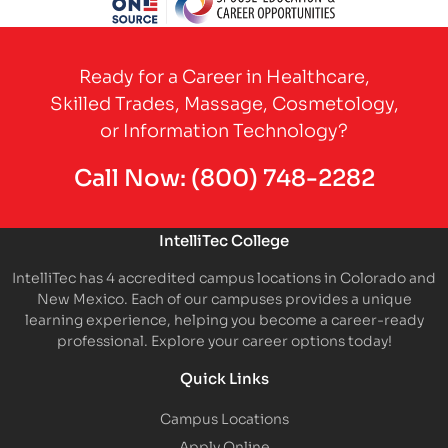
Partner Logo
Ready for a Career in Healthcare,
Skilled Trades, Massage, Cosmetology,
or Information Technology?
Call Now:
(800) 748-2282
IntelliTec College
IntelliTec has 4 accredited campus locations in Colorado and
New Mexico. Each of our campuses provides a unique
learning experience, helping you become a career-ready
professional. Explore your career options today!
Quick Links
Campus Locations
Apply Online