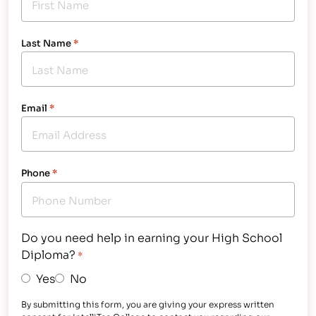
Last Name
*
Email
*
Phone
*
Do you need help in earning your High School
Diploma?
*
Yes
No
By submitting this form, you are giving your express written