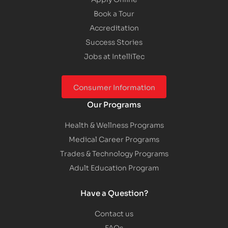
Book a Tour
Accreditation
Success Stories
Jobs at IntelliTec
Consumer Information
Our Programs
Health & Wellness Programs
Medical Career Programs
Trades & Technology Programs
Adult Education Program
Have a Question?
Contact us
FAQs