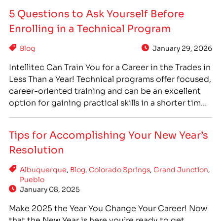
helping others! With IntelliTec College’s Medical
5 Questions to Ask Yourself Before
Assistant programs, you can get the…
Enrolling in a Technical Program
Blog
January 29, 2026
Intellitec Can Train You for a Career in the Trades in
Less Than a Year! Technical programs offer focused,
career-oriented training and can be an excellent
option for gaining practical skills in a shorter time
frame than traditional degrees. However, you want
to be sure you are choosing the program that is
Tips for Accomplishing Your New Year’s
right for you.…
Resolution
Albuquerque
,
Blog
,
Colorado Springs
,
Grand Junction
,
Pueblo
January 08, 2025
Make 2025 the Year You Change Your Career! Now
that the New Year is here you’re ready to get