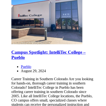
Campus Spotlight: IntelliTec College –
Pueblo
Pueblo
August 29, 2024
Career Training in Southern Colorado Are you looking
for hands-on, thorough career training in southern
Colorado? IntelliTec College in Pueblo has been
offering career training in southern Colorado since
2005. Like all IntelliTec College locations, the Pueblo,
CO campus offers small, specialized classes where
students can receive the personalized instruction and