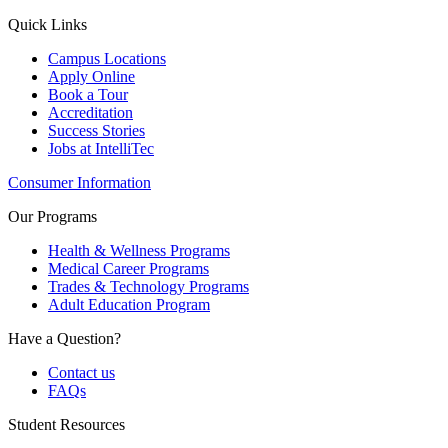
Quick Links
Campus Locations
Apply Online
Book a Tour
Accreditation
Success Stories
Jobs at IntelliTec
Consumer Information
Our Programs
Health & Wellness Programs
Medical Career Programs
Trades & Technology Programs
Adult Education Program
Have a Question?
Contact us
FAQs
Student Resources