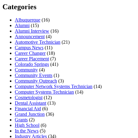
Categories
Albuquerque
(16)
Alumni
(15)
Alumni Interview
(16)
Announcement
(4)
Automotive Technician
(21)
Campus News
(11)
Career Changer
(18)
Career Placement
(7)
Colorado Springs
(41)
Community
(4)
Community Events
(1)
Community Outreach
(3)
Computer Network Systems Technician
(14)
Computer Systems Technician
(14)
Cosmetologist
(12)
Dental Assistant
(13)
Financial Aid
(6)
Grand Junction
(36)
Grants
(2)
High School
(6)
In the News
(5)
Industry Articles
(34)