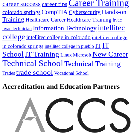
Career Training
career success
career tips
CompTIA
Hands-on
colorado springs
Cybersecurity
Training
Healthcare Career
Healthcare Training
hvac
intellitec
Information Technology
hvac technician
college
intellitec college in colorado
intellitec college
IT
IT
in colorado springs
intellitec college in pueblo
IT Training
New Career
School
Linux
Microsoft
Technical School
Technical Training
trade school
Trades
Vocational School
Accreditation and Education Partners