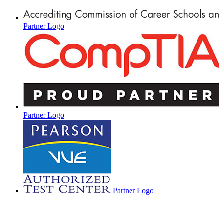
Partner Logo
Partner Logo
Partner Logo