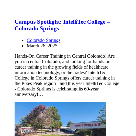
Campus Spotlight: IntelliTec College –
Colorado Springs
Colorado Springs
March 26, 2025
Hands-On Career Training in Central Colorado! Are
you in central Colorado, and looking for hands-on
career training in the growing fields of healthcare,
information technology, or the trades? IntelliTec
College in Colorado Springs offers career training in
the Pikes Peak region - and this year IntelliTec College
- Colorado Springs is celebrating its 60-year
anniversary!…