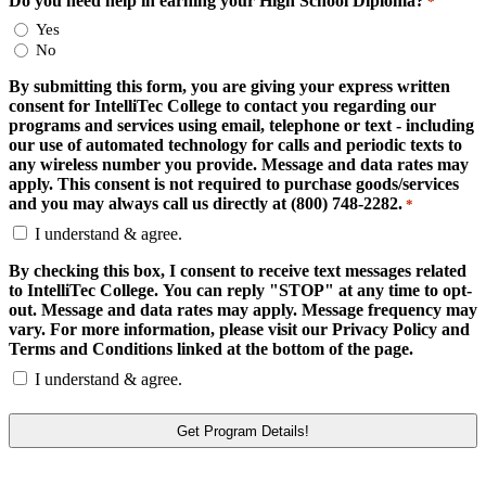
Do you need help in earning your High School Diploma?
*
Yes
No
By submitting this form, you are giving your express written
consent for IntelliTec College to contact you regarding our
programs and services using email, telephone or text - including
our use of automated technology for calls and periodic texts to
any wireless number you provide. Message and data rates may
apply. This consent is not required to purchase goods/services
and you may always call us directly at (800) 748-2282.
*
I understand & agree.
By checking this box, I consent to receive text messages related
to IntelliTec College. You can reply "STOP" at any time to opt-
out. Message and data rates may apply. Message frequency may
vary. For more information, please visit our Privacy Policy and
Terms and Conditions linked at the bottom of the page.
I understand & agree.