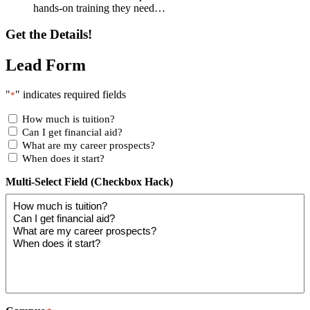
hands-on training they need…
Get the Details!
Lead Form
"
" indicates required fields
*
How much is tuition?
Can I get financial aid?
What are my career prospects?
When does it start?
Multi-Select Field (Checkbox Hack)