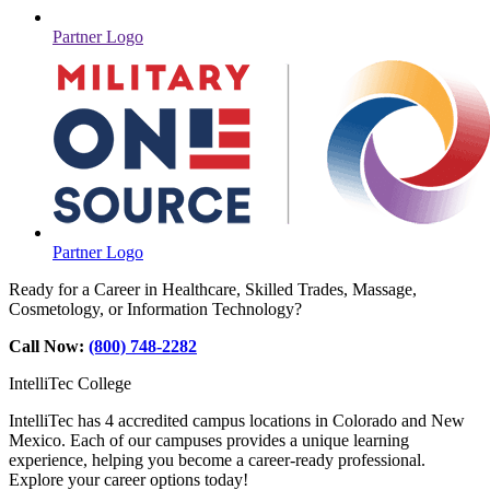
Partner Logo
Partner Logo
Ready for a Career in Healthcare, Skilled Trades, Massage,
Cosmetology, or Information Technology?
Call Now:
(800) 748-2282
IntelliTec College
IntelliTec has 4 accredited campus locations in Colorado and New
Mexico. Each of our campuses provides a unique learning
experience, helping you become a career-ready professional.
Explore your career options today!