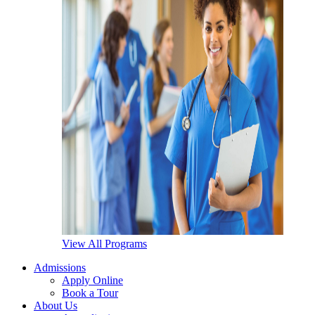
View All Programs
Admissions
Apply Online
Book a Tour
About Us