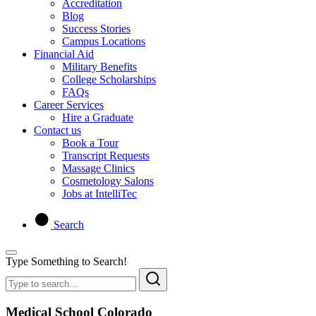
Accreditation
Blog
Success Stories
Campus Locations
Financial Aid
Military Benefits
College Scholarships
FAQs
Career Services
Hire a Graduate
Contact us
Book a Tour
Transcript Requests
Massage Clinics
Cosmetology Salons
Jobs at IntelliTec
Search
Type Something to Search!
Medical School Colorado