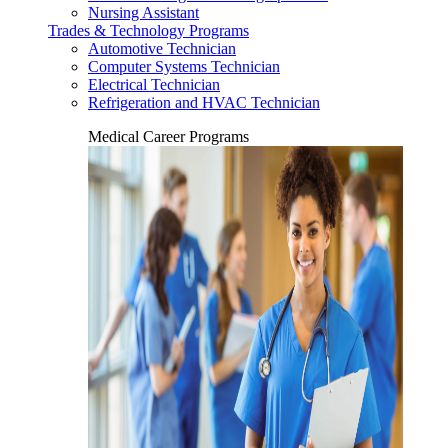
Nursing Assistant
Trades & Technology Programs
Automotive Technician
Computer Systems Technician
Electrical Technician
Refrigeration and HVAC Technician
Medical Career Programs