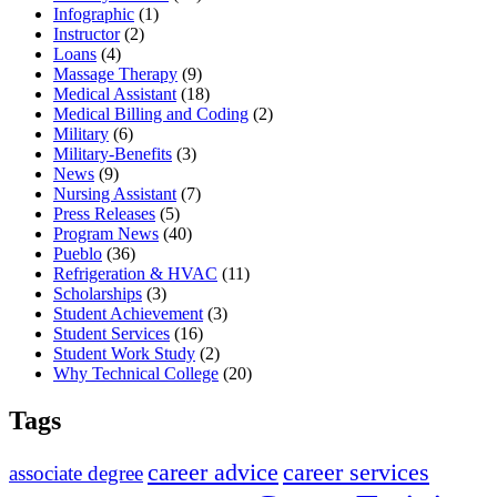
Infographic
(1)
Instructor
(2)
Loans
(4)
Massage Therapy
(9)
Medical Assistant
(18)
Medical Billing and Coding
(2)
Military
(6)
Military-Benefits
(3)
News
(9)
Nursing Assistant
(7)
Press Releases
(5)
Program News
(40)
Pueblo
(36)
Refrigeration & HVAC
(11)
Scholarships
(3)
Student Achievement
(3)
Student Services
(16)
Student Work Study
(2)
Why Technical College
(20)
Tags
career advice
career services
associate degree