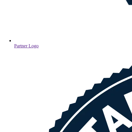
Partner Logo