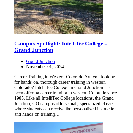
Campus Spotlight: IntelliTec College –
Grand Junction
Grand Junction
November 01, 2024
Career Training in Western Colorado Are you looking
for hands-on, thorough career training in western
Colorado? IntelliTec College in Grand Junction has
been offering career training in western Colorado since
1985. Like all IntelliTec College locations, the Grand
Junction, CO campus offers small, specialized classes
where students can receive the personalized instruction
and hands-on training…