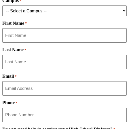
Campus
*
First Name
*
Last Name
*
Email
*
Phone
*