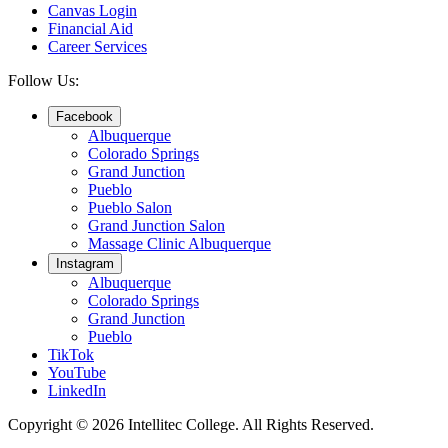
Canvas Login
Financial Aid
Career Services
Follow Us:
Facebook
Albuquerque
Colorado Springs
Grand Junction
Pueblo
Pueblo Salon
Grand Junction Salon
Massage Clinic Albuquerque
Instagram
Albuquerque
Colorado Springs
Grand Junction
Pueblo
TikTok
YouTube
LinkedIn
Copyright © 2026 Intellitec College.
All Rights Reserved.