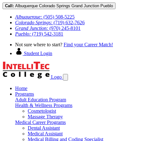
Call:
Albuquerque
Colorado Springs
Grand Junction
Pueblo
Albuquerque:
(505) 508-5225
Colorado Springs:
(719) 632-7626
Grand Junction:
(970) 245-8101
Pueblo:
(719) 542-3181
Not sure where to start?
Find your Career Match!
Student Login
Logo
Home
Programs
Adult Education Program
Health & Wellness Programs
Cosmetologist
Massage Therapy
Medical Career Programs
Dental Assistant
Medical Assistant
Medical Billing and Coding Specialist