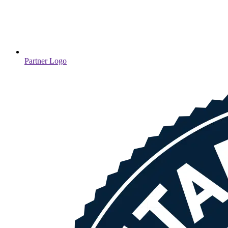
Partner Logo