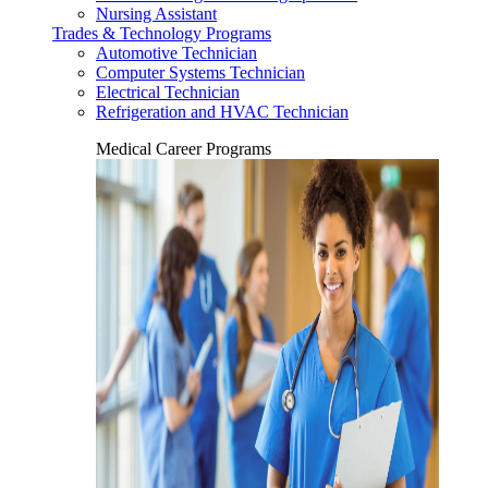
Nursing Assistant
Trades & Technology Programs
Automotive Technician
Computer Systems Technician
Electrical Technician
Refrigeration and HVAC Technician
Medical Career Programs