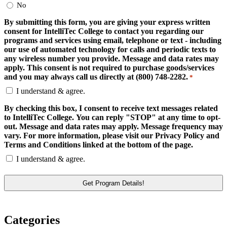
No
By submitting this form, you are giving your express written
consent for IntelliTec College to contact you regarding our
programs and services using email, telephone or text - including
our use of automated technology for calls and periodic texts to
any wireless number you provide. Message and data rates may
apply. This consent is not required to purchase goods/services
and you may always call us directly at (800) 748-2282.
*
I understand & agree.
By checking this box, I consent to receive text messages related
to IntelliTec College. You can reply "STOP" at any time to opt-
out. Message and data rates may apply. Message frequency may
vary. For more information, please visit our Privacy Policy and
Terms and Conditions linked at the bottom of the page.
I understand & agree.
Categories