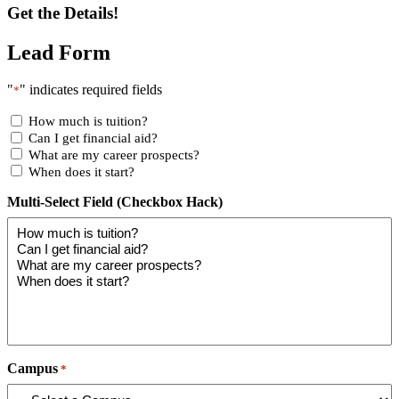
Get the Details!
Lead Form
"
" indicates required fields
*
How much is tuition?
Can I get financial aid?
What are my career prospects?
When does it start?
Multi-Select Field (Checkbox Hack)
Campus
*