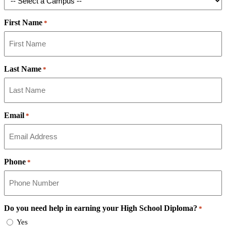
First Name
*
Last Name
*
Email
*
Phone
*
Do you need help in earning your High School Diploma?
*
Yes