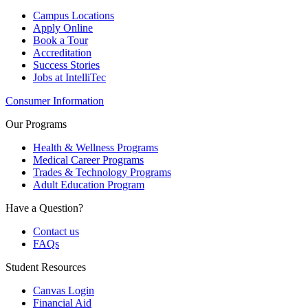
Campus Locations
Apply Online
Book a Tour
Accreditation
Success Stories
Jobs at IntelliTec
Consumer Information
Our Programs
Health & Wellness Programs
Medical Career Programs
Trades & Technology Programs
Adult Education Program
Have a Question?
Contact us
FAQs
Student Resources
Canvas Login
Financial Aid