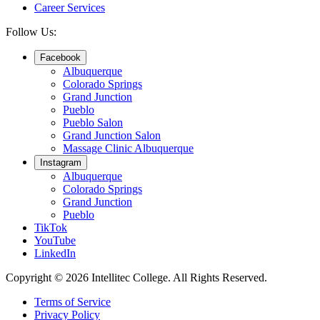
Career Services
Follow Us:
Facebook
Albuquerque
Colorado Springs
Grand Junction
Pueblo
Pueblo Salon
Grand Junction Salon
Massage Clinic Albuquerque
Instagram
Albuquerque
Colorado Springs
Grand Junction
Pueblo
TikTok
YouTube
LinkedIn
Copyright © 2026 Intellitec College.
All Rights Reserved.
Terms of Service
Privacy Policy