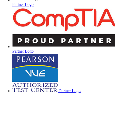
Partner Logo
Partner Logo
Partner Logo