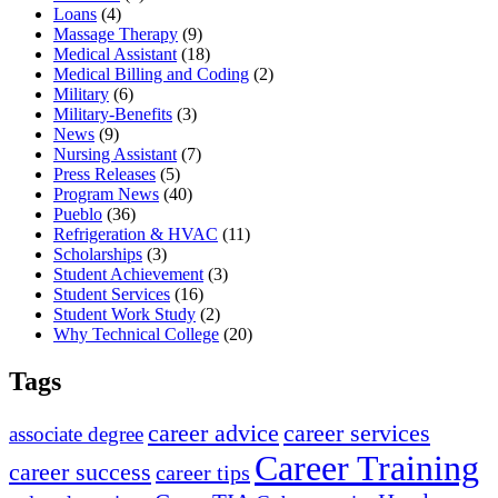
Loans
(4)
Massage Therapy
(9)
Medical Assistant
(18)
Medical Billing and Coding
(2)
Military
(6)
Military-Benefits
(3)
News
(9)
Nursing Assistant
(7)
Press Releases
(5)
Program News
(40)
Pueblo
(36)
Refrigeration & HVAC
(11)
Scholarships
(3)
Student Achievement
(3)
Student Services
(16)
Student Work Study
(2)
Why Technical College
(20)
Tags
career advice
career services
associate degree
Career Training
career success
career tips