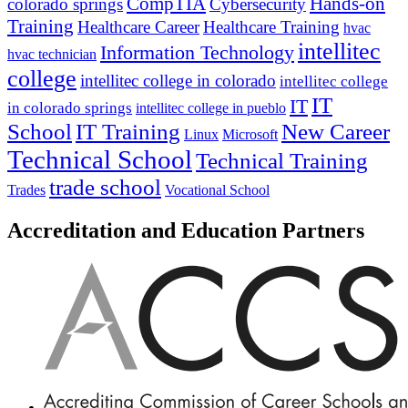
CompTIA
Hands-on
colorado springs
Cybersecurity
Training
Healthcare Career
Healthcare Training
hvac
intellitec
Information Technology
hvac technician
college
intellitec college in colorado
intellitec college
IT
IT
in colorado springs
intellitec college in pueblo
IT Training
New Career
School
Linux
Microsoft
Technical School
Technical Training
trade school
Trades
Vocational School
Accreditation and Education Partners