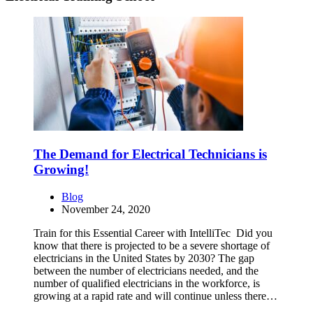
The Demand for Electrical Technicians is
Growing!
Blog
November 24, 2020
Train for this Essential Career with IntelliTec Did you
know that there is projected to be a severe shortage of
electricians in the United States by 2030? The gap
between the number of electricians needed, and the
number of qualified electricians in the workforce, is
growing at a rapid rate and will continue unless there…