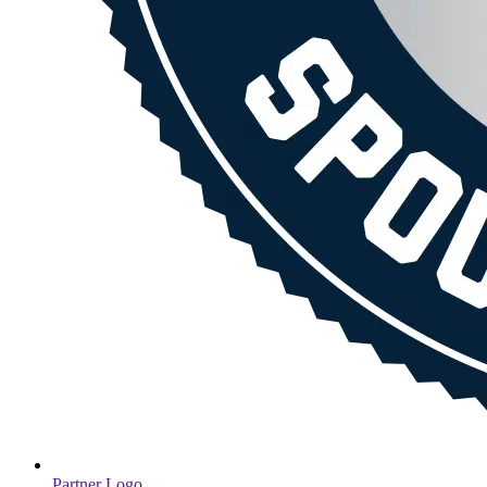
Partner Logo