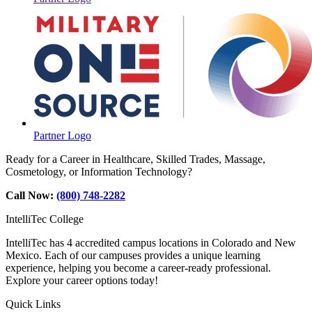
Partner Logo
Ready for a Career in Healthcare, Skilled Trades, Massage,
Cosmetology, or Information Technology?
Call Now:
(800) 748-2282
IntelliTec College
IntelliTec has 4 accredited campus locations in Colorado and New
Mexico. Each of our campuses provides a unique learning
experience, helping you become a career-ready professional.
Explore your career options today!
Quick Links