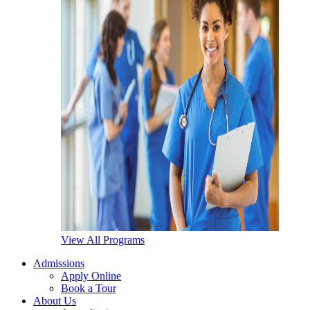
View All Programs
Admissions
Apply Online
Book a Tour
About Us