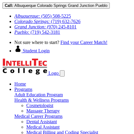
Call:
Albuquerque
Colorado Springs
Grand Junction
Pueblo
Albuquerque:
(505) 508-5225
Colorado Springs:
(719) 632-7626
Grand Junction:
(970) 245-8101
Pueblo:
(719) 542-3181
Not sure where to start?
Find your Career Match!
Student Login
Logo
Home
Programs
Adult Education Program
Health & Wellness Programs
Cosmetologist
Massage Therapy
Medical Career Programs
Dental Assistant
Medical Assistant
Medical Billing and Coding Specialist