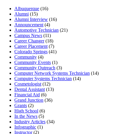
Albuquerque
(16)
Alumni
(15)
Alumni Interview
(16)
Announcement
(4)
Automotive Technician
(21)
Campus News
(11)
Career Changer
(18)
Career Placement
(7)
Colorado Springs
(41)
Community
(4)
Community Events
(1)
Community Outreach
(3)
Computer Network Systems Technician
(14)
Computer Systems Technician
(14)
Cosmetologist
(12)
Dental Assistant
(13)
Financial Aid
(6)
Grand Junction
(36)
Grants
(2)
High School
(6)
In the News
(5)
Industry Articles
(34)
Infographic
(1)
Instructor
(2)