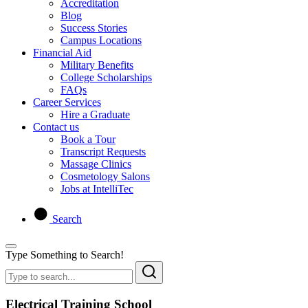
Accreditation
Blog
Success Stories
Campus Locations
Financial Aid
Military Benefits
College Scholarships
FAQs
Career Services
Hire a Graduate
Contact us
Book a Tour
Transcript Requests
Massage Clinics
Cosmetology Salons
Jobs at IntelliTec
Search
Type Something to Search!
Electrical Training School