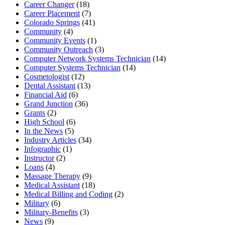
Career Changer
(18)
Career Placement
(7)
Colorado Springs
(41)
Community
(4)
Community Events
(1)
Community Outreach
(3)
Computer Network Systems Technician
(14)
Computer Systems Technician
(14)
Cosmetologist
(12)
Dental Assistant
(13)
Financial Aid
(6)
Grand Junction
(36)
Grants
(2)
High School
(6)
In the News
(5)
Industry Articles
(34)
Infographic
(1)
Instructor
(2)
Loans
(4)
Massage Therapy
(9)
Medical Assistant
(18)
Medical Billing and Coding
(2)
Military
(6)
Military-Benefits
(3)
News
(9)