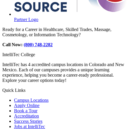
Partner Logo
Ready for a Career in Healthcare, Skilled Trades, Massage,
Cosmetology, or Information Technology?
Call Now:
(800) 748-2282
IntelliTec College
IntelliTec has 4 accredited campus locations in Colorado and New
Mexico. Each of our campuses provides a unique learning
experience, helping you become a career-ready professional.
Explore your career options today!
Quick Links
Campus Locations
Apply Online
Book a Tour
Accreditation
Success Stories
Jobs at IntelliTec