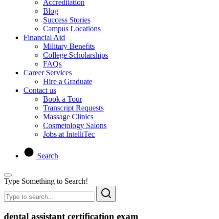
Accreditation
Blog
Success Stories
Campus Locations
Financial Aid
Military Benefits
College Scholarships
FAQs
Career Services
Hire a Graduate
Contact us
Book a Tour
Transcript Requests
Massage Clinics
Cosmetology Salons
Jobs at IntelliTec
Search
Type Something to Search!
dental assistant certification exam