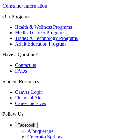
Consumer Information
Our Programs
Health & Wellness Programs
Medical Career Programs
Trades & Technology Programs
Adult Education Program
Have a Question?
Contact us
FAQs
Student Resources
Canvas Login
Financial Aid
Career Services
Follow Us:
Facebook
Albuquerque
Colorado Springs