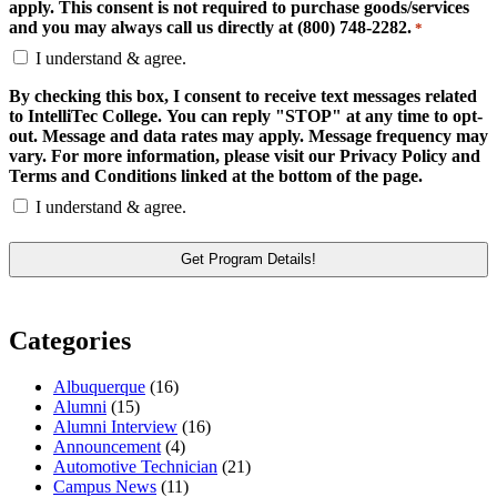
apply. This consent is not required to purchase goods/services
and you may always call us directly at (800) 748-2282.
*
I understand & agree.
By checking this box, I consent to receive text messages related
to IntelliTec College. You can reply "STOP" at any time to opt-
out. Message and data rates may apply. Message frequency may
vary. For more information, please visit our Privacy Policy and
Terms and Conditions linked at the bottom of the page.
I understand & agree.
Categories
Albuquerque
(16)
Alumni
(15)
Alumni Interview
(16)
Announcement
(4)
Automotive Technician
(21)
Campus News
(11)