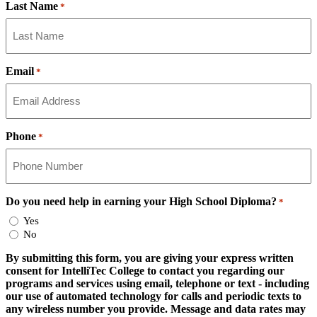
Last Name
*
Email
*
Phone
*
Do you need help in earning your High School Diploma?
*
Yes
No
By submitting this form, you are giving your express written
consent for IntelliTec College to contact you regarding our
programs and services using email, telephone or text - including
our use of automated technology for calls and periodic texts to
any wireless number you provide. Message and data rates may