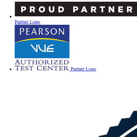
Partner Logo
Partner Logo