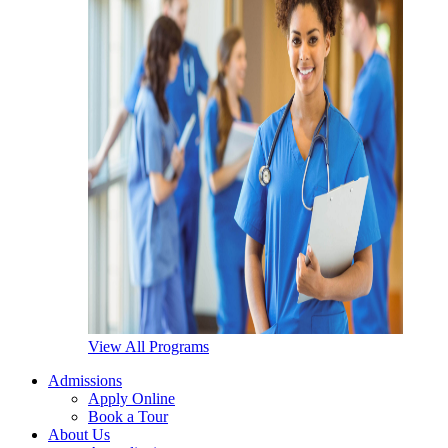
View All Programs
Admissions
Apply Online
Book a Tour
About Us