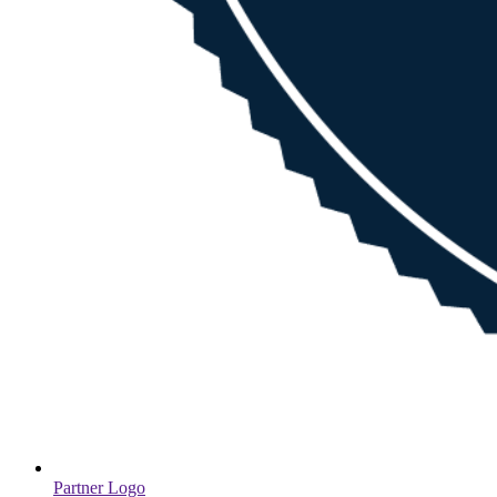
Partner Logo