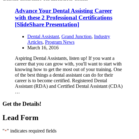
Advance Your Dental Assisting Career
with these 2 Professional Certifications
[SlideShare Presentation]
Dental Assistant
,
Grand Junction
,
Industry
Articles
,
Program News
March 16, 2016
Aspiring Dental Assistants, listen up! If you want a
career that you can grow with, you'll want to start with
knowing how to get the most out of your training. One
of the best things a dental assistant can do for their
career is to become certified. Registered Dental
Assistant (RDA) and Certified Dental Assistant (CDA)
…
Get the Details!
Lead Form
"
" indicates required fields
*