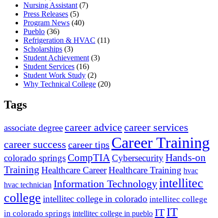
Nursing Assistant
(7)
Press Releases
(5)
Program News
(40)
Pueblo
(36)
Refrigeration & HVAC
(11)
Scholarships
(3)
Student Achievement
(3)
Student Services
(16)
Student Work Study
(2)
Why Technical College
(20)
Tags
career advice
career services
associate degree
Career Training
career success
career tips
CompTIA
Hands-on
colorado springs
Cybersecurity
Training
Healthcare Career
Healthcare Training
hvac
intellitec
Information Technology
hvac technician
college
intellitec college in colorado
intellitec college
IT
IT
in colorado springs
intellitec college in pueblo