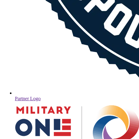
Partner Logo