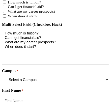
How much is tuition?
Can I get financial aid?
What are my career prospects?
When does it start?
Multi-Select Field (Checkbox Hack)
Campus
*
First Name
*