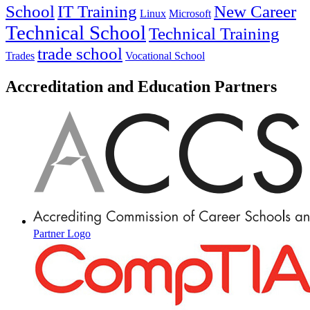
IT Training
New Career
School
Linux
Microsoft
Technical School
Technical Training
trade school
Trades
Vocational School
Accreditation and Education Partners
Partner Logo