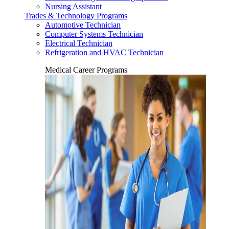
Nursing Assistant
Trades & Technology Programs
Automotive Technician
Computer Systems Technician
Electrical Technician
Refrigeration and HVAC Technician
Medical Career Programs