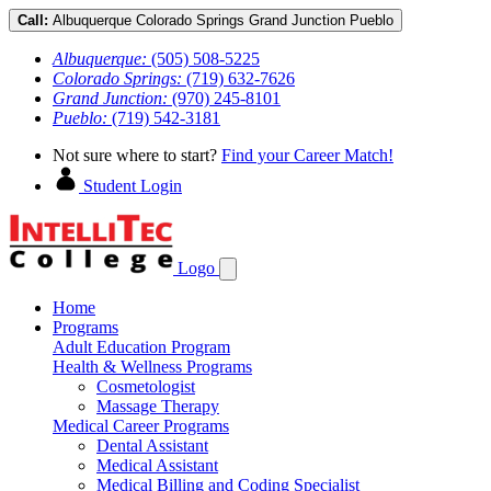
Call:
Albuquerque
Colorado Springs
Grand Junction
Pueblo
Albuquerque:
(505) 508-5225
Colorado Springs:
(719) 632-7626
Grand Junction:
(970) 245-8101
Pueblo:
(719) 542-3181
Not sure where to start?
Find your Career Match!
Student Login
Logo
Home
Programs
Adult Education Program
Health & Wellness Programs
Cosmetologist
Massage Therapy
Medical Career Programs
Dental Assistant
Medical Assistant
Medical Billing and Coding Specialist