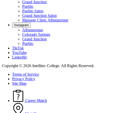
Grand Junction
Pueblo
Pueblo Salon
Grand Junction Salon
Massage Clinic Albuquerque
Instagram
Albuquerque
Colorado Springs
Grand Junction
Pueblo
TikTok
YouTube
LinkedIn
Copyright © 2026 Intellitec College.
All Rights Reserved.
Terms of Service
Privacy Policy
Site Map
Career Match