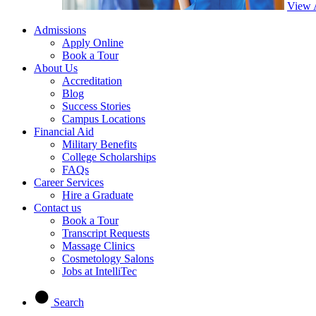
View 
Admissions
Apply Online
Book a Tour
About Us
Accreditation
Blog
Success Stories
Campus Locations
Financial Aid
Military Benefits
College Scholarships
FAQs
Career Services
Hire a Graduate
Contact us
Book a Tour
Transcript Requests
Massage Clinics
Cosmetology Salons
Jobs at IntelliTec
Search