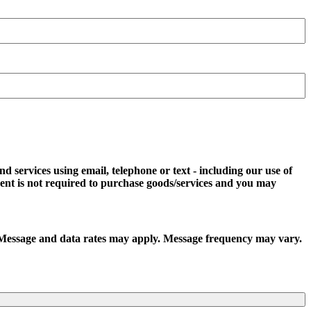
d services using email, telephone or text - including our use of
ent is not required to purchase goods/services and you may
t. Message and data rates may apply. Message frequency may vary.