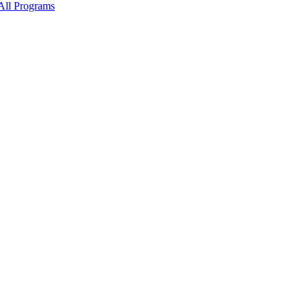
All Programs