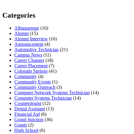
Categories
Albuquerque
(16)
Alumni
(15)
Alumni Interview
(16)
Announcement
(4)
Automotive Technician
(21)
Campus News
(11)
Career Changer
(18)
Career Placement
(7)
Colorado Springs
(41)
Community
(4)
Community Events
(1)
Community Outreach
(3)
Computer Network Systems Technician
(14)
Computer Systems Technician
(14)
Cosmetologist
(12)
Dental Assistant
(13)
Financial Aid
(6)
Grand Junction
(36)
Grants
(2)
High School
(6)