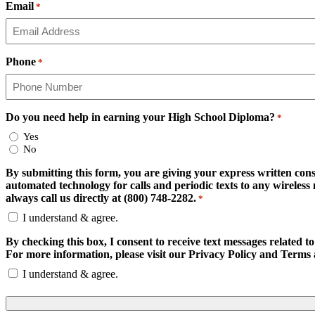
Email
*
Phone
*
Do you need help in earning your High School Diploma?
*
Yes
No
By submitting this form, you are giving your express written cons
automated technology for calls and periodic texts to any wirele
always call us directly at (800) 748-2282.
*
I understand & agree.
By checking this box, I consent to receive text messages related
For more information, please visit our Privacy Policy and Terms 
I understand & agree.