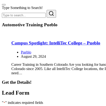
Type Something to Search!
Automotive Training Pueblo
Campus Spotlight: IntelliTec College – Pueblo
Pueblo
August 29, 2024
Career Training in Southern Colorado Are you looking for hands
Colorado since 2005. Like all IntelliTec College locations, the
need…
Get the Details!
Lead Form
"
" indicates required fields
*