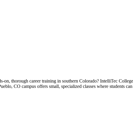
-on, thorough career training in southern Colorado? IntelliTec College 
 Pueblo, CO campus offers small, specialized classes where students can 