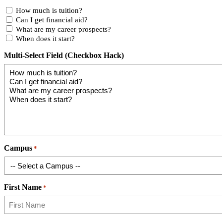
How much is tuition?
Can I get financial aid?
What are my career prospects?
When does it start?
Multi-Select Field (Checkbox Hack)
Campus
*
First Name
*