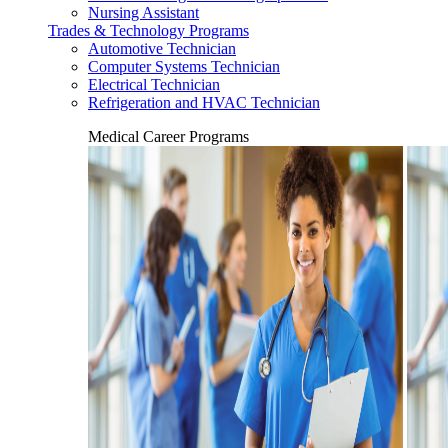
Nursing Assistant
Trades & Technology Programs
Automotive Technician
Computer Systems Technician
Electrical Technician
Refrigeration and HVAC Technician
Medical Career Programs