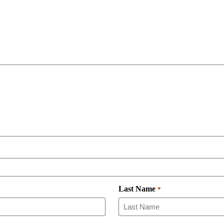
Last Name
*