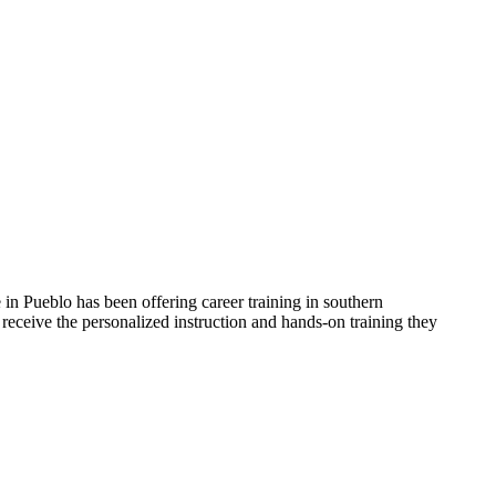
in Pueblo has been offering career training in southern
receive the personalized instruction and hands-on training they