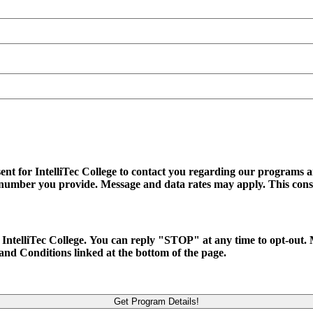
ent for IntelliTec College to contact you regarding our programs an
ss number you provide. Message and data rates may apply. This cons
 to IntelliTec College. You can reply "STOP" at any time to opt-ou
and Conditions linked at the bottom of the page.