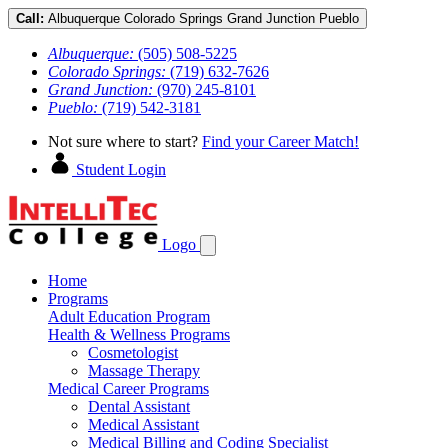
Call:
Albuquerque
Colorado Springs
Grand Junction
Pueblo
Albuquerque:
(505) 508-5225
Colorado Springs:
(719) 632-7626
Grand Junction:
(970) 245-8101
Pueblo:
(719) 542-3181
Not sure where to start?
Find your Career Match!
Student Login
Logo
Home
Programs
Adult Education Program
Health & Wellness Programs
Cosmetologist
Massage Therapy
Medical Career Programs
Dental Assistant
Medical Assistant
Medical Billing and Coding Specialist