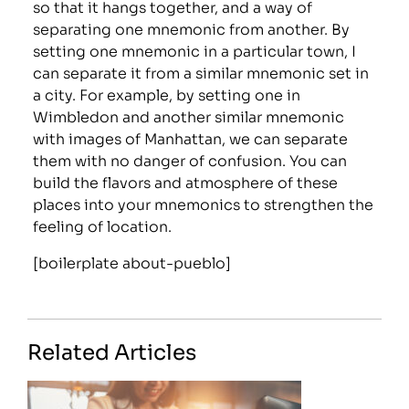
so that it hangs together, and a way of
separating one mnemonic from another. By
setting one mnemonic in a particular town, I
can separate it from a similar mnemonic set in
a city. For example, by setting one in
Wimbledon and another similar mnemonic
with images of Manhattan, we can separate
them with no danger of confusion. You can
build the flavors and atmosphere of these
places into your mnemonics to strengthen the
feeling of location.
[boilerplate about-pueblo]
Related Articles