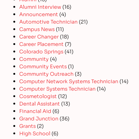
Alumni Interview
(16)
Announcement
(4)
Automotive Technician
(21)
Campus News
(11)
Career Changer
(18)
Career Placement
(7)
Colorado Springs
(41)
Community
(4)
Community Events
(1)
Community Outreach
(3)
Computer Network Systems Technician
(14)
Computer Systems Technician
(14)
Cosmetologist
(12)
Dental Assistant
(13)
Financial Aid
(6)
Grand Junction
(36)
Grants
(2)
High School
(6)