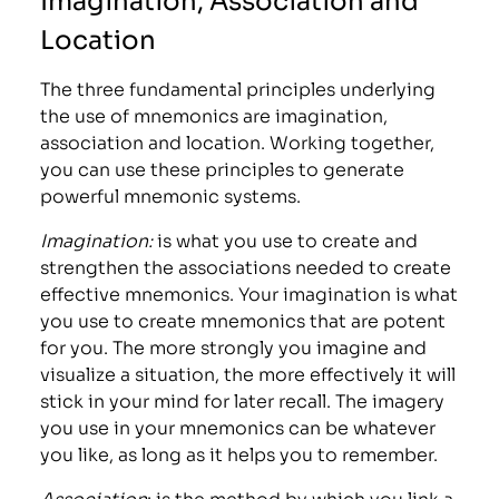
Location
The three fundamental principles underlying
the use of mnemonics are imagination,
association and location. Working together,
you can use these principles to generate
powerful mnemonic systems.
Imagination:
is what you use to create and
strengthen the associations needed to create
effective mnemonics. Your imagination is what
you use to create mnemonics that are potent
for you. The more strongly you imagine and
visualize a situation, the more effectively it will
stick in your mind for later recall. The imagery
you use in your mnemonics can be whatever
you like, as long as it helps you to remember.
Association
: is the method by which you link a