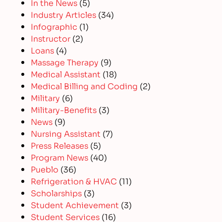
In the News
(5)
Industry Articles
(34)
Infographic
(1)
Instructor
(2)
Loans
(4)
Massage Therapy
(9)
Medical Assistant
(18)
Medical Billing and Coding
(2)
Military
(6)
Military-Benefits
(3)
News
(9)
Nursing Assistant
(7)
Press Releases
(5)
Program News
(40)
Pueblo
(36)
Refrigeration & HVAC
(11)
Scholarships
(3)
Student Achievement
(3)
Student Services
(16)