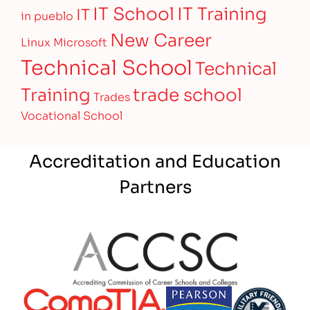
IT Training
IT School
IT
in pueblo
New Career
Linux
Microsoft
Technical School
Technical
Training
trade school
Trades
Vocational School
Accreditation and Education
Partners
Partner Logo