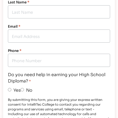
Last Name
*
Email
*
Phone
*
Do you need help in earning your High School
Diploma?
*
Yes
No
By submitting this form, you are giving your express written
consent for IntelliTec College to contact you regarding our
programs and services using email, telephone or text -
including our use of automated technology for calls and