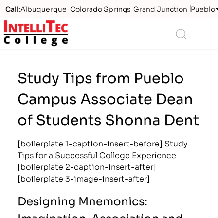
Call:
Albuquerque
Colorado Springs
Grand Junction
Pueblo
Logo
Search
Study Tips from Pueblo
Campus Associate Dean
of Students Shonna Dent
[boilerplate 1-caption-insert-before] Study
Tips for a Successful College Experience
[boilerplate 2-caption-insert-after]
[boilerplate 3-image-insert-after]
Designing Mnemonics:
Imagination, Association and