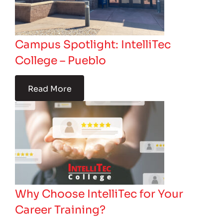
Campus Spotlight: IntelliTec
College – Pueblo
Read More
Why Choose IntelliTec for Your
Career Training?