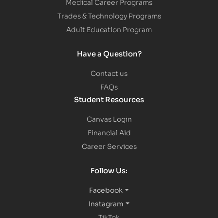
Medical Career Programs
Trades & Technology Programs
Adult Education Program
Have a Question?
Contact us
FAQs
Student Resources
Canvas Login
Financial Aid
Career Services
Follow Us:
Facebook
Instagram
TikTok