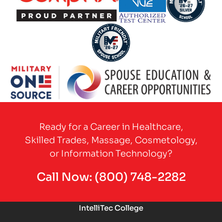
Partner Logo
Partner Logo
Partner Logo
Partner Logo
Partner Logo
Ready for a Career in Healthcare,
Skilled Trades, Massage, Cosmetology,
or Information Technology?
Call Now:
(800) 748-2282
IntelliTec College