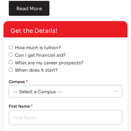
Read More
Get the Details!
How much is tuition?
Can I get financial aid?
What are my career prospects?
When does it start?
Campus
*
First Name
*