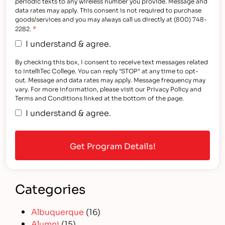
periodic texts to any wireless number you provide. Message and
data rates may apply. This consent is not required to purchase
goods/services and you may always call us directly at (800) 748-
*
2282.
I understand & agree.
By checking this box, I consent to receive text messages related
to IntelliTec College. You can reply "STOP" at any time to opt-
out. Message and data rates may apply. Message frequency may
vary. For more information, please visit our Privacy Policy and
Terms and Conditions linked at the bottom of the page.
I understand & agree.
Categories
Albuquerque
(16)
Alumni
(15)