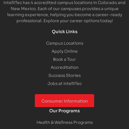
IntelliTec has 4 accredited campus locations in Colorado and
New Mexico. Each of our campuses provides a unique
learning experience, helping you become a career-ready
professional. Explore your career options today!
Quick Links
Campus Locations
Apply Online
Book a Tour
Accreditation
Success Stories
Jobs at IntelliTec
Consumer Information
Our Programs
Health & Wellness Programs