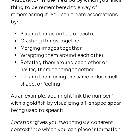
thing to be remembered to a way of
remembering it. You can create associations
by:
Placing things on top of each other
Crashing things together
Merging images together
Wrapping them around each other
Rotating them around each other or
having them dancing together
Linking them using the same color, smell,
shape, or feeling
As an example, you might link the number 1
with a goldfish by visualizing a 1-shaped spear
being used to spear it.
Location:
gives you two things: a coherent
context into which you can place information