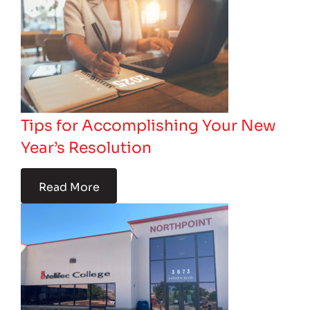
Tips for Accomplishing Your New
Year’s Resolution
Read More