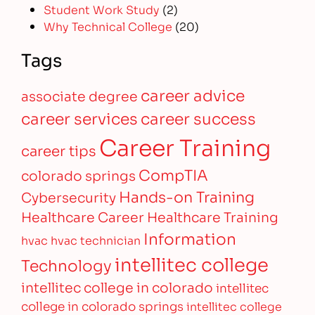
Student Work Study
(2)
Why Technical College
(20)
Tags
career advice
associate degree
career services
career success
Career Training
career tips
CompTIA
colorado springs
Hands-on Training
Cybersecurity
Healthcare Career
Healthcare Training
Information
hvac
hvac technician
intellitec college
Technology
intellitec college in colorado
intellitec
college in colorado springs
intellitec college