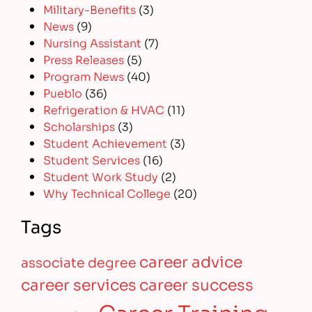
Military-Benefits
(3)
News
(9)
Nursing Assistant
(7)
Press Releases
(5)
Program News
(40)
Pueblo
(36)
Refrigeration & HVAC
(11)
Scholarships
(3)
Student Achievement
(3)
Student Services
(16)
Student Work Study
(2)
Why Technical College
(20)
Tags
career advice
associate degree
career services
career success
Career Training