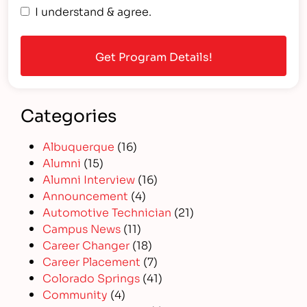
I understand & agree.
Categories
Albuquerque
(16)
Alumni
(15)
Alumni Interview
(16)
Announcement
(4)
Automotive Technician
(21)
Campus News
(11)
Career Changer
(18)
Career Placement
(7)
Colorado Springs
(41)
Community
(4)