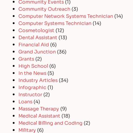
Community Events
(1)
Community Outreach
(3)
Computer Network Systems Technician
(14)
Computer Systems Technician
(14)
Cosmetologist
(12)
Dental Assistant
(13)
Financial Aid
(6)
Grand Junction
(36)
Grants
(2)
High School
(6)
In the News
(5)
Industry Articles
(34)
Infographic
(1)
Instructor
(2)
Loans
(4)
Massage Therapy
(9)
Medical Assistant
(18)
Medical Billing and Coding
(2)
Military
(6)