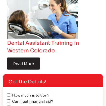
Dental Assistant Training in
Western Colorado
Read More
Get the Details!
How much is tuition?
Can I get financial aid?