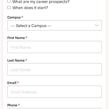
What are my career prospects?
When does it start?
Campus
*
First Name
*
Last Name
*
Email
*
Phone
*