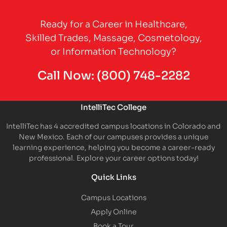
Partner Logo
Ready for a Career in Healthcare,
Skilled Trades, Massage, Cosmetology,
or Information Technology?
Call Now:
(800) 748-2282
IntelliTec College
IntelliTec has 4 accredited campus locations in Colorado and
New Mexico. Each of our campuses provides a unique
learning experience, helping you become a career-ready
professional. Explore your career options today!
Quick Links
Campus Locations
Apply Online
Book a Tour