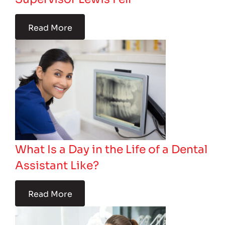
Read More
What Is a Day in the Life of a Dental
Assistant Like?
Read More