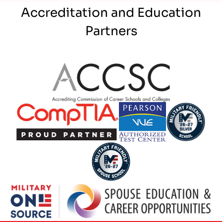
Accreditation and Education
Partners
Partner Logo
Partner Logo
Partner Logo
Partner Logo
Partner Logo