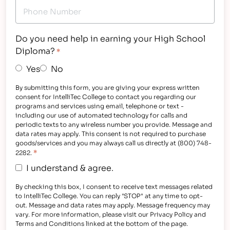
Do you need help in earning your High School
Diploma?
*
Yes
No
By submitting this form, you are giving your express written
consent for IntelliTec College to contact you regarding our
programs and services using email, telephone or text -
including our use of automated technology for calls and
periodic texts to any wireless number you provide. Message and
data rates may apply. This consent is not required to purchase
goods/services and you may always call us directly at (800) 748-
*
2282.
I understand & agree.
By checking this box, I consent to receive text messages related
to IntelliTec College. You can reply "STOP" at any time to opt-
out. Message and data rates may apply. Message frequency may
vary. For more information, please visit our Privacy Policy and
Terms and Conditions linked at the bottom of the page.