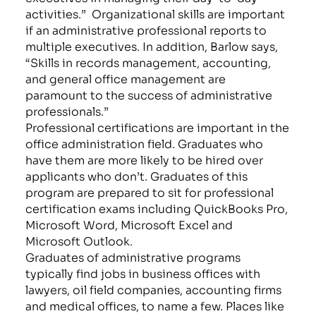
activities.”
Organizational skills are important
if an administrative professional reports to
multiple executives. In addition, Barlow says,
“Skills in records management, accounting,
and general office management are
paramount to the success of administrative
professionals.”
Professional certifications are important in the
office administration field. Graduates who
have them are more likely to be hired over
applicants who don’t. Graduates of this
program are prepared to sit for professional
certification exams including QuickBooks Pro,
Microsoft Word, Microsoft Excel and
Microsoft Outlook.
Graduates of administrative programs
typically find jobs in business offices with
lawyers, oil field companies, accounting firms
and medical offices, to name a few. Places like