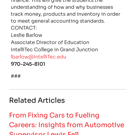
understanding of how and why businesses
track money, products and inventory in order
to meet general accounting standards.
CONTACT:
Leslie Barlow
Associate Director of Education
IntelliTec College in Grand Junction
lbarlow@IntelliTec.edu
970-245-8101
###
Related Articles
From Fixing Cars to Fueling
Careers: Insights from Automotive
Supervisor Lewis Fell