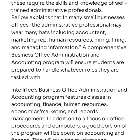
these require the skills and knowledge of well-
trained administrative professionals.
Barlow explains that in many small businesses
offices “the administrative professional may
wear many hats including accountant,
marketing rep, human resources, hiring, firing,
and managing information.” A comprehensive
Business Office Administration and
Accounting program will ensure students are
prepared to handle whatever roles they are
tasked with.
IntelliTec’s Business Office Administration and
Accounting program features classes in
accounting, finance, human resources,
economics/marketing and records
management. In addition to a focus on office
procedures and computers, a good portion of
the program will be spent on accounting and
finance. This will give the students the