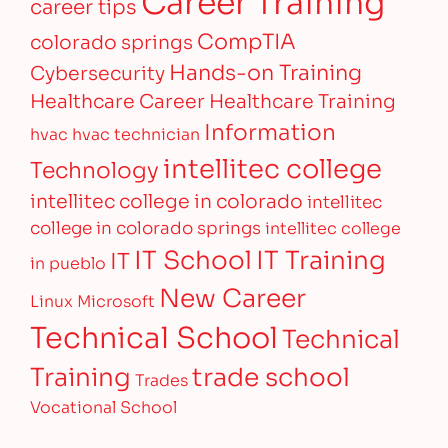
career tips
CompTIA
colorado springs
Hands-on Training
Cybersecurity
Healthcare Career
Healthcare Training
Information
hvac
hvac technician
intellitec college
Technology
intellitec college in colorado
intellitec
college in colorado springs
intellitec college
IT Training
IT School
IT
in pueblo
New Career
Linux
Microsoft
Technical School
Technical
Training
trade school
Trades
Vocational School