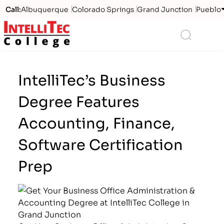
Call:
Albuquerque
Colorado Springs
Grand Junction
Pueblo
Logo
Search
IntelliTec’s Business
Degree Features
Accounting, Finance,
Software Certification
Prep