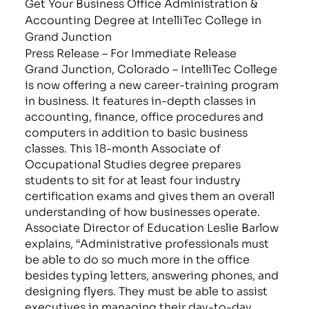
Get Your Business Office Administration &
Accounting Degree at IntelliTec College in
Grand Junction
Press Release – For Immediate Release
Grand Junction, Colorado – IntelliTec College
is now offering a new career-training program
in business. It features in-depth classes in
accounting, finance, office procedures and
computers in addition to basic business
classes. This 18-month Associate of
Occupational Studies degree prepares
students to sit for at least four industry
certification exams and gives them an overall
understanding of how businesses operate.
Associate Director of Education Leslie Barlow
explains, “Administrative professionals must
be able to do so much more in the office
besides typing letters, answering phones, and
designing flyers. They must be able to assist
executives in managing their day-to-day