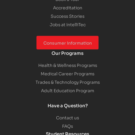
Accreditation
Success Stories
Jobs at IntelliTec
Consumer Information
Our Programs
Health & Wellness Programs
Medical Career Programs
Trades & Technology Programs
Adult Education Program
Have a Question?
Contact us
FAQs
Student Resources