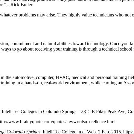
r.” – Rick Butler
o whatever problems may arise. They highly value technicians who not o
sion, commitment and natural abilities toward technology. Once you kn
 ways to go about receiving your training is through a technical school 
g in the automotive, computer, HVAC, medical and personal training fiel
T training in a hands-on, real-world environment, while earning an Ass
IntelliTec Colleges in Colorado Springs – 2315 E Pikes Peak Ave, Co
 http://www.brainyquote.com/quotes/keywords/excellence.html
lege Colorado Springs
. IntelliTec College, n.d. Web. 2 Feb. 2015. https: