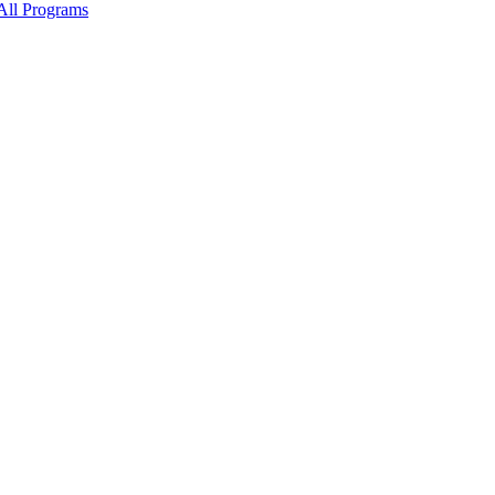
All Programs