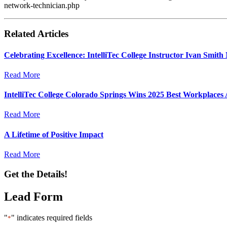
network-technician.php
Related Articles
Celebrating Excellence: IntelliTec College Instructor Ivan Smi
Read More
IntelliTec College Colorado Springs Wins 2025 Best Workplaces
Read More
A Lifetime of Positive Impact
Read More
Get the Details!
Lead Form
"
" indicates required fields
*