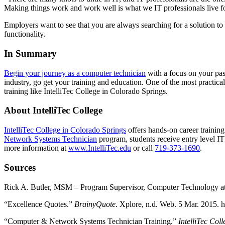
Making things work and work well is what we IT professionals live fo
Employers want to see that you are always searching for a solution t
functionality.
In Summary
Begin your journey as a computer technician
with a focus on your pas
industry, go get your training and education. One of the most practical
training like IntelliTec College in Colorado Springs.
About IntelliTec College
IntelliTec College in Colorado Springs
offers hands-on career trainin
Network Systems Technician
program, students receive entry level I
more information at
www.IntelliTec.edu
or call
719-373-1690
.
Sources
Rick A. Butler, MSM – Program Supervisor, Computer Technology at 
“Excellence Quotes.”
BrainyQuote
. Xplore, n.d. Web. 5 Mar. 2015.
“Computer & Network Systems Technician Training.”
IntelliTec Col