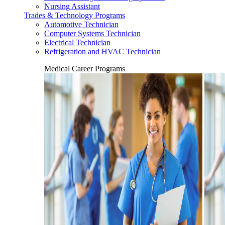
Nursing Assistant
Trades & Technology Programs
Automotive Technician
Computer Systems Technician
Electrical Technician
Refrigeration and HVAC Technician
Medical Career Programs