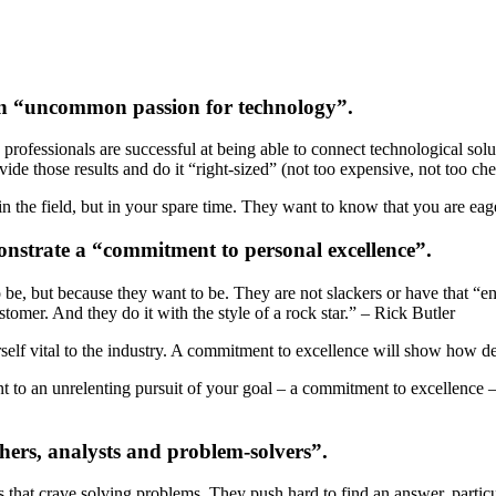
an “uncommon passion for technology”.
T professionals are successful at being able to connect technological 
ide those results and do it “right-sized” (not too expensive, not too ch
n the field, but in your spare time. They want to know that you are eage
onstrate a “commitment to personal excellence”.
 be, but because they want to be. They are not slackers or have that “en
tomer. And they do it with the style of a rock star.” – Rick Butler
self vital to the industry. A commitment to excellence will show how d
nt to an unrelenting pursuit of your goal – a commitment to excellence 
hers, analysts and problem-solvers”.
s that crave solving problems. They push hard to find an answer, particu