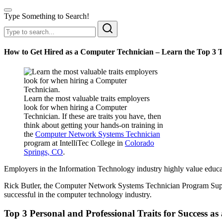
Type Something to Search!
How to Get Hired as a Computer Technician – Learn the Top 3 
Learn the most valuable traits employers
look for when hiring a Computer
Technician. If these are traits you have, then
think about getting your hands-on training in
the
Computer Network Systems Technician
program at IntelliTec College in
Colorado
Springs, CO
.
Employers in the Information Technology industry highly value educate
Rick Butler, the Computer Network Systems Technician Program Sup
successful in the computer technology industry.
Top 3 Personal and Professional Traits for Success a