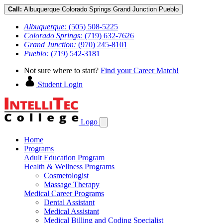
Call:
Albuquerque
Colorado Springs
Grand Junction
Pueblo
Albuquerque:
(505) 508-5225
Colorado Springs:
(719) 632-7626
Grand Junction:
(970) 245-8101
Pueblo:
(719) 542-3181
Not sure where to start?
Find your Career Match!
Student Login
Logo
Home
Programs
Adult Education Program
Health & Wellness Programs
Cosmetologist
Massage Therapy
Medical Career Programs
Dental Assistant
Medical Assistant
Medical Billing and Coding Specialist