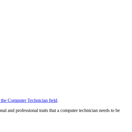
n the Computer Technician field
.
onal and professional traits that a computer technician needs to be