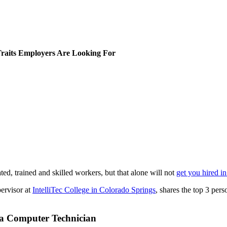
Traits Employers Are Looking For
d, trained and skilled workers, but that alone will not
get you hired i
ervisor at
IntelliTec College in Colorado Springs
, shares the top 3 pers
s a Computer Technician