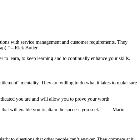
solutions with service management and customer requirements. They
eap).” – Rick Butler
r to learn, to keep learning and to continually enhance your skills.
titlement” mentality. They are willing to do what it takes to make sure
edicated you are and will allow you to prove your worth.
– that will enable you to attain the success you seek.” – Mario
larly to questions that other people can’t answer. They compete at it.