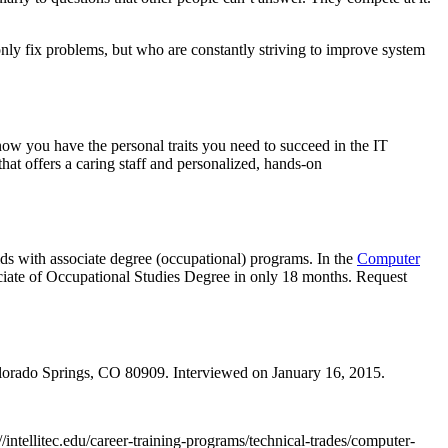
nly fix problems, but who are constantly striving to improve system
ow you have the personal traits you need to succeed in the IT
that offers a caring staff and personalized, hands-on
ds with associate degree (occupational) programs. In the
Computer
ociate of Occupational Studies Degree in only 18 months. Request
lorado Springs, CO 80909. Interviewed on January 16, 2015.
//intellitec.edu/career-training-programs/technical-trades/computer-