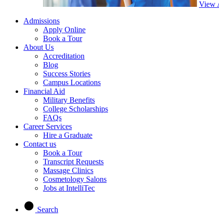
View 
Admissions
Apply Online
Book a Tour
About Us
Accreditation
Blog
Success Stories
Campus Locations
Financial Aid
Military Benefits
College Scholarships
FAQs
Career Services
Hire a Graduate
Contact us
Book a Tour
Transcript Requests
Massage Clinics
Cosmetology Salons
Jobs at IntelliTec
Search