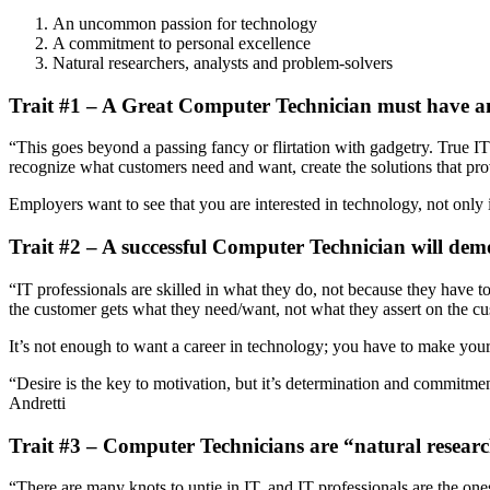
An uncommon passion for technology
A commitment to personal excellence
Natural researchers, analysts and problem-solvers
Trait #1 – A Great Computer Technician must have 
“This goes beyond a passing fancy or flirtation with gadgetry. True I
recognize what customers need and want, create the solutions that prov
Employers want to see that you are interested in technology, not only i
Trait #2 – A successful Computer Technician will dem
“IT professionals are skilled in what they do, not because they have to
the customer gets what they need/want, not what they assert on the cus
It’s not enough to want a career in technology; you have to make your
“Desire is the key to motivation, but it’s determination and commitme
Andretti
Trait #3 – Computer Technicians are “natural researc
“There are many knots to untie in IT, and IT professionals are the one