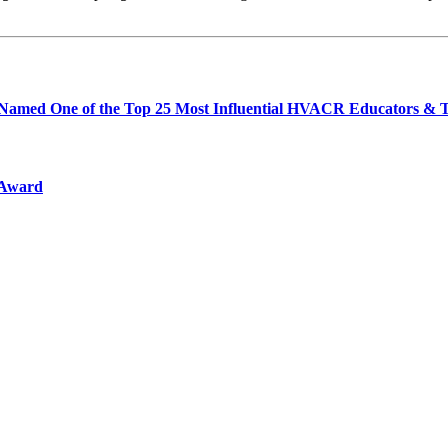
th Named One of the Top 25 Most Influential HVACR Educators & T
 Award