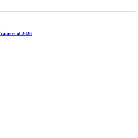
rainers of 2026