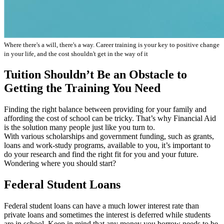
Where there's a will, there's a way. Career training is your key to positive change
in your life, and the cost shouldn't get in the way of it
Tuition Shouldn’t Be an Obstacle to
Getting the Training You Need
Finding the right balance between providing for your family and
affording the cost of school can be tricky. That’s why Financial Aid
is the solution many people just like you turn to.
With various scholarships and government funding, such as grants,
loans and work-study programs, available to you, it’s important to
do your research and find the right fit for you and your future.
Wondering where you should start?
Federal Student Loans
Federal student loans can have a much lower interest rate than
private loans and sometimes the interest is deferred while students
are in school. Keep in mind that any money you borrow needs to be