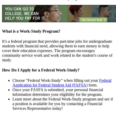
What is a Work-Study Program?
It’s a federal program that provides part-time jobs for undergraduate
students with financial need, allowing them to earn money to help
cover their education expenses. The program encourages
community service work and work related to the student’s course of
study.
How Do I Apply for a Federal Work-Study?
Choose “Federal Work-Study” when filling out your
Federal
Application for Federal Student Aid (FAFSA)
form.
Once your FASFA is submitted, your personal financial
information determines your eligibility for the program.
Learn more about the Federal Work-Study program and see if
a position is available for you by contacting a Financial
Services Representative today!