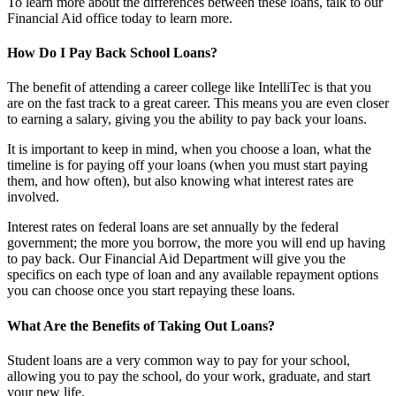
To learn more about the differences between these loans, talk to our
Financial Aid office today to learn more.
How Do I Pay Back School Loans?
The benefit of attending a career college like IntelliTec is that you
are on the fast track to a great career. This means you are even closer
to earning a salary, giving you the ability to pay back your loans.
It is important to keep in mind, when you choose a loan, what the
timeline is for paying off your loans (when you must start paying
them, and how often), but also knowing what interest rates are
involved.
Interest rates on federal loans are set annually by the federal
government; the more you borrow, the more you will end up having
to pay back. Our Financial Aid Department will give you the
specifics on each type of loan and any available repayment options
you can choose once you start repaying these loans.
What Are the Benefits of Taking Out Loans?
Student loans are a very common way to pay for your school,
allowing you to pay the school, do your work, graduate, and start
your new life.