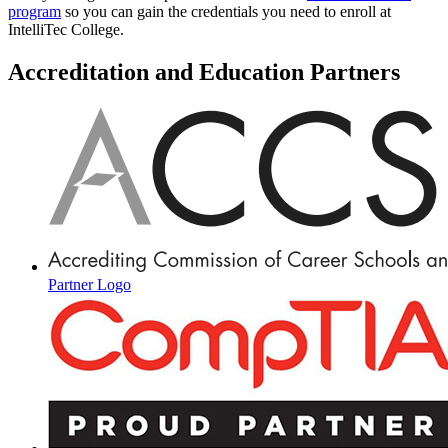
program
so you can gain the credentials you need to enroll at
IntelliTec College.
Accreditation and Education Partners
Partner Logo