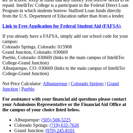
repaid. IntelliTec College is a participant in the Federal Direct Loan
Program in which students borrow Stafford Loan funds directly
from the U.S. Department of Education rather than from a lender.
Link to Free Application for Federal Student Aid (FAFSA)
If you already have a FAFSA, simply add our school code for your
campus:
Colorado Springs, Colorado: 015908
Grand Junction, Colorado: 030669
Pueblo, Colorado: 030669 (links to the main campus of IntelliTec
College-Grand Junction)
Albuquerque, CO: 030669 (links to the main campus of IntelliTec
College-Grand Junction)
Net Price Calculator:
Albuquerque
|
Colorado Springs
|
Grand
Junction
|
Pueblo
For assistance with your financial aid questions please contact
your Admissions Representative or the Financial Aid Office at
the campus of your choice listed below.
Albuquerque:
(505) 508-5225
Colorado Springs:
(719) 632-7626
Grand Junction:
(970) 245-8101