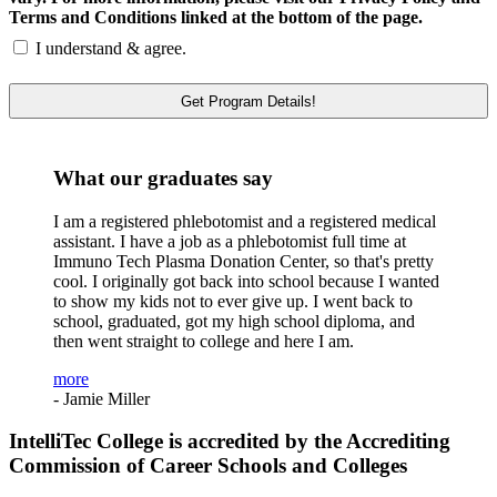
Terms and Conditions linked at the bottom of the page.
I understand & agree.
What our graduates say
I am a registered phlebotomist and a registered medical
assistant. I have a job as a phlebotomist full time at
Immuno Tech Plasma Donation Center, so that's pretty
cool. I originally got back into school because I wanted
to show my kids not to ever give up. I went back to
school, graduated, got my high school diploma, and
then went straight to college and here I am.
more
- Jamie Miller
IntelliTec College is accredited by the Accrediting
Commission of Career Schools and Colleges