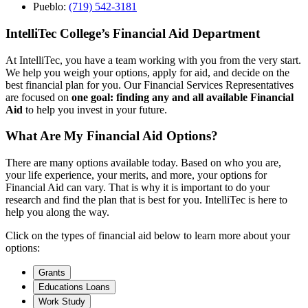
Pueblo:
(719) 542-3181
IntelliTec College’s Financial Aid Department
At IntelliTec, you have a team working with you from the very start.
We help you weigh your options, apply for aid, and decide on the
best financial plan for you. Our Financial Services Representatives
are focused on
one goal: finding any and all available Financial
Aid
to help you invest in your future.
What Are My Financial Aid Options?
There are many options available today. Based on who you are,
your life experience, your merits, and more, your options for
Financial Aid can vary. That is why it is important to do your
research and find the plan that is best for you. IntelliTec is here to
help you along the way.
Click on the types of financial aid below to learn more about your
options:
Grants
Educations Loans
Work Study