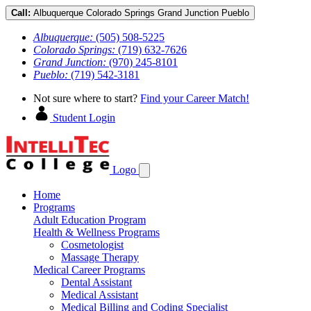
Call:
Albuquerque
Colorado Springs
Grand Junction
Pueblo
Albuquerque:
(505) 508-5225
Colorado Springs:
(719) 632-7626
Grand Junction:
(970) 245-8101
Pueblo:
(719) 542-3181
Not sure where to start?
Find your Career Match!
Student Login
Logo
Home
Programs
Adult Education Program
Health & Wellness Programs
Cosmetologist
Massage Therapy
Medical Career Programs
Dental Assistant
Medical Assistant
Medical Billing and Coding Specialist