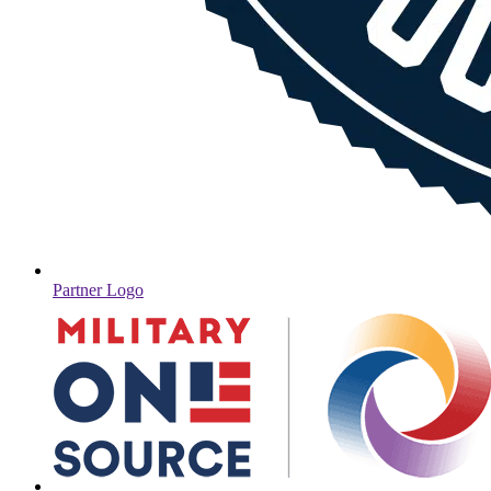
Partner Logo