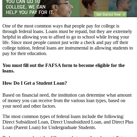
One of the most common ways that people pay for college is
through federal loans. Loans must be repaid, but they are extremely
helpful in allowing you to afford to go to school while living your
life. Since most people cannot just write a check and pay off their
college tuition, federal loans are instrumental in allowing students to
pay for their education.
You must fill out the FAFSA form to become eligible for the
loans.
How Do I Get a Student Loan?
Based on financial need, the institution can determine what amount
of money you can receive from the various loan types, based on
your need and other factors.
The most common types of federal loans include the following:
Direct Subsidized Loan, Direct Unsubsidized Loan, and Direct Plus
Loan (Parent Loan) for Undergraduate Students.