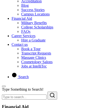
Accreditation
Blog
Success Stories
Campus Locations
Financial Aid
Military Benefits
College Scholarships
FAQs
Career Services
Hire a Graduate
Contact us
Book a Tour
Transcript Requests
Massage Clinics
Cosmetology Salons
Jobs at IntelliTec
Search
Type Something to Search!
Financial Aid