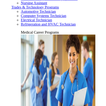
Nursing Assistant
Trades & Technology Programs
Automotive Technician
Computer Systems Technician
Electrical Technician
Refrigeration and HVAC Technician
Medical Career Programs