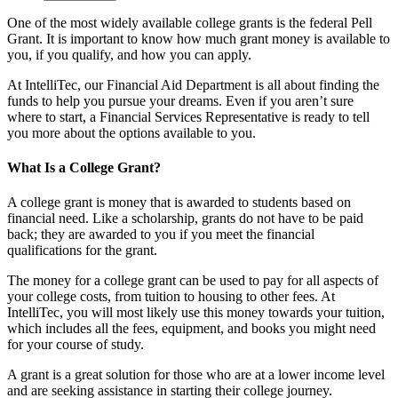
One of the most widely available college grants is the federal Pell
Grant. It is important to know how much grant money is available to
you, if you qualify, and how you can apply.
At IntelliTec, our Financial Aid Department is all about finding the
funds to help you pursue your dreams. Even if you aren’t sure
where to start, a Financial Services Representative is ready to tell
you more about the options available to you.
What Is a College Grant?
A college grant is money that is awarded to students based on
financial need. Like a scholarship, grants do not have to be paid
back; they are awarded to you if you meet the financial
qualifications for the grant.
The money for a college grant can be used to pay for all aspects of
your college costs, from tuition to housing to other fees. At
IntelliTec, you will most likely use this money towards your tuition,
which includes all the fees, equipment, and books you might need
for your course of study.
A grant is a great solution for those who are at a lower income level
and are seeking assistance in starting their college journey.