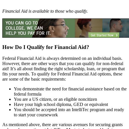
Financial Aid is available to those who qualify.
How Do I Qualify for Financial Aid?
Federal Financial Aid is always determined on an individual basis.
However, there are other ways that you can qualify for non-federal
aid! It’s all about finding the right scholarship, loan, or program that
fits your needs. To qualify for Federal Financial Aid options, these
are some of the basic requirements:
You demonstrate the need for financial assistance based on the
federal formula
You are a US citizen, or an eligible noncitizen
Have your high school diploma, GED or equivalent
You should be accepted into an IntelliTec program and ready
to start your coursework
As mentioned above, there are various avenues for securing grants