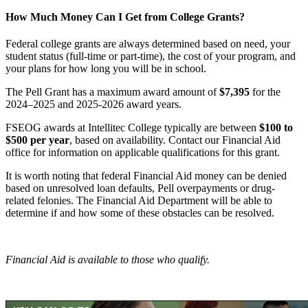
How Much Money Can I Get from College Grants?
Federal college grants are always determined based on need, your
student status (full-time or part-time), the cost of your program, and
your plans for how long you will be in school.
The Pell Grant has a maximum award amount of
$7,395
for the
2024–2025 and 2025-2026 award years.
FSEOG awards at Intellitec College typically are between
$100 to
$500 per year
, based on availability. Contact our Financial Aid
office for information on applicable qualifications for this grant.
It is worth noting that federal Financial Aid money can be denied
based on unresolved loan defaults, Pell overpayments or drug-
related felonies. The Financial Aid Department will be able to
determine if and how some of these obstacles can be resolved.
Financial Aid is available to those who qualify.