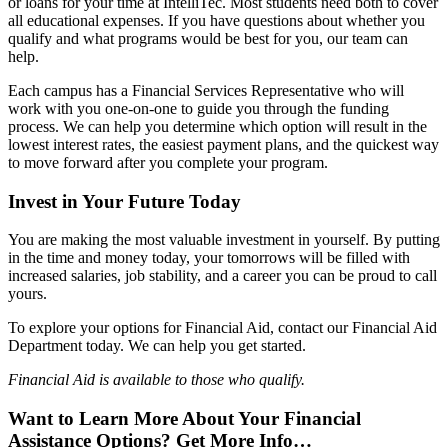
or loans for your time at IntelliTec. Most students need both to cover
all educational expenses. If you have questions about whether you
qualify and what programs would be best for you, our team can
help.
Each campus has a Financial Services Representative who will
work with you one-on-one to guide you through the funding
process. We can help you determine which option will result in the
lowest interest rates, the easiest payment plans, and the quickest way
to move forward after you complete your program.
Invest in Your Future Today
You are making the most valuable investment in yourself. By putting
in the time and money today, your tomorrows will be filled with
increased salaries, job stability, and a career you can be proud to call
yours.
To explore your options for Financial Aid, contact our Financial Aid
Department today. We can help you get started.
Financial Aid is available to those who qualify.
Want to Learn More About Your Financial
Assistance Options? Get More Info…