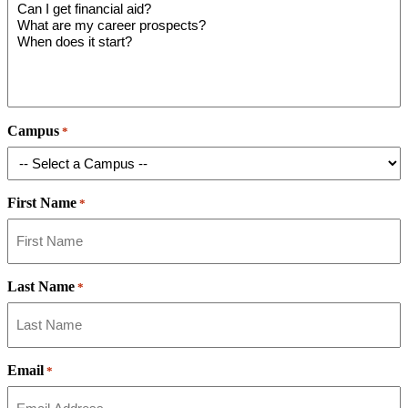
Campus
*
First Name
*
Last Name
*
Email
*