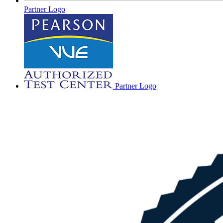
Partner Logo
Partner Logo