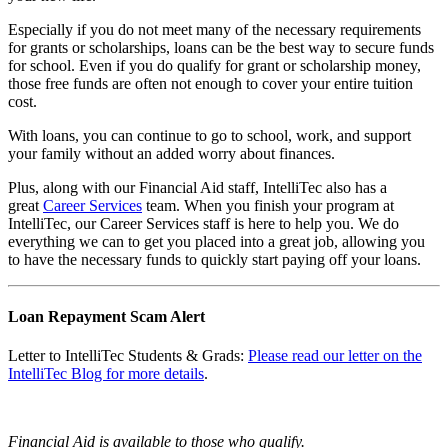
Especially if you do not meet many of the necessary requirements
for grants or scholarships, loans can be the best way to secure funds
for school. Even if you do qualify for grant or scholarship money,
those free funds are often not enough to cover your entire tuition
cost.
With loans, you can continue to go to school, work, and support
your family without an added worry about finances.
Plus, along with our Financial Aid staff, IntelliTec also has a
great
Career Services
team. When you finish your program at
IntelliTec, our Career Services staff is here to help you. We do
everything we can to get you placed into a great job, allowing you
to have the necessary funds to quickly start paying off your loans.
Loan Repayment Scam Alert
Letter to IntelliTec Students & Grads:
Please read our letter on the
IntelliTec Blog for more details
.
Financial Aid is available to those who qualify.