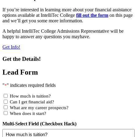
If you’re interested in learning more about your financial assistance
options available at IntelliTec College
fill out the form
on this page
and we’ll get you some more information.
A helpful IntelliTec College Admissions Representative will be
happy to answer any questions you mayhave.
Get Info!
Get the Details!
Lead Form
"
" indicates required fields
*
How much is tuition?
Can I get financial aid?
What are my career prospects?
When does it start?
Multi-Select Field (Checkbox Hack)