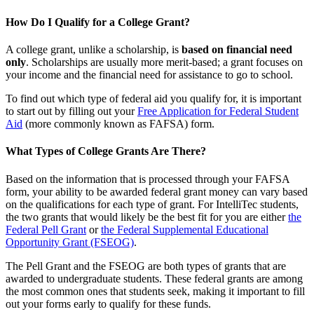
How Do I Qualify for a College Grant?
A college grant, unlike a scholarship, is
based on financial need
only
. Scholarships are usually more merit-based; a grant focuses on
your income and the financial need for assistance to go to school.
To find out which type of federal aid you qualify for, it is important
to start out by filling out your
Free Application for Federal Student
Aid
(more commonly known as FAFSA) form.
What Types of College Grants Are There?
Based on the information that is processed through your FAFSA
form, your ability to be awarded federal grant money can vary based
on the qualifications for each type of grant. For IntelliTec students,
the two grants that would likely be the best fit for you are either
the
Federal Pell Grant
or
the Federal Supplemental Educational
Opportunity Grant (FSEOG)
.
The Pell Grant and the FSEOG are both types of grants that are
awarded to undergraduate students. These federal grants are among
the most common ones that students seek, making it important to fill
out your forms early to qualify for these funds.