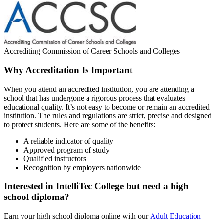
Accrediting Commission of Career Schools and Colleges
Why Accreditation Is Important
When you attend an accredited institution, you are attending a
school that has undergone a rigorous process that evaluates
educational quality. It’s not easy to become or remain an accredited
institution. The rules and regulations are strict, precise and designed
to protect students. Here are some of the benefits:
A reliable indicator of quality
Approved program of study
Qualified instructors
Recognition by employers nationwide
Interested in IntelliTec College but need a high
school diploma?
Earn your high school diploma online with our
Adult Education