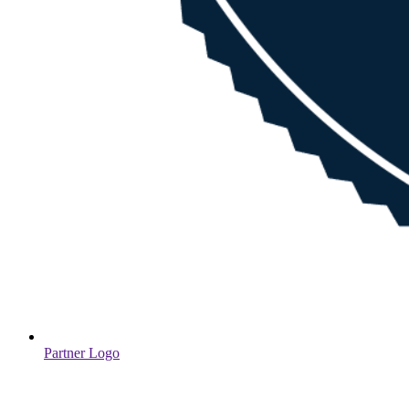
Partner Logo