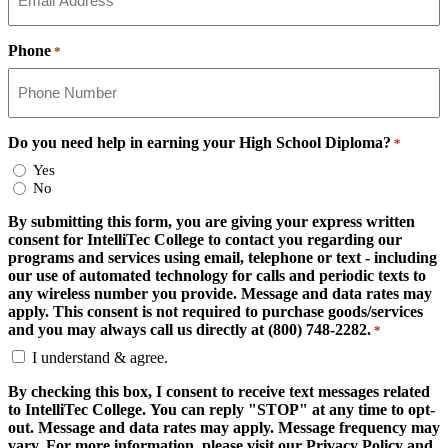
Phone
*
Do you need help in earning your High School Diploma?
*
Yes
No
By submitting this form, you are giving your express written
consent for IntelliTec College to contact you regarding our
programs and services using email, telephone or text - including
our use of automated technology for calls and periodic texts to
any wireless number you provide. Message and data rates may
apply. This consent is not required to purchase goods/services
and you may always call us directly at (800) 748-2282.
*
I understand & agree.
By checking this box, I consent to receive text messages related
to IntelliTec College. You can reply "STOP" at any time to opt-
out. Message and data rates may apply. Message frequency may
vary. For more information, please visit our Privacy Policy and