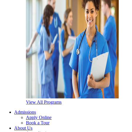
View All Programs
Admissions
Apply Online
Book a Tour
About Us