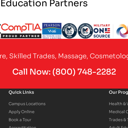
 Education Partners
Partner Logo
Partner Logo
Partner Logo
Partner Logo
Partner Logo
are, Skilled Trades, Massage, Cosmetolo
Call Now:
(800) 748-2282
Quick Links
Our Pro
Campus Locations
Health &
Apply Online
Medical 
Book a Tour
Trades &
Accreditation
Adult Ed