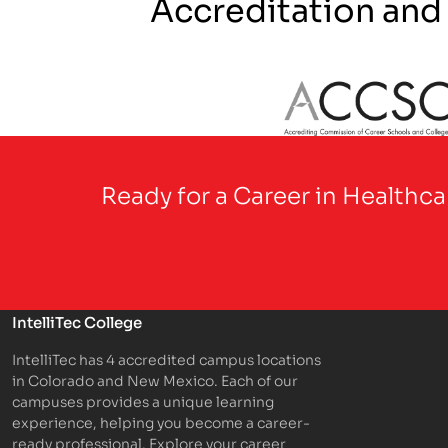
Accreditation and
Partner Logo
Ready for a Career in Healthc
IntelliTec College
IntelliTec has 4 accredited campus locations
in Colorado and New Mexico. Each of our
campuses provides a unique learning
experience, helping you become a career-
ready professional. Explore your career