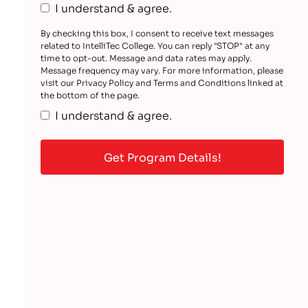
I understand & agree.
By checking this box, I consent to receive text messages
related to IntelliTec College. You can reply "STOP" at any
time to opt-out. Message and data rates may apply.
Message frequency may vary. For more information, please
visit our Privacy Policy and Terms and Conditions linked at
the bottom of the page.
I understand & agree.