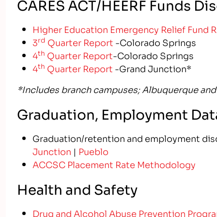
CARES ACT/HEERF Funds Dis
Higher Education Emergency Relief Fund 
rd
3
Quarter Report
-Colorado Springs
th
4
Quarter Report
-Colorado Springs
th
4
Quarter Report
-Grand Junction*
*Includes branch campuses;
Albuquerque and
Graduation, Employment Data
Graduation/retention and employment dis
Junction
|
Pueblo
ACCSC Placement Rate Methodology
Health and Safety
Drug and Alcohol Abuse Prevention Progr