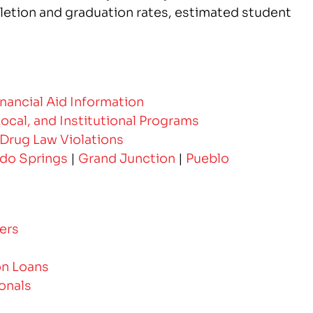
etion and graduation rates, estimated student
Financial Aid Information
Local, and Institutional Programs
 Drug Law Violations
do Springs
|
Grand Junction
|
Pueblo
ers
on Loans
onals