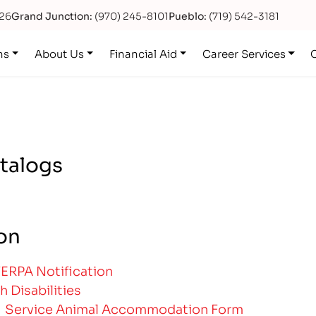
626
Grand Junction:
(970) 245-8101
Pueblo:
(719) 542-3181
ns
About Us
Financial Aid
Career Services
atalogs
ion
FERPA Notification
h Disabilities
|
Service Animal Accommodation Form