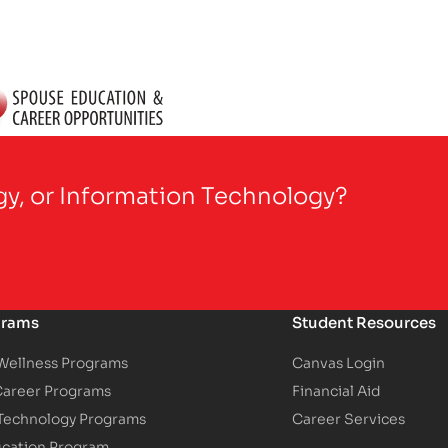
gy, or Information Technology?
grams
Student Resources
 Wellness Programs
Canvas Login
Career Programs
Financial Aid
 Technology Programs
Career Services
ucation Program