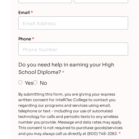
Email
*
Phone
*
Do you need help in earning your High
School Diploma?
*
Yes
No
By submitting this form, you are giving your express
written consent for IntelliTec College to contact you
regarding our programs and services using email,
telephone or text - including our use of automated
technology for calls and periodic texts to any wireless
number you provide. Message and data rates may apply.
This consent is not required to purchase goods/services
*
and you may always call us directly at (800) 748-2282.