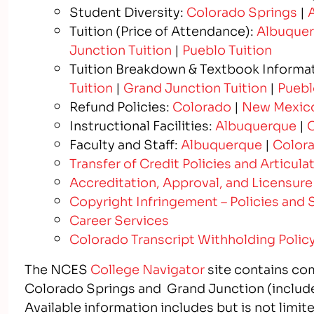
Student Diversity:
Colorado Springs
|
Tuition (Price of Attendance):
Albuquer
Junction Tuition
|
Pueblo Tuition
Tuition Breakdown & Textbook Informa
Tuition
|
Grand Junction Tuition
|
Puebl
Refund Policies:
Colorado
|
New Mexic
Instructional Facilities:
Albuquerque
|
C
Faculty and Staff:
Albuquerque
|
Colora
Transfer of Credit Policies and Articu
Accreditation, Approval, and Licensure
Copyright Infringement – Policies and 
Career Services
Colorado Transcript Withholding Polic
The NCES
College Navigator
site contains co
Colorado Springs and Grand Junction (includ
Available information includes but is not limit