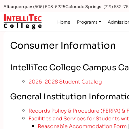
Albuquerque:
(505) 508-5225
Colorado Springs:
(719) 632-7
Logo
Home
Programs
Admissio
Consumer Information
IntelliTec College Campus C
2026-2028 Student Catalog
General Institution Informat
Records Policy & Procedure (FERPA) & 
Facilities and Services for Students wit
Reasonable Accommodation Form