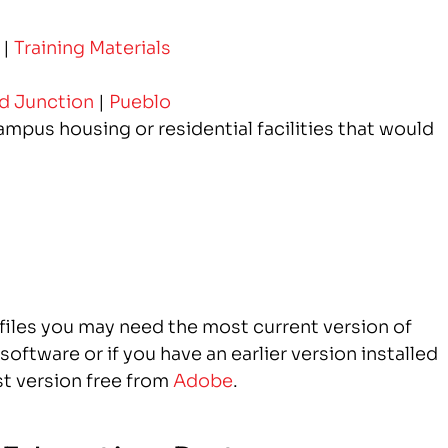
|
Training Materials
d Junction
|
Pueblo
mpus housing or residential facilities that would
 files you may need the most current version of
oftware or if you have an earlier version installed
t version free from
Adobe
.