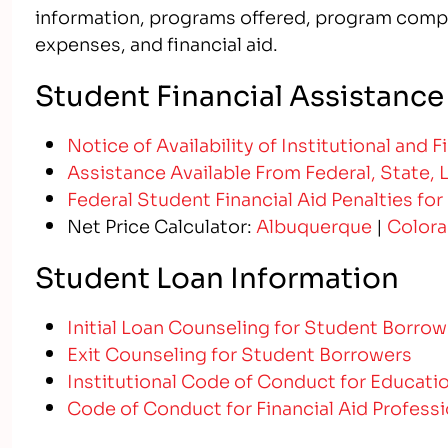
information, programs offered, program compl
expenses, and financial aid.
Student Financial Assistance
Notice of Availability of Institutional and 
Assistance Available From Federal, State, 
Federal Student Financial Aid Penalties for
Net Price Calculator:
Albuquerque
|
Colora
Student Loan Information
Initial Loan Counseling for Student Borrow
Exit Counseling for Student Borrowers
Institutional Code of Conduct for Educati
Code of Conduct for Financial Aid Professi