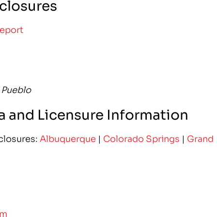
closures
Report
 Pueblo
 and Licensure Information
closures:
Albuquerque
|
Colorado Springs
|
Grand
am