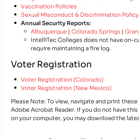
Vaccination Policies
Sexual Misconduct & Discrimination Policy
Annual Security Reports:
Albuquerque
|
Colorado Springs
|
Gran
IntelliTec Colleges does not have on-ca
require maintaining a fire log.
Voter Registration
Voter Registration (Colorado)
Voter Registration (New Mexico)
Please Note: To view, navigate and print these
Adobe Acrobat Reader. If you do not have this s
on your computer, you may download the lates