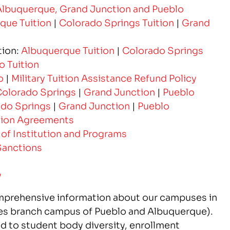
Albuquerque, Grand Junction and Pueblo
que Tuition
|
Colorado Springs Tuition
|
Grand
tion:
Albuquerque Tuition
|
Colorado Springs
o Tuition
o
|
Military Tuition Assistance Refund Policy
olorado Springs
|
Grand Junction
|
Pueblo
do Springs
|
Grand Junction
|
Pueblo
lation Agreements
 of Institution and Programs
Sanctions
y
mprehensive information about our campuses in
es branch campus of Pueblo and Albuquerque).
ed to student body diversity, enrollment