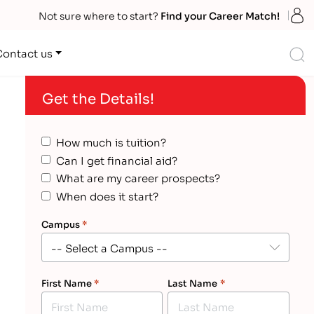
S
Not sure where to start?
Find your Career Match!
S
Contact us
Get the Details!
How much is tuition?
Can I get financial aid?
What are my career prospects?
When does it start?
Campus
*
First Name
*
Last Name
*