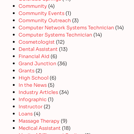
Community
(4)
Community Events
(1)
Community Outreach
(3)
Computer Network Systems Technician
(14)
Computer Systems Technician
(14)
Cosmetologist
(12)
Dental Assistant
(13)
Financial Aid
(6)
Grand Junction
(36)
Grants
(2)
High School
(6)
In the News
(5)
Industry Articles
(34)
Infographic
(1)
Instructor
(2)
Loans
(4)
Massage Therapy
(9)
Medical Assistant
(18)