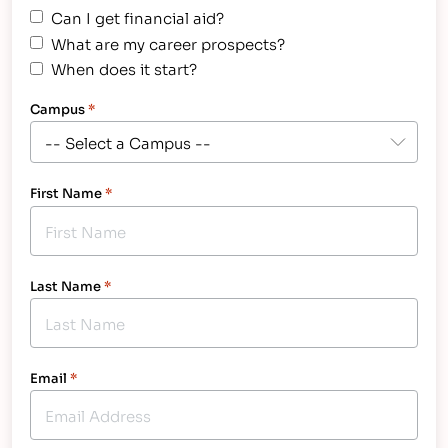
Can I get financial aid?
What are my career prospects?
When does it start?
Campus
*
First Name
*
Last Name
*
Email
*