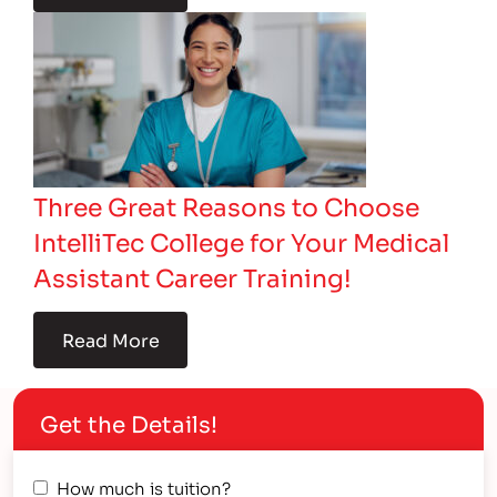
Three Great Reasons to Choose
IntelliTec College for Your Medical
Assistant Career Training!
Read More
Get the Details!
How much is tuition?