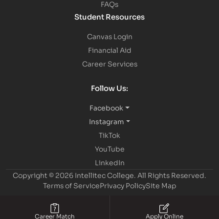
FAQs
Student Resources
Canvas Login
Financial Aid
Career Services
Follow Us:
Facebook
Instagram
TikTok
YouTube
LinkedIn
Copyright © 2026 Intellitec College.
All Rights Reserved.
Terms of Service
Privacy Policy
Site Map
Career Match
Apply Online