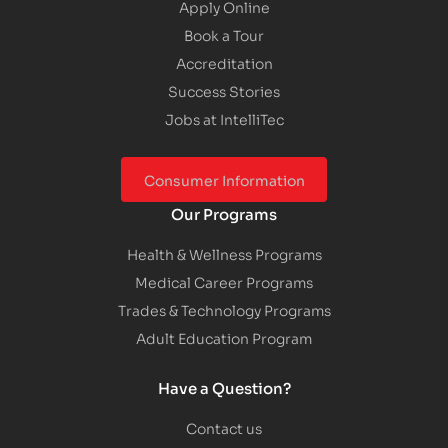
Apply Online
Book a Tour
Accreditation
Success Stories
Jobs at IntelliTec
Consumer Information
Our Programs
Health & Wellness Programs
Medical Career Programs
Trades & Technology Programs
Adult Education Program
Have a Question?
Contact us