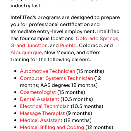
industry fast.
IntelliTec’s programs are designed to prepare
you for professional certification and
immediate entry-level employment. IntelliTec
has four campus locations:
Colorado Springs
,
Grand Junction
,
and
Pueblo
, Colorado, and
Albuquerque
, New Mexico, and offers
training for the following careers:
Automotive Technician
(15 months)
Computer Systems Technician
(12
months; AAS degree: 19 months)
Cosmetologist
(15 months)
Dental Assistant
(10.5 months)
Electrical Technician
(10.5 months)
Massage Therapist
(9 months)
Medical Assistant
(12 months)
Medical Billing and Coding
(12 months)