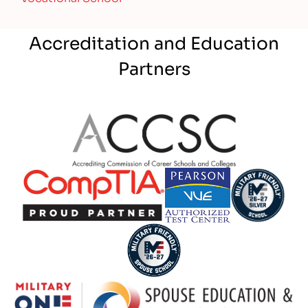
Accreditation and Education
Partners
Partner Logo
Partner Logo
Partner Logo
Partner Logo
Partner Logo