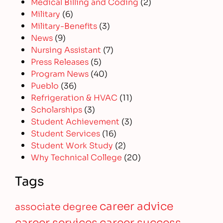
Medical Billing and Coding
(2)
Military
(6)
Military-Benefits
(3)
News
(9)
Nursing Assistant
(7)
Press Releases
(5)
Program News
(40)
Pueblo
(36)
Refrigeration & HVAC
(11)
Scholarships
(3)
Student Achievement
(3)
Student Services
(16)
Student Work Study
(2)
Why Technical College
(20)
Tags
career advice
associate degree
career services
career success