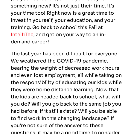
something new? It’s not just their time, it’s
your time too! Right now is a great time to
invest in yourself, your education, and your
training. Go back to school this Fall at
IntelliTec
, and get on your way to an in-
demand career!
The last year has been difficult for everyone.
We weathered the COVID-19 pandemic,
bearing the weight of decreased work hours
and even lost employment, all while taking on
the responsibility of educating our kids while
they were home distance learning. Now that
the kids are headed back to school, what will
you do? Will you go back to the same job you
had before, if it still exists? Will you be able
to find work in this changing landscape? If
you’re not sure of the answer to these
questions, it may be a good time to consider