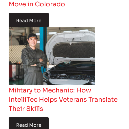
Move in Colorado
Read More
Military to Mechanic: How
IntelliTec Helps Veterans Translate
Their Skills
Read More