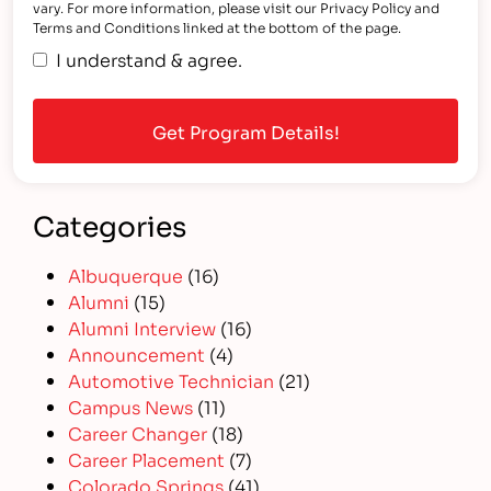
vary. For more information, please visit our Privacy Policy and
Terms and Conditions linked at the bottom of the page.
I understand & agree.
Categories
Albuquerque
(16)
Alumni
(15)
Alumni Interview
(16)
Announcement
(4)
Automotive Technician
(21)
Campus News
(11)
Career Changer
(18)
Career Placement
(7)
Colorado Springs
(41)