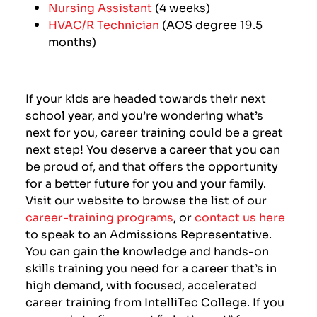
Nursing Assistant
(4 weeks)
HVAC/R Technician
(AOS degree 19.5
months)
If your kids are headed towards their next
school year, and you’re wondering what’s
next for you, career training could be a great
next step! You deserve a career that you can
be proud of, and that offers the opportunity
for a better future for you and your family.
Visit our website to browse the list of our
career-training programs
, or
contact us here
to speak to an Admissions Representative.
You can gain the knowledge and hands-on
skills training you need for a career that’s in
high demand, with focused, accelerated
career training from IntelliTec College. If you