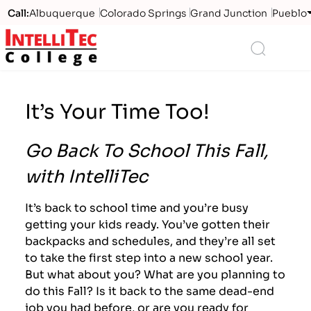
Call:
Albuquerque
Colorado Springs
Grand Junction
Pueblo
Logo
Search
It’s Your Time Too!
Go Back To School This Fall,
with IntelliTec
It’s back to school time and you’re busy
getting your kids ready. You’ve gotten their
backpacks and schedules, and they’re all set
to take the first step into a new school year.
But what about you? What are you planning to
do this Fall? Is it back to the same dead-end
job you had before, or are you ready for