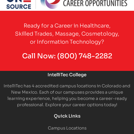
Partner Logo
Ready for a Career in Healthcare,
Skilled Trades, Massage, Cosmetology,
or Information Technology?
Call Now:
(800) 748-2282
IntelliTec College
IntelliTec has 4 accredited campus locations in Colorado and
New Mexico. Each of our campuses provides a unique
learning experience, helping you become a career-ready
professional. Explore your career options today!
Quick Links
Campus Locations