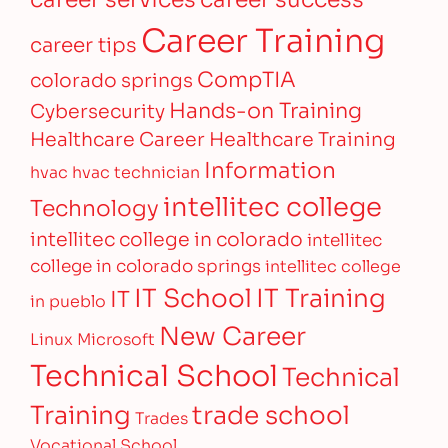
Career Training
career tips
CompTIA
colorado springs
Hands-on Training
Cybersecurity
Healthcare Career
Healthcare Training
Information
hvac
hvac technician
intellitec college
Technology
intellitec college in colorado
intellitec
college in colorado springs
intellitec college
IT Training
IT School
IT
in pueblo
New Career
Linux
Microsoft
Technical School
Technical
Training
trade school
Trades
Vocational School