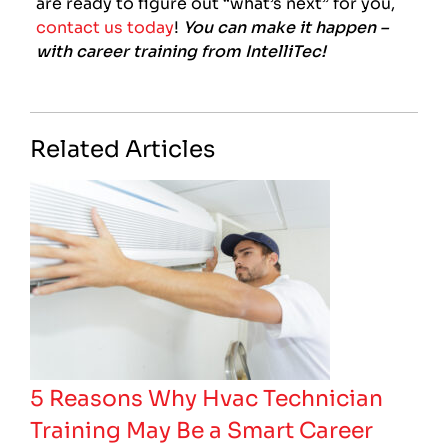
are ready to figure out “what’s next” for you,
contact us today
!
You can make it happen –
with career training from IntelliTec!
Related Articles
5 Reasons Why Hvac Technician
Training May Be a Smart Career