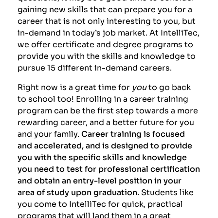
gaining new skills that can prepare you for a
career that is not only interesting to you, but
in-demand in today’s job market. At IntelliTec,
we offer certificate and degree programs to
provide you with the skills and knowledge to
pursue 15 different in-demand careers.
Right now is a great time for
you
to go back
to school too! Enrolling in a career training
program can be the first step towards a more
rewarding career, and a better future for you
and your family.
Career training is focused
and accelerated, and is designed to provide
you with the specific skills and knowledge
you need to test for professional certification
and obtain an entry-level position in your
area of study upon graduation.
Students like
you come to IntelliTec for
quick, practical
programs that will land them in a great