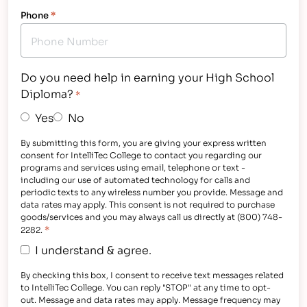
Phone
*
Do you need help in earning your High School
Diploma?
*
Yes
No
By submitting this form, you are giving your express written
consent for IntelliTec College to contact you regarding our
programs and services using email, telephone or text -
including our use of automated technology for calls and
periodic texts to any wireless number you provide. Message and
data rates may apply. This consent is not required to purchase
goods/services and you may always call us directly at (800) 748-
*
2282.
I understand & agree.
By checking this box, I consent to receive text messages related
to IntelliTec College. You can reply "STOP" at any time to opt-
out. Message and data rates may apply. Message frequency may