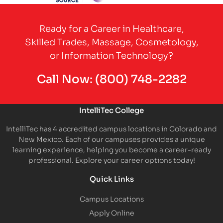
Partner Logo
Ready for a Career in Healthcare,
Skilled Trades, Massage, Cosmetology,
or Information Technology?
Call Now:
(800) 748-2282
IntelliTec College
IntelliTec has 4 accredited campus locations in Colorado and
New Mexico. Each of our campuses provides a unique
learning experience, helping you become a career-ready
professional. Explore your career options today!
Quick Links
Campus Locations
Apply Online