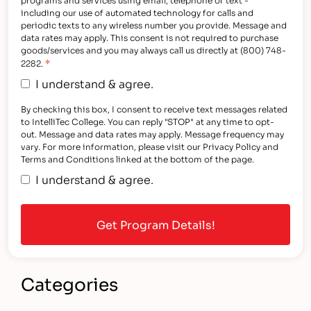
including our use of automated technology for calls and
periodic texts to any wireless number you provide. Message and
data rates may apply. This consent is not required to purchase
goods/services and you may always call us directly at (800) 748-
*
2282.
I understand & agree.
By checking this box, I consent to receive text messages related
to IntelliTec College. You can reply "STOP" at any time to opt-
out. Message and data rates may apply. Message frequency may
vary. For more information, please visit our Privacy Policy and
Terms and Conditions linked at the bottom of the page.
I understand & agree.
Categories