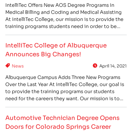
IntelliTec Offers New AOS Degree Programs In
Medical Billing and Coding and Medical Assisting
At IntelliTec College, our mission is to provide the
training programs students need in order to be
prepared for the jobs that are in high demand in
their communities. To help meet the rising need
IntelliTec College of Albuquerque
for healthcare professionals, IntelliTec has…
Announces Big Changes!
News
April 14, 2021
Albuquerque Campus Adds Three New Programs
Over the Last Year At IntelliTec College, our goal is
to provide the training programs our students
need for the careers they want. Our mission is to
prepare students for careers that are in high
demand in their own communities, so they can find
Automotive Technician Degree Opens
employment where they want to…
Doors for Colorado Springs Career