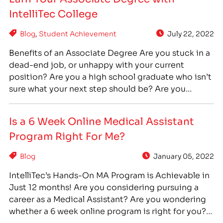
effort to help meet the need for administrative
IntelliTec College
healthcare professionals in…
Blog
,
Student Achievement
July 22, 2022
Benefits of an Associate Degree Are you stuck in a
dead-end job, or unhappy with your current
position? Are you a high school graduate who isn’t
sure what your next step should be? Are you
someone who has taken some college or training
courses, but has never completed your program to
Is a 6 Week Online Medical Assistant
earn a degree? No…
Program Right For Me?
Blog
January 05, 2022
IntelliTec’s Hands-On MA Program is Achievable in
Just 12 months! Are you considering pursuing a
career as a Medical Assistant? Are you wondering
whether a 6 week online program is right for you? If
you are interested in a career as a Medical