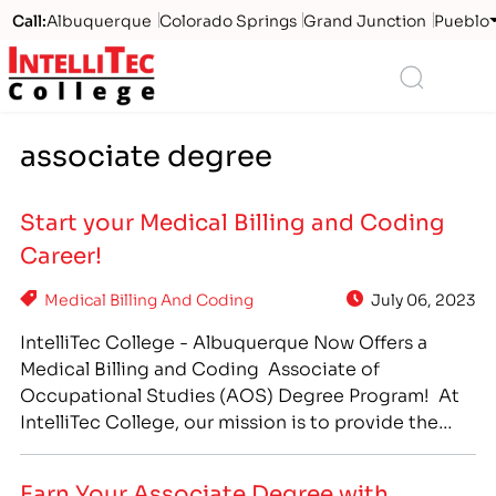
Call:
Albuquerque
Colorado Springs
Grand Junction
Pueblo
Logo
Search
associate degree
Start your Medical Billing and Coding
Career!
Medical Billing And Coding
July 06, 2023
IntelliTec College - Albuquerque Now Offers a
Medical Billing and Coding Associate of
Occupational Studies (AOS) Degree Program! At
IntelliTec College, our mission is to provide the
training programs students need in order to be
prepared for the jobs in their communities. In an
Earn Your Associate Degree with