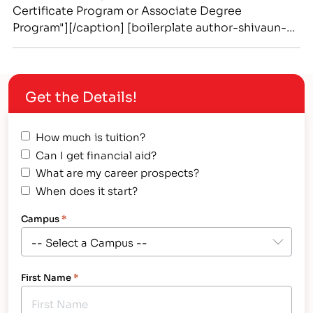
Certificate Program or Associate Degree
Program"][/caption] [boilerplate author-shivaun-
martynes] Thinking about entering into an
associate degree career but unsure of the benefits
vs a more bachelor degree? Or maybe you're
Get the Details!
already in a specialized field and want to advance
by improving your knowledge and skills through a…
How much is tuition?
Can I get financial aid?
What are my career prospects?
When does it start?
Campus
*
First Name
*