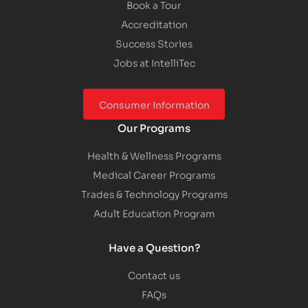
Book a Tour
Accreditation
Success Stories
Jobs at IntelliTec
Consumer Information
Our Programs
Health & Wellness Programs
Medical Career Programs
Trades & Technology Programs
Adult Education Program
Have a Question?
Contact us
FAQs