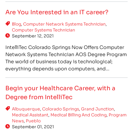
Assistant, IntelliTec College offers an excellent
Are You Interested in an IT career?
Medical Assistant program, which offers you…
Blog
,
Computer Network Systems Technician
,
Computer Systems Technician
September 12, 2021
IntelliTec Colorado Springs Now Offers Computer
Network Systems Technician AOS Degree Program
The world of business today is technological;
everything depends upon computers, and
businesses small and large rely on them. The global
COVID-19 pandemic has only increased the
Begin your Healthcare Career, with a
reliance on technology, and information
Degree from IntelliTec
technology workers have remained in high demand
despite the tumultuous overall…
Albuquerque
,
Colorado Springs
,
Grand Junction
,
Medical Assistant
,
Medical Billing And Coding
,
Program
News
,
Pueblo
September 01, 2021