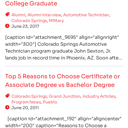
College Graduate
Alumni
,
Alumni Interview
,
Automotive Technician
,
Colorado Springs
,
Military
June 23, 2017
[caption id="attachment_9695" align="alignright"
width="300"] Colorado Springs Automotive
Technician program graduate John Sexton, Jr.
lands job in record time in Phoenix, AZ. Soon after
he was promoted to shop foreman. John trained
hands-on at IntelliTec College for his Associate of
Top 5 Reasons to Choose Certificate or
Occupational Studies degree - which is designed
Associate Degree vs Bachelor Degree
to be completed in 18 months.[/caption] After
Exiting a…
Colorado Springs
,
Grand Junction
,
Industry Articles
,
Program News
,
Pueblo
June 20, 2011
[caption id="attachment_192" align="aligncenter"
width="200" caption="Reasons to Choose a