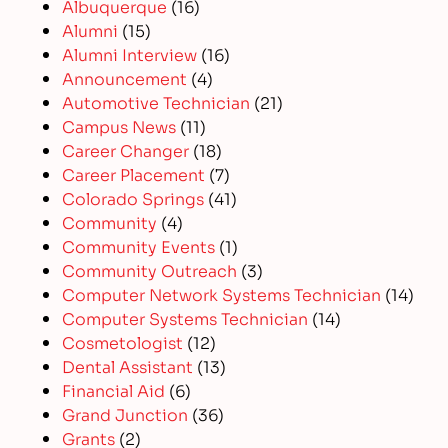
Albuquerque
(16)
Alumni
(15)
Alumni Interview
(16)
Announcement
(4)
Automotive Technician
(21)
Campus News
(11)
Career Changer
(18)
Career Placement
(7)
Colorado Springs
(41)
Community
(4)
Community Events
(1)
Community Outreach
(3)
Computer Network Systems Technician
(14)
Computer Systems Technician
(14)
Cosmetologist
(12)
Dental Assistant
(13)
Financial Aid
(6)
Grand Junction
(36)
Grants
(2)