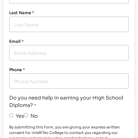
Last Name
*
Email
*
Phone
*
Do you need help in earning your High School
Diploma?
*
Yes
No
By submitting this form, you are giving your express written
consent for IntelliTec College to contact you regarding our
programs and services using email, telephone or text -