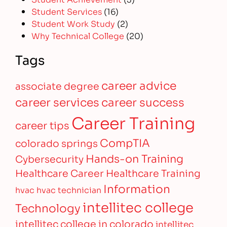
Student Services
(16)
Student Work Study
(2)
Why Technical College
(20)
Tags
career advice
associate degree
career services
career success
Career Training
career tips
CompTIA
colorado springs
Hands-on Training
Cybersecurity
Healthcare Career
Healthcare Training
Information
hvac
hvac technician
intellitec college
Technology
intellitec college in colorado
intellitec