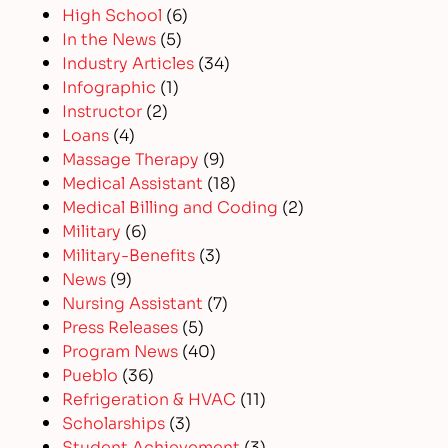
High School
(6)
In the News
(5)
Industry Articles
(34)
Infographic
(1)
Instructor
(2)
Loans
(4)
Massage Therapy
(9)
Medical Assistant
(18)
Medical Billing and Coding
(2)
Military
(6)
Military-Benefits
(3)
News
(9)
Nursing Assistant
(7)
Press Releases
(5)
Program News
(40)
Pueblo
(36)
Refrigeration & HVAC
(11)
Scholarships
(3)
Student Achievement
(3)