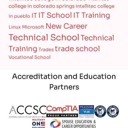
college in colorado springs
intellitec college
IT Training
IT School
IT
in pueblo
New Career
Linux
Microsoft
Technical School
Technical
Training
trade school
Trades
Vocational School
Accreditation and Education
Partners
Partner Logo
Partner Logo
Partner Logo
Partner Logo
Partner 