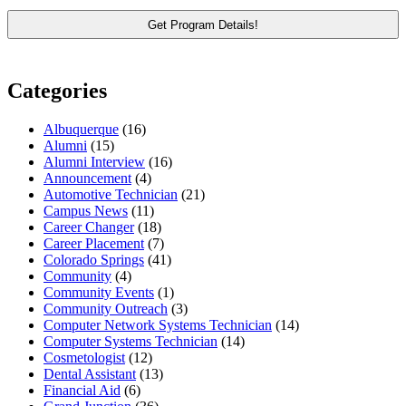
Categories
Albuquerque
(16)
Alumni
(15)
Alumni Interview
(16)
Announcement
(4)
Automotive Technician
(21)
Campus News
(11)
Career Changer
(18)
Career Placement
(7)
Colorado Springs
(41)
Community
(4)
Community Events
(1)
Community Outreach
(3)
Computer Network Systems Technician
(14)
Computer Systems Technician
(14)
Cosmetologist
(12)
Dental Assistant
(13)
Financial Aid
(6)