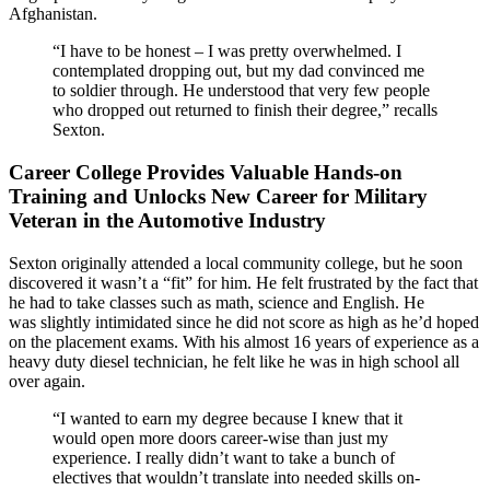
Afghanistan.
“I have to be honest – I was pretty overwhelmed. I
contemplated dropping out, but my dad convinced me
to soldier through. He understood that very few people
who dropped out returned to finish their degree,” recalls
Sexton.
Career College Provides Valuable Hands-on
Training and Unlocks New Career for Military
Veteran in the Automotive Industry
Sexton originally attended a local community college, but he soon
discovered it wasn’t a “fit” for him. He felt frustrated by the fact that
he had to take classes such as math, science and English. He
was slightly intimidated since he did not score as high as he’d hoped
on the placement exams. With his almost 16 years of experience as a
heavy duty diesel technician, he felt like he was in high school all
over again.
“I wanted to earn my degree because I knew that it
would open more doors career-wise than just my
experience. I really didn’t want to take a bunch of
electives that wouldn’t translate into needed skills on-