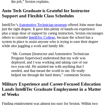
the-job,” Sexton explains.
Auto Tech Graduate is Grateful for Instructor
Support and Flexible Class Schedules
IntelliTec’s
Automotive Technician program
offered John more than
just the right degree. It gave him plenty of hands-on experience
plus a large dose of support by caring instructors. Sexton encourages
others to consider
IntelliTec College
, because the school has a
system in place to assist anyone who is trying to earn their degree
while also juggling a work and family life.
“Mr. Gorman [Instructor and Automotive Technician
Program Supervisor] understood that my wife was
deployed, and I was working and taking care of our
two year-old. He assisted me with anything that I
needed, and that meant the world to me. He really
helped me through the hard times,” comments Sexton.
Military Experience and Career-Focused Education
Lands IntelliTec Graduate Employment in a Matter
of Weeks
Finding employment was almost too easy for Sexton. Within two