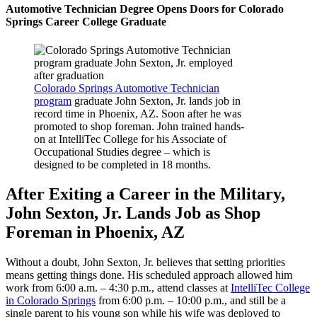
Automotive Technician Degree Opens Doors for Colorado
Springs Career College Graduate
Colorado Springs Automotive Technician
program
graduate John Sexton, Jr. lands job in
record time in Phoenix, AZ. Soon after he was
promoted to shop foreman. John trained hands-
on at IntelliTec College for his Associate of
Occupational Studies degree – which is
designed to be completed in 18 months.
After Exiting a Career in the Military,
John Sexton, Jr. Lands Job as Shop
Foreman in Phoenix, AZ
Without a doubt, John Sexton, Jr. believes that setting priorities
means getting things done. His scheduled approach allowed him
work from 6:00 a.m. – 4:30 p.m., attend classes at
IntelliTec College
in Colorado Springs
from 6:00 p.m. – 10:00 p.m., and still be a
single parent to his young son while his wife was deployed to