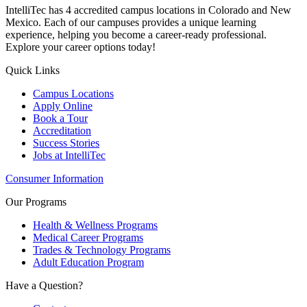
IntelliTec has 4 accredited campus locations in Colorado and New
Mexico. Each of our campuses provides a unique learning
experience, helping you become a career-ready professional.
Explore your career options today!
Quick Links
Campus Locations
Apply Online
Book a Tour
Accreditation
Success Stories
Jobs at IntelliTec
Consumer Information
Our Programs
Health & Wellness Programs
Medical Career Programs
Trades & Technology Programs
Adult Education Program
Have a Question?