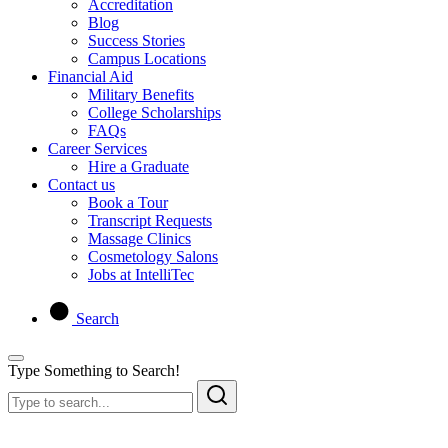
Accreditation
Blog
Success Stories
Campus Locations
Financial Aid
Military Benefits
College Scholarships
FAQs
Career Services
Hire a Graduate
Contact us
Book a Tour
Transcript Requests
Massage Clinics
Cosmetology Salons
Jobs at IntelliTec
Search
Type Something to Search!