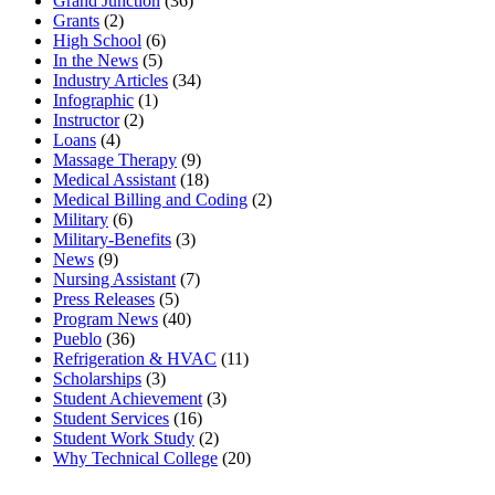
Grand Junction
(36)
Grants
(2)
High School
(6)
In the News
(5)
Industry Articles
(34)
Infographic
(1)
Instructor
(2)
Loans
(4)
Massage Therapy
(9)
Medical Assistant
(18)
Medical Billing and Coding
(2)
Military
(6)
Military-Benefits
(3)
News
(9)
Nursing Assistant
(7)
Press Releases
(5)
Program News
(40)
Pueblo
(36)
Refrigeration & HVAC
(11)
Scholarships
(3)
Student Achievement
(3)
Student Services
(16)
Student Work Study
(2)
Why Technical College
(20)