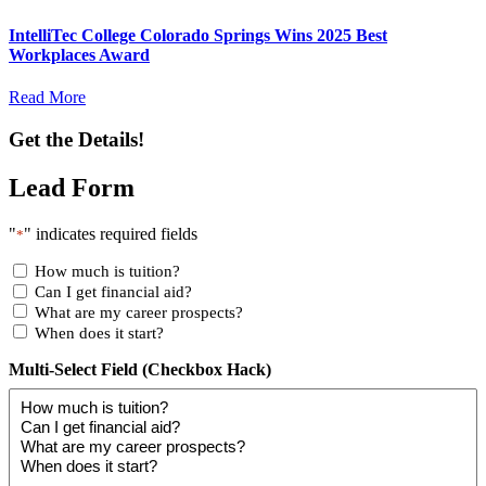
IntelliTec College Colorado Springs Wins 2025 Best
Workplaces Award
Read More
Get the Details!
Lead Form
"
" indicates required fields
*
How much is tuition?
Can I get financial aid?
What are my career prospects?
When does it start?
Multi-Select Field (Checkbox Hack)