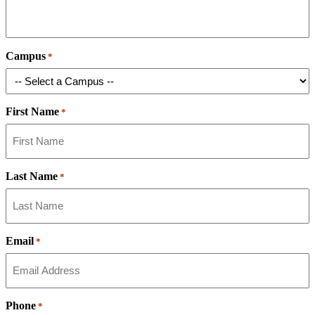
Campus
*
First Name
*
Last Name
*
Email
*
Phone
*