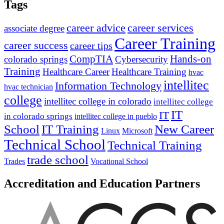
Tags
career advice
career services
associate degree
Career Training
career success
career tips
CompTIA
Hands-on
colorado springs
Cybersecurity
Training
Healthcare Career
Healthcare Training
hvac
intellitec
Information Technology
hvac technician
college
intellitec college in colorado
intellitec college
IT
IT
in colorado springs
intellitec college in pueblo
IT Training
New Career
School
Linux
Microsoft
Technical School
Technical Training
trade school
Trades
Vocational School
Accreditation and Education Partners