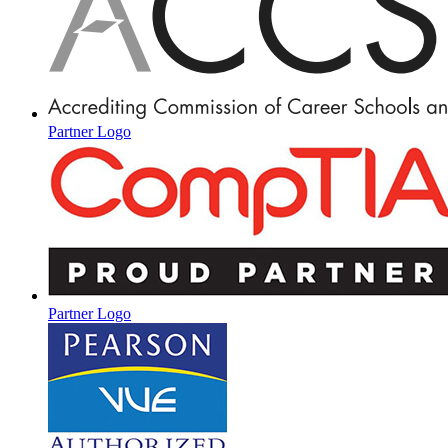
Partner Logo
Partner Logo