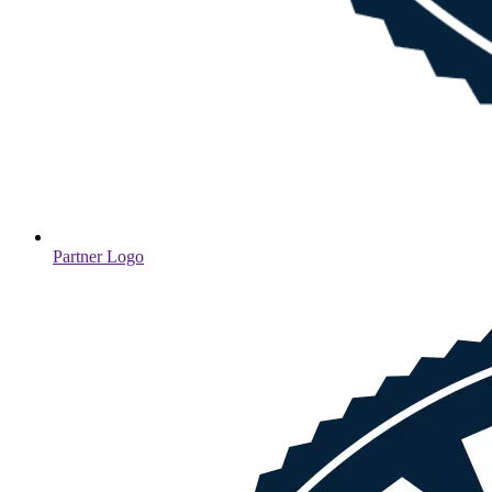
Partner Logo