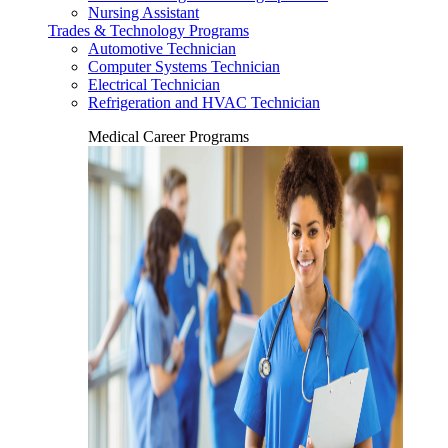
Nursing Assistant
Trades & Technology Programs
Automotive Technician
Computer Systems Technician
Electrical Technician
Refrigeration and HVAC Technician
Medical Career Programs