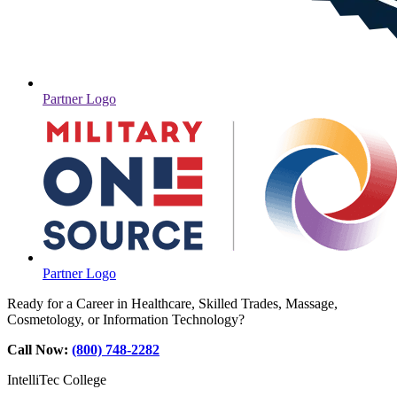
Partner Logo
Partner Logo
Ready for a Career in Healthcare, Skilled Trades, Massage,
Cosmetology, or Information Technology?
Call Now:
(800) 748-2282
IntelliTec College