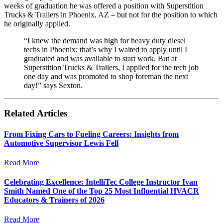
weeks of graduation he was offered a position with Superstition
Trucks & Trailers in Phoenix, AZ – but not for the position to which
he originally applied.
“I knew the demand was high for heavy duty diesel
techs in Phoenix; that’s why I waited to apply until I
graduated and was available to start work. But at
Superstition Trucks & Trailers, I applied for the tech job
one day and was promoted to shop foreman the next
day!” says Sexton.
Related Articles
From Fixing Cars to Fueling Careers: Insights from
Automotive Supervisor Lewis Fell
Read More
Celebrating Excellence: IntelliTec College Instructor Ivan
Smith Named One of the Top 25 Most Influential HVACR
Educators & Trainers of 2026
Read More