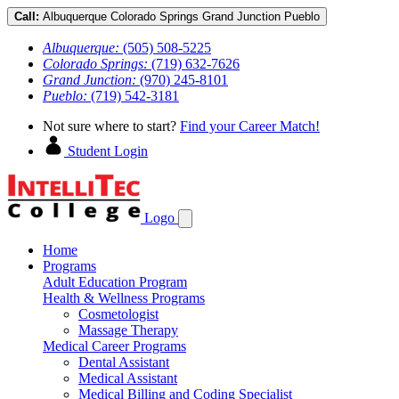
Call:
Albuquerque
Colorado Springs
Grand Junction
Pueblo
Albuquerque:
(505) 508-5225
Colorado Springs:
(719) 632-7626
Grand Junction:
(970) 245-8101
Pueblo:
(719) 542-3181
Not sure where to start?
Find your Career Match!
Student Login
Logo
Home
Programs
Adult Education Program
Health & Wellness Programs
Cosmetologist
Massage Therapy
Medical Career Programs
Dental Assistant
Medical Assistant
Medical Billing and Coding Specialist