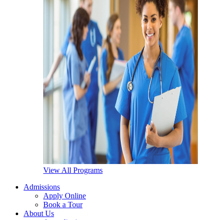
View All Programs
Admissions
Apply Online
Book a Tour
About Us