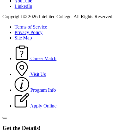
YouTube
LinkedIn
Copyright © 2026 Intellitec College.
All Rights Reserved.
Terms of Service
Privacy Policy
Site Map
Career Match
Visit Us
Program Info
Apply Online
Get the Details!