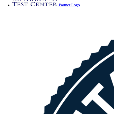
Partner Logo