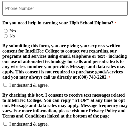
Do you need help in earning your High School Diploma?
*
Yes
No
By submitting this form, you are giving your express written
consent for IntelliTec College to contact you regarding our
programs and services using email, telephone or text - including
our use of automated technology for calls and periodic texts to
any wireless number you provide. Message and data rates may
apply. This consent is not required to purchase goods/services
and you may always call us directly at (800) 748-2282.
*
I understand & agree.
By checking this box, I consent to receive text messages related
to IntelliTec College. You can reply "STOP" at any time to opt-
out. Message and data rates may apply. Message frequency may
vary. For more information, please visit our Privacy Policy and
Terms and Conditions linked at the bottom of the page.
I understand & agree.