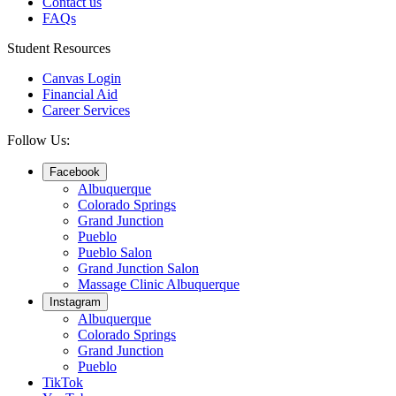
Contact us
FAQs
Student Resources
Canvas Login
Financial Aid
Career Services
Follow Us:
Facebook
Albuquerque
Colorado Springs
Grand Junction
Pueblo
Pueblo Salon
Grand Junction Salon
Massage Clinic Albuquerque
Instagram
Albuquerque
Colorado Springs
Grand Junction
Pueblo
TikTok