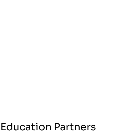
 Education Partners