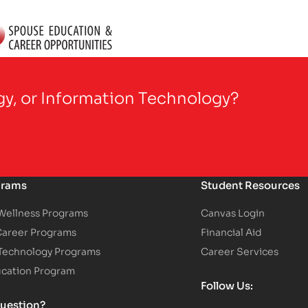
gy, or Information Technology?
grams
Student Resources
 Wellness Programs
Canvas Login
Career Programs
Financial Aid
 Technology Programs
Career Services
ucation Program
Follow Us:
uestion?