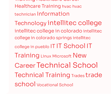
Healthcare Training
hvac
hvac
Information
technician
intellitec college
Technology
intellitec college in colorado
intellitec
college in colorado springs
intellitec
IT
IT School
IT
college in pueblo
Training
New
Linux
Microsoft
Technical School
Career
Technical Training
trade
Trades
school
Vocational School