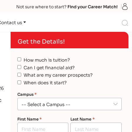
S
Not sure where to start?
Find your Career Match!
S
Contact us
Get the Details!
How much is tuition?
l
Can I get financial aid?
What are my career prospects?
When does it start?
26
Campus
*
c
First Name
*
Last Name
*