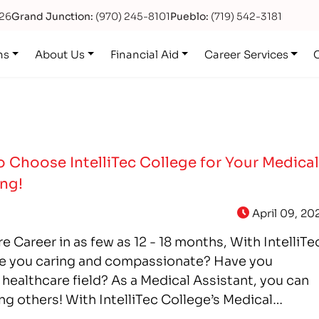
626
Grand Junction:
(970) 245-8101
Pueblo:
(719) 542-3181
ns
About Us
Financial Aid
Career Services
 Choose IntelliTec College for Your Medica
ing!
April 09, 20
e Career in as few as 12 - 18 months, With IntelliTe
e you caring and compassionate? Have you
 healthcare field? As a Medical Assistant, you can
ng others! With IntelliTec College’s Medical
can get the…