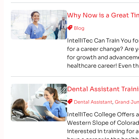
Why Now is a Great Ti
Blog
IntelliTec Can Train You fo
for a career change? Are y
for growth and advancement
healthcare career! Even t
healthcare industry conti
Dental Assistant Trai
Dental Assistant
,
Grand Jun
IntelliTec College Offers
Western Slope of Colorad
interested in training for 