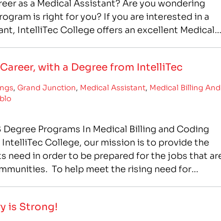
reer as a Medical Assistant? Are you wondering
ogram is right for you? If you are interested in a
ant, IntelliTec College offers an excellent Medical
 offers you…
Career, with a Degree from IntelliTec
ings
,
Grand Junction
,
Medical Assistant
,
Medical Billing And
blo
 Degree Programs In Medical Billing and Coding
ntelliTec College, our mission is to provide the
 need in order to be prepared for the jobs that ar
ommunities. To help meet the rising need for
IntelliTec has…
y is Strong!