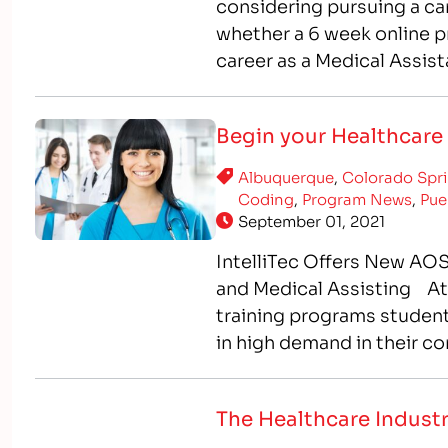
considering pursuing a ca
whether a 6 week online pr
career as a Medical Assist
Assistant program, which
Begin your Healthcare 
Albuquerque
,
Colorado Spr
Coding
,
Program News
,
Pue
September 01, 2021
IntelliTec Offers New AOS
and Medical Assisting At I
training programs students
in high demand in their c
healthcare professionals, 
The Healthcare Industr