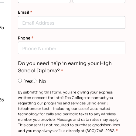
Email
*
25
Phone
*
s
Do you need help in earning your High
School Diploma?
*
Yes
No
By submitting this form, you are giving your express
written consent for IntelliTec College to contact you
25
regarding our programs and services using email,
telephone or text - including our use of automated
technology for calls and periodic texts to any wireless
number you provide. Message and data rates may apply.
This consent is not required to purchase goods/services
*
and you may always call us directly at (800) 748-2282.