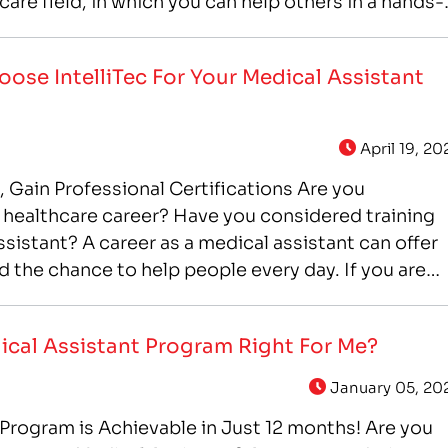
care field, in which you can help others in a hands-
ose IntelliTec For Your Medical Assistant
April 19, 20
Gain Professional Certifications Are you
 a healthcare career? Have you considered training
assistant? A career as a medical assistant can offer
 and the chance to help people every day. If you are
stant training, IntelliTec College…
ical Assistant Program Right For Me?
January 05, 20
Program is Achievable in Just 12 months! Are you