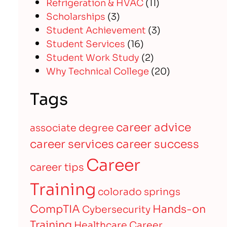
Refrigeration & HVAC
(11)
Scholarships
(3)
Student Achievement
(3)
Student Services
(16)
Student Work Study
(2)
Why Technical College
(20)
Tags
career advice
associate degree
career services
career success
Career
career tips
Training
colorado springs
CompTIA
Hands-on
Cybersecurity
Training
Healthcare Career