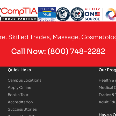
Partner Logo
Partner Logo
Partner Logo
Partner Logo
Partner Logo
are, Skilled Trades, Massage, Cosmetolo
Call Now:
(800) 748-2282
Quick Links
Our Pro
Campus Locations
Health &
Apply Online
Medical 
Book a Tour
Trades &
Accreditation
Adult Ed
Success Stories
Have a Q