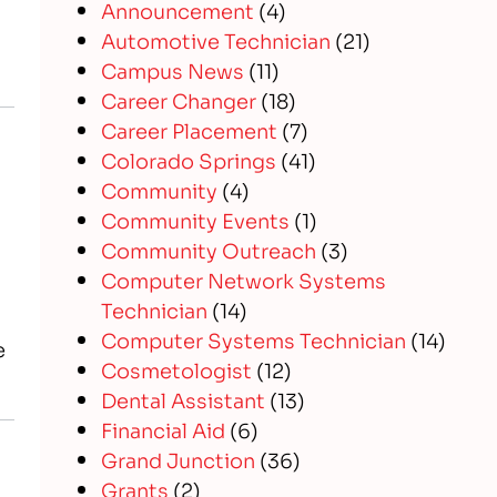
Announcement
(4)
Automotive Technician
(21)
Campus News
(11)
Career Changer
(18)
Career Placement
(7)
Colorado Springs
(41)
Community
(4)
Community Events
(1)
Community Outreach
(3)
Computer Network Systems
Technician
(14)
Computer Systems Technician
(14)
e
Cosmetologist
(12)
Dental Assistant
(13)
Financial Aid
(6)
Grand Junction
(36)
Grants
(2)