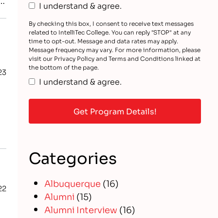
I understand & agree.
By checking this box, I consent to receive text messages
related to IntelliTec College. You can reply "STOP" at any
time to opt-out. Message and data rates may apply.
Message frequency may vary. For more information, please
visit our Privacy Policy and Terms and Conditions linked at
the bottom of the page.
23
I understand & agree.
Categories
Albuquerque
(16)
22
Alumni
(15)
Alumni Interview
(16)