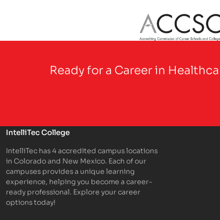
Partner Logo
Ready for a Career in Healthc
IntelliTec College
IntelliTec has 4 accredited campus locations
in Colorado and New Mexico. Each of our
campuses provides a unique learning
experience, helping you become a career-
ready professional. Explore your career
options today!