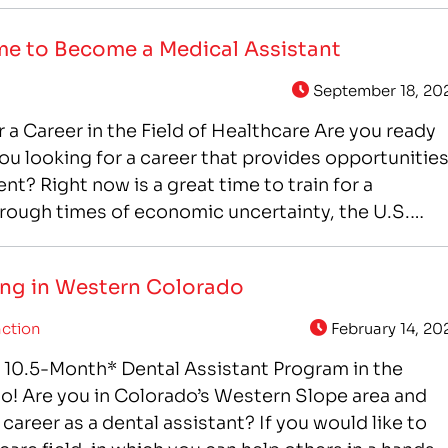
me to Become a Medical Assistant
September 18, 20
r a Career in the Field of Healthcare Are you ready
ou looking for a career that provides opportunitie
? Right now is a great time to train for a
hrough times of economic uncertainty, the U.S.
nues to grow,…
ning in Western Colorado
ction
February 14, 20
 a 10.5-Month* Dental Assistant Program in the
o! Are you in Colorado’s Western Slope area and
a career as a dental assistant? If you would like to