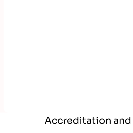
Accreditation and