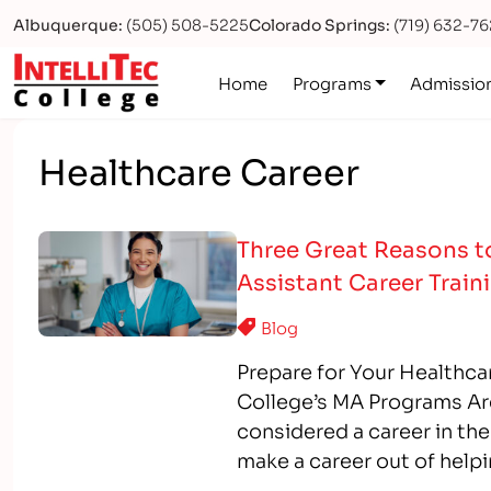
Albuquerque:
(505) 508-5225
Colorado Springs:
(719) 632-7
Logo
Home
Programs
Admissio
Healthcare Career
Three Great Reasons to
Assistant Career Train
Blog
Prepare for Your Healthcar
College’s MA Programs Ar
considered a career in the
make a career out of helpi
Assistant programs, you 