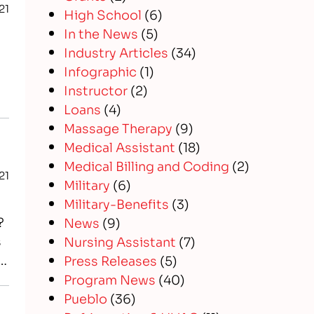
21
High School
(6)
In the News
(5)
Industry Articles
(34)
Infographic
(1)
Instructor
(2)
Loans
(4)
Massage Therapy
(9)
Medical Assistant
(18)
Medical Billing and Coding
(2)
21
Military
(6)
Military-Benefits
(3)
?
News
(9)
s
Nursing Assistant
(7)
f
Press Releases
(5)
Program News
(40)
Pueblo
(36)