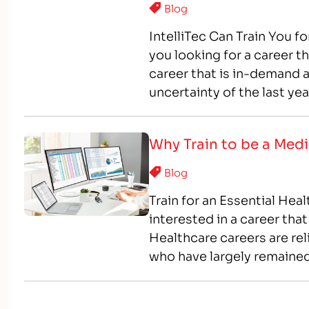
Blog
IntelliTec Can Train You f
you looking for a career th
career that is in-demand 
uncertainty of the last ye
providing stability to…
Why Train to be a Medi
Blog
Train for an Essential Hea
interested in a career that
Healthcare careers are rel
who have largely remaine
you are looking for a stabl