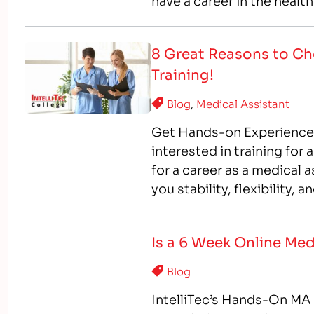
have a career in the health
on way, training…
8 Great Reasons to Cho
Training!
Blog
,
Medical Assistant
Get Hands-on Experience, 
interested in training for
for a career as a medical 
you stability, flexibility,
interested in medical assi
Is a 6 Week Online Med
Blog
IntelliTec’s Hands-On MA 