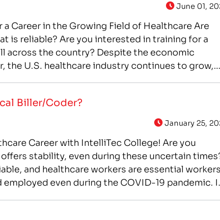
June 01, 20
or a Career in the Growing Field of Healthcare Are
at is reliable? Are you interested in training for a
all across the country? Despite the economic
ar, the U.S. healthcare industry continues to grow,
cal Biller/Coder?
January 25, 20
lthcare Career with IntelliTec College! Are you
 offers stability, even during these uncertain times
iable, and healthcare workers are essential worker
d employed even during the COVID-19 pandemic. I
e career, that offers you the…