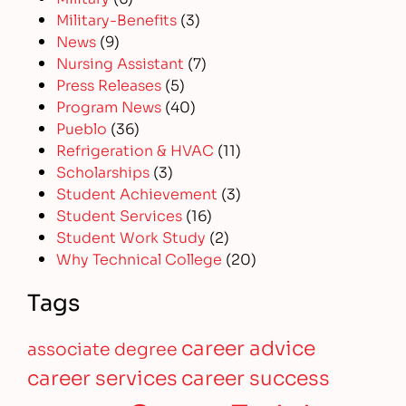
Military-Benefits
(3)
News
(9)
Nursing Assistant
(7)
Press Releases
(5)
Program News
(40)
Pueblo
(36)
Refrigeration & HVAC
(11)
Scholarships
(3)
Student Achievement
(3)
Student Services
(16)
Student Work Study
(2)
Why Technical College
(20)
Tags
career advice
associate degree
career services
career success