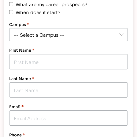
What are my career prospects?
When does it start?
Campus
*
First Name
*
Last Name
*
Email
*
Phone
*