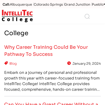
Call:
Albuquerque
Colorado Springs
Grand Junction
Pueblo
Logo
Search
College
Why Career Training Could Be Your
Pathway To Success
Blog
January 29, 2024
Embark on a journey of personal and professional
growth this year with career-focused training from
IntelliTec College! IntelliTec College provides
focused, comprehensive, hands-on career training
that can prepare you to enter a new career path
you love. IntelliTec College’s programs feature day
Can You Have a Great Career Without a