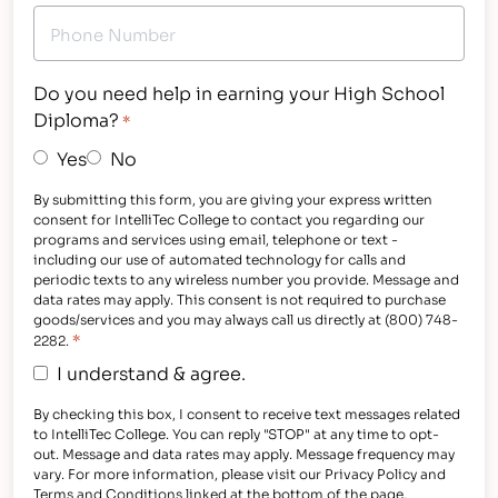
Do you need help in earning your High School
Diploma?
*
Yes
No
By submitting this form, you are giving your express written
consent for IntelliTec College to contact you regarding our
programs and services using email, telephone or text -
including our use of automated technology for calls and
periodic texts to any wireless number you provide. Message and
data rates may apply. This consent is not required to purchase
goods/services and you may always call us directly at (800) 748-
*
2282.
I understand & agree.
By checking this box, I consent to receive text messages related
to IntelliTec College. You can reply "STOP" at any time to opt-
out. Message and data rates may apply. Message frequency may
vary. For more information, please visit our Privacy Policy and
Terms and Conditions linked at the bottom of the page.