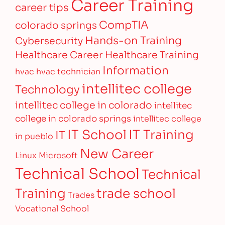
Career Training
career tips
CompTIA
colorado springs
Hands-on Training
Cybersecurity
Healthcare Career
Healthcare Training
Information
hvac
hvac technician
intellitec college
Technology
intellitec college in colorado
intellitec
college in colorado springs
intellitec college
IT Training
IT School
IT
in pueblo
New Career
Linux
Microsoft
Technical School
Technical
Training
trade school
Trades
Vocational School