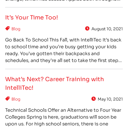
society and our economy, has been the shift to a
“College For All” philosophy. In 1960, 34% of high
It’s Your Time Too!
school graduates enrolled in college after
graduation. By…
Blog
August 10, 2021
Go Back To School This Fall, with IntelliTec It’s back
to school time and you’re busy getting your kids
ready. You’ve gotten their backpacks and
schedules, and they’re all set to take the first step
into a new school year. But what about you? What
are you planning to do this Fall? Is it back…
What’s Next? Career Training with
IntelliTec!
Blog
May 10, 2021
Technical Schools Offer an Alternative to Four Year
Colleges Spring is here, graduations will soon be
upon us. For high school seniors, there is one