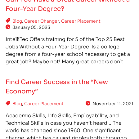
& evening scheduling options and concise
Four-Year Degree?
program durations so even the busiest students…
Blog
,
Career Changer
,
Career Placement
January 05, 2023
IntelliTec Offers training for 5 of the Top 25 Best
Jobs Without a Four-Year Degree Is a college
degree from a four-year school necessary to get a
great job? Maybe not! Many great careers don’t
require a four-year college degree, but do require
specialized training. Career training at a technical,
Find Career Success in the “New
or vocational, school can offer…
Economy”
Blog
,
Career Placement
November 11, 2021
Academic Skills, Life Skills, Employability, and
Technical Skills In case you haven’t heard… The
world has changed since 1960. One significant
change, which has caused ripples both throughout