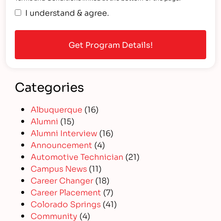
I understand & agree.
Categories
Albuquerque
(16)
Alumni
(15)
Alumni Interview
(16)
Announcement
(4)
Automotive Technician
(21)
Campus News
(11)
Career Changer
(18)
Career Placement
(7)
Colorado Springs
(41)
Community
(4)