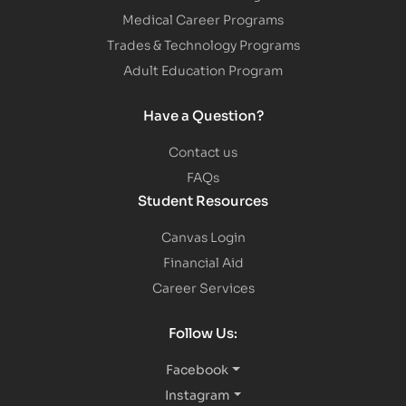
Medical Career Programs
Trades & Technology Programs
Adult Education Program
Have a Question?
Contact us
FAQs
Student Resources
Canvas Login
Financial Aid
Career Services
Follow Us:
Facebook
Instagram