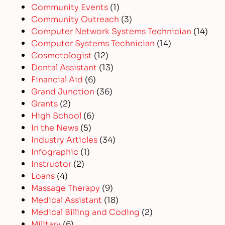
Community Events
(1)
Community Outreach
(3)
Computer Network Systems Technician
(14)
Computer Systems Technician
(14)
Cosmetologist
(12)
Dental Assistant
(13)
Financial Aid
(6)
Grand Junction
(36)
Grants
(2)
High School
(6)
In the News
(5)
Industry Articles
(34)
Infographic
(1)
Instructor
(2)
Loans
(4)
Massage Therapy
(9)
Medical Assistant
(18)
Medical Billing and Coding
(2)
Military
(6)