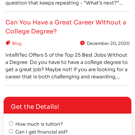
question that keeps repeating - “What’s next?”
Graduation is a time of change, a time of
transition, and graduating high school is a major
Can You Have a Great Career Without a
rite of passage into adulthood -…
College Degree?
Blog
December 20, 2020
IntelliTec Offers 5 of the Top 25 Best Jobs Without
a Degree Do you have to have a college degree to
get a great job? Maybe not! If you are looking for a
career that is both challenging and rewarding,
perhaps it’s time to consider career training! Many
great careers don’t require a college degree,…
Get the Details!
How much is tuition?
Can I get financial aid?