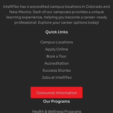
IntelliTec has 4 accredited campus locations in Colorado and
New Mexico. Each of our campuses provides a unique
learning experience, helping you become a career-ready
professional. Explore your career options today!
Quick Links
Campus Locations
Apply Online
Book a Tour
Accreditation
Success Stories
Jobs at IntelliTec
Consumer Information
Our Programs
Health & Wellness Programs