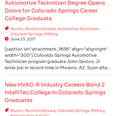
Automotive Technician Degree Opens
Doors for Colorado Springs Career
College Graduate
Alumni
,
Alumni Interview
,
Automotive Technician
,
Colorado Springs
,
Military
June 23, 2017
[caption id="attachment_9695" align="alignright"
width="300"] Colorado Springs Automotive
Technician program graduate John Sexton, Jr.
lands job in record time in Phoenix, AZ. Soon after
he was promoted to shop foreman. John trained
hands-on at IntelliTec College for his Associate of
New HVAC-R Industry Careers Bond 2
Occupational Studies degree - which is designed
IntelliTec College in Colorado Springs
to be completed in 18 months.[/caption] After
Exiting a…
Graduates
Alumni
,
Alumni Interview
,
Colorado Springs
,
Military
,
Refrigeration & HVAC