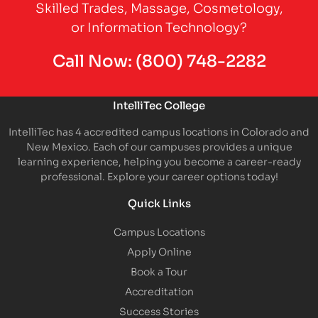
Skilled Trades, Massage, Cosmetology,
or Information Technology?
Call Now:
(800) 748-2282
IntelliTec College
IntelliTec has 4 accredited campus locations in Colorado and
New Mexico. Each of our campuses provides a unique
learning experience, helping you become a career-ready
professional. Explore your career options today!
Quick Links
Campus Locations
Apply Online
Book a Tour
Accreditation
Success Stories