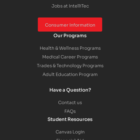
Jobs at IntelliTec
Consumer Information
Our Programs
Health & Wellness Programs
Medical Career Programs
Trades & Technology Programs
Adult Education Program
Have a Question?
Contact us
FAQs
Student Resources
Canvas Login