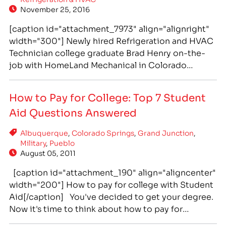
November 25, 2016
[caption id="attachment_7973" align="alignright"
width="300"] Newly hired Refrigeration and HVAC
Technician college graduate Brad Henry on-the-
job with HomeLand Mechanical in Colorado
Springs.[/caption] Genuine Respect Between
Father-in-Law and Son-in-Law Leads to Successful
How to Pay for College: Top 7 Student
Teaming at IntelliTec College and On-the-Job in
Aid Questions Answered
Colorado Springs Hollis “Brad” Henry and
Christopher “Ryan” Slusher share more than just
Albuquerque
,
Colorado Springs
,
Grand Junction
,
the fact that both men…
Military
,
Pueblo
August 05, 2011
[caption id="attachment_190" align="aligncenter"
width="200"] How to pay for college with Student
Aid[/caption] You've decided to get your degree.
Now it's time to think about how to pay for
college. There are many student aid options