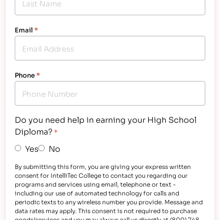
Email
*
Phone
*
Do you need help in earning your High School
Diploma?
*
Yes
No
By submitting this form, you are giving your express written
consent for IntelliTec College to contact you regarding our
programs and services using email, telephone or text -
including our use of automated technology for calls and
periodic texts to any wireless number you provide. Message and
data rates may apply. This consent is not required to purchase
goods/services and you may always call us directly at (800) 748-