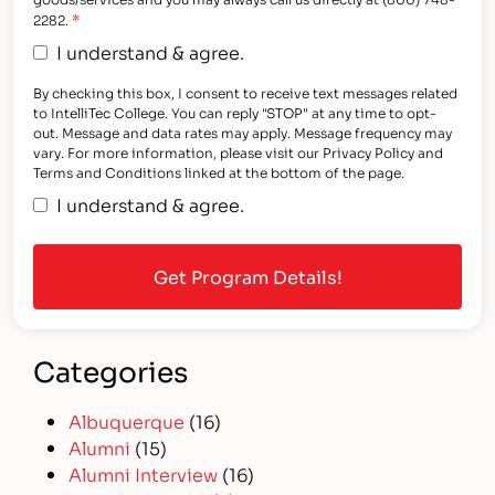
*
2282.
I understand & agree.
By checking this box, I consent to receive text messages related
to IntelliTec College. You can reply "STOP" at any time to opt-
out. Message and data rates may apply. Message frequency may
vary. For more information, please visit our Privacy Policy and
Terms and Conditions linked at the bottom of the page.
I understand & agree.
Categories
Albuquerque
(16)
Alumni
(15)
Alumni Interview
(16)