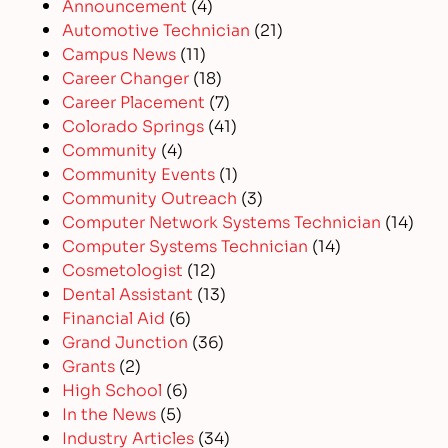
Announcement
(4)
Automotive Technician
(21)
Campus News
(11)
Career Changer
(18)
Career Placement
(7)
Colorado Springs
(41)
Community
(4)
Community Events
(1)
Community Outreach
(3)
Computer Network Systems Technician
(14)
Computer Systems Technician
(14)
Cosmetologist
(12)
Dental Assistant
(13)
Financial Aid
(6)
Grand Junction
(36)
Grants
(2)
High School
(6)
In the News
(5)
Industry Articles
(34)