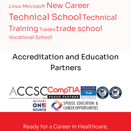
New Career
Linux
Microsoft
Technical School
Technical
Training
trade school
Trades
Vocational School
Accreditation and Education
Partners
Partner Logo
Partner Logo
Partner Logo
Partner Logo
Partner 
Partner Logo
Ready for a Career in Healthcare,