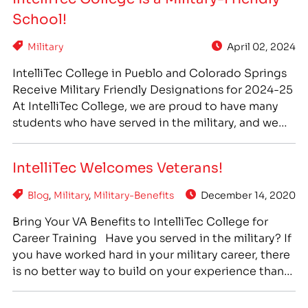
education and career training opportunities. We
School!
are honored…
Military
April 02, 2024
IntelliTec College in Pueblo and Colorado Springs
Receive Military Friendly Designations for 2024-25
At IntelliTec College, we are proud to have many
students who have served in the military, and we
offer many benefits and advantages to veterans
and active military who come to us for higher
IntelliTec Welcomes Veterans!
education and career training opportunities. We
are honored to…
Blog
,
Military
,
Military-Benefits
December 14, 2020
Bring Your VA Benefits to IntelliTec College for
Career Training Have you served in the military? If
you have worked hard in your military career, there
is no better way to build on your experience than
to find a career that makes you happy and keeps
you motivated. At IntelliTec, we are proud to…