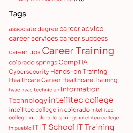
Tags
career advice
associate degree
career services
career success
Career Training
career tips
CompTIA
colorado springs
Hands-on Training
Cybersecurity
Healthcare Career
Healthcare Training
Information
hvac
hvac technician
intellitec college
Technology
intellitec college in colorado
intellitec
college in colorado springs
intellitec college
IT Training
IT School
IT
in pueblo