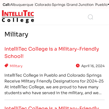
Call:
Albuquerque
Colorado Springs
Grand Junction
Pueblo
Logo
Search
Military
IntelliTec College is a Military-Friendly
School!
Military
April 16, 2024
IntelliTec College in Pueblo and Colorado Springs
Receive Military Friendly Designations for 2024-25
At IntelliTec College, we are proud to have many
students who have served in the military, and we
offer many benefits and advantages to veterans
and active military who come to us for higher
IntelliTec College is a Military-Friendly