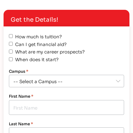
available to help you pay for college: government,
businesses, community organizations and even
Get the Details!
individuals. The government is the…
How much is tuition?
Can I get financial aid?
What are my career prospects?
When does it start?
Campus
*
First Name
*
Last Name
*