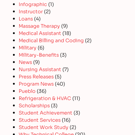
Infographic
(1)
Instructor
(2)
Loans
(4)
Massage Therapy
(9)
Medical Assistant
(18)
Medical Billing and Coding
(2)
Military
(6)
Military-Benefits
(3)
News
(9)
Nursing Assistant
(7)
Press Releases
(5)
Program News
(40)
Pueblo
(36)
Refrigeration & HVAC
(11)
Scholarships
(3)
Student Achievement
(3)
Student Services
(16)
Student Work Study
(2)
Why Technical College
(20)