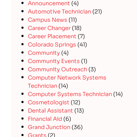
Announcement
(4)
Automotive Technician
(21)
Campus News
(11)
Career Changer
(18)
Career Placement
(7)
Colorado Springs
(41)
Community
(4)
Community Events
(1)
Community Outreach
(3)
Computer Network Systems
Technician
(14)
Computer Systems Technician
(14)
Cosmetologist
(12)
Dental Assistant
(13)
Financial Aid
(6)
Grand Junction
(36)
Grants
(2)