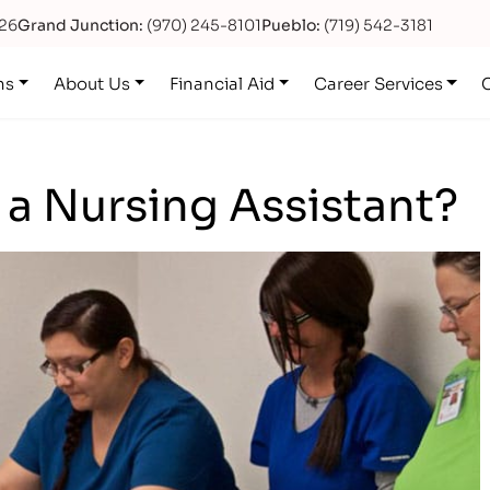
626
Grand Junction:
(970) 245-8101
Pueblo:
(719) 542-3181
ns
About Us
Financial Aid
Career Services
e a Nursing Assistant?