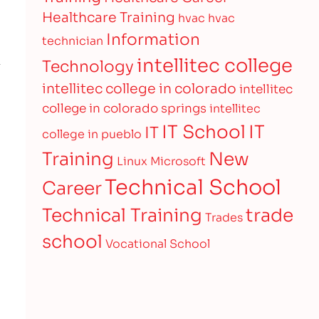
Healthcare Training
hvac
hvac
Information
technician
intellitec college
Technology
intellitec college in colorado
intellitec
college in colorado springs
intellitec
IT
IT School
IT
college in pueblo
Training
New
Linux
Microsoft
Technical School
Career
Technical Training
trade
Trades
school
Vocational School