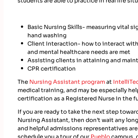
Basic Nursing Skills- measuring vital s
hand washing
Client Interaction- how to interact with
and mental healthcare needs are met
Assisting clients in attaining and mai
CPR certification
The
Nursing Assistant program
at
IntelliTe
medical training, and may be especially hel
certification as a Registered Nurse in the f
If you are ready to take the next step towa
Nursing Assistant, then don’t wait any longe
and helpful admissions representatives are
schedule you a tour of our
Pueblo
campus, o