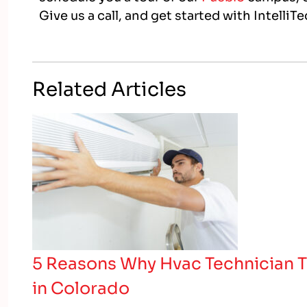
Give us a call, and get started with IntelliT
Related Articles
5 Reasons Why Hvac Technician T
in Colorado