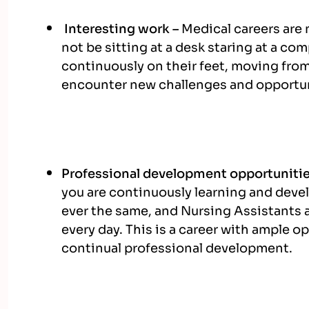
Interesting work –
Medical careers are 
not be sitting at a desk staring at a co
continuously on their feet, moving from
encounter new challenges and opportun
Professional development opportuniti
you are continuously learning and devel
ever the same, and Nursing Assistants a
every day. This is a career with ample o
continual professional development.