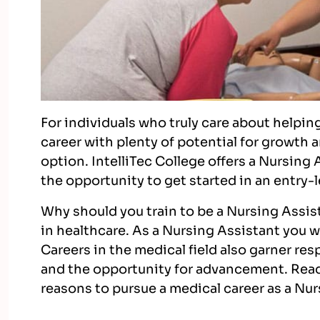
For individuals who truly care about helpin
career with plenty of potential for growth
option. IntelliTec College offers a Nursing
the opportunity to get started in an entry-l
Why should you train to be a Nursing Assist
in healthcare. As a Nursing Assistant you wi
Careers in the medical field also garner res
and the opportunity for advancement. Read
reasons to pursue a medical career as a Nu