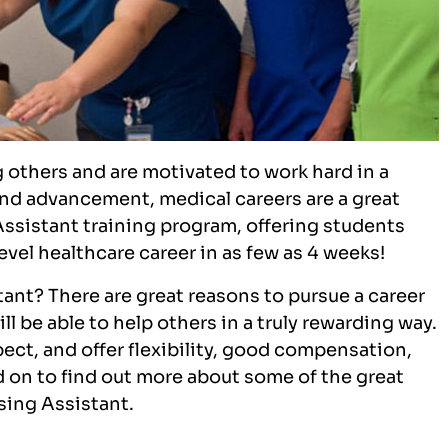
g others and are motivated to work hard in a
 and advancement, medical careers are a great
 Assistant training program, offering students
evel healthcare career in as few as 4 weeks!
ant? There are great reasons to pursue a career
ll be able to help others in a truly rewarding way.
pect, and offer flexibility, good compensation,
 on to find out more about some of the great
rsing Assistant.