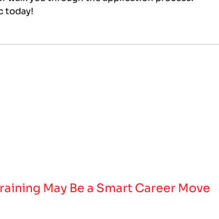
ec today!
raining May Be a Smart Career Move