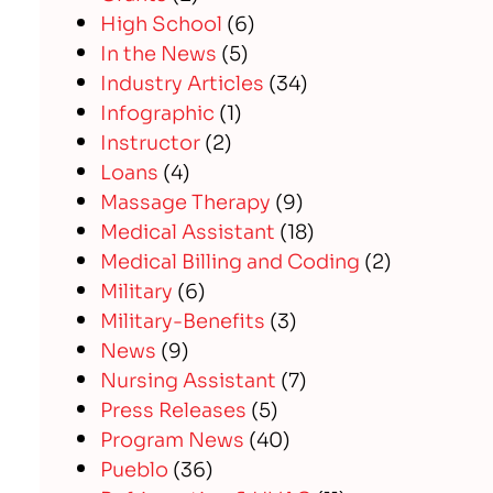
High School
(6)
In the News
(5)
Industry Articles
(34)
Infographic
(1)
Instructor
(2)
Loans
(4)
Massage Therapy
(9)
Medical Assistant
(18)
Medical Billing and Coding
(2)
Military
(6)
Military-Benefits
(3)
News
(9)
Nursing Assistant
(7)
Press Releases
(5)
Program News
(40)
Pueblo
(36)