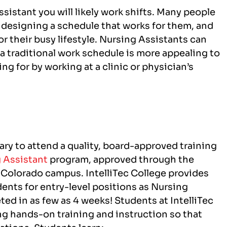
sistant you will likely work shifts. Many people
 of designing a schedule that works for them, and
for their busy lifestyle. Nursing Assistants can
 a traditional work schedule is more appealing to
ng for by working at a clinic or physician’s
ary to attend a quality, board-approved training
 Assistant
program, approved through the
, Colorado campus
. IntelliTec College provides
dents for entry-level positions as Nursing
ed in as few as 4 weeks! Students at IntelliTec
sing hands-on training and instruction so that
uations.
Students learn: