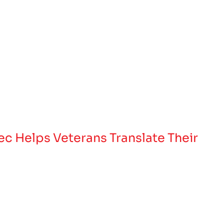
Tec Helps Veterans Translate Their