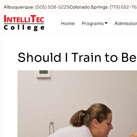
Albuquerque:
(505) 508-5225
Colorado Springs:
(719) 632-7
Logo
Home
Programs
Admissio
Should I Train to B