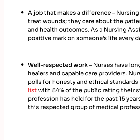
A job that makes a difference –
Nursing
treat wounds; they care about the patie
and health outcomes. As a Nursing Assis
positive mark on someone’s life every d
Well-respected work –
Nurses have lon
healers and capable care providers. Nur
polls for honesty and ethical standards
list
with 84% of the public rating their s
profession has held for the past 15 yea
this respected group of medical profes