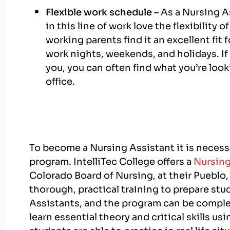
Flexible work schedule –
As a Nursing As
in this line of work love the flexibility
working parents find it an excellent fit 
work nights, weekends, and holidays. If
you, you can often find what you’re looki
office.
To become a Nursing Assistant it is necess
program. IntelliTec College offers a
Nursing
Colorado Board of Nursing,
at their Pueblo
thorough, practical training
to prepare stu
Assistants, and the program
can be complet
learn essential theory and critical skills u
students are able to practice in real life sit