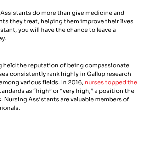
 Assistants do more than give medicine and
nts they treat, helping them improve their lives
tant, you will have the chance to leave a
ay.
g held the reputation of being compassionate
ses consistently rank highly in Gallup research
 among various fields. In 2016,
nurses topped the
tandards as “high” or “very high,” a position the
rs. Nursing Assistants are valuable members of
sionals.