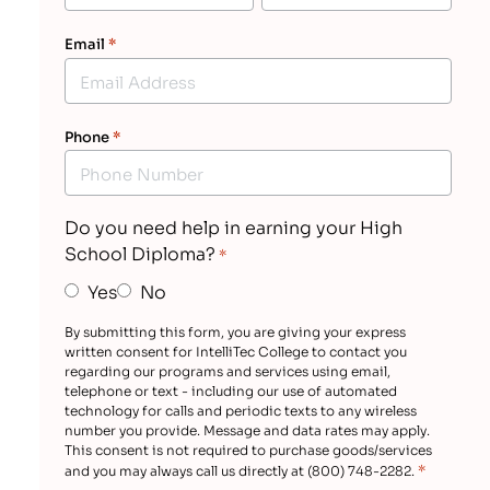
Email
*
Phone
*
Do you need help in earning your High
School Diploma?
*
Yes
No
By submitting this form, you are giving your express
written consent for IntelliTec College to contact you
regarding our programs and services using email,
telephone or text - including our use of automated
technology for calls and periodic texts to any wireless
number you provide. Message and data rates may apply.
This consent is not required to purchase goods/services
*
and you may always call us directly at (800) 748-2282.