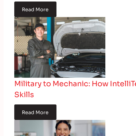
Read More
Military to Mechanic: How Intelli
Skills
Read More