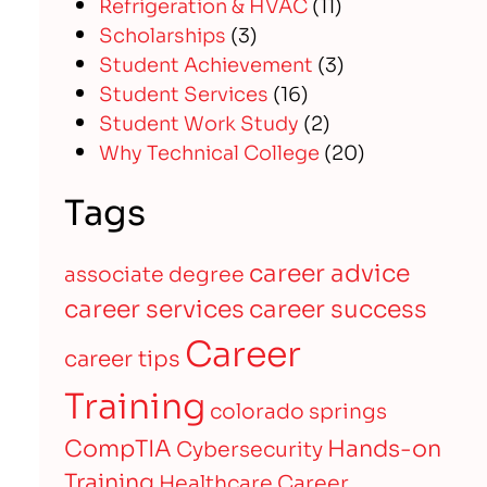
Refrigeration & HVAC
(11)
Scholarships
(3)
Student Achievement
(3)
Student Services
(16)
Student Work Study
(2)
Why Technical College
(20)
Tags
career advice
associate degree
career services
career success
Career
career tips
Training
colorado springs
CompTIA
Hands-on
Cybersecurity
Training
Healthcare Career