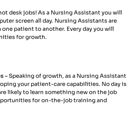
not desk jobs! As a Nursing Assistant you will
mputer screen all day. Nursing Assistants are
 one patient to another. Every day you will
ities for growth.
es –
Speaking of growth, as a Nursing Assistant
oping your patient-care capabilities. No day is
re likely to learn something new on the job
pportunities for on-the-job training and