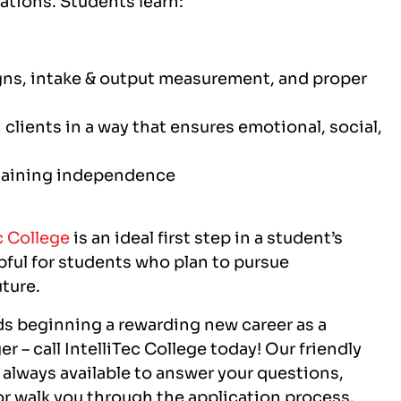
igns, intake & output measurement, and proper
 clients in a way that ensures emotional, social,
ntaining independence
c College
is an ideal first step in a student’s
pful for students who plan to pursue
uture.
rds beginning a rewarding new career as a
r – call IntelliTec College today! Our friendly
 always available to answer your questions,
r walk you through the application process.