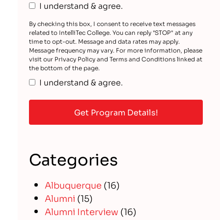
I understand & agree.
By checking this box, I consent to receive text messages
related to IntelliTec College. You can reply "STOP" at any
time to opt-out. Message and data rates may apply.
Message frequency may vary. For more information, please
visit our Privacy Policy and Terms and Conditions linked at
the bottom of the page.
I understand & agree.
Categories
Albuquerque
(16)
Alumni
(15)
Alumni Interview
(16)