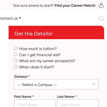
S
Not sure where to start?
Find your Career Match!
S
Contact us
Get the Details!
How much is tuition?
Can I get financial aid?
What are my career prospects?
When does it start?
Campus
*
First Name
*
Last Name
*