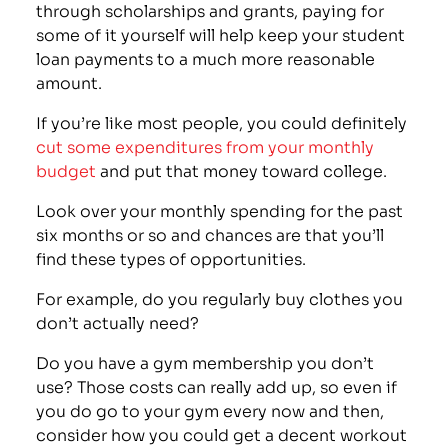
through scholarships and grants, paying for
some of it yourself will help keep your student
loan payments to a much more reasonable
amount.
If you’re like most people, you could definitely
cut some expenditures from your monthly
budget
and put that money toward college.
Look over your monthly spending for the past
six months or so and chances are that you’ll
find these types of opportunities.
For example, do you regularly buy clothes you
don’t actually need?
Do you have a
gym membership you don’t
use
? Those costs can really add up, so even if
you do go to your gym every now and then,
consider how you could get a decent workout