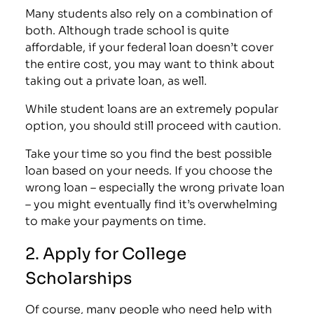
Many students also rely on a combination of
both. Although trade school is quite
affordable, if your federal loan doesn’t cover
the entire cost, you may want to think about
taking out a private loan, as well.
While student loans are an extremely popular
option, you should still proceed with caution.
Take your time so you find the best possible
loan based on your needs. If you choose the
wrong loan – especially the wrong private loan
– you might eventually find it’s overwhelming
to make your payments on time.
2. Apply for College
Scholarships
Of course, many people who need help with