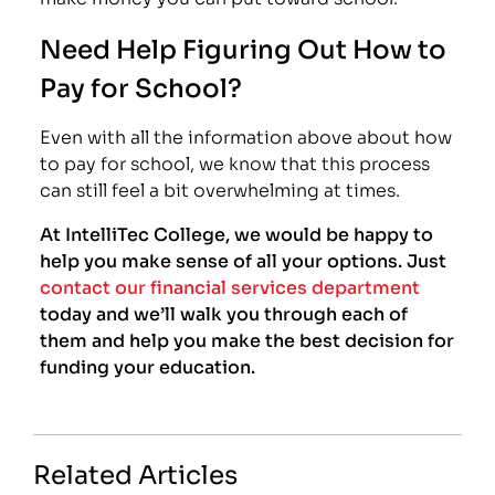
Need Help Figuring Out How to
Pay for School?
Even with all the information above about how
to pay for school, we know that this process
can still feel a bit overwhelming at times.
At IntelliTec College, we would be happy to
help you make sense of all your options. Just
contact our financial services department
today and we’ll walk you through each of
them and help you make the best decision for
funding your education.
Related Articles