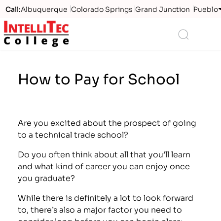
Call:
Albuquerque
Colorado Springs
Grand Junction
Pueblo
Logo
Search
How to Pay for School
Are you excited about the prospect of going
to a technical trade school?
Do you often think about all that you’ll learn
and what kind of career you can enjoy once
you graduate?
While there is definitely a lot to look forward
to, there’s also a major factor you need to
consider long before you can begin class: