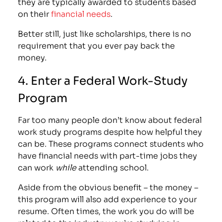
they are typically awarded to students based
on their
financial needs
.
Better still, just like scholarships, there is no
requirement that you ever pay back the
money.
4. Enter a Federal Work-Study
Program
Far too many people don’t know about
federal
work study programs
despite how helpful they
can be. These programs connect students who
have financial needs with part-time jobs they
can work
while
attending school.
Aside from the obvious benefit – the money –
this program will also add experience to your
resume. Often times, the work you do will be