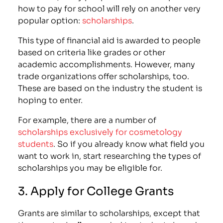
how to pay for school will rely on another very
popular option:
scholarships
.
This type of financial aid is awarded to people
based on criteria like grades or other
academic accomplishments. However, many
trade organizations offer scholarships, too.
These are based on the industry the student is
hoping to enter.
For example, there are a number of
scholarships exclusively for cosmetology
students
. So if you already know what field you
want to work in, start researching the types of
scholarships you may be eligible for.
3. Apply for College Grants
Grants are similar to scholarships, except that