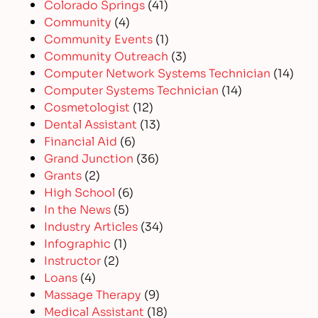
Colorado Springs
(41)
Community
(4)
Community Events
(1)
Community Outreach
(3)
Computer Network Systems Technician
(14)
Computer Systems Technician
(14)
Cosmetologist
(12)
Dental Assistant
(13)
Financial Aid
(6)
Grand Junction
(36)
Grants
(2)
High School
(6)
In the News
(5)
Industry Articles
(34)
Infographic
(1)
Instructor
(2)
Loans
(4)
Massage Therapy
(9)
Medical Assistant
(18)