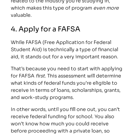
related to the industry you’re studying in,
which makes this type of program
even more
valuable.
4. Apply for a FAFSA
While FAFSA (Free Application for Federal
Student Aid) is technically a type of financial
aid, it stands out for a very important reason.
That’s because you need to start with
applying
for FAFSA
first
. This assessment will determine
what kinds of federal funds you’re eligible to
receive in terms of loans, scholarships, grants,
and work-study programs.
In other words, until you fill one out, you can’t
receive federal funding for school. You also
won’t know how much you could receive
before proceeding with a private loan, so