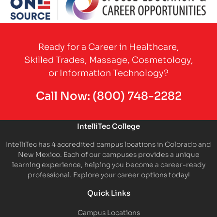
Partner Logo
Ready for a Career in Healthcare,
Skilled Trades, Massage, Cosmetology,
or Information Technology?
Call Now:
(800) 748-2282
IntelliTec College
IntelliTec has 4 accredited campus locations in Colorado and
New Mexico. Each of our campuses provides a unique
learning experience, helping you become a career-ready
professional. Explore your career options today!
Quick Links
Campus Locations