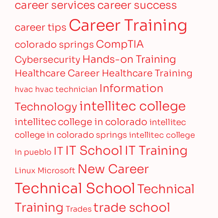
career services
career success
Career Training
career tips
CompTIA
colorado springs
Hands-on Training
Cybersecurity
Healthcare Career
Healthcare Training
Information
hvac
hvac technician
intellitec college
Technology
intellitec college in colorado
intellitec
college in colorado springs
intellitec college
IT Training
IT School
IT
in pueblo
New Career
Linux
Microsoft
Technical School
Technical
Training
trade school
Trades