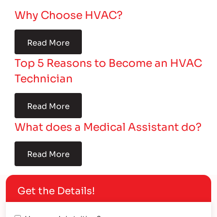
Why Choose HVAC?
Read More
Top 5 Reasons to Become an HVAC
Technician
Read More
What does a Medical Assistant do?
Read More
Get the Details!