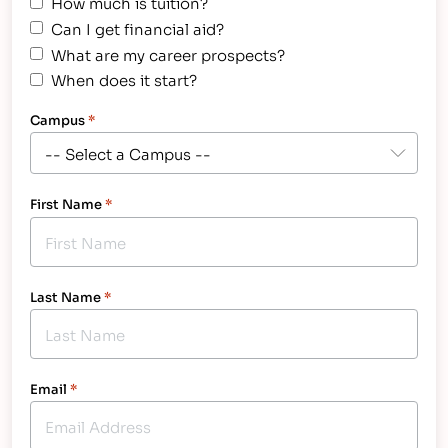
How much is tuition?
Can I get financial aid?
What are my career prospects?
When does it start?
Campus
*
First Name
*
Last Name
*
Email
*