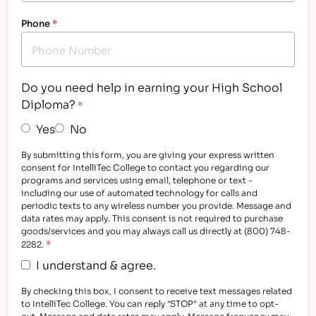
Phone
*
Do you need help in earning your High School
Diploma?
*
Yes
No
By submitting this form, you are giving your express written
consent for IntelliTec College to contact you regarding our
programs and services using email, telephone or text -
including our use of automated technology for calls and
periodic texts to any wireless number you provide. Message and
data rates may apply. This consent is not required to purchase
goods/services and you may always call us directly at (800) 748-
*
2282.
I understand & agree.
By checking this box, I consent to receive text messages related
to IntelliTec College. You can reply "STOP" at any time to opt-
out. Message and data rates may apply. Message frequency may