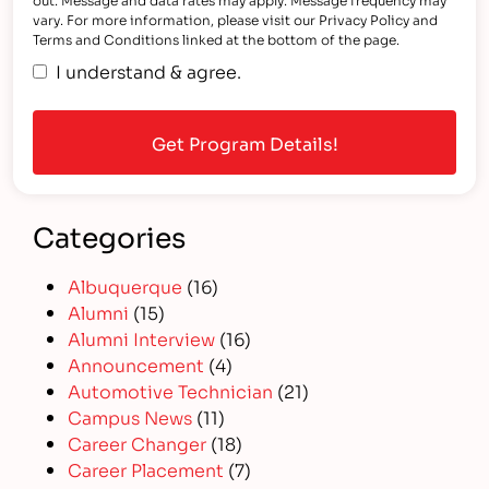
vary. For more information, please visit our Privacy Policy and
Terms and Conditions linked at the bottom of the page.
I understand & agree.
Categories
Albuquerque
(16)
Alumni
(15)
Alumni Interview
(16)
Announcement
(4)
Automotive Technician
(21)
Campus News
(11)
Career Changer
(18)
Career Placement
(7)