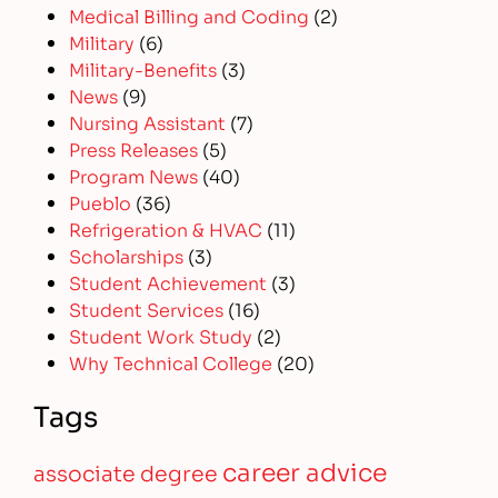
Medical Billing and Coding
(2)
Military
(6)
Military-Benefits
(3)
News
(9)
Nursing Assistant
(7)
Press Releases
(5)
Program News
(40)
Pueblo
(36)
Refrigeration & HVAC
(11)
Scholarships
(3)
Student Achievement
(3)
Student Services
(16)
Student Work Study
(2)
Why Technical College
(20)
Tags
career advice
associate degree