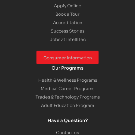
Apply Online
Book a Tour
Accreditation
Success Stories
Jobs at IntelliTec
Consumer Information
Our Programs
Health & Wellness Programs
Medical Career Programs
Trades & Technology Programs
Adult Education Program
Have a Question?
Contact us