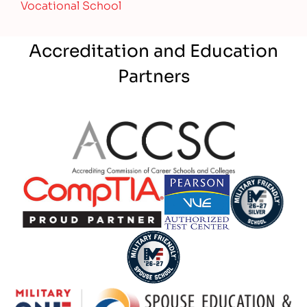
Vocational School
Accreditation and Education
Partners
Partner Logo
Partner Logo
Partner Logo
Partner Logo
Partner Logo