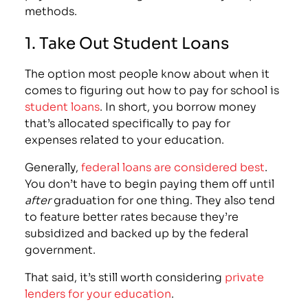
methods.
1. Take Out Student Loans
The option most people know about when it
comes to figuring out how to pay for school is
student loans
. In short, you borrow money
that’s allocated specifically to pay for
expenses related to your education.
Generally,
federal loans are considered best
.
You don’t have to begin paying them off until
after
graduation for one thing. They also tend
to feature better rates because they’re
subsidized and backed up by the federal
government.
That said, it’s still worth considering
private
lenders for your education
.