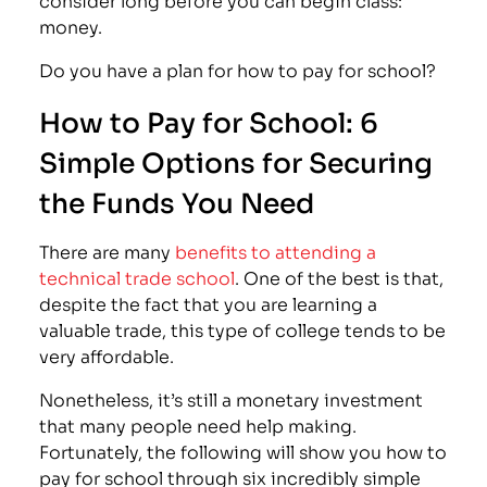
money.
Do you have a plan for how to pay for school?
How to Pay for School: 6
Simple Options for Securing
the Funds You Need
There are many
benefits to attending a
technical trade school
. One of the best is that,
despite the fact that you are learning a
valuable trade, this type of college tends to be
very affordable.
Nonetheless, it’s still a monetary investment
that many people need help making.
Fortunately, the following will show you how to
pay for school through six incredibly simple