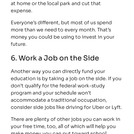
at home or the local park and cut that
expense.
Everyone’s different, but most of us spend
more than we need to every month. That’s
money you could be using to invest in your
future.
6. Work a Job on the Side
Another way you can directly fund your
education is by taking a job on the side. If you
don’t qualify for the federal work-study
program and your schedule won’t
accommodate a traditional occupation,
consider side jobs like
driving for Uber
or
Lyft
.
There are plenty of other
jobs you can work in
your free time
, too, all of which will help you
make money you can put toward school.