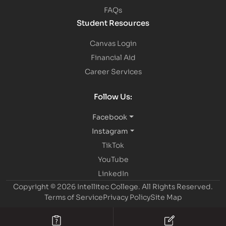
FAQs
Student Resources
Canvas Login
Financial Aid
Career Services
Follow Us:
Facebook
Instagram
TikTok
YouTube
LinkedIn
Copyright © 2026 Intellitec College.
All Rights Reserved.
Terms of Service
Privacy Policy
Site Map