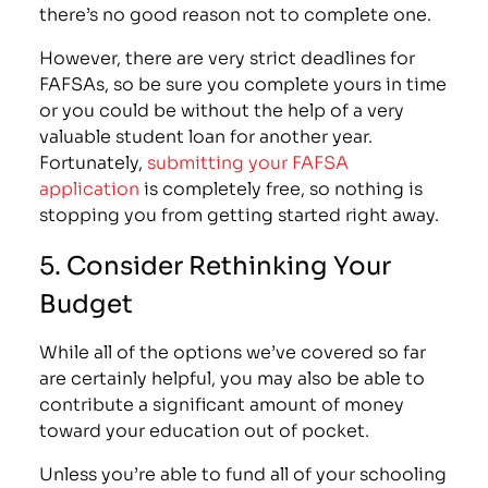
there’s no good reason not to complete one.
However, there are very strict
deadlines for
FAFSAs
, so be sure you complete yours in time
or you could be without the help of a very
valuable student loan for another year.
Fortunately,
submitting your FAFSA
application
is completely free, so nothing is
stopping you from getting started right away.
5. Consider Rethinking Your
Budget
While all of the options we’ve covered so far
are certainly helpful, you may also be able to
contribute a significant amount of money
toward your education out of pocket.
Unless you’re able to fund all of your schooling