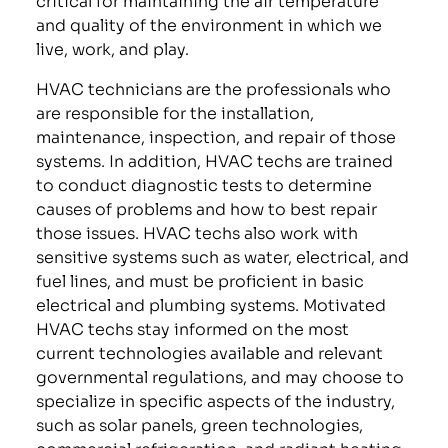
and quality of the environment in which we
live, work, and play.
HVAC technicians are the professionals who
are responsible for the installation,
maintenance, inspection, and repair of those
systems. In addition, HVAC techs are trained
to conduct diagnostic tests to determine
causes of problems and how to best repair
those issues. HVAC techs also work with
sensitive systems such as water, electrical, and
fuel lines, and must be proficient in basic
electrical and plumbing systems. Motivated
HVAC techs stay informed on the most
current technologies available and relevant
governmental regulations, and may choose to
specialize in specific aspects of the industry,
such as solar panels, green technologies,
commercial refrigeration, and radiant heating