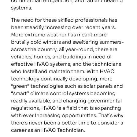
systems.
The need for these skilled professionals has
been steadily increasing over recent years.
More extreme weather has meant more
brutally cold winters and sweltering summers-
across the country, all year-round, there are
vehicles, homes, and buildings in need of
effective HVAC systems, and the technicians
who install and maintain them. With HVAC
technology continually developing, more
“green” technologies such as solar panels and
“smart” climate control systems becoming
readily available, and changing governmental
regulations, HVAC is a field that is expanding
with ever increasing opportunities. That’s why
there’s never been a better time to consider a
career as an HVAC Technician.