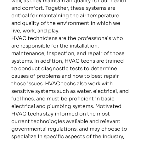
and comfort. Together, these systems are
critical for maintaining the air temperature
and quality of the environment in which we
live, work, and play.
HVAC technicians are the professionals who
are responsible for the installation,
maintenance, inspection, and repair of those
systems. In addition, HVAC techs are trained
to conduct diagnostic tests to determine
causes of problems and how to best repair
those issues. HVAC techs also work with
sensitive systems such as water, electrical, and
fuel lines, and must be proficient in basic
electrical and plumbing systems. Motivated
HVAC techs stay informed on the most
current technologies available and relevant
governmental regulations, and may choose to
specialize in specific aspects of the industry,