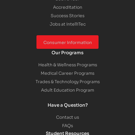
Accreditation
Success Stories
Jobs at IntelliTec
Consumer Information
Our Programs
Health & Wellness Programs
Medical Career Programs
Trades & Technology Programs
Adult Education Program
Have a Question?
Contact us
FAQs
Student Resources