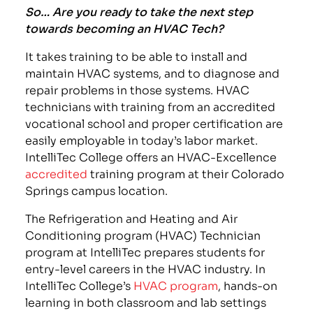
So… Are you ready to take the next step
towards becoming an HVAC Tech?
It takes training to be able to install and
maintain HVAC systems, and to diagnose and
repair problems in those systems. HVAC
technicians with training from an accredited
vocational school and proper certification are
easily employable in today’s labor market.
IntelliTec College offers an HVAC-Excellence
accredited
training program at their Colorado
Springs campus location.
The Refrigeration and Heating and Air
Conditioning program (HVAC) Technician
program at IntelliTec prepares students for
entry-level careers in the HVAC industry. In
IntelliTec College’s
HVAC program
, hands-on
learning in both classroom and lab settings