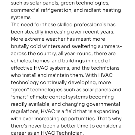
such as solar panels, green technologies,
commercial refrigeration, and radiant heating
systems.
The need for these skilled professionals has
been steadily increasing over recent years.
More extreme weather has meant more
brutally cold winters and sweltering summers-
across the country, all year-round, there are
vehicles, homes, and buildings in need of
effective HVAC systems, and the technicians
who install and maintain them. With HVAC
technology continually developing, more
“green” technologies such as solar panels and
“smart” climate control systems becoming
readily available, and changing governmental
regulations, HVAC is a field that is expanding
with ever increasing opportunities. That’s why
there’s never been a better time to consider a
career as an HVAC Technician.