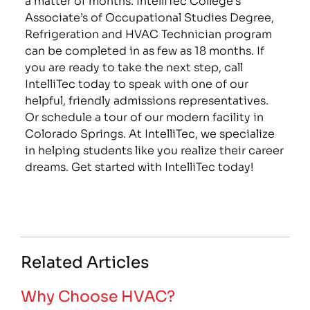
Associate’s of Occupational Studies Degree,
Refrigeration and HVAC Technician program
can be completed in as few as 18 months. If
you are ready to take the next step, call
IntelliTec today to speak with one of our
helpful, friendly admissions representatives.
Or schedule a tour of our modern facility in
Colorado Springs. At IntelliTec, we specialize
in helping students like you realize their career
dreams. Get started with IntelliTec today!
Related Articles
Why Choose HVAC?