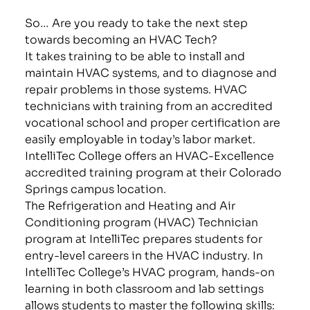
So… Are you ready to take the next step
towards becoming an HVAC Tech?
It takes training to be able to install and
maintain HVAC systems, and to diagnose and
repair problems in those systems. HVAC
technicians with training from an accredited
vocational school and proper certification are
easily employable in today’s labor market.
IntelliTec College offers an HVAC-Excellence
accredited training program at their Colorado
Springs campus location.
The Refrigeration and Heating and Air
Conditioning program (HVAC) Technician
program at IntelliTec prepares students for
entry-level careers in the HVAC industry. In
IntelliTec College’s HVAC program, hands-on
learning in both classroom and lab settings
allows students to master the following skills: