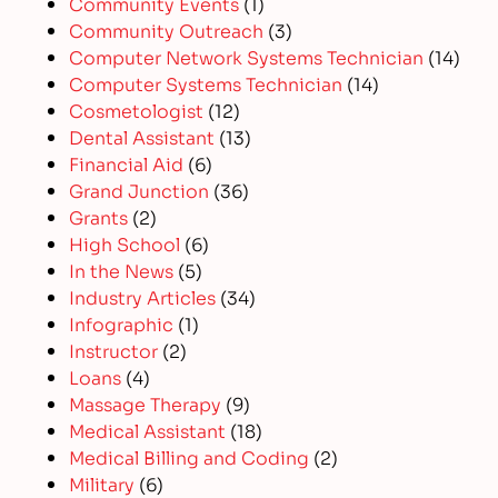
Community Events
(1)
Community Outreach
(3)
Computer Network Systems Technician
(14)
Computer Systems Technician
(14)
Cosmetologist
(12)
Dental Assistant
(13)
Financial Aid
(6)
Grand Junction
(36)
Grants
(2)
High School
(6)
In the News
(5)
Industry Articles
(34)
Infographic
(1)
Instructor
(2)
Loans
(4)
Massage Therapy
(9)
Medical Assistant
(18)
Medical Billing and Coding
(2)
Military
(6)