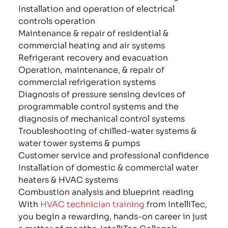
Installation and operation of electrical
controls operation
Maintenance & repair of residential &
commercial heating and air systems
Refrigerant recovery and evacuation
Operation, maintenance, & repair of
commercial refrigeration systems
Diagnosis of pressure sensing devices of
programmable control systems and the
diagnosis of mechanical control systems
Troubleshooting of chilled-water systems &
water tower systems & pumps
Customer service and professional confidence
Installation of domestic & commercial water
heaters & HVAC systems
Combustion analysis and blueprint reading
With
HVAC technician training
from IntelliTec,
you begin a rewarding, hands-on career in just
a matter of months. IntelliTec College’s