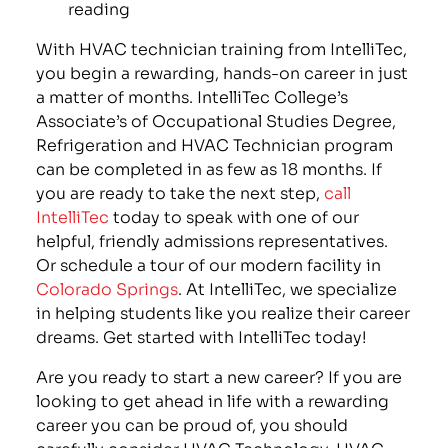
reading
With HVAC technician training from IntelliTec,
you begin a rewarding, hands-on career in just
a matter of months. IntelliTec College’s
Associate’s of Occupational Studies Degree,
Refrigeration and HVAC Technician program
can be completed in as few as 18 months. If
you are ready to take the next step,
call
IntelliTec
today to speak with one of our
helpful, friendly admissions representatives.
Or schedule a tour of our modern facility in
Colorado Springs
. At IntelliTec, we specialize
in helping students like you realize their career
dreams. Get started with IntelliTec today!
Are you ready to start a new career? If you are
looking to get ahead in life with a rewarding
career you can be proud of, you should
carefully consider HVAC Technology. HVAC