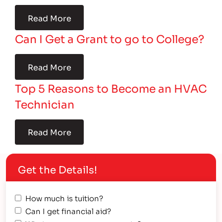
Read More
Can I Get a Grant to go to College?
Read More
Top 5 Reasons to Become an HVAC
Technician
Read More
Get the Details!
How much is tuition?
Can I get financial aid?