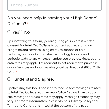
Do you need help in earning your High School
Diploma?
*
Yes
No
By submitting this form, you are giving your express written
consent for IntelliTec College to contact you regarding our
programs and services using email, telephone or text -
including our use of automated technology for calls and
periodic texts to any wireless number you provide. Message and
data rates may apply. This consent is not required to purchase
goods/services and you may always call us directly at (800) 748-
*
2282.
I understand & agree.
By checking this box, I consent to receive text messages related
to IntelliTec College. You can reply "STOP" at any time to opt-
out. Message and data rates may apply. Message frequency may
vary. For more information, please visit our Privacy Policy and
Terms and Conditions linked at the bottom of the page.