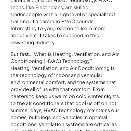
techs, like Electricians, are skilled
tradespeople with a high level of specialized
training. If a career in HVAC sounds
interesting to you, read on to learn more
about what it takes to succeed in this
rewarding industry.
But first… What is Heating, Ventilation, and Air
Conditioning (HVAC) Technology?
Heating, Ventilation, and Air Conditioning is
the technology of indoor and vehicular
environmental comfort, and the systems that
provide all of us with that comfort. From
heaters to keep us warm on cold winter nights,
to the air conditioners that cool us off on hot
summer days, HVAC technology maintains our
homes, buildings, and vehicles in optimal
conditions. Ventilation systems are critical as
well, as they maintain air quality for our health