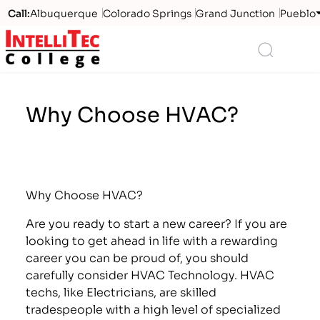
Call:
Albuquerque
Colorado Springs
Grand Junction
Pueblo
Logo
Search
Why Choose HVAC?
Why Choose HVAC?
Are you ready to start a new career? If you are
looking to get ahead in life with a rewarding
career you can be proud of, you should
carefully consider HVAC Technology. HVAC
techs, like Electricians, are skilled
tradespeople with a high level of specialized