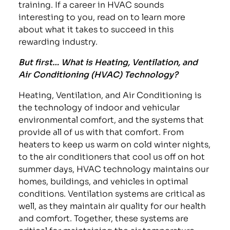
training. If a career in HVAC sounds
interesting to you, read on to learn more
about what it takes to succeed in this
rewarding industry.
But first… What is Heating, Ventilation, and
Air Conditioning (HVAC) Technology?
Heating, Ventilation, and Air Conditioning is
the technology of indoor and vehicular
environmental comfort, and the systems that
provide all of us with that comfort. From
heaters to keep us warm on cold winter nights,
to the air conditioners that cool us off on hot
summer days, HVAC technology maintains our
homes, buildings, and vehicles in optimal
conditions. Ventilation systems are critical as
well, as they maintain air quality for our health
and comfort. Together, these systems are
critical for maintaining the air temperature