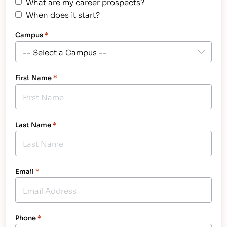
What are my career prospects?
When does it start?
Campus
*
First Name
*
Last Name
*
Email
*
Phone
*