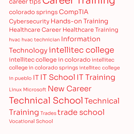
career tips
CompTIA
colorado springs
Hands-on Training
Cybersecurity
Healthcare Career
Healthcare Training
Information
hvac
hvac technician
intellitec college
Technology
intellitec college in colorado
intellitec
college in colorado springs
intellitec college
IT Training
IT School
IT
in pueblo
New Career
Linux
Microsoft
Technical School
Technical
Training
trade school
Trades
Vocational School