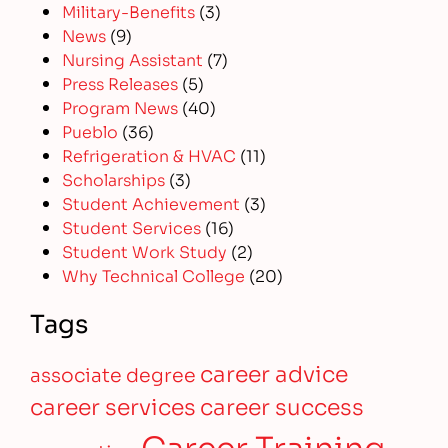
Military-Benefits
(3)
News
(9)
Nursing Assistant
(7)
Press Releases
(5)
Program News
(40)
Pueblo
(36)
Refrigeration & HVAC
(11)
Scholarships
(3)
Student Achievement
(3)
Student Services
(16)
Student Work Study
(2)
Why Technical College
(20)
Tags
career advice
associate degree
career services
career success
Career Training