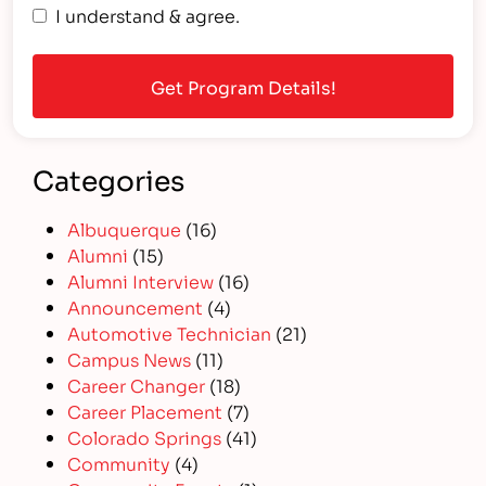
I understand & agree.
Categories
Albuquerque
(16)
Alumni
(15)
Alumni Interview
(16)
Announcement
(4)
Automotive Technician
(21)
Campus News
(11)
Career Changer
(18)
Career Placement
(7)
Colorado Springs
(41)
Community
(4)