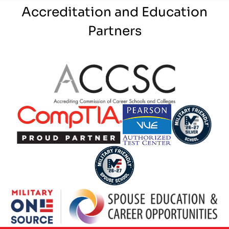
Accreditation and Education
Partners
Partner Logo
Partner Logo
Partner Logo
Partner Logo
Partner Logo