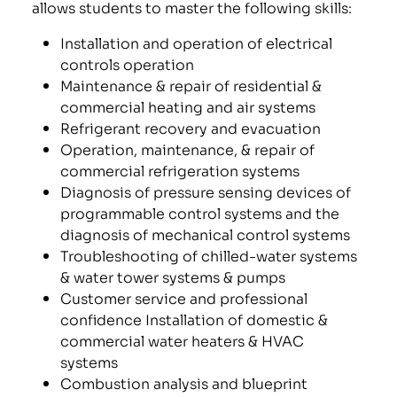
allows students to master the following skills:
Installation and operation of electrical
controls operation
Maintenance & repair of residential &
commercial heating and air systems
Refrigerant recovery and evacuation
Operation, maintenance, & repair of
commercial refrigeration systems
Diagnosis of pressure sensing devices of
programmable control systems and the
diagnosis of mechanical control systems
Troubleshooting of chilled-water systems
& water tower systems & pumps
Customer service and professional
confidence Installation of domestic &
commercial water heaters & HVAC
systems
Combustion analysis and blueprint