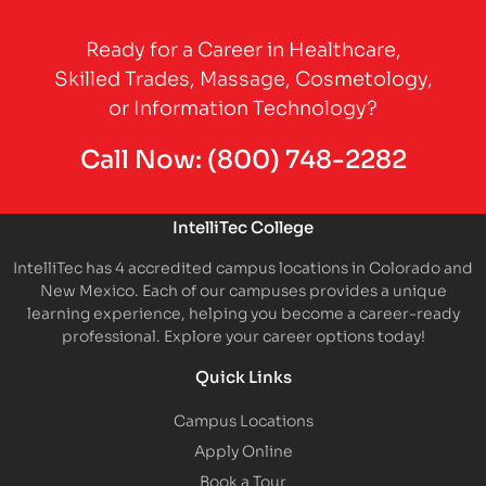
Partner Logo
Ready for a Career in Healthcare,
Skilled Trades, Massage, Cosmetology,
or Information Technology?
Call Now:
(800) 748-2282
IntelliTec College
IntelliTec has 4 accredited campus locations in Colorado and
New Mexico. Each of our campuses provides a unique
learning experience, helping you become a career-ready
professional. Explore your career options today!
Quick Links
Campus Locations
Apply Online
Book a Tour