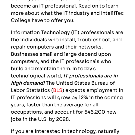
become an IT professional. Read on to learn
more about what the IT industry and IntelliTec
College have to offer you.
Information Technology (IT) professionals are
the individuals who install, troubleshoot, and
repair computers and their networks.
Businesses small and large depend upon
computers, and the IT professionals who
build and maintain them.
I
n today’s
technological world,
IT professionals are in
high demand!
The United States Bureau of
Labor Statistics (
BLS
) expects employment in
IT professions will grow by 12% in the coming
years, faster than the average for all
occupations, and account for 546,200 new
jobs in the U.S. by 2028.
If you are interested in technology, naturally