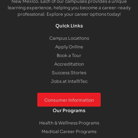
New Mexico. Each of our campuses provides a unique
learning experience, helping you become a career-ready
professional. Explore your career options today!
Quick Links
Campus Locations
Apply Online
Book a Tour
Accreditation
Success Stories
Jobs at IntelliTec
Consumer Information
Our Programs
Health & Wellness Programs
Medical Career Programs