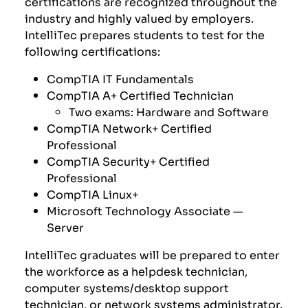
certifications are recognized throughout the
industry and highly valued by employers.
IntelliTec prepares students to test for the
following certifications:
CompTIA
IT Fundamentals
CompTIA A+ Certified Technician
Two exams: Hardware and Software
CompTIA Network+ Certified
Professional
CompTIA Security+ Certified
Professional
CompTIA Linux+
Microsoft Technology Associate —
Server
IntelliTec graduates will be prepared to enter
the workforce as a helpdesk technician,
computer systems/desktop support
technician, or network systems administrator.