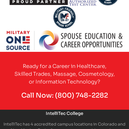
Partner Logo
Partner Logo
Partner Logo
Partner Logo
Partner Logo
Ready for a Career in Healthcare,
Skilled Trades, Massage, Cosmetology,
or Information Technology?
Call Now:
(800) 748-2282
IntelliTec College
IntelliTec has 4 accredited campus locations in Colorado and