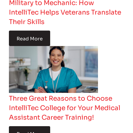
Military to Mechanic: How
IntelliTec Helps Veterans Translate
Their Skills
Read More
Three Great Reasons to Choose
IntelliTec College for Your Medical
Assistant Career Training!