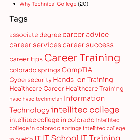
Why Technical College
(20)
Tags
career advice
associate degree
career services
career success
Career Training
career tips
CompTIA
colorado springs
Hands-on Training
Cybersecurity
Healthcare Career
Healthcare Training
Information
hvac
hvac technician
intellitec college
Technology
intellitec college in colorado
intellitec
college in colorado springs
intellitec college
IT Training
IT School
IT
in pueblo