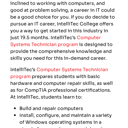
inclined to working with computers, and
good at problem solving, a career in IT could
be a good choice for you. If you do decide to
pursue an IT career, IntelliTec College offers
you a way to get started in this industry in
just
19.5
months. IntelliTec’s
Computer
Systems Technician program
is designed to
provide the comprehensive knowledge and
skills you need for this in-demand career.
IntelliTec’s
Computer Systems Technician
program
prepares students with basic
hardware and computer repair skills, as well
as for CompTIA professional certifications.
At IntelliTec, students learn to:
Build and repair computers
Install, configure, and maintain a variety
of Windows operating systems in a