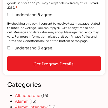
goods/services and you may always call us directly at (800) 748-
*
2282.
I understand & agree.
By checking this box, I consent to receive text messages related
to IntelliTec College. You can reply "STOP" at any time to opt-
out. Message and data rates may apply. Message frequency may
vary. For more information, please visit our Privacy Policy and
Terms and Conditions linked at the bottom of the page.
I understand & agree.
Categories
Albuquerque
(16)
Alumni
(15)
Alumni Interview
(16)