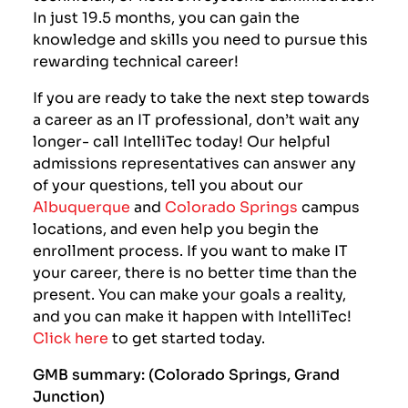
In just 19.5 months, you can gain the
knowledge and skills you need to pursue this
rewarding technical career!
If you are ready to take the next step towards
a career as an IT professional, don’t wait any
longer- call IntelliTec today! Our helpful
admissions representatives can answer any
of your questions, tell you about our
Albuquerque
and
Colorado Springs
campus
locations, and even help you begin the
enrollment process. If you want to make IT
your career, there is no better time than the
present. You can make your goals a reality,
and you can make it happen with IntelliTec!
Click here
to get started today.
GMB summary: (Colorado Springs, Grand
Junction)