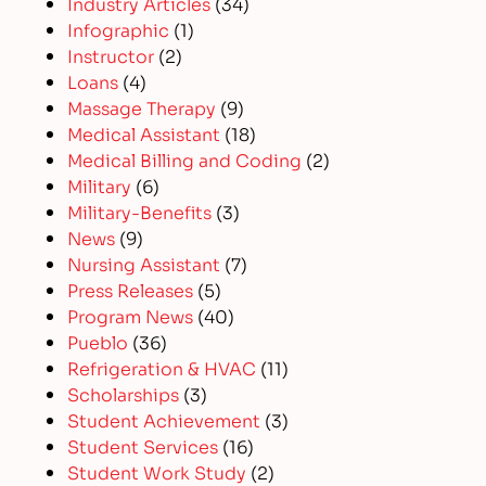
Industry Articles
(34)
Infographic
(1)
Instructor
(2)
Loans
(4)
Massage Therapy
(9)
Medical Assistant
(18)
Medical Billing and Coding
(2)
Military
(6)
Military-Benefits
(3)
News
(9)
Nursing Assistant
(7)
Press Releases
(5)
Program News
(40)
Pueblo
(36)
Refrigeration & HVAC
(11)
Scholarships
(3)
Student Achievement
(3)
Student Services
(16)
Student Work Study
(2)