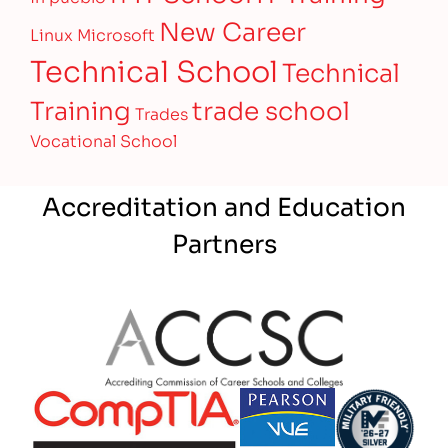
New Career
Linux
Microsoft
Technical School
Technical
Training
trade school
Trades
Vocational School
Accreditation and Education
Partners
Partner Logo