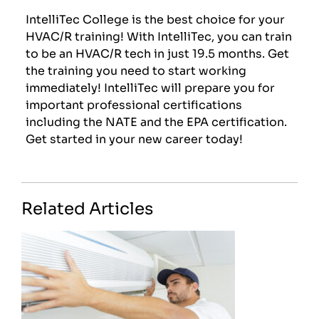
IntelliTec College is the best choice for your
HVAC/R training! With IntelliTec, you can train
to be an HVAC/R tech in just 19.5 months. Get
the training you need to start working
immediately! IntelliTec will prepare you for
important professional certifications
including the NATE and the EPA certification.
Get started in your new career today!
Related Articles