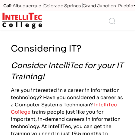
Call:
Albuquerque
Colorado Springs
Grand Junction
Pueblo
Logo
Search
Considering IT?
Consider IntelliTec for your IT
Training!
Are you interested in a career in information
technology? Have you considered a career as
a Computer Systems Technician?
IntelliTec
College
trains people just like you for
important, in-demand careers in information
technology. At IntelliTec, you can get the
training you need in
just 19.5 months
to