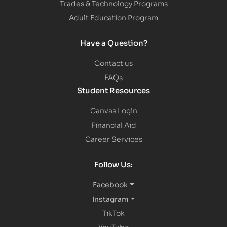
Trades & Technology Programs
Adult Education Program
Have a Question?
Contact us
FAQs
Student Resources
Canvas Login
Financial Aid
Career Services
Follow Us:
Facebook
Instagram
TikTok
YouTube