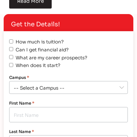
Read More
Get the Details!
How much is tuition?
Can I get financial aid?
What are my career prospects?
When does it start?
Campus
*
First Name
*
Last Name
*