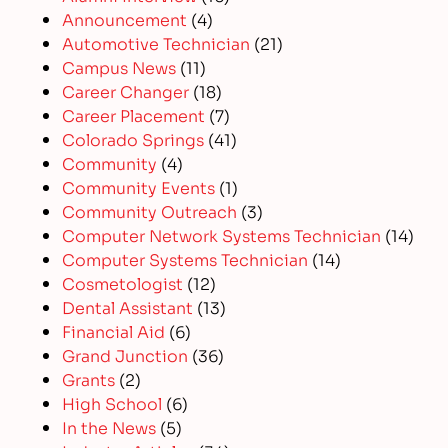
Announcement
(4)
Automotive Technician
(21)
Campus News
(11)
Career Changer
(18)
Career Placement
(7)
Colorado Springs
(41)
Community
(4)
Community Events
(1)
Community Outreach
(3)
Computer Network Systems Technician
(14)
Computer Systems Technician
(14)
Cosmetologist
(12)
Dental Assistant
(13)
Financial Aid
(6)
Grand Junction
(36)
Grants
(2)
High School
(6)
In the News
(5)