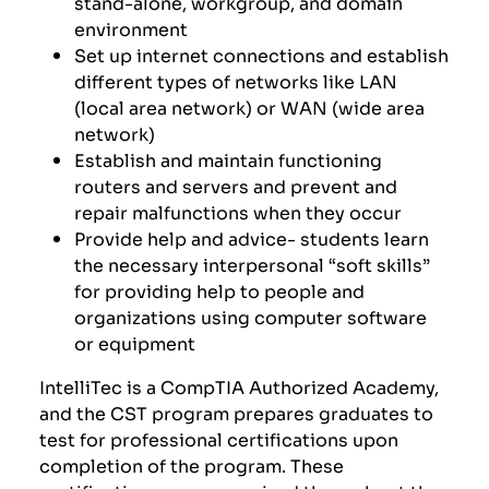
stand-alone, workgroup, and domain
environment
Set up internet connections and establish
different types of networks like LAN
(local area network) or WAN (wide area
network)
Establish and maintain functioning
routers and servers and prevent and
repair malfunctions when they occur
P
rovide help and advice-
students learn
the n
ecessary interpersonal “soft skills”
for providing help to people and
organizations using computer software
or equipment
IntelliTec is a CompTIA Authorized Academy,
and the CST program prepares graduates to
test for professional certifications upon
completion of the program. These