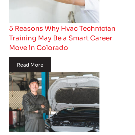
5 Reasons Why Hvac Technician
Training May Be a Smart Career
Move in Colorado
Read More