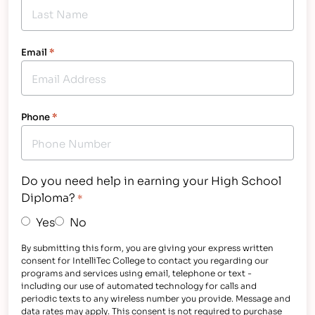
Email
*
Phone
*
Do you need help in earning your High School
Diploma?
*
Yes
No
By submitting this form, you are giving your express written
consent for IntelliTec College to contact you regarding our
programs and services using email, telephone or text -
including our use of automated technology for calls and
periodic texts to any wireless number you provide. Message and
data rates may apply. This consent is not required to purchase