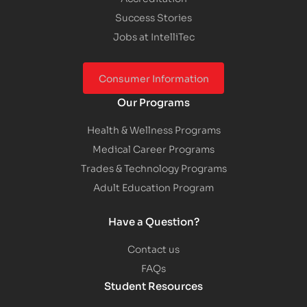
Success Stories
Jobs at IntelliTec
Consumer Information
Our Programs
Health & Wellness Programs
Medical Career Programs
Trades & Technology Programs
Adult Education Program
Have a Question?
Contact us
FAQs
Student Resources