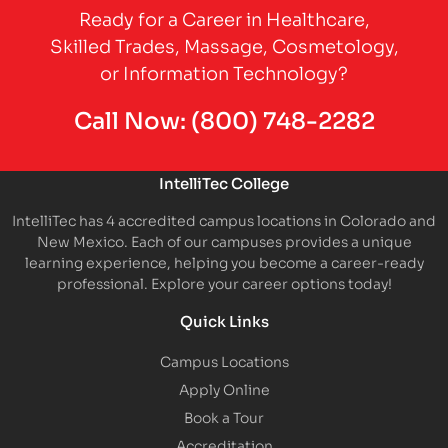
Ready for a Career in Healthcare,
Skilled Trades, Massage, Cosmetology,
or Information Technology?
Call Now:
(800) 748-2282
IntelliTec College
IntelliTec has 4 accredited campus locations in Colorado and
New Mexico. Each of our campuses provides a unique
learning experience, helping you become a career-ready
professional. Explore your career options today!
Quick Links
Campus Locations
Apply Online
Book a Tour
Accreditation