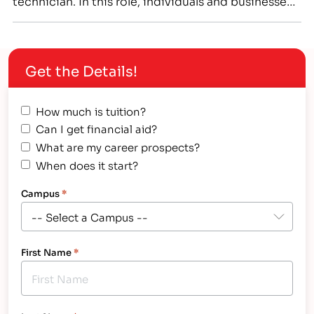
technician. In this role, individuals and businesses
will rely on your unique skill set to ensure these
machines are able to perform the way they were
designed, even when problems emerge.…
Get the Details!
How much is tuition?
Can I get financial aid?
What are my career prospects?
When does it start?
Campus
*
First Name
*