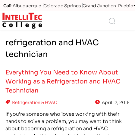
Call:
Albuquerque
Colorado Springs
Grand Junction
Pueblo
Logo
Search
refrigeration and HVAC
technician
Everything You Need to Know About
Working as a Refrigeration and HVAC
Technician
Refrigeration & HVAC
April 17, 2018
If you’re someone who loves working with their
hands to solve a problem, you may want to think
about becoming a refrigeration and HVAC