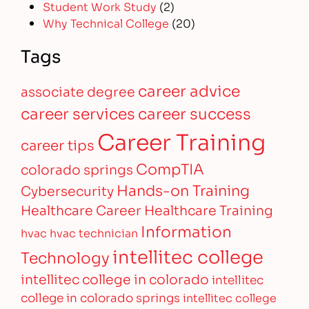
Student Work Study
(2)
Why Technical College
(20)
Tags
career advice
associate degree
career services
career success
Career Training
career tips
CompTIA
colorado springs
Hands-on Training
Cybersecurity
Healthcare Career
Healthcare Training
Information
hvac
hvac technician
intellitec college
Technology
intellitec college in colorado
intellitec
college in colorado springs
intellitec college