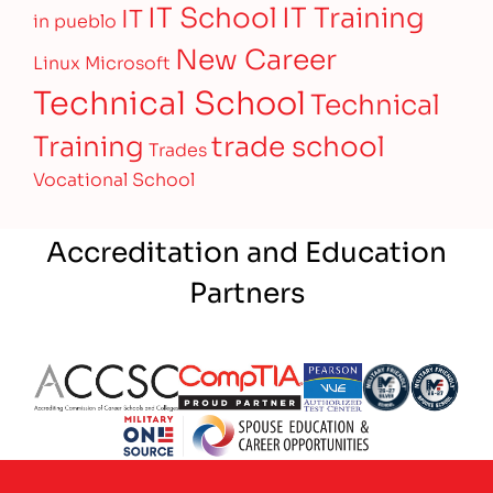
IT Training
IT School
IT
in pueblo
New Career
Linux
Microsoft
Technical School
Technical
Training
trade school
Trades
Vocational School
Accreditation and Education
Partners
Partner Logo
Partner Logo
Partner Logo
Partner Logo
Partner 
Partner Logo