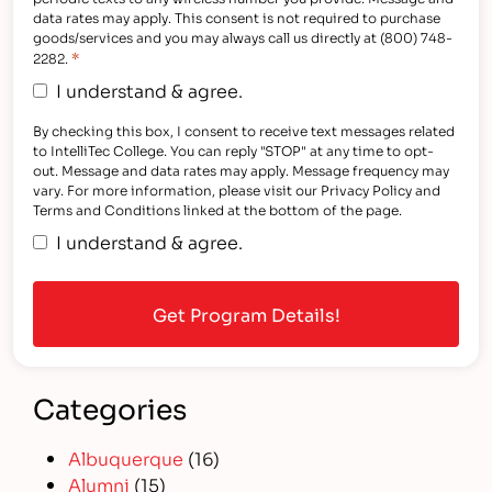
data rates may apply. This consent is not required to purchase
goods/services and you may always call us directly at (800) 748-
*
2282.
I understand & agree.
By checking this box, I consent to receive text messages related
to IntelliTec College. You can reply "STOP" at any time to opt-
out. Message and data rates may apply. Message frequency may
vary. For more information, please visit our Privacy Policy and
Terms and Conditions linked at the bottom of the page.
I understand & agree.
Categories
Albuquerque
(16)
Alumni
(15)