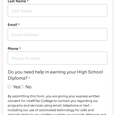
Last Name
*
Email
*
Phone
*
Do you need help in earning your High School
Diploma?
*
Yes
No
By submitting this form, you are giving your express written
consent for IntelliTec College to contact you regarding our
programs and services using email, telephone or text -
including our use of automated technology for calls and
periodic texts to any wireless number you provide. Message and