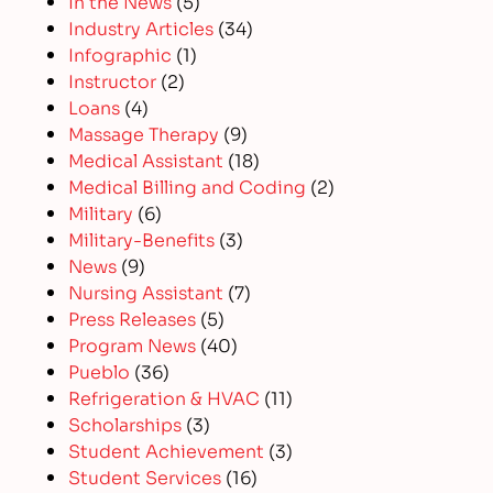
In the News
(5)
Industry Articles
(34)
Infographic
(1)
Instructor
(2)
Loans
(4)
Massage Therapy
(9)
Medical Assistant
(18)
Medical Billing and Coding
(2)
Military
(6)
Military-Benefits
(3)
News
(9)
Nursing Assistant
(7)
Press Releases
(5)
Program News
(40)
Pueblo
(36)
Refrigeration & HVAC
(11)
Scholarships
(3)
Student Achievement
(3)
Student Services
(16)