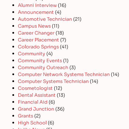
Alumni Interview
(16)
Announcement
(4)
Automotive Technician
(21)
Campus News
(11)
Career Changer
(18)
Career Placement
(7)
Colorado Springs
(41)
Community
(4)
Community Events
(1)
Community Outreach
(3)
Computer Network Systems Technician
(14)
Computer Systems Technician
(14)
Cosmetologist
(12)
Dental Assistant
(13)
Financial Aid
(6)
Grand Junction
(36)
Grants
(2)
High School
(6)