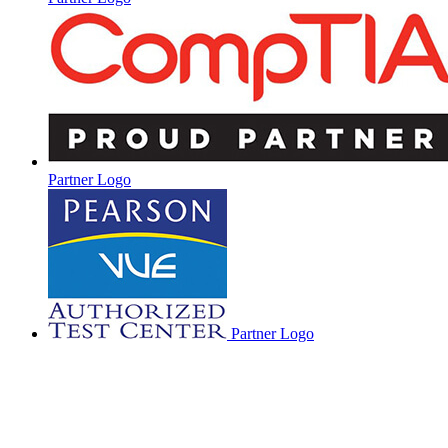
Partner Logo
Partner Logo