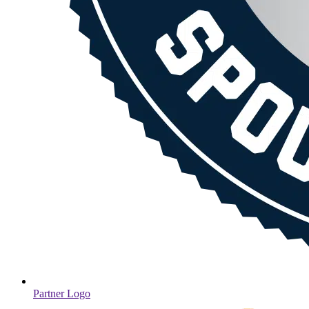
Partner Logo