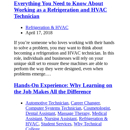
Everything You Need to Know About
Working as a Refrigeration and HVAC
Technician
Refrigeration & HVAC
April 17, 2018
If you’re someone who loves working with their hands
to solve a problem, you may want to think about
becoming a refrigeration and HVAC technician. In this
role, individuals and businesses will rely on your
unique skill set to ensure these machines are able to
perform the way they were designed, even when
problems emerge.…
Hands-On Experience: Why Learning on
the Job Makes All the Difference
Automotive Technician
,
Career Changer
,
Computer Systems Technician
,
Cosmetologist
,
Dental Assistant
,
Massage Therapy
,
Medical
Assistant
,
Nursing Assistant
,
Refrigeration &
HVAC
,
Student Services
,
Why Technical
College