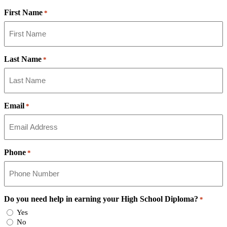
First Name
*
Last Name
*
Email
*
Phone
*
Do you need help in earning your High School Diploma?
*
Yes
No