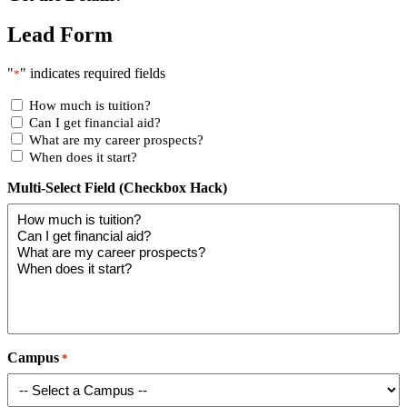
Lead Form
"
" indicates required fields
*
How much is tuition?
Can I get financial aid?
What are my career prospects?
When does it start?
Multi-Select Field (Checkbox Hack)
Campus
*