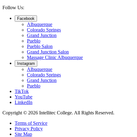
Follow Us:
Facebook
Albuquerque
Colorado Springs
Grand Junction
Pueblo
Pueblo Salon
Grand Junction Salon
Massage Clinic Albuquerque
Instagram
Albuquerque
Colorado Springs
Grand Junction
Pueblo
TikTok
YouTube
LinkedIn
Copyright © 2026 Intellitec College.
All Rights Reserved.
Terms of Service
Privacy Policy
Site Map