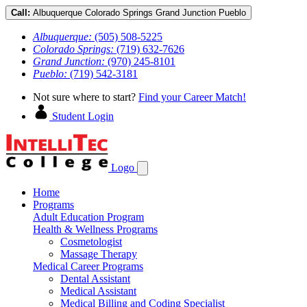
Call:
Albuquerque
Colorado Springs
Grand Junction
Pueblo
Albuquerque:
(505) 508-5225
Colorado Springs:
(719) 632-7626
Grand Junction:
(970) 245-8101
Pueblo:
(719) 542-3181
Not sure where to start?
Find your Career Match!
Student Login
Logo
Home
Programs
Adult Education Program
Health & Wellness Programs
Cosmetologist
Massage Therapy
Medical Career Programs
Dental Assistant
Medical Assistant
Medical Billing and Coding Specialist