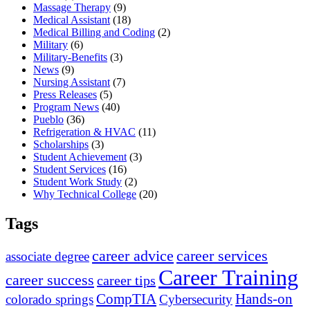
Massage Therapy
(9)
Medical Assistant
(18)
Medical Billing and Coding
(2)
Military
(6)
Military-Benefits
(3)
News
(9)
Nursing Assistant
(7)
Press Releases
(5)
Program News
(40)
Pueblo
(36)
Refrigeration & HVAC
(11)
Scholarships
(3)
Student Achievement
(3)
Student Services
(16)
Student Work Study
(2)
Why Technical College
(20)
Tags
career advice
career services
associate degree
Career Training
career success
career tips
CompTIA
Hands-on
colorado springs
Cybersecurity