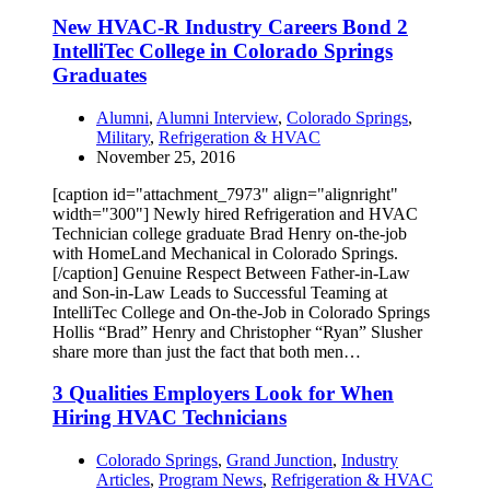
New HVAC-R Industry Careers Bond 2
IntelliTec College in Colorado Springs
Graduates
Alumni
,
Alumni Interview
,
Colorado Springs
,
Military
,
Refrigeration & HVAC
November 25, 2016
[caption id="attachment_7973" align="alignright"
width="300"] Newly hired Refrigeration and HVAC
Technician college graduate Brad Henry on-the-job
with HomeLand Mechanical in Colorado Springs.
[/caption] Genuine Respect Between Father-in-Law
and Son-in-Law Leads to Successful Teaming at
IntelliTec College and On-the-Job in Colorado Springs
Hollis “Brad” Henry and Christopher “Ryan” Slusher
share more than just the fact that both men…
3 Qualities Employers Look for When
Hiring HVAC Technicians
Colorado Springs
,
Grand Junction
,
Industry
Articles
,
Program News
,
Refrigeration & HVAC