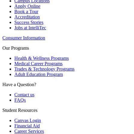
Campus Locations
Apply Online
Book a Tour
Accreditation
Success Stories
Jobs at IntelliTec
Consumer Information
Our Programs
Health & Wellness Programs
Medical Career Programs
Trades & Technology Programs
Adult Education Program
Have a Question?
Contact us
FAQs
Student Resources
Canvas Login
Financial Aid
Career Services