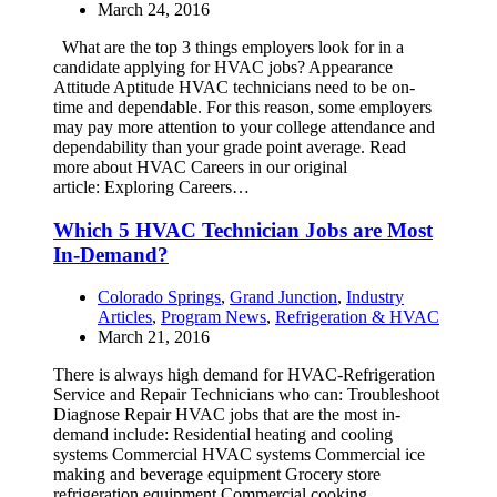
March 24, 2016
What are the top 3 things employers look for in a
candidate applying for HVAC jobs? Appearance
Attitude Aptitude HVAC technicians need to be on-
time and dependable. For this reason, some employers
may pay more attention to your college attendance and
dependability than your grade point average. Read
more about HVAC Careers in our original
article: Exploring Careers…
Which 5 HVAC Technician Jobs are Most
In-Demand?
Colorado Springs
,
Grand Junction
,
Industry
Articles
,
Program News
,
Refrigeration & HVAC
March 21, 2016
There is always high demand for HVAC-Refrigeration
Service and Repair Technicians who can: Troubleshoot
Diagnose Repair HVAC jobs that are the most in-
demand include: Residential heating and cooling
systems Commercial HVAC systems Commercial ice
making and beverage equipment Grocery store
refrigeration equipment Commercial cooking