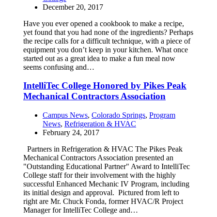
December 20, 2017
Have you ever opened a cookbook to make a recipe,
yet found that you had none of the ingredients? Perhaps
the recipe calls for a difficult technique, with a piece of
equipment you don’t keep in your kitchen. What once
started out as a great idea to make a fun meal now
seems confusing and…
IntelliTec College Honored by Pikes Peak
Mechanical Contractors Association
Campus News
,
Colorado Springs
,
Program
News
,
Refrigeration & HVAC
February 24, 2017
Partners in Refrigeration & HVAC The Pikes Peak
Mechanical Contractors Association presented an
"Outstanding Educational Partner" Award to IntelliTec
College staff for their involvement with the highly
successful Enhanced Mechanic IV Program, including
its initial design and approval. Pictured from left to
right are Mr. Chuck Fonda, former HVAC/R Project
Manager for IntelliTec College and…