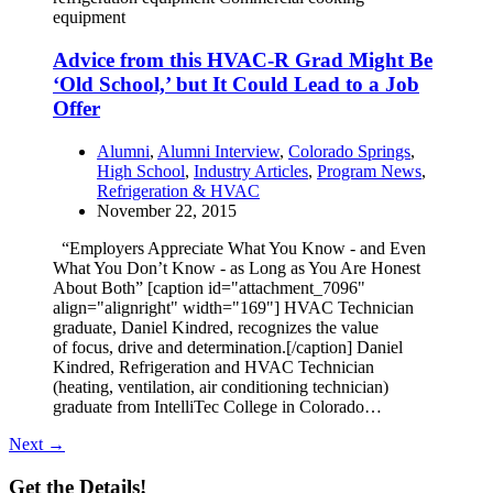
equipment
Advice from this HVAC-R Grad Might Be
‘Old School,’ but It Could Lead to a Job
Offer
Alumni
,
Alumni Interview
,
Colorado Springs
,
High School
,
Industry Articles
,
Program News
,
Refrigeration & HVAC
November 22, 2015
“Employers Appreciate What You Know - and Even
What You Don’t Know - as Long as You Are Honest
About Both” [caption id="attachment_7096"
align="alignright" width="169"] HVAC Technician
graduate, Daniel Kindred, recognizes the value
of focus, drive and determination.[/caption] Daniel
Kindred, Refrigeration and HVAC Technician
(heating, ventilation, air conditioning technician)
graduate from IntelliTec College in Colorado…
Next →
Get the Details!