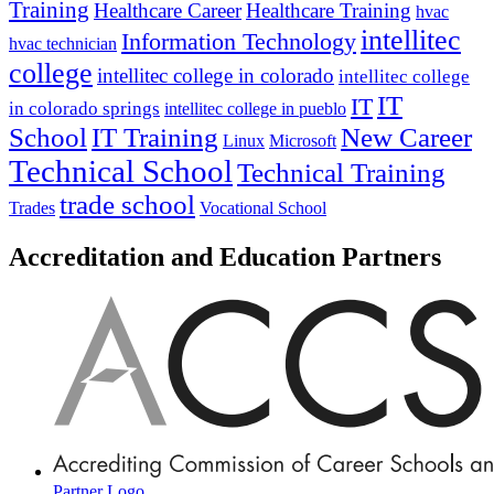
Training
Healthcare Career
Healthcare Training
hvac
intellitec
Information Technology
hvac technician
college
intellitec college in colorado
intellitec college
IT
IT
in colorado springs
intellitec college in pueblo
IT Training
New Career
School
Linux
Microsoft
Technical School
Technical Training
trade school
Trades
Vocational School
Accreditation and Education Partners
Partner Logo