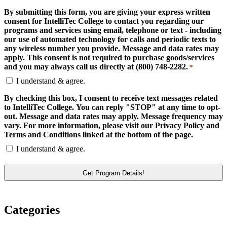
By submitting this form, you are giving your express written
consent for IntelliTec College to contact you regarding our
programs and services using email, telephone or text - including
our use of automated technology for calls and periodic texts to
any wireless number you provide. Message and data rates may
apply. This consent is not required to purchase goods/services
and you may always call us directly at (800) 748-2282.
*
I understand & agree.
By checking this box, I consent to receive text messages related
to IntelliTec College. You can reply "STOP" at any time to opt-
out. Message and data rates may apply. Message frequency may
vary. For more information, please visit our Privacy Policy and
Terms and Conditions linked at the bottom of the page.
I understand & agree.
Categories