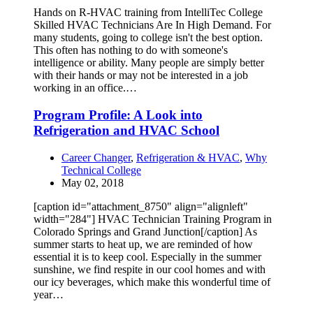
Hands on R-HVAC training from IntelliTec College
Skilled HVAC Technicians Are In High Demand. For
many students, going to college isn't the best option.
This often has nothing to do with someone's
intelligence or ability. Many people are simply better
with their hands or may not be interested in a job
working in an office.…
Program Profile: A Look into
Refrigeration and HVAC School
Career Changer
,
Refrigeration & HVAC
,
Why
Technical College
May 02, 2018
[caption id="attachment_8750" align="alignleft"
width="284"] HVAC Technician Training Program in
Colorado Springs and Grand Junction[/caption] As
summer starts to heat up, we are reminded of how
essential it is to keep cool. Especially in the summer
sunshine, we find respite in our cool homes and with
our icy beverages, which make this wonderful time of
year…