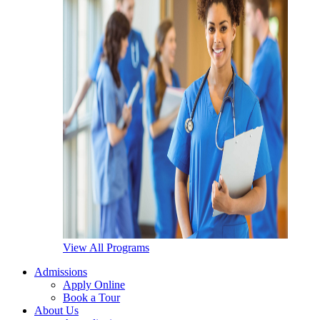
View All Programs
Admissions
Apply Online
Book a Tour
About Us