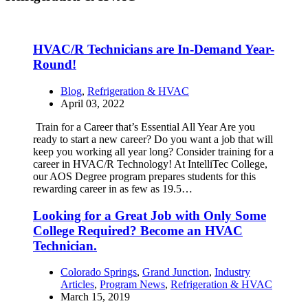
HVAC/R Technicians are In-Demand Year-
Round!
Blog
,
Refrigeration & HVAC
April 03, 2022
Train for a Career that’s Essential All Year Are you
ready to start a new career? Do you want a job that will
keep you working all year long? Consider training for a
career in HVAC/R Technology! At IntelliTec College,
our AOS Degree program prepares students for this
rewarding career in as few as 19.5…
Looking for a Great Job with Only Some
College Required? Become an HVAC
Technician.
Colorado Springs
,
Grand Junction
,
Industry
Articles
,
Program News
,
Refrigeration & HVAC
March 15, 2019