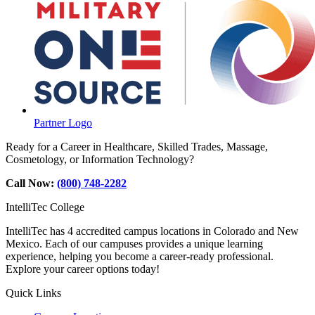
Partner Logo
Ready for a Career in Healthcare, Skilled Trades, Massage,
Cosmetology, or Information Technology?
Call Now:
(800) 748-2282
IntelliTec College
IntelliTec has 4 accredited campus locations in Colorado and New
Mexico. Each of our campuses provides a unique learning
experience, helping you become a career-ready professional.
Explore your career options today!
Quick Links