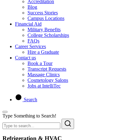
Accreditation
Blog
Success Stories
Campus Locations
Financial Aid
Military Benefits
College Scholarships
FAQs
Career Services
Hire a Graduate
Contact us
Book a Tour
Transcript Requests
Massage Clinics
Cosmetology Salons
Jobs at IntelliTec
Search
Type Something to Search!
Refrigeration & HVAC