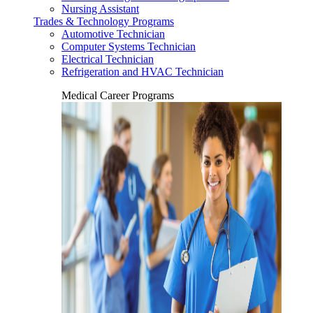
Nursing Assistant
Trades & Technology Programs
Automotive Technician
Computer Systems Technician
Electrical Technician
Refrigeration and HVAC Technician
Medical Career Programs