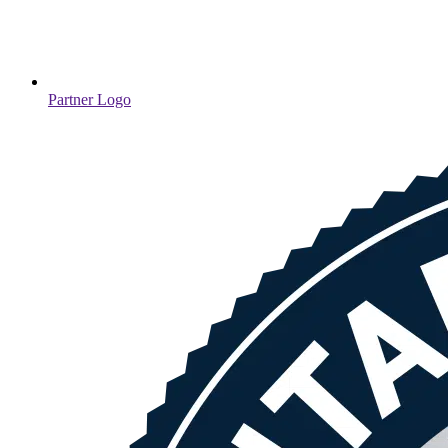
Partner Logo