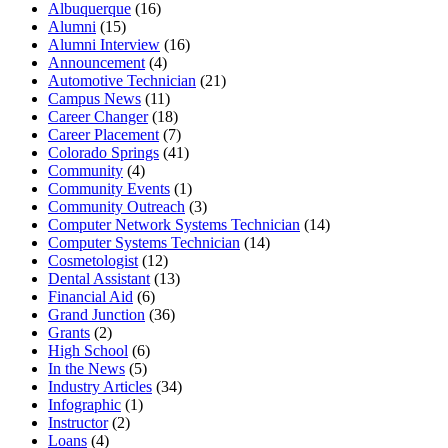
Albuquerque
(16)
Alumni
(15)
Alumni Interview
(16)
Announcement
(4)
Automotive Technician
(21)
Campus News
(11)
Career Changer
(18)
Career Placement
(7)
Colorado Springs
(41)
Community
(4)
Community Events
(1)
Community Outreach
(3)
Computer Network Systems Technician
(14)
Computer Systems Technician
(14)
Cosmetologist
(12)
Dental Assistant
(13)
Financial Aid
(6)
Grand Junction
(36)
Grants
(2)
High School
(6)
In the News
(5)
Industry Articles
(34)
Infographic
(1)
Instructor
(2)
Loans
(4)