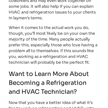
coworkers and may even work together on
some jobs. It will also help if you can explain
HVAC and refrigeration issues to your clients
in laymen’s terms.
When it comes to the actual work you do,
though, you’ll most likely be on your own the
majority of the time. Many people actually
prefer this, especially those who love having a
problem all to themselves. If this sounds like
you, working as a refrigeration and HVAC
technician will probably be the perfect fit.
Want to Learn More About
Becoming a Refrigeration
and HVAC Technician?
Now that you have a better idea of what it’s
like to work on refrigeration and HVAC units