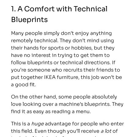
1. A Comfort with Technical
Blueprints
Many people simply don’t enjoy anything
remotely technical. They don’t mind using
their hands for sports or hobbies, but they
have no interest in trying to get them to
follow blueprints or technical directions. If
you’re someone who recruits their friends to
put together IKEA furniture, this job won’t be
a good fit.
On the other hand, some people absolutely
love looking over a machine’s blueprints. They
find it as easy as reading a menu.
This is a
huge
advantage for people who enter
this field. Even though you’ll receive
a lot
of