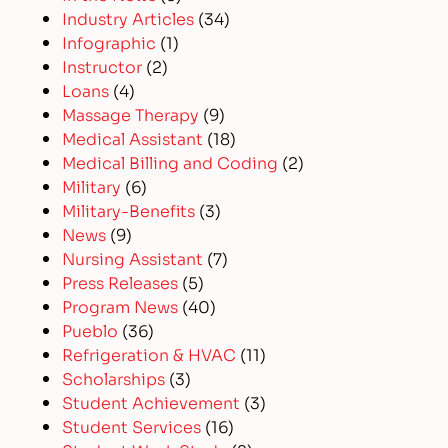
Industry Articles
(34)
Infographic
(1)
Instructor
(2)
Loans
(4)
Massage Therapy
(9)
Medical Assistant
(18)
Medical Billing and Coding
(2)
Military
(6)
Military-Benefits
(3)
News
(9)
Nursing Assistant
(7)
Press Releases
(5)
Program News
(40)
Pueblo
(36)
Refrigeration & HVAC
(11)
Scholarships
(3)
Student Achievement
(3)
Student Services
(16)