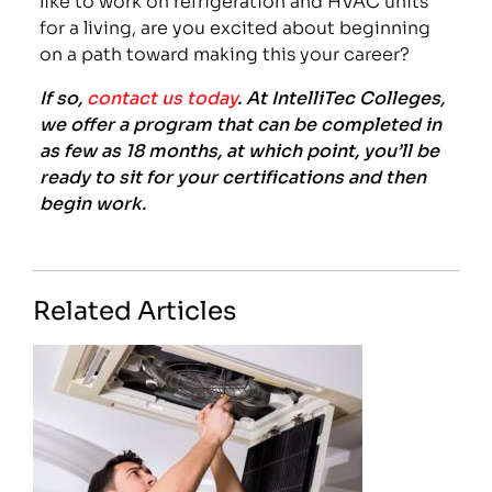
for a living, are you excited about beginning
on a path toward making this your career?
If so,
contact us today
. At IntelliTec Colleges,
we offer a program that can be completed in
as few as 18 months, at which point, you’ll be
ready to sit for your certifications and then
begin work.
Related Articles