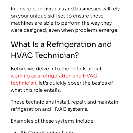
In this role, individuals and businesses will rely
on your unique skill set to ensure these
machines are able to perform the way they
were designed, even when problems emerge.
What Is a Refrigeration and
HVAC Technician?
Before we delve into the details about
working as a refrigeration and HVAC
technician
, let’s quickly cover the basics of
what this role entails.
These technicians install, repair, and maintain
refrigeration and HVAC systems.
Examples of these systems include:
Air Conditioning Units