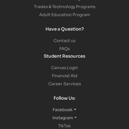
Trades & Technology Programs
Adult Education Program
Have a Question?
Contact us
FAQs
Student Resources
Canvas Login
Financial Aid
Career Services
Follow Us:
Facebook
Instagram
TikTok