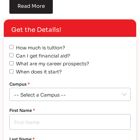
Read More
Get the Details!
How much is tuition?
Can I get financial aid?
What are my career prospects?
When does it start?
Campus
*
First Name
*
Last Name
*