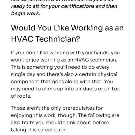
ready to sit for your certifications and then
begin work.
Would You Like Working as an
HVAC Technician?
If you don’t like working with your hands, you
won’t enjoy working as an HVAC technician.
This is something you’ll need to do every
single day and there’s also a certain physical
component that goes along with that. You
may need to climb up into air ducts or on top
of roofs.
Those aren’t the only prerequisites for
enjoying this work, though. The following are
also traits you should think about before
taking this career path.