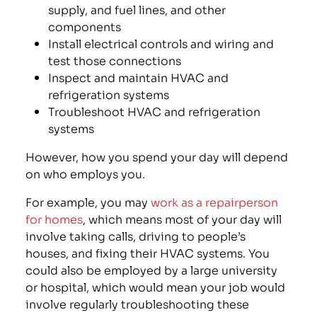
supply, and fuel lines, and other
components
Install electrical controls and wiring and
test those connections
Inspect and maintain HVAC and
refrigeration systems
Troubleshoot HVAC and refrigeration
systems
However, how you spend your day will depend
on who employs you.
For example, you may
work as a repairperson
for homes
, which means most of your day will
involve taking calls, driving to people’s
houses, and fixing their HVAC systems. You
could also be employed by a large university
or hospital, which would mean your job would
involve regularly troubleshooting these