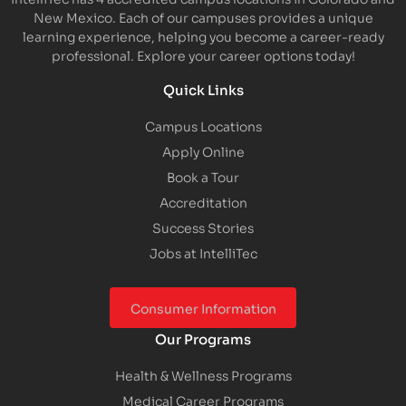
New Mexico. Each of our campuses provides a unique
learning experience, helping you become a career-ready
professional. Explore your career options today!
Quick Links
Campus Locations
Apply Online
Book a Tour
Accreditation
Success Stories
Jobs at IntelliTec
Consumer Information
Our Programs
Health & Wellness Programs
Medical Career Programs