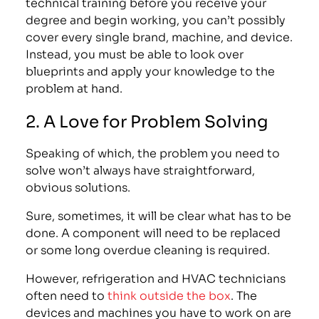
technical training before you receive your
degree and begin working, you can’t possibly
cover every single brand, machine, and device.
Instead, you must be able to look over
blueprints and apply your knowledge to the
problem at hand.
2. A Love for Problem Solving
Speaking of which, the problem you need to
solve won’t always have straightforward,
obvious solutions.
Sure, sometimes, it will be clear what has to be
done. A component will need to be replaced
or some long overdue cleaning is required.
However, refrigeration and HVAC technicians
often need to
think outside the box
. The
devices and machines you have to work on are