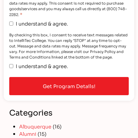
data rates may apply. This consent is not required to purchase
goods/services and you may always call us directly at (800) 748-
*
2282.
I understand & agree.
By checking this box, I consent to receive text messages related
to IntelliTec College. You can reply "STOP" at any time to opt-
out. Message and data rates may apply. Message frequency may
vary. For more information, please visit our Privacy Policy and
Terms and Conditions linked at the bottom of the page.
I understand & agree.
Categories
Albuquerque
(16)
Alumni
(15)