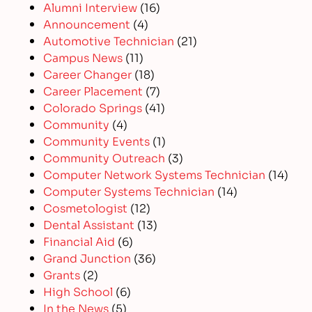
Alumni Interview
(16)
Announcement
(4)
Automotive Technician
(21)
Campus News
(11)
Career Changer
(18)
Career Placement
(7)
Colorado Springs
(41)
Community
(4)
Community Events
(1)
Community Outreach
(3)
Computer Network Systems Technician
(14)
Computer Systems Technician
(14)
Cosmetologist
(12)
Dental Assistant
(13)
Financial Aid
(6)
Grand Junction
(36)
Grants
(2)
High School
(6)
In the News
(5)