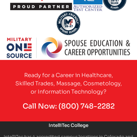
Partner Logo
Partner Logo
Partner Logo
Partner Logo
Partner Logo
Ready for a Career in Healthcare,
Skilled Trades, Massage, Cosmetology,
or Information Technology?
Call Now:
(800) 748-2282
IntelliTec College
IntelliTec has 4 accredited campus locations in Colorado and