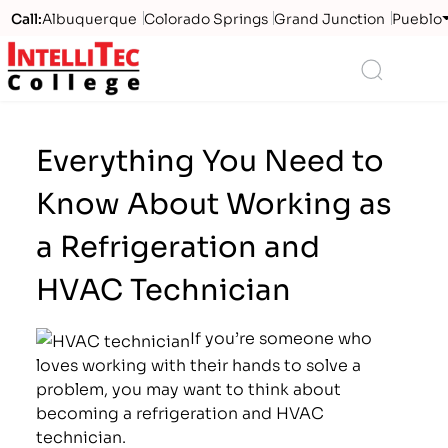
Call:
Albuquerque
Colorado Springs
Grand Junction
Pueblo
Logo
Search
Everything You Need to
Know About Working as
a Refrigeration and
HVAC Technician
If you’re someone who
loves working with their hands to solve a
problem, you may want to think about
becoming a refrigeration and HVAC
technician.