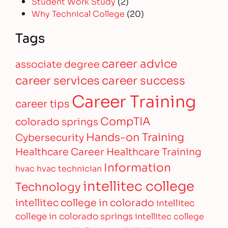
Student Work Study
(2)
Why Technical College
(20)
Tags
career advice
associate degree
career services
career success
Career Training
career tips
CompTIA
colorado springs
Hands-on Training
Cybersecurity
Healthcare Career
Healthcare Training
Information
hvac
hvac technician
intellitec college
Technology
intellitec college in colorado
intellitec
college in colorado springs
intellitec college