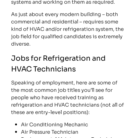
systems and working on them as required.
As just about every modern building – both
commercial and residential – requires some
kind of HVAC and/or refrigeration system, the
job field for qualified candidates is extremely
diverse.
Jobs for Refrigeration and
HVAC Technicians
Speaking of employment, here are some of
the most common job titles you’ll see for
people who have received training as
refrigeration and HVAC technicians (not all of
these are entry-level positions):
Air Conditioning Mechanic
Air Pressure Technician