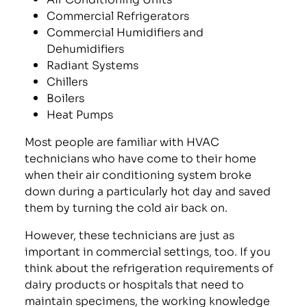
Commercial Refrigerators
Commercial Humidifiers and
Dehumidifiers
Radiant Systems
Chillers
Boilers
Heat Pumps
Most people are familiar with HVAC
technicians who have come to their home
when their air conditioning system broke
down during a particularly hot day and saved
them by turning the cold air back on.
However, these technicians are just as
important in commercial settings, too. If you
think about the refrigeration requirements of
dairy products or hospitals that need to
maintain specimens, the working knowledge