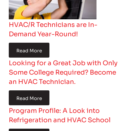
HVAC/R Technicians are In-
Demand Year-Round!
Read More
Looking for a Great Job with Only
Some College Required? Become
an HVAC Technician.
Read More
Program Profile: A Look into
Refrigeration and HVAC School