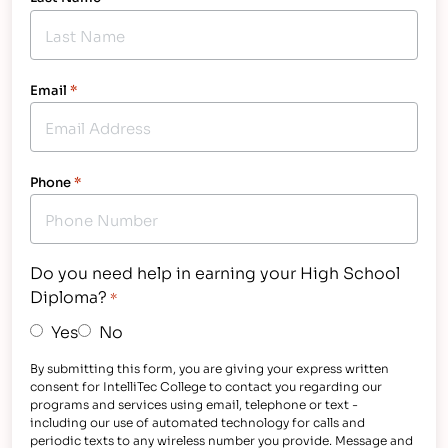
Email
*
Phone
*
Do you need help in earning your High School
Diploma?
*
Yes
No
By submitting this form, you are giving your express written
consent for IntelliTec College to contact you regarding our
programs and services using email, telephone or text -
including our use of automated technology for calls and
periodic texts to any wireless number you provide. Message and