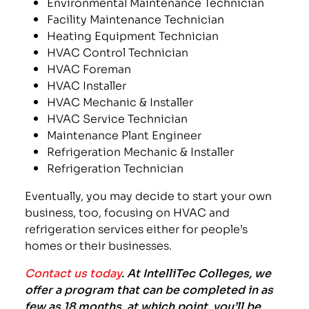
Environmental Maintenance Technician
Facility Maintenance Technician
Heating Equipment Technician
HVAC Control Technician
HVAC Foreman
HVAC Installer
HVAC Mechanic & Installer
HVAC Service Technician
Maintenance Plant Engineer
Refrigeration Mechanic & Installer
Refrigeration Technician
Eventually, you may decide to start your own
business, too, focusing on HVAC and
refrigeration services either for people’s
homes or their businesses.
Contact us today
. At IntelliTec Colleges, we
offer a program that can be completed in as
few as 18 months, at which point, you’ll be