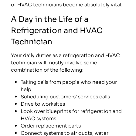
of HVAC technicians become absolutely vital.
A Day in the Life of a
Refrigeration and HVAC
Technician
Your daily duties as a refrigeration and HVAC
technician will mostly involve some
combination of the following:
Taking calls from people who need your
help
Scheduling customers’ services calls
Drive to worksites
Look over blueprints for refrigeration and
HVAC systems
Order replacement parts
Connect systems to air ducts, water