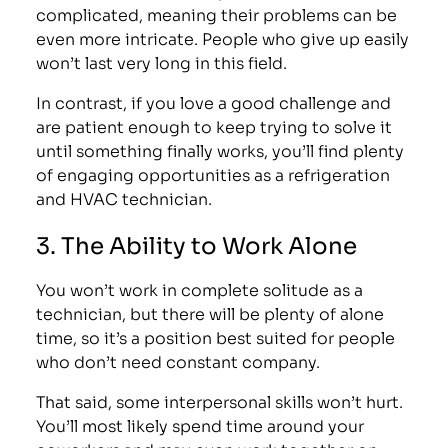
complicated, meaning their problems can be
even more intricate. People who give up easily
won’t last very long in this field.
In contrast, if you love a good challenge and
are patient enough to keep trying to solve it
until something finally works, you’ll find plenty
of engaging opportunities as a refrigeration
and HVAC technician.
3. The Ability to Work Alone
You won’t work in complete solitude as a
technician, but there will be plenty of alone
time, so it’s a position best suited for people
who don’t need constant company.
That said, some interpersonal skills won’t hurt.
You’ll most likely spend time around your