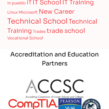
IT Training
IT School
IT
in pueblo
New Career
Linux
Microsoft
Technical School
Technical
Training
trade school
Trades
Vocational School
Accreditation and Education
Partners
Partner Logo