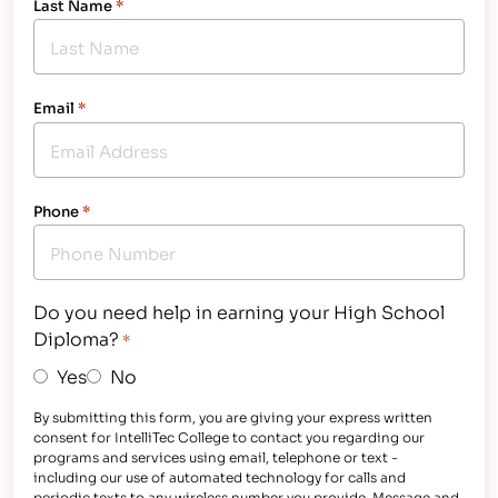
Last Name
*
Email
*
Phone
*
Do you need help in earning your High School
Diploma?
*
Yes
No
By submitting this form, you are giving your express written
consent for IntelliTec College to contact you regarding our
programs and services using email, telephone or text -
including our use of automated technology for calls and
periodic texts to any wireless number you provide. Message and