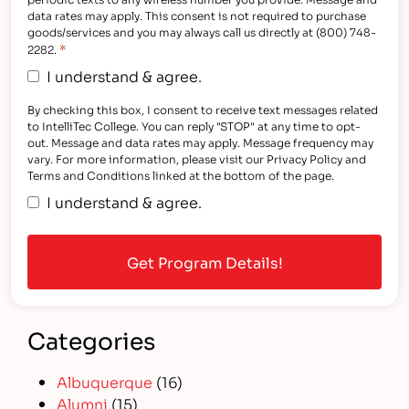
data rates may apply. This consent is not required to purchase
goods/services and you may always call us directly at (800) 748-
*
2282.
I understand & agree.
By checking this box, I consent to receive text messages related
to IntelliTec College. You can reply "STOP" at any time to opt-
out. Message and data rates may apply. Message frequency may
vary. For more information, please visit our Privacy Policy and
Terms and Conditions linked at the bottom of the page.
I understand & agree.
Categories
Albuquerque
(16)
Alumni
(15)