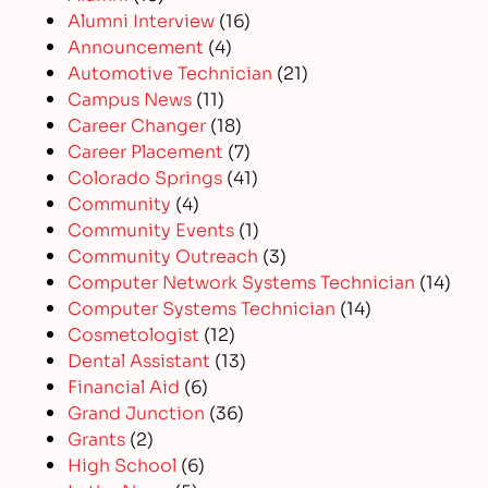
Alumni Interview
(16)
Announcement
(4)
Automotive Technician
(21)
Campus News
(11)
Career Changer
(18)
Career Placement
(7)
Colorado Springs
(41)
Community
(4)
Community Events
(1)
Community Outreach
(3)
Computer Network Systems Technician
(14)
Computer Systems Technician
(14)
Cosmetologist
(12)
Dental Assistant
(13)
Financial Aid
(6)
Grand Junction
(36)
Grants
(2)
High School
(6)