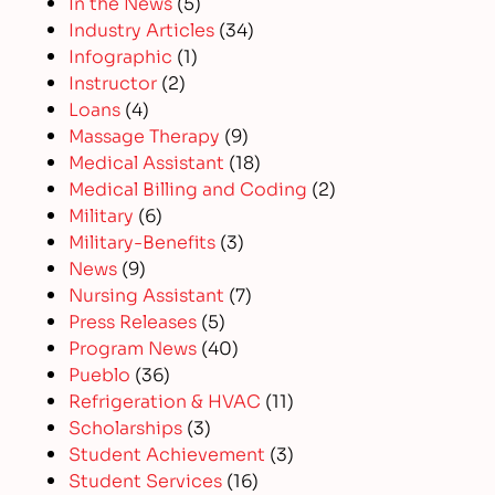
In the News
(5)
Industry Articles
(34)
Infographic
(1)
Instructor
(2)
Loans
(4)
Massage Therapy
(9)
Medical Assistant
(18)
Medical Billing and Coding
(2)
Military
(6)
Military-Benefits
(3)
News
(9)
Nursing Assistant
(7)
Press Releases
(5)
Program News
(40)
Pueblo
(36)
Refrigeration & HVAC
(11)
Scholarships
(3)
Student Achievement
(3)
Student Services
(16)