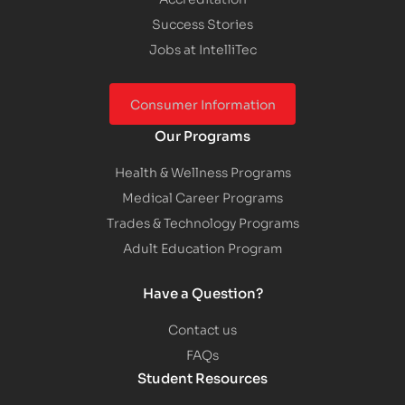
Success Stories
Jobs at IntelliTec
Consumer Information
Our Programs
Health & Wellness Programs
Medical Career Programs
Trades & Technology Programs
Adult Education Program
Have a Question?
Contact us
FAQs
Student Resources