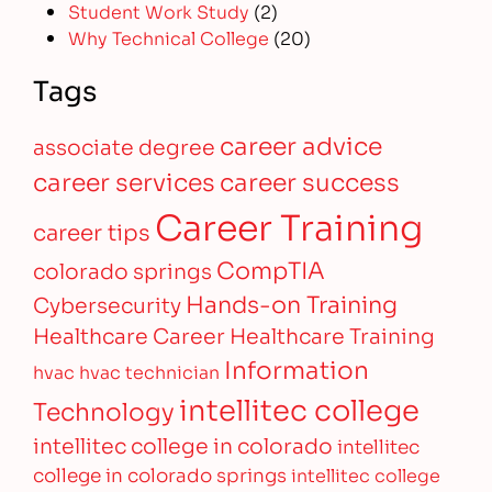
Student Work Study
(2)
Why Technical College
(20)
Tags
career advice
associate degree
career services
career success
Career Training
career tips
CompTIA
colorado springs
Hands-on Training
Cybersecurity
Healthcare Career
Healthcare Training
Information
hvac
hvac technician
intellitec college
Technology
intellitec college in colorado
intellitec
college in colorado springs
intellitec college