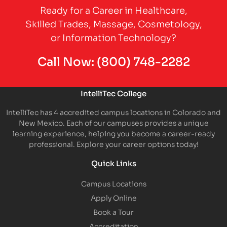
Ready for a Career in Healthcare,
Skilled Trades, Massage, Cosmetology,
or Information Technology?
Call Now:
(800) 748-2282
IntelliTec College
IntelliTec has 4 accredited campus locations in Colorado and
New Mexico. Each of our campuses provides a unique
learning experience, helping you become a career-ready
professional. Explore your career options today!
Quick Links
Campus Locations
Apply Online
Book a Tour
Accreditation