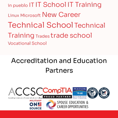
IT Training
IT School
IT
in pueblo
New Career
Linux
Microsoft
Technical School
Technical
Training
trade school
Trades
Vocational School
Accreditation and Education
Partners
Partner Logo
Partner Logo
Partner Logo
Partner Logo
Partner 
Partner Logo