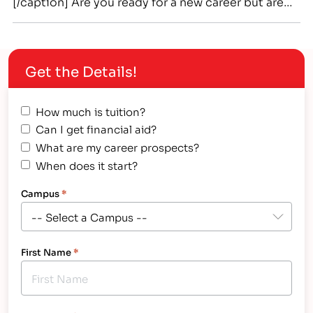
[/caption] Are you ready for a new career but are
unsure of what you want to do? Do you want to
make a living doing something you love and are
genuinely good at? Then look into associate
Get the Details!
degree (occupational)…
How much is tuition?
Can I get financial aid?
What are my career prospects?
When does it start?
Campus
*
First Name
*