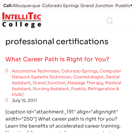
Call:
Albuquerque
Colorado Springs
Grand Junction
Pueblo
Logo
Search
professional certifications
What Career Path is Right for You?
Automotive Technician
,
Colorado Springs
,
Computer
Network Systems Technician
,
Cosmetologist
,
Dental
Assistant
,
Grand Junction
,
Massage Therapy
,
Medical
Assistant
,
Nursing Assistant
,
Pueblo
,
Refrigeration &
HVAC
July 15, 2011
[caption id="attachment_191" align="alignright"
width="250"] What career path is right for you?
Learn the benefits of accelerated career training.