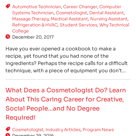
Automotive Technician
,
Career Changer
,
Computer
Systems Technician
,
Cosmetologist
,
Dental Assistant
,
Massage Therapy
,
Medical Assistant
,
Nursing Assistant
,
Refrigeration & HVAC
,
Student Services
,
Why Technical
College
December 20, 2017
Have you ever opened a cookbook to make a
recipe, yet found that you had none of the
ingredients? Perhaps the recipe calls for a difficult
technique, with a piece of equipment you don’t
keep in your kitchen. What once started out as a
great idea to make a fun meal now seems
What Does a Cosmetologist Do? Learn
confusing and…
About This Caring Career for Creative,
Social People…and No Degree
Required!
Cosmetologist
,
Industry Articles
,
Program News
December 29, 2016