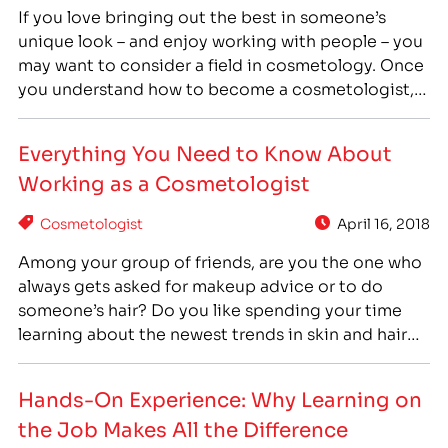
If you love bringing out the best in someone’s
unique look – and enjoy working with people – you
may want to consider a field in cosmetology. Once
you understand how to become a cosmetologist,
you’ll know if this is the right career path for you
and what will be required in order to pursue…
Everything You Need to Know About
Working as a Cosmetologist
Cosmetologist
April 16, 2018
Among your group of friends, are you the one who
always gets asked for makeup advice or to do
someone’s hair? Do you like spending your time
learning about the newest trends in skin and hair
care? Are you someone who constantly changes
their look for the fun of it? If so, you may want…
Hands-On Experience: Why Learning on
the Job Makes All the Difference