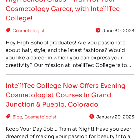
students gain hands-on experience through
Cosmetology Career, with IntelliTec
working in IntelliTec College’s Massage Clinics and
Cosmetology Salons.…
College!
Cosmetologist
June 30, 2023
Hey High School graduates! Are you passionate
about hair, style, and the latest fashions? Would
you like a career in which you can express your
creativity? Our mission at IntelliTec College is to
provide our students with the practical skills and
hands-on training needed to turn their passions
IntelliTec College Now Offers Evening
into a career. There’s no need to…
Cosmetologist Courses In Grand
Junction & Pueblo, Colorado
Blog
,
Cosmetologist
January 20, 2023
Keep Your Day Job… Train at Night! Have you ever
dreamed of making your passion for beauty into a