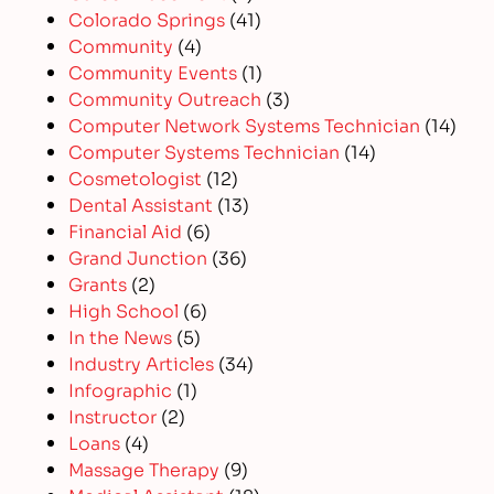
Colorado Springs
(41)
Community
(4)
Community Events
(1)
Community Outreach
(3)
Computer Network Systems Technician
(14)
Computer Systems Technician
(14)
Cosmetologist
(12)
Dental Assistant
(13)
Financial Aid
(6)
Grand Junction
(36)
Grants
(2)
High School
(6)
In the News
(5)
Industry Articles
(34)
Infographic
(1)
Instructor
(2)
Loans
(4)
Massage Therapy
(9)