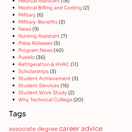
Medical Assistant
(18)
Medical Billing and Coding
(2)
Military
(6)
Military-Benefits
(3)
News
(9)
Nursing Assistant
(7)
Press Releases
(5)
Program News
(40)
Pueblo
(36)
Refrigeration & HVAC
(11)
Scholarships
(3)
Student Achievement
(3)
Student Services
(16)
Student Work Study
(2)
Why Technical College
(20)
Tags
career advice
associate degree