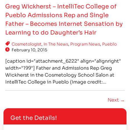
new skills to work at a family owned business.
Greg Wickherst – IntelliTec College of
[/caption] PHOTO: IntelliTec College in Pueblo
Pueblo Admissions Rep and Single
Cosmetology graduate Evany Andrews puts her
new skills to work at a family owned business.
Father – Becomes Internet Sensation by
Evany Andrews…
Learning to do Daughter’s Hair
Cosmetologist
,
In The News
,
Program News
,
Pueblo
February 10, 2015
[caption id="attachment_6222" align="alignright"
width="199"] Father and Admissions Rep Greg
Wickherst in the Cosmetology School Salon at
IntelliTec College in Pueblo (Image credit:
http://www.buzzfeed.com)[/caption] IntelliTec
College of Pueblo's own Greg Wickherst has
Next →
become an internet sensation by being an
awesome dad! When he couldn't figure out how to
Get the Details!
handle his daughter Izzy's growing locks, he
decided to…