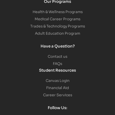
Our Programs
Health & Wellness Programs
Medical Career Programs
Trades & Technology Programs
Adult Education Program
Have a Question?
Contact us
FAQs
Student Resources
Canvas Login
Financial Aid
Career Services
Follow Us: