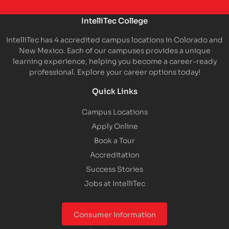
IntelliTec College
IntelliTec has 4 accredited campus locations in Colorado and
New Mexico. Each of our campuses provides a unique
learning experience, helping you become a career-ready
professional. Explore your career options today!
Quick Links
Campus Locations
Apply Online
Book a Tour
Accreditation
Success Stories
Jobs at IntelliTec
Consumer Information