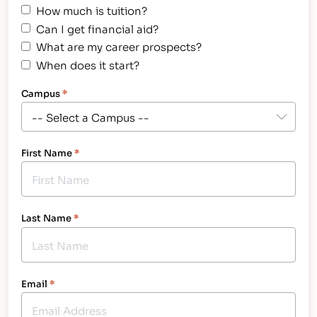
How much is tuition?
Can I get financial aid?
What are my career prospects?
When does it start?
Campus
*
First Name
*
Last Name
*
Email
*