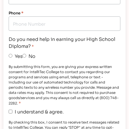
Phone
*
Do you need help in earning your High School
Diploma?
*
Yes
No
By submitting this form, you are giving your express written
consent for IntelliTec College to contact you regarding our
programs and services using email, telephone or text -
including our use of automated technology for calls and
periodic texts to any wireless number you provide. Message and
data rates may apply. This consent is not required to purchase
goods/services and you may always call us directly at (800) 748-
*
2282.
I understand & agree.
By checking this box, I consent to receive text messages related
to IntelliTec College. You can reply "STOP" at any time to opt-