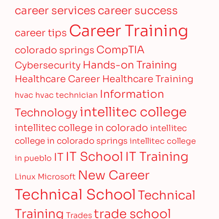
career services
career success
Career Training
career tips
CompTIA
colorado springs
Hands-on Training
Cybersecurity
Healthcare Career
Healthcare Training
Information
hvac
hvac technician
intellitec college
Technology
intellitec college in colorado
intellitec
college in colorado springs
intellitec college
IT Training
IT School
IT
in pueblo
New Career
Linux
Microsoft
Technical School
Technical
Training
trade school
Trades