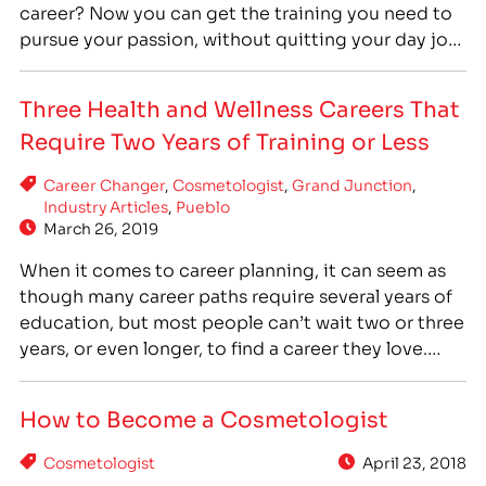
career? Now you can get the training you need to
pursue your passion, without quitting your day job!
IntelliTec College’s Cosmetologist program is now
offering evening courses. The evening courses
Three Health and Wellness Careers That
make the Cosmetologist program even more…
Require Two Years of Training or Less
Career Changer
,
Cosmetologist
,
Grand Junction
,
Industry Articles
,
Pueblo
March 26, 2019
When it comes to career planning, it can seem as
though many career paths require several years of
education, but most people can’t wait two or three
years, or even longer, to find a career they love.
Fortunately, there are some health and wellness
careers that require only two years of training or
How to Become a Cosmetologist
less so…
Cosmetologist
April 23, 2018