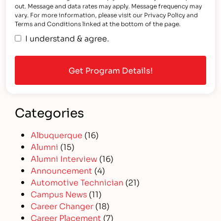
out. Message and data rates may apply. Message frequency may
vary. For more information, please visit our Privacy Policy and
Terms and Conditions linked at the bottom of the page.
I understand & agree.
Categories
Albuquerque
(16)
Alumni
(15)
Alumni Interview
(16)
Announcement
(4)
Automotive Technician
(21)
Campus News
(11)
Career Changer
(18)
Career Placement
(7)