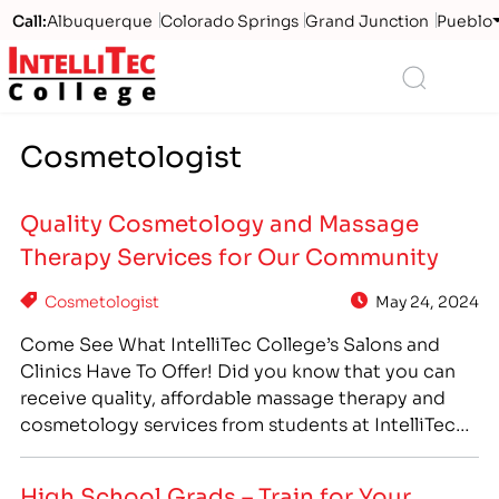
Call:
Albuquerque
Colorado Springs
Grand Junction
Pueblo
Logo
Search
Cosmetologist
Quality Cosmetology and Massage
Therapy Services for Our Community
Cosmetologist
May 24, 2024
Come See What IntelliTec College’s Salons and
Clinics Have To Offer! Did you know that you can
receive quality, affordable massage therapy and
cosmetology services from students at IntelliTec
College? As part of IntelliTec’s Massage Therapy
and Cosmetologist career training programs,
High School Grads – Train for Your