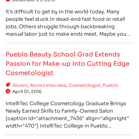
It’s difficult to get by in the world today. Many
people feel stuck in dead-end fast food or retail
jobs. Others struggle through backbreaking
manual labor just to make ends meet. Maybe you
couldn’t afford to go to school at a major
university and never got a proper start in life, and
Pueblo Beauty School Grad Extends
now you’re wondering…
Passion for Make-up Into Cutting Edge
Cosmetologist
Alumni
,
Alumni Interview
,
Cosmetologist
,
Pueblo
April 01, 2016
IntelliTec College Cosmetology Graduate Brings
Newly Earned Skills to Family-Owned Salon
[caption id="attachment_7436" align="alignright"
width="470"] IntelliTec College in Pueblo
Cosmetology graduate Evany Andrews puts her