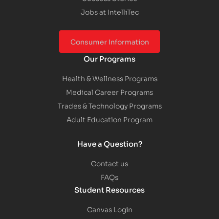
Jobs at IntelliTec
Consumer Information
Our Programs
Health & Wellness Programs
Medical Career Programs
Trades & Technology Programs
Adult Education Program
Have a Question?
Contact us
FAQs
Student Resources
Canvas Login