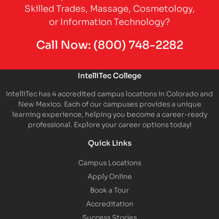
Skilled Trades, Massage, Cosmetology,
or Information Technology?
Call Now:
(800) 748-2282
IntelliTec College
IntelliTec has 4 accredited campus locations in Colorado and
New Mexico. Each of our campuses provides a unique
learning experience, helping you become a career-ready
professional. Explore your career options today!
Quick Links
Campus Locations
Apply Online
Book a Tour
Accreditation
Success Stories