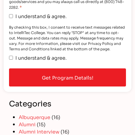
goods/services and you may always call us directly at (800) 748-
*
2282.
I understand & agree.
By checking this box, I consent to receive text messages related
to IntelliTec College. You can reply "STOP" at any time to opt-
out. Message and data rates may apply. Message frequency may
vary. For more information, please visit our Privacy Policy and
Terms and Conditions linked at the bottom of the page.
I understand & agree.
Categories
Albuquerque
(16)
Alumni
(15)
Alumni Interview
(16)