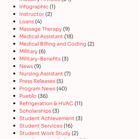
Infographic
(1)
Instructor
(2)
Loans
(4)
Massage Therapy
(9)
Medical Assistant
(18)
Medical Billing and Coding
(2)
Military
(6)
Military-Benefits
(3)
News
(9)
Nursing Assistant
(7)
Press Releases
(5)
Program News
(40)
Pueblo
(36)
Refrigeration & HVAC
(11)
Scholarships
(3)
Student Achievement
(3)
Student Services
(16)
Student Work Study
(2)