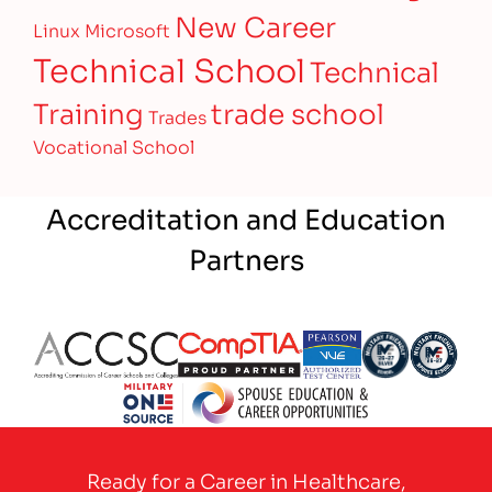
New Career
Linux
Microsoft
Technical School
Technical
Training
trade school
Trades
Vocational School
Accreditation and Education
Partners
Partner Logo
Partner Logo
Partner Logo
Partner Logo
Partner 
Partner Logo
Ready for a Career in Healthcare,