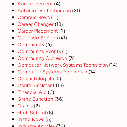
Announcement
(4)
Automotive Technician
(21)
Campus News
(11)
Career Changer
(18)
Career Placement
(7)
Colorado Springs
(41)
Community
(4)
Community Events
(1)
Community Outreach
(3)
Computer Network Systems Technician
(14)
Computer Systems Technician
(14)
Cosmetologist
(12)
Dental Assistant
(13)
Financial Aid
(6)
Grand Junction
(36)
Grants
(2)
High School
(6)
In the News
(5)
Industry Articles
(34)