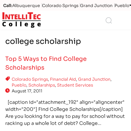
Call:
Albuquerque
Colorado Springs
Grand Junction
Pueblo
Logo
Search
college scholarship
Top 5 Ways to Find College
Scholarships
Colorado Springs
,
Financial Aid
,
Grand Junction
,
Pueblo
,
Scholarships
,
Student Services
August 17, 2011
[caption id="attachment_192" align="aligncenter"
width="200"] Find College Scholarships[/caption]
Are you looking for a way to pay for school without
racking up a whole lot of debt? College
scholarships are the way to go. There are tons of