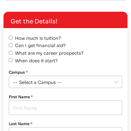
scholarships available for all types of educational
programs, you just have to find the right ones that
Get the Details!
apply…
How much is tuition?
Can I get financial aid?
What are my career prospects?
When does it start?
Campus
*
First Name
*
Last Name
*