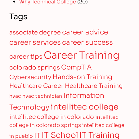
Why Technical College
(20)
Tags
career advice
associate degree
career services
career success
Career Training
career tips
CompTIA
colorado springs
Hands-on Training
Cybersecurity
Healthcare Career
Healthcare Training
Information
hvac
hvac technician
intellitec college
Technology
intellitec college in colorado
intellitec
college in colorado springs
intellitec college
IT Training
IT School
IT
in pueblo