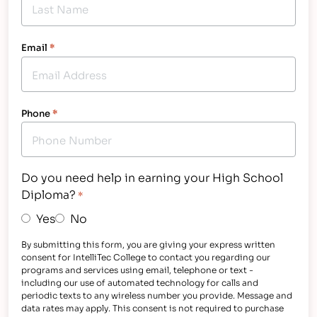
Email
*
Phone
*
Do you need help in earning your High School
Diploma?
*
Yes
No
By submitting this form, you are giving your express written
consent for IntelliTec College to contact you regarding our
programs and services using email, telephone or text -
including our use of automated technology for calls and
periodic texts to any wireless number you provide. Message and
data rates may apply. This consent is not required to purchase