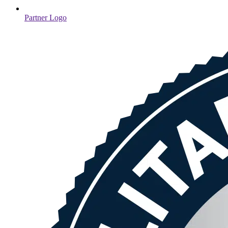
Partner Logo