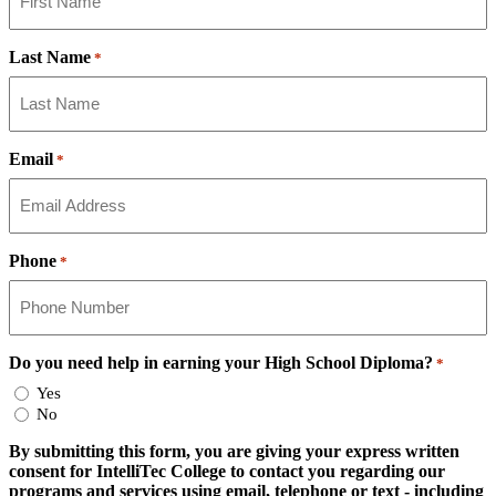
Last Name
*
Email
*
Phone
*
Do you need help in earning your High School Diploma?
*
Yes
No
By submitting this form, you are giving your express written
consent for IntelliTec College to contact you regarding our
programs and services using email, telephone or text - including