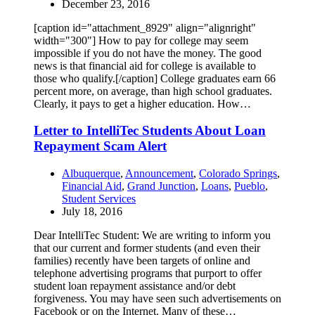
December 23, 2016
[caption id="attachment_8929" align="alignright"
width="300"] How to pay for college may seem
impossible if you do not have the money. The good
news is that financial aid for college is available to
those who qualify.[/caption] College graduates earn 66
percent more, on average, than high school graduates.
Clearly, it pays to get a higher education. How…
Letter to IntelliTec Students About Loan
Repayment Scam Alert
Albuquerque
,
Announcement
,
Colorado Springs
,
Financial Aid
,
Grand Junction
,
Loans
,
Pueblo
,
Student Services
July 18, 2016
Dear IntelliTec Student: We are writing to inform you
that our current and former students (and even their
families) recently have been targets of online and
telephone advertising programs that purport to offer
student loan repayment assistance and/or debt
forgiveness. You may have seen such advertisements on
Facebook or on the Internet. Many of these…