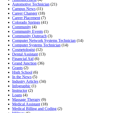
Automotive Technician
(21)
Campus News
(11)
Career Changer
(18)
Career Placement
(7)
Colorado Springs
(41)
Community
(4)
Community Events
(1)
Community Outreach
(3)
Computer Network Systems Technician
(14)
Computer Systems Technician
(14)
Cosmetologist
(12)
Dental Assistant
(13)
Financial Aid
(6)
Grand Junction
(36)
Grants
(2)
High School
(6)
In the News
(5)
Industry Articles
(34)
Infographic
(1)
Instructor
(2)
Loans
(4)
Massage Therapy
(9)
Medical Assistant
(18)
Medical Billing and Coding
(2)