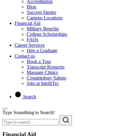
Accreditation
Blog
Success Stories
Campus Locations
Financial Aid
Military Benefits
College Scholarships
FAQs
Career Services
Hire a Graduate
Contact us
Book a Tour
Transcript Requests
Massage Clinics
Cosmetology Salons
Jobs at IntelliTec
Search
Type Something to Search!
Financial Aid