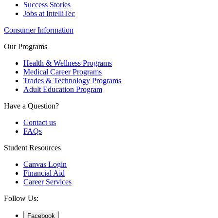
Success Stories
Jobs at IntelliTec
Consumer Information
Our Programs
Health & Wellness Programs
Medical Career Programs
Trades & Technology Programs
Adult Education Program
Have a Question?
Contact us
FAQs
Student Resources
Canvas Login
Financial Aid
Career Services
Follow Us:
Facebook