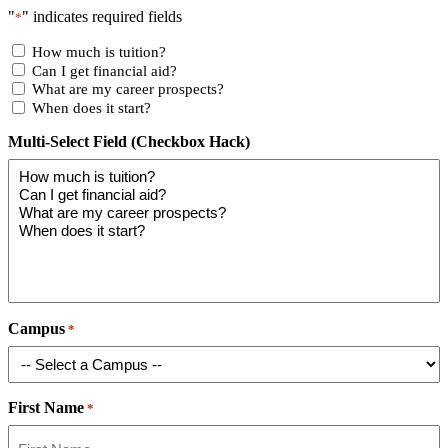
"
" indicates required fields
*
How much is tuition?
Can I get financial aid?
What are my career prospects?
When does it start?
Multi-Select Field (Checkbox Hack)
Campus
*
First Name
*