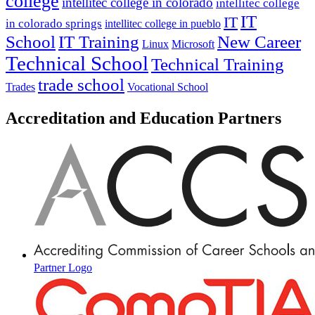
college
intellitec college in colorado
intellitec college
IT
IT
in colorado springs
intellitec college in pueblo
IT Training
New Career
School
Linux
Microsoft
Technical School
Technical Training
trade school
Trades
Vocational School
Accreditation and Education Partners
Partner Logo