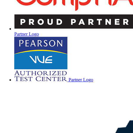
Partner Logo
Partner Logo