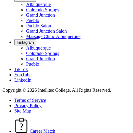
Albuquerque
Colorado Springs
Grand Junction
Pueblo
Pueblo Salon
Grand Junction Salon
Massage Clinic Albuquerque
Instagram
Albuquerque
Colorado Springs
Grand Junction
Pueblo
TikTok
YouTube
LinkedIn
Copyright © 2026 Intellitec College.
All Rights Reserved.
Terms of Service
Privacy Policy
Site Map
Career Match