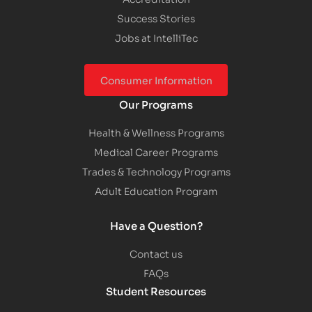
Success Stories
Jobs at IntelliTec
Consumer Information
Our Programs
Health & Wellness Programs
Medical Career Programs
Trades & Technology Programs
Adult Education Program
Have a Question?
Contact us
FAQs
Student Resources