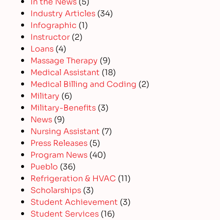
In the News
(5)
Industry Articles
(34)
Infographic
(1)
Instructor
(2)
Loans
(4)
Massage Therapy
(9)
Medical Assistant
(18)
Medical Billing and Coding
(2)
Military
(6)
Military-Benefits
(3)
News
(9)
Nursing Assistant
(7)
Press Releases
(5)
Program News
(40)
Pueblo
(36)
Refrigeration & HVAC
(11)
Scholarships
(3)
Student Achievement
(3)
Student Services
(16)