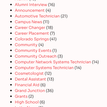
Alumni Interview
(16)
Announcement
(4)
Automotive Technician
(21)
Campus News
(11)
Career Changer
(18)
Career Placement
(7)
Colorado Springs
(41)
Community
(4)
Community Events
(1)
Community Outreach
(3)
Computer Network Systems Technician
(14)
Computer Systems Technician
(14)
Cosmetologist
(12)
Dental Assistant
(13)
Financial Aid
(6)
Grand Junction
(36)
Grants
(2)
High School
(6)