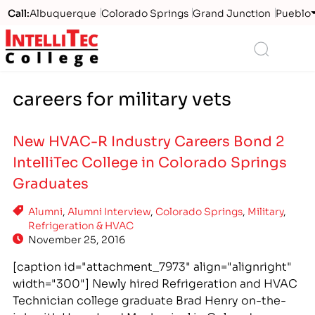
Call:
Albuquerque
Colorado Springs
Grand Junction
Pueblo
Logo
Search
careers for military vets
New HVAC-R Industry Careers Bond 2
IntelliTec College in Colorado Springs
Graduates
Alumni
,
Alumni Interview
,
Colorado Springs
,
Military
,
Refrigeration & HVAC
November 25, 2016
[caption id="attachment_7973" align="alignright"
width="300"] Newly hired Refrigeration and HVAC
Technician college graduate Brad Henry on-the-