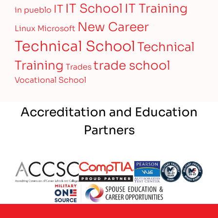
IT Training
IT School
IT
in pueblo
New Career
Linux
Microsoft
Technical School
Technical
Training
trade school
Trades
Vocational School
Accreditation and Education
Partners
Partner Logo
Partner Logo
Partner Logo
Partner Logo
Partner 
Partner Logo