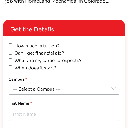
job with HomeLand Mechanical in Colorado
Springs.[/caption] Genuine Respect Between
Father-in-Law and Son-in-Law Leads to Successful
Teaming at IntelliTec College and On-the-Job in
Get the Details!
Colorado Springs Hollis “Brad” Henry and
Christopher “Ryan” Slusher share more than just
the fact that both men…
How much is tuition?
Can I get financial aid?
What are my career prospects?
When does it start?
Campus
*
First Name
*