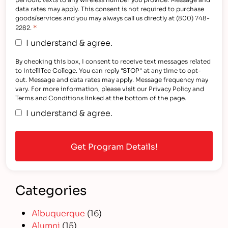
data rates may apply. This consent is not required to purchase
goods/services and you may always call us directly at (800) 748-
*
2282.
I understand & agree.
By checking this box, I consent to receive text messages related
to IntelliTec College. You can reply "STOP" at any time to opt-
out. Message and data rates may apply. Message frequency may
vary. For more information, please visit our Privacy Policy and
Terms and Conditions linked at the bottom of the page.
I understand & agree.
Categories
Albuquerque
(16)
Alumni
(15)