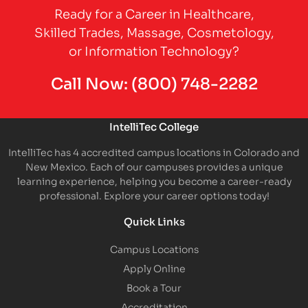
Ready for a Career in Healthcare,
Skilled Trades, Massage, Cosmetology,
or Information Technology?
Call Now:
(800) 748-2282
IntelliTec College
IntelliTec has 4 accredited campus locations in Colorado and
New Mexico. Each of our campuses provides a unique
learning experience, helping you become a career-ready
professional. Explore your career options today!
Quick Links
Campus Locations
Apply Online
Book a Tour
Accreditation