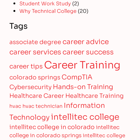
Student Work Study
(2)
Why Technical College
(20)
Tags
career advice
associate degree
career services
career success
Career Training
career tips
CompTIA
colorado springs
Hands-on Training
Cybersecurity
Healthcare Career
Healthcare Training
Information
hvac
hvac technician
intellitec college
Technology
intellitec college in colorado
intellitec
college in colorado springs
intellitec college