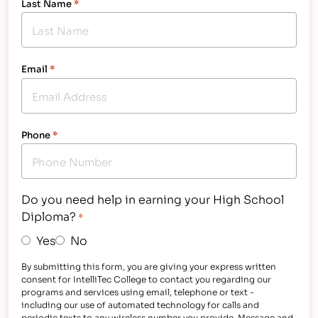
Last Name
*
Email
*
Phone
*
Do you need help in earning your High School
Diploma?
*
Yes
No
By submitting this form, you are giving your express written
consent for IntelliTec College to contact you regarding our
programs and services using email, telephone or text -
including our use of automated technology for calls and
periodic texts to any wireless number you provide. Message and