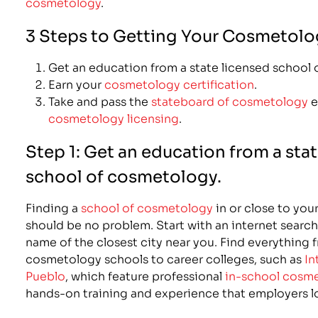
cosmetology
.
3 Steps to Getting Your Cosmetolo
Get an education from a state licensed school
Earn your
cosmetology certification
.
Take and pass the
stateboard of cosmetology
e
cosmetology licensing
.
Step 1: Get an education from a sta
school of cosmetology.
Finding a
school of cosmetology
in or close to you
should be no problem. Start with an internet search
name of the closest city near you. Find everything 
cosmetology schools to career colleges, such as
In
Pueblo
, which feature professional
in-school cosme
hands-on training and experience that employers lo