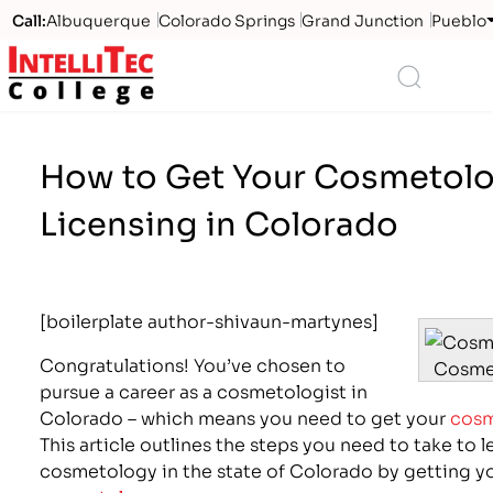
Call:
Albuquerque
Colorado Springs
Grand Junction
Pueblo
Logo
Search
How to Get Your Cosmetol
Licensing in Colorado
[boilerplate author-shivaun-martynes]
Congratulations! You’ve chosen to
Cosme
pursue a career as a cosmetologist in
Colorado – which means you need to get your
cosm
This article outlines the steps you need to take to l
cosmetology in the state of Colorado by getting y