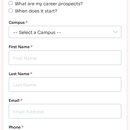
What are my career prospects?
When does it start?
Campus
*
First Name
*
Last Name
*
Email
*
Phone
*