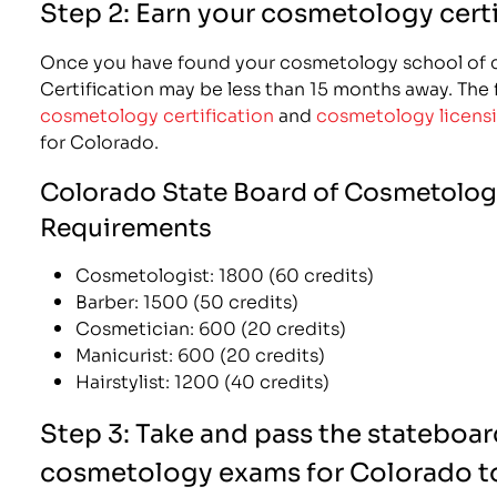
Step 2: Earn your cosmetology certi
Once you have found your cosmetology school of c
Certification may be less than 15 months away. The fo
cosmetology certification
and
cosmetology licens
for Colorado.
Colorado State Board of Cosmetolog
Requirements
Cosmetologist: 1800 (60 credits)
Barber: 1500 (50 credits)
Cosmetician: 600 (20 credits)
Manicurist: 600 (20 credits)
Hairstylist: 1200 (40 credits)
Step 3: Take and pass the stateboar
cosmetology exams for Colorado to