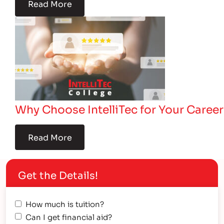
Read More
Why Choose IntelliTec for Your Career
Read More
Get the Details!
How much is tuition?
Can I get financial aid?