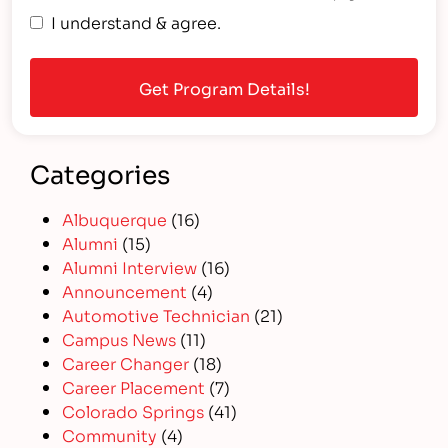
I understand & agree.
Categories
Albuquerque
(16)
Alumni
(15)
Alumni Interview
(16)
Announcement
(4)
Automotive Technician
(21)
Campus News
(11)
Career Changer
(18)
Career Placement
(7)
Colorado Springs
(41)
Community
(4)