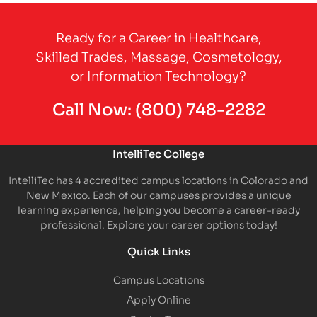
Partner Logo
Ready for a Career in Healthcare,
Skilled Trades, Massage, Cosmetology,
or Information Technology?
Call Now:
(800) 748-2282
IntelliTec College
IntelliTec has 4 accredited campus locations in Colorado and
New Mexico. Each of our campuses provides a unique
learning experience, helping you become a career-ready
professional. Explore your career options today!
Quick Links
Campus Locations
Apply Online