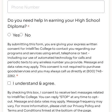
Do you need help in earning your High School
Diploma?
*
Yes
No
By submitting this form, you are giving your express written
consent for IntelliTec College to contact you regarding our
programs and services using email, telephone or text -
including our use of automated technology for calls and
periodic texts to any wireless number you provide. Message and
data rates may apply. This consent is not required to purchase
goods/services and you may always call us directly at (800) 748-
*
2282.
I understand & agree.
By checking this box, I consent to receive text messages related
to IntelliTec College. You can reply "STOP" at any time to opt-
out. Message and data rates may apply. Message frequency may
vary. For more information, please visit our Privacy Policy and
Terms and Conditions linked at the bottom of the page.