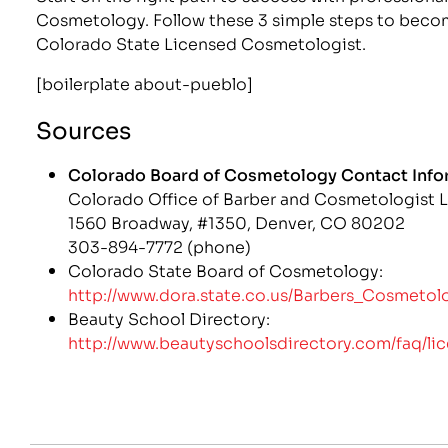
Cosmetology. Follow these 3 simple steps to beco
Colorado State Licensed Cosmetologist.
[boilerplate about-pueblo]
Sources
Colorado Board of Cosmetology Contact Info
Colorado Office of Barber and Cosmetologist 
1560 Broadway, #1350, Denver, CO 80202
303-894-7772 (phone)
Colorado State Board of Cosmetology:
http://www.dora.state.co.us/Barbers_Cosmetolo
Beauty School Directory:
http://www.beautyschoolsdirectory.com/faq/li