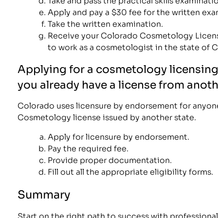
Apply and pay a $30 fee for the written exa
Take the written examination.
Receive your Colorado Cosmetology Licens
to work as a cosmetologist in the state of 
Applying for a cosmetology licensing
you already have a license from anoth
Colorado uses licensure by endorsement for anyone
Cosmetology license issued by another state.
Apply for licensure by endorsement.
Pay the required fee.
Provide proper documentation.
Fill out all the appropriate eligibility forms.
Summary
Start on the right path to success with professional