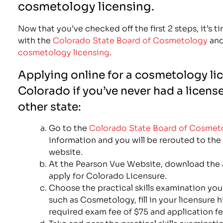
cosmetology licensing.
Now that you’ve checked off the first 2 steps, it’s t
with the
Colorado State Board of Cosmetology
and
cosmetology licensing
.
Applying online for a cosmetology li
Colorado if you’ve never had a licens
other state:
Go to the
Colorado State Board of Cosmet
information and you will be rerouted to th
website.
At the Pearson Vue Website, download the 
apply for Colorado Licensure.
Choose the practical skills examination you 
such as Cosmetology, fill in your licensure 
required exam fee of $75 and application fe
Take and pass the practical skills examinati