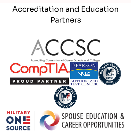
Accreditation and Education
Partners
Partner Logo
Partner Logo
Partner Logo
Partner Logo
Partner Logo