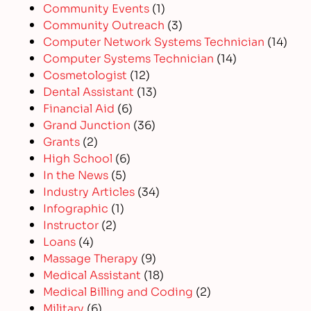
Community Events
(1)
Community Outreach
(3)
Computer Network Systems Technician
(14)
Computer Systems Technician
(14)
Cosmetologist
(12)
Dental Assistant
(13)
Financial Aid
(6)
Grand Junction
(36)
Grants
(2)
High School
(6)
In the News
(5)
Industry Articles
(34)
Infographic
(1)
Instructor
(2)
Loans
(4)
Massage Therapy
(9)
Medical Assistant
(18)
Medical Billing and Coding
(2)
Military
(6)