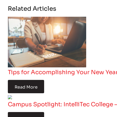
Related Articles
Tips for Accomplishing Your New Year
Read More
Campus Spotlight: IntelliTec College 