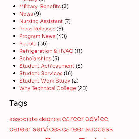
Military-Benefits
(3)
News
(9)
Nursing Assistant
(7)
Press Releases
(5)
Program News
(40)
Pueblo
(36)
Refrigeration & HVAC
(11)
Scholarships
(3)
Student Achievement
(3)
Student Services
(16)
Student Work Study
(2)
Why Technical College
(20)
Tags
career advice
associate degree
career services
career success