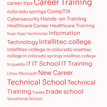
Career Training
career tips
CompTIA
colorado springs
Hands-on Training
Cybersecurity
Healthcare Career
Healthcare Training
Information
hvac
hvac technician
intellitec college
Technology
intellitec college in colorado
intellitec
college in colorado springs
intellitec college
IT Training
IT School
IT
in pueblo
New Career
Linux
Microsoft
Technical School
Technical
Training
trade school
Trades
Vocational School