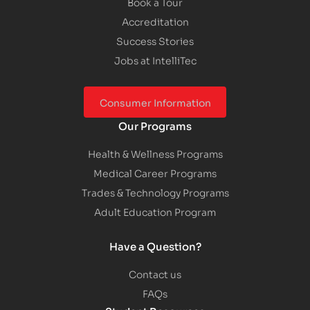
Book a Tour
Accreditation
Success Stories
Jobs at IntelliTec
Consumer Information
Our Programs
Health & Wellness Programs
Medical Career Programs
Trades & Technology Programs
Adult Education Program
Have a Question?
Contact us
FAQs