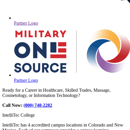
Partner Logo
Partner Logo
Ready for a Career in Healthcare, Skilled Trades, Massage,
Cosmetology, or Information Technology?
Call Now:
(800) 748-2282
IntelliTec College
IntelliTec has 4 accredited campus locations in Colorado and New