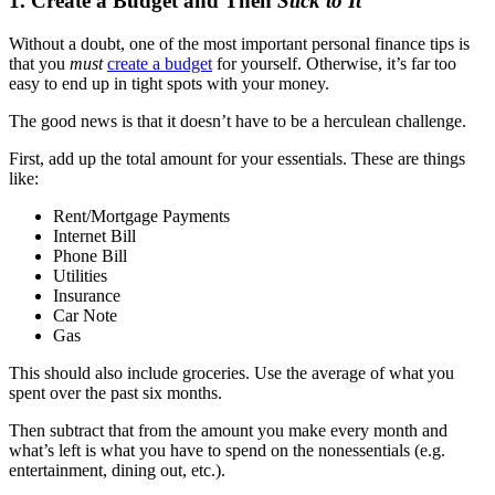
1. Create a Budget and Then
Stick to It
Without a doubt, one of the most important personal finance tips is
that you
must
create a budget
for yourself. Otherwise, it’s far too
easy to end up in tight spots with your money.
The good news is that it doesn’t have to be a herculean challenge.
First, add up the total amount for your essentials. These are things
like:
Rent/Mortgage Payments
Internet Bill
Phone Bill
Utilities
Insurance
Car Note
Gas
This should also include groceries. Use the average of what you
spent over the past six months.
Then subtract that from the amount you make every month and
what’s left is what you have to spend on the nonessentials (e.g.
entertainment, dining out, etc.).