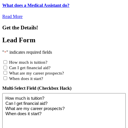
What does a Medical Assistant do?
Read More
Get the Details!
Lead Form
"
" indicates required fields
*
How much is tuition?
Can I get financial aid?
What are my career prospects?
When does it start?
Multi-Select Field (Checkbox Hack)