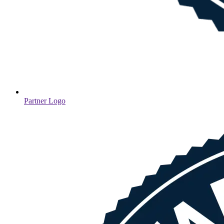
Partner Logo