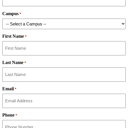
Campus
*
First Name
*
Last Name
*
Email
*
Phone
*