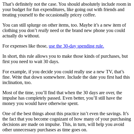
That’s definitely not the case. You should absolutely include room in
your budget for fun expenditures, like going out with friends and
treating yourself to the occasionally pricey coffee.
You can still splurge on other items, too. Maybe it’s a new item of
clothing you don’t
really
need or the brand new phone you could
actually do without.
For expenses like those,
use the 30-day spending rule.
In short, this rule allows you to make those kinds of purchases, but
first you need to wait 30 days.
For example, if you decide you could really use a new TV, that’s
fine. Write that down somewhere. Include the date you first had this
inclination, too.
Most of the time, you’ll find that when the 30 days are over, the
impulse has completely passed. Even better, you’ll still have the
money you would have otherwise spent.
One of the best things about this practice isn’t even the savings. It’s
the fact that you become cognizant of how many of your purchasing
decisions are made on impulse. This, in turn, will help you avoid
other unnecessary purchases as time goes on.