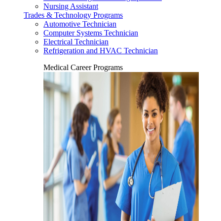
Nursing Assistant
Trades & Technology Programs
Automotive Technician
Computer Systems Technician
Electrical Technician
Refrigeration and HVAC Technician
Medical Career Programs