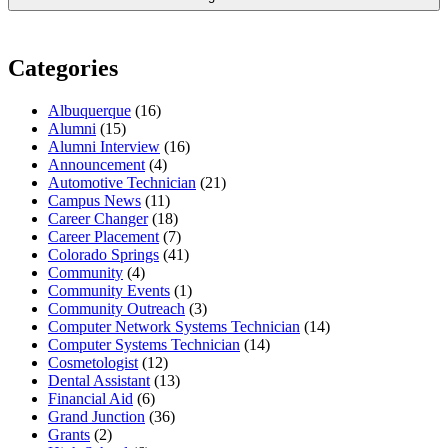
Categories
Albuquerque
(16)
Alumni
(15)
Alumni Interview
(16)
Announcement
(4)
Automotive Technician
(21)
Campus News
(11)
Career Changer
(18)
Career Placement
(7)
Colorado Springs
(41)
Community
(4)
Community Events
(1)
Community Outreach
(3)
Computer Network Systems Technician
(14)
Computer Systems Technician
(14)
Cosmetologist
(12)
Dental Assistant
(13)
Financial Aid
(6)
Grand Junction
(36)
Grants
(2)