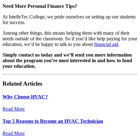
Need More Personal Finance Tips?
At IntelleTec College, we pride ourselves on setting up our students
for success.
Among other things, this means helping them with many of their
needs
outside
of the classroom. So if you’d like help paying for your
education, we’d be happy to talk to you about
financial aid
.
Simply
contact us today
and we’ll send you more information
about the program you’re most interested in and how to fund
your education.
Related Articles
Why Choose HVAC?
Read More
Top 5 Reasons to Become an HVAC Technician
Read More