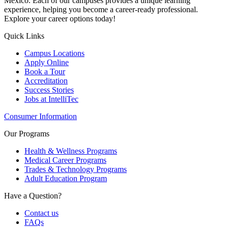
Mexico. Each of our campuses provides a unique learning
experience, helping you become a career-ready professional.
Explore your career options today!
Quick Links
Campus Locations
Apply Online
Book a Tour
Accreditation
Success Stories
Jobs at IntelliTec
Consumer Information
Our Programs
Health & Wellness Programs
Medical Career Programs
Trades & Technology Programs
Adult Education Program
Have a Question?
Contact us
FAQs