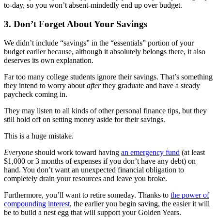
to-day, so you won’t absent-mindedly end up over budget.
3. Don’t Forget About Your Savings
We didn’t include “savings” in the “essentials” portion of your
budget earlier because, although it absolutely belongs there, it also
deserves its own explanation.
Far too many college students ignore their savings. That’s something
they intend to worry about
after
they graduate and have a steady
paycheck coming in.
They may listen to all kinds of other personal finance tips, but they
still hold off on setting money aside for their savings.
This is a huge mistake.
Everyone
should work toward having
an emergency fund
(at least
$1,000 or 3 months of expenses if you don’t have any debt) on
hand. You don’t want an unexpected financial obligation to
completely drain your resources and leave you broke.
Furthermore, you’ll want to retire someday. Thanks to
the power of
compounding interest
, the earlier you begin saving, the easier it will
be to build a nest egg that will support your Golden Years.