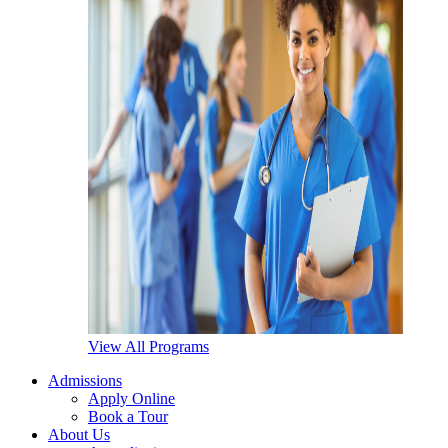
View All Programs
Admissions
Apply Online
Book a Tour
About Us