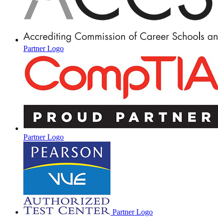
Partner Logo
Partner Logo
Partner Logo