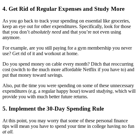
4. Get Rid of Regular Expenses and Study More
As you go back to track your spending on essential like groceries,
keep an eye out for other expenditures. Specifically, look for those
that you don’t
absolutely need
and that you’re not even using
anymore.
For example, are you still paying for a gym membership you never
use? Get rid of it and workout at home.
Do you spend money on cable every month? Ditch that reoccurring
cost (switch to the much more affordable Netflix if you have to) and
put that money toward savings.
Also, put the time you were spending on some of these unnecessary
expenditures (e.g. a regular happy hour) toward
studying
, which will
provide you with much better future returns.
5. Implement the 30-Day Spending Rule
At this point, you may worry that some of these personal finance
tips will mean you have to spend your time in college having no fun
at all.