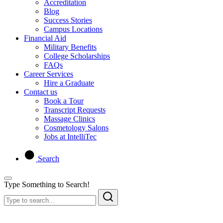
Accreditation
Blog
Success Stories
Campus Locations
Financial Aid
Military Benefits
College Scholarships
FAQs
Career Services
Hire a Graduate
Contact us
Book a Tour
Transcript Requests
Massage Clinics
Cosmetology Salons
Jobs at IntelliTec
Search
Type Something to Search!