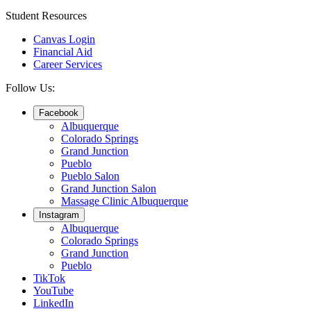
Student Resources
Canvas Login
Financial Aid
Career Services
Follow Us:
Facebook
Albuquerque
Colorado Springs
Grand Junction
Pueblo
Pueblo Salon
Grand Junction Salon
Massage Clinic Albuquerque
Instagram
Albuquerque
Colorado Springs
Grand Junction
Pueblo
TikTok
YouTube
LinkedIn