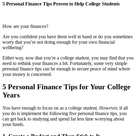
5 Personal Finance Tips Proven to Help College Students
How are your finances?
Are you confident you have them well in hand or do you sometimes
worry that you’re not doing enough for your own financial
wellbeing?
Either way, now that you’re a college student, you may find that you
need to rethink your finances a bit. Fortunately, some very simple
personal finance tips can be enough to secure peace of mind where
your money is concerned.
5 Personal Finance Tips for Your College
Years
You have enough to focus on as a college student. However, if all
you do is implement the following five personal finance tips, you
can get back to studying and spend far less time worrying about
your funds.