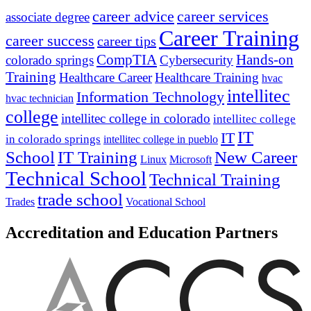
career advice
career services
associate degree
Career Training
career success
career tips
CompTIA
Hands-on
colorado springs
Cybersecurity
Training
Healthcare Career
Healthcare Training
hvac
intellitec
Information Technology
hvac technician
college
intellitec college in colorado
intellitec college
IT
IT
in colorado springs
intellitec college in pueblo
IT Training
New Career
School
Linux
Microsoft
Technical School
Technical Training
trade school
Trades
Vocational School
Accreditation and Education Partners