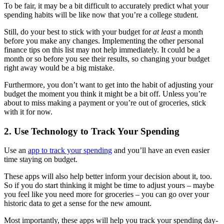
To be fair, it may be a bit difficult to accurately predict what your
spending habits will be like now that you’re a college student.
Still, do your best to stick with your budget for
at least
a month
before you make any changes. Implementing the other personal
finance tips on this list may not help immediately. It could be a
month or so before you see their results, so changing your budget
right away would be a big mistake.
Furthermore, you don’t want to get into the habit of adjusting your
budget the moment you think it might be a bit off. Unless you’re
about to miss making a payment or you’re out of groceries, stick
with it for now.
2. Use Technology to Track Your Spending
Use an
app to track your spending
and you’ll have an even easier
time staying on budget.
These apps will also help better inform your decision about it, too.
So if you do start thinking it might be time to adjust yours – maybe
you feel like you need more for groceries – you can go over your
historic data to get a sense for the new amount.
Most importantly, these apps will help you track your spending day-