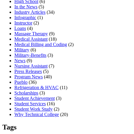
High School
(6)
In the News
(5)
Industry Articles
(34)
Infographic
(1)
Instructor
(2)
Loans
(4)
Massage Therapy
(9)
Medical Assistant
(18)
Medical Billing and Coding
(2)
Military
(6)
Military-Benefits
(3)
News
(9)
Nursing Assistant
(7)
Press Releases
(5)
Program News
(40)
Pueblo
(36)
Refrigeration & HVAC
(11)
Scholarships
(3)
Student Achievement
(3)
Student Services
(16)
Student Work Study
(2)
Why Technical College
(20)
Tags