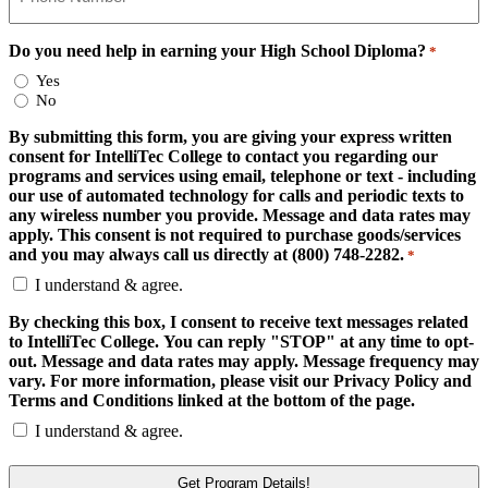
Do you need help in earning your High School Diploma?
*
Yes
No
By submitting this form, you are giving your express written
consent for IntelliTec College to contact you regarding our
programs and services using email, telephone or text - including
our use of automated technology for calls and periodic texts to
any wireless number you provide. Message and data rates may
apply. This consent is not required to purchase goods/services
and you may always call us directly at (800) 748-2282.
*
I understand & agree.
By checking this box, I consent to receive text messages related
to IntelliTec College. You can reply "STOP" at any time to opt-
out. Message and data rates may apply. Message frequency may
vary. For more information, please visit our Privacy Policy and
Terms and Conditions linked at the bottom of the page.
I understand & agree.