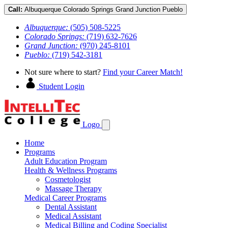
Call:
Albuquerque
Colorado Springs
Grand Junction
Pueblo
Albuquerque:
(505) 508-5225
Colorado Springs:
(719) 632-7626
Grand Junction:
(970) 245-8101
Pueblo:
(719) 542-3181
Not sure where to start?
Find your Career Match!
Student Login
Logo
Home
Programs
Adult Education Program
Health & Wellness Programs
Cosmetologist
Massage Therapy
Medical Career Programs
Dental Assistant
Medical Assistant
Medical Billing and Coding Specialist