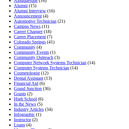
Albuquerque
(16)
Alumni
(15)
Alumni Interview
(16)
Announcement
(4)
Automotive Technician
(21)
Campus News
(11)
Career Changer
(18)
Career Placement
(7)
Colorado Springs
(41)
Community
(4)
Community Events
(1)
Community Outreach
(3)
Computer Network Systems Technician
(14)
Computer Systems Technician
(14)
Cosmetologist
(12)
Dental Assistant
(13)
Financial Aid
(6)
Grand Junction
(36)
Grants
(2)
High School
(6)
In the News
(5)
Industry Articles
(34)
Infographic
(1)
Instructor
(2)
Loans
(4)