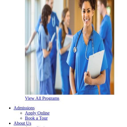
View All Programs
Admissions
Apply Online
Book a Tour
About Us