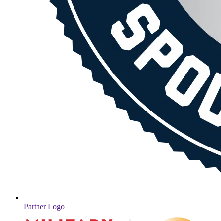
Partner Logo