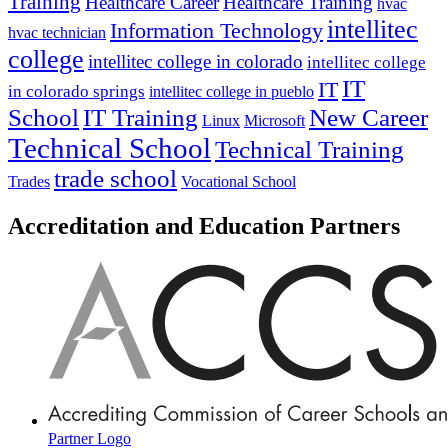
Training
Healthcare Career
Healthcare Training
hvac
intellitec
Information Technology
hvac technician
college
intellitec college in colorado
intellitec college
IT
IT
in colorado springs
intellitec college in pueblo
IT Training
New Career
School
Linux
Microsoft
Technical School
Technical Training
trade school
Trades
Vocational School
Accreditation and Education Partners
Partner Logo