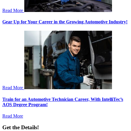
Read More
Gear Up for Your Career in the Growing Automotive Industry!
Read More
Train for an Automotive Technician Career, With IntelliTec’s
AOS Degree Program!
Read More
Get the Details!