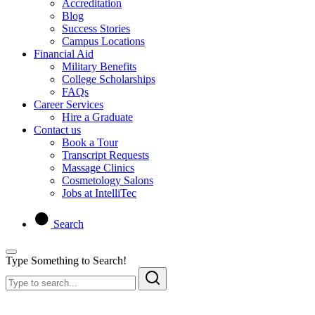
Accreditation
Blog
Success Stories
Campus Locations
Financial Aid
Military Benefits
College Scholarships
FAQs
Career Services
Hire a Graduate
Contact us
Book a Tour
Transcript Requests
Massage Clinics
Cosmetology Salons
Jobs at IntelliTec
Search
Type Something to Search!