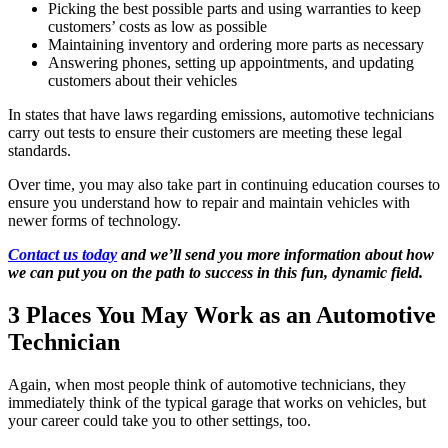
Picking the best possible parts and using warranties to keep
customers’ costs as low as possible
Maintaining inventory and ordering more parts as necessary
Answering phones, setting up appointments, and updating
customers about their vehicles
In states that have laws regarding emissions, automotive technicians
carry out tests to ensure their customers are meeting these legal
standards.
Over time, you may also take part in continuing education courses to
ensure you understand how to repair and maintain vehicles with
newer forms of technology.
Contact us today
and we’ll send you more information about how
we can put you on the path to success in this fun, dynamic field.
3 Places You May Work as an Automotive
Technician
Again, when most people think of automotive technicians, they
immediately think of the typical garage that works on vehicles, but
your career could take you to other settings, too.