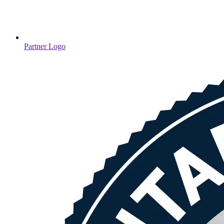
Partner Logo