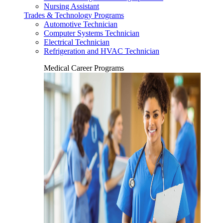
Nursing Assistant
Trades & Technology Programs
Automotive Technician
Computer Systems Technician
Electrical Technician
Refrigeration and HVAC Technician
Medical Career Programs