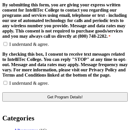
By submitting this form, you are giving your express written
consent for IntelliTec College to contact you regarding our
programs and services using email, telephone or text - including
our use of automated technology for calls and periodic texts to
any wireless number you provide. Message and data rates may
apply. This consent is not required to purchase goods/services
and you may always call us directly at (800) 748-2282.
*
I understand & agree.
By checking this box, I consent to receive text messages related
to IntelliTec College. You can reply "STOP" at any time to opt-
out. Message and data rates may apply. Message frequency may
vary. For more information, please visit our Privacy Policy and
Terms and Conditions linked at the bottom of the page.
I understand & agree.
Categories