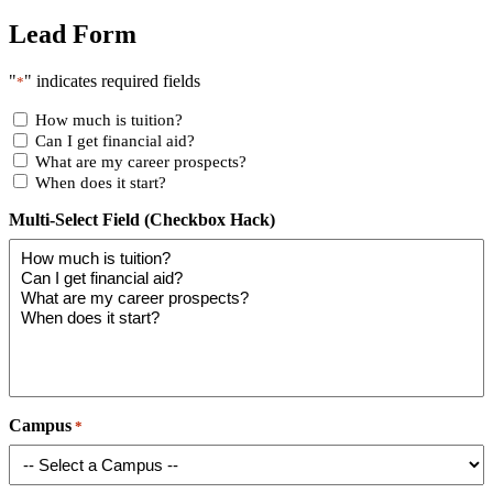
Lead Form
"
" indicates required fields
*
How much is tuition?
Can I get financial aid?
What are my career prospects?
When does it start?
Multi-Select Field (Checkbox Hack)
Campus
*