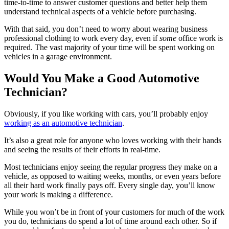
time-to-time to answer customer questions and better help them
understand technical aspects of a vehicle before purchasing.
With that said, you don’t need to worry about wearing business
professional clothing to work every day, even if
some
office work is
required. The vast majority of your time will be spent working on
vehicles in a garage environment.
Would You Make a Good Automotive
Technician?
Obviously, if you like working with cars, you’ll probably enjoy
working as an automotive technician
.
It’s also a great role for anyone who loves working with their hands
and seeing the results of their efforts in real-time.
Most technicians enjoy seeing the regular progress they make on a
vehicle, as opposed to waiting weeks, months, or even years before
all their hard work finally pays off. Every single day, you’ll know
your work is making a difference.
While you won’t be in front of your customers for much of the work
you do, technicians do spend a lot of time around each other. So if