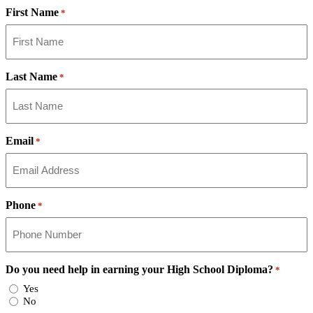
First Name
*
Last Name
*
Email
*
Phone
*
Do you need help in earning your High School Diploma?
*
Yes
No