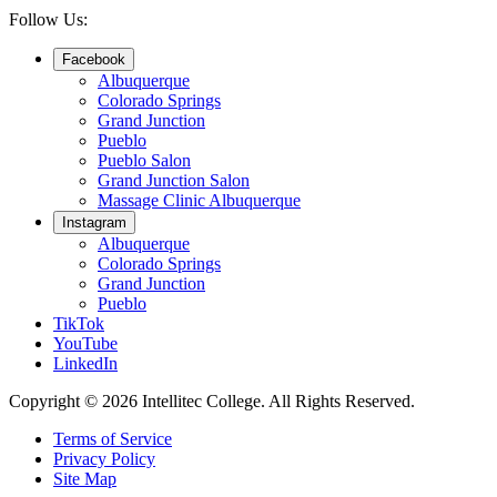
Follow Us:
Facebook
Albuquerque
Colorado Springs
Grand Junction
Pueblo
Pueblo Salon
Grand Junction Salon
Massage Clinic Albuquerque
Instagram
Albuquerque
Colorado Springs
Grand Junction
Pueblo
TikTok
YouTube
LinkedIn
Copyright © 2026 Intellitec College.
All Rights Reserved.
Terms of Service
Privacy Policy
Site Map