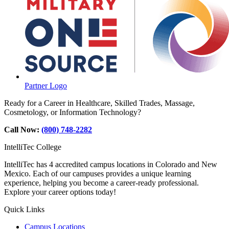
Partner Logo
Ready for a Career in Healthcare, Skilled Trades, Massage,
Cosmetology, or Information Technology?
Call Now:
(800) 748-2282
IntelliTec College
IntelliTec has 4 accredited campus locations in Colorado and New
Mexico. Each of our campuses provides a unique learning
experience, helping you become a career-ready professional.
Explore your career options today!
Quick Links
Campus Locations