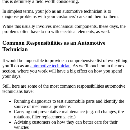
this is definitely a field worth considering.
In simplest terms, your job as an automotive technician is to
diagnose problems with your customers’ cars and then fix them.
While this usually involves mechanical components, these days, the
problems often have to do with electrical elements, as well.
Common Responsibilities as an Automotive
Technician
It would be impossible to provide a comprehensive list of everything
you’ll do as an
automotive technician
. As we’ll touch on in the next
section, where you work will have a big effect on how you spend
your days.
Still, here are some of the most common responsibilities automotive
technicians have:
Running diagnostics to test automobile parts and identify the
source of mechanical problems
Carrying out preventative maintenance (e.g. oil changes, tire
rotations, filter replacements, etc.)
Advising customers on how they can better care for their
vehicles