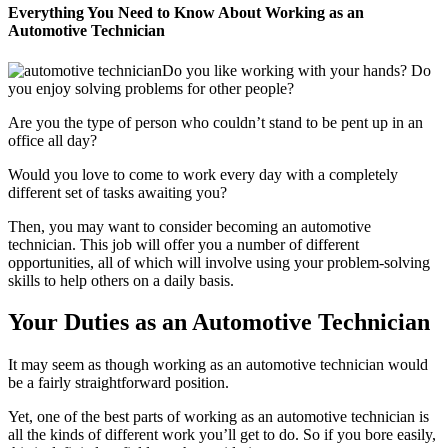
Everything You Need to Know About Working as an
Automotive Technician
Do you like working with your hands? Do
you enjoy solving problems for other people?
Are you the type of person who couldn’t stand to be pent up in an
office all day?
Would you love to come to work every day with a completely
different set of tasks awaiting you?
Then, you may want to consider becoming an automotive
technician. This job will offer you a number of different
opportunities, all of which will involve using your problem-solving
skills to help others on a daily basis.
Your Duties as an Automotive Technician
It may seem as though working as an automotive technician would
be a fairly straightforward position.
Yet, one of the best parts of working as an automotive technician is
all the kinds of different work you’ll get to do. So if you bore easily,