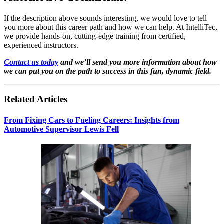
If the description above sounds interesting, we would love to tell
you more about this career path and how we can help. At IntelliTec,
we provide hands-on, cutting-edge training from certified,
experienced instructors.
Contact us today
and we’ll send you more information about how
we can put you on the path to success in this fun, dynamic field.
Related Articles
From Fixing Cars to Fueling Careers: Insights from
Automotive Supervisor Lewis Fell