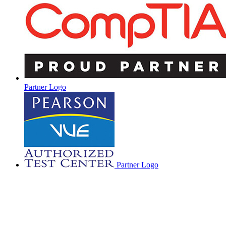
Partner Logo
Partner Logo