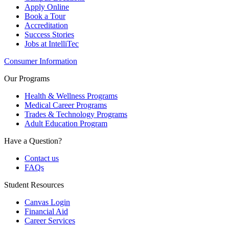
Apply Online
Book a Tour
Accreditation
Success Stories
Jobs at IntelliTec
Consumer Information
Our Programs
Health & Wellness Programs
Medical Career Programs
Trades & Technology Programs
Adult Education Program
Have a Question?
Contact us
FAQs
Student Resources
Canvas Login
Financial Aid
Career Services