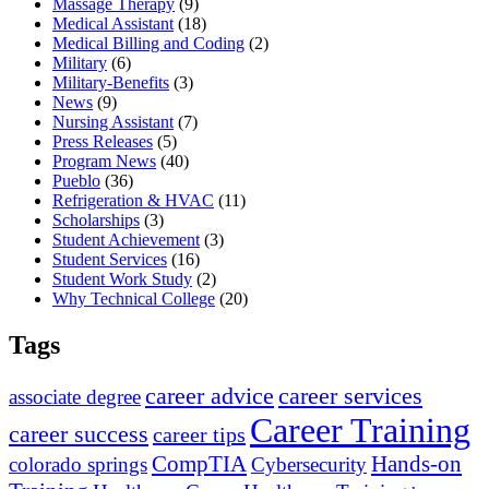
Massage Therapy
(9)
Medical Assistant
(18)
Medical Billing and Coding
(2)
Military
(6)
Military-Benefits
(3)
News
(9)
Nursing Assistant
(7)
Press Releases
(5)
Program News
(40)
Pueblo
(36)
Refrigeration & HVAC
(11)
Scholarships
(3)
Student Achievement
(3)
Student Services
(16)
Student Work Study
(2)
Why Technical College
(20)
Tags
career advice
career services
associate degree
Career Training
career success
career tips
CompTIA
Hands-on
colorado springs
Cybersecurity