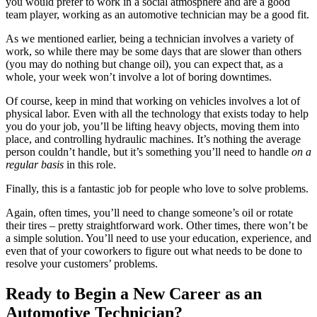
you would prefer to work in a social atmosphere and are a good
team player, working as an automotive technician may be a good fit.
As we mentioned earlier, being a technician involves a variety of
work, so while there may be some days that are slower than others
(you may do nothing but change oil), you can expect that, as a
whole, your week won’t involve a lot of boring downtimes.
Of course, keep in mind that working on vehicles involves a lot of
physical labor. Even with all the technology that exists today to help
you do your job, you’ll be lifting heavy objects, moving them into
place, and controlling hydraulic machines. It’s nothing the average
person couldn’t handle, but it’s something you’ll need to handle
on a
regular basis
in this role.
Finally, this is a fantastic job for people who love to solve problems.
Again, often times, you’ll need to change someone’s oil or rotate
their tires – pretty straightforward work. Other times, there won’t be
a simple solution. You’ll need to use your education, experience, and
even that of your coworkers to figure out what needs to be done to
resolve your customers’ problems.
Ready to Begin a New Career as an
Automotive Technician?