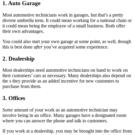
1. Auto Garage
Most automotive technicians work in garages, but that’s a pretty
diverse umbrella term. It could mean working for a national chain or
it could mean being the employee of a small business. Both offer
their own advantages.
You could also start your own garage at some point, as well, though
this is best done
after
you’ve acquired some experience.
2. Dealership
Most dealerships need automotive technicians on hand to work on
their customers’ cars as necessary. Many dealerships also depend on
the s they provide as an added incentive for new customers to
purchase from them.
3. Offices
Some
amount of your work as an automotive technician may
involve being in an office. Many garages have a designated room
where you can answer the phone and talk to customers.
If you work at a dealership, you may be brought into the office from