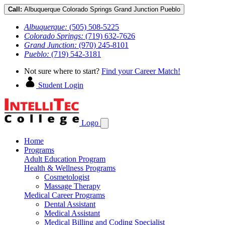
Call:
Albuquerque
Colorado Springs
Grand Junction
Pueblo
Albuquerque:
(505) 508-5225
Colorado Springs:
(719) 632-7626
Grand Junction:
(970) 245-8101
Pueblo:
(719) 542-3181
Not sure where to start?
Find your Career Match!
Student Login
Logo
Home
Programs
Adult Education Program
Health & Wellness Programs
Cosmetologist
Massage Therapy
Medical Career Programs
Dental Assistant
Medical Assistant
Medical Billing and Coding Specialist